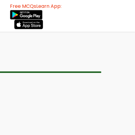
Free MCQsLearn App: