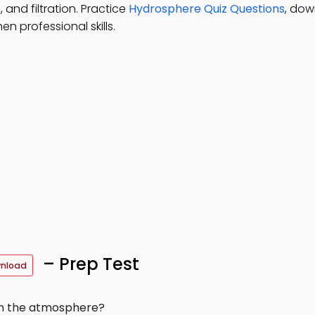
 and filtration. Practice
Hydrosphere Quiz Questions
, do
n professional skills.
– Prep Test
wnload
in the atmosphere?