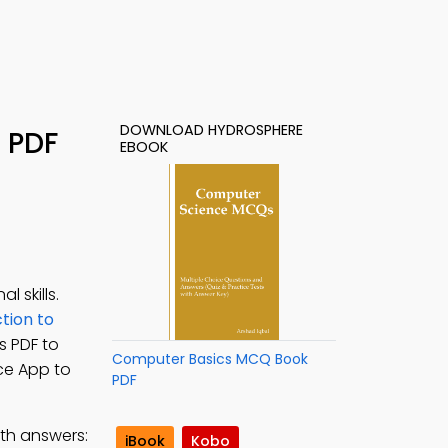
DOWNLOAD HYDROSPHERE
 PDF
EBOOK
 skills.
tion to
s PDF to
Computer Basics MCQ Book
ce App to
PDF
th answers:
iBook
Kobo