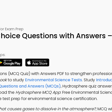
for Exam Prep
Choice Questions with Answers –
ps:
ns (MCQ Quiz) with Answers PDF to strengthen professional
ook
to study
Environmental Science Tests
. Study
Introduc
 Questions and Answers (MCQs)
, Hydrosphere quiz answer
load the
Hydrosphere MCQ App
: Free Environmental Scien
test prep for environmental science certification.
at causes gases to dissolve in the atmosphere?
; MCQ wi