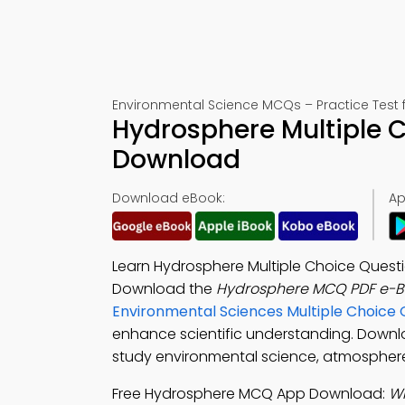
Environmental Science MCQs – Practice Test 
Hydrosphere Multiple 
Download
Download eBook:
Ap
Learn Hydrosphere Multiple Choice Questio
Download the
Hydrosphere MCQ PDF e-B
Environmental Sciences Multiple Choice
enhance scientific understanding. Down
study environmental science, atmosphere 
Free Hydrosphere MCQ App Download:
Wh