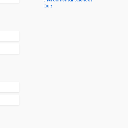
Environmental Sciences
Quiz