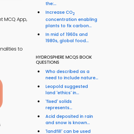
the:...
Increase CO
2
nt MCQ App,
concentration enabling
plants to fix carbon...
In mid of 1960s and
1980s, global food...
alities to
HYDROSPHERE MCQS BOOK
QUESTIONS
Who described as a
need to include nature...
Leopold suggested
land 'ethics' in...
'fixed' solids
represents...
Acid deposited in rain
and snow is known...
s
'landfill' can be used