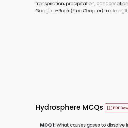
transpiration, precipitation, condensation,
Google e-Book (Free Chapter) to strengthe
Hydrosphere MCQs
PDF Do
MCQ 1:
What causes gases to dissolve 