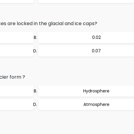
s are locked in the glacial and ice caps?
0.02
0.07
cier form ?
Hydrosphere
Atmosphere