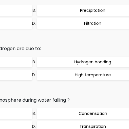
Precipitation
Filtration
drogen are due to:
Hydrogen bonding
High temperature
mosphere during water falling ?
Condensation
Transpiration