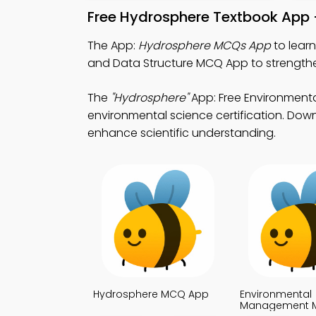
Free Hydrosphere Textbook App 
The App:
Hydrosphere MCQs App
to lear
and Data Structure MCQ App to strengthen 
The
"Hydrosphere"
App: Free Environmen
environmental science certification. Downl
enhance scientific understanding.
Hydrosphere MCQ App
Environmental
Management 