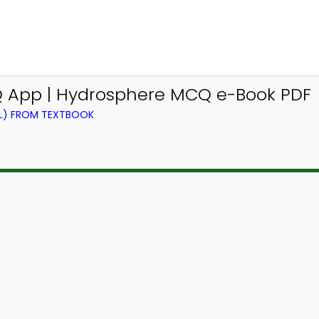
 App | Hydrosphere MCQ e-Book PDF
EL) FROM TEXTBOOK