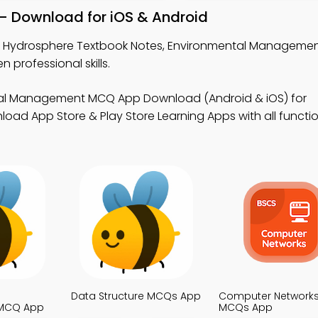
– Download for iOS & Android
n Hydrosphere Textbook Notes, Environmental Manageme
professional skills.
tal Management MCQ App Download (Android & iOS) for
oad App Store & Play Store Learning Apps with all function
Data Structure MCQs App
Computer Network
MCQ App
MCQs App