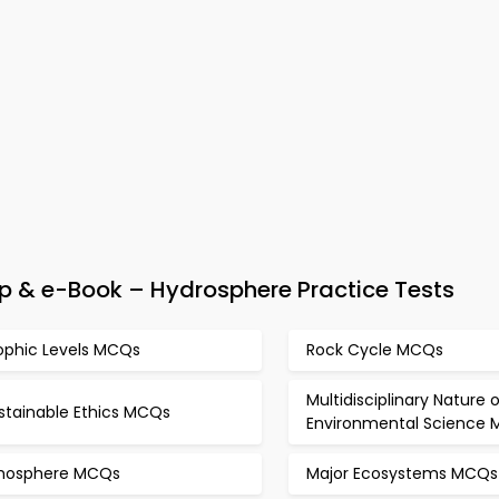
 & e-Book – Hydrosphere Practice Tests
ophic Levels MCQs
Rock Cycle MCQs
Multidisciplinary Nature o
stainable Ethics MCQs
Environmental Science
thosphere MCQs
Major Ecosystems MCQs