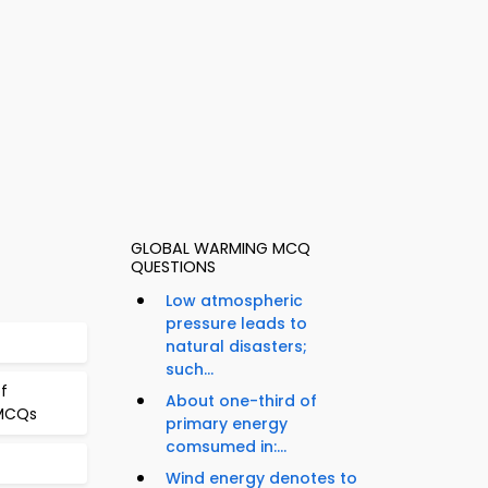
GLOBAL WARMING MCQ
QUESTIONS
Low atmospheric
pressure leads to
natural disasters;
such...
f
About one-third of
 MCQs
primary energy
comsumed in:...
Wind energy denotes to