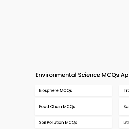
Environmental Science MCQs App
Biosphere MCQs
Tr
Food Chain MCQs
Su
Soil Pollution MCQs
Li