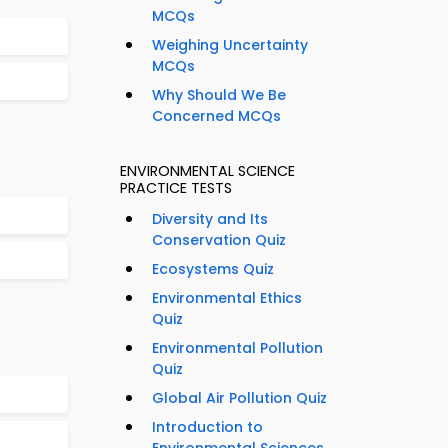
MCQs
Weighing Uncertainty
MCQs
Why Should We Be
Concerned MCQs
ENVIRONMENTAL SCIENCE
PRACTICE TESTS
Diversity and Its
Conservation Quiz
Ecosystems Quiz
Environmental Ethics
Quiz
Environmental Pollution
Quiz
Global Air Pollution Quiz
Introduction to