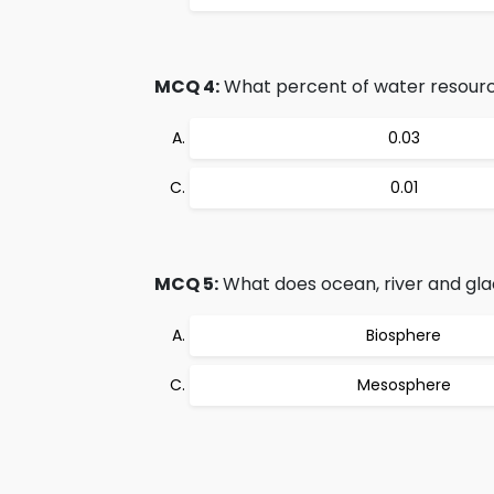
MCQ 4:
What percent of water resource
0.03
0.01
MCQ 5:
What does ocean, river and gla
Biosphere
Mesosphere