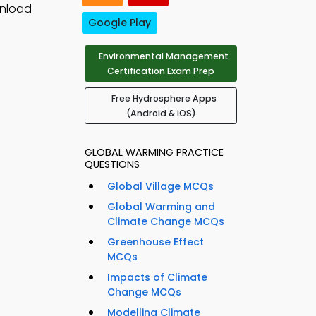
wnload
Google Play
Environmental Management
Certification Exam Prep
Free Hydrosphere Apps
(Android & iOS)
GLOBAL WARMING PRACTICE
QUESTIONS
Global Village MCQs
Global Warming and
Climate Change MCQs
Greenhouse Effect
MCQs
Impacts of Climate
Change MCQs
Modelling Climate