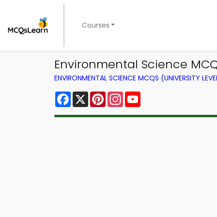
Courses
Environmental Science MCQ
ENVIRONMENTAL SCIENCE MCQS (UNIVERSITY LEV
Facebook
X
Pinterest
Instagram
YouTube