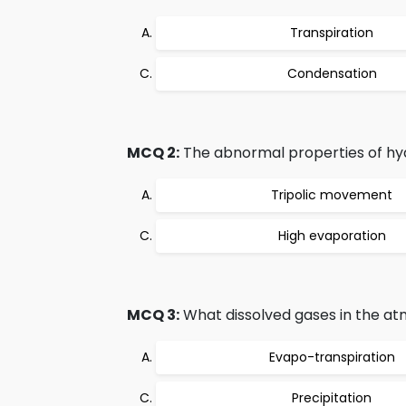
Transpiration
Condensation
MCQ 2:
The abnormal properties of hy
Tripolic movement
High evaporation
MCQ 3:
What dissolved gases in the at
Evapo-transpiration
Precipitation