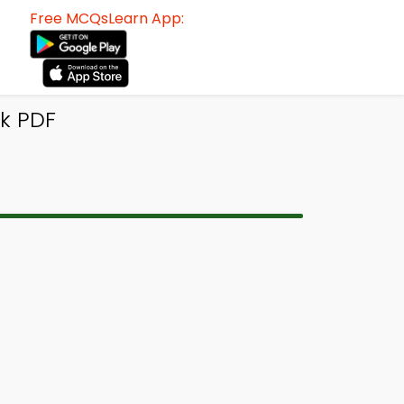
Free MCQsLearn App:
k PDF