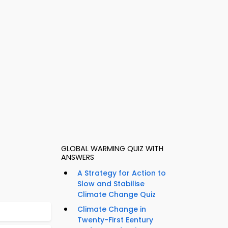
GLOBAL WARMING QUIZ WITH
ANSWERS
A Strategy for Action to
Slow and Stabilise
Climate Change Quiz
Climate Change in
Twenty-First Eentury