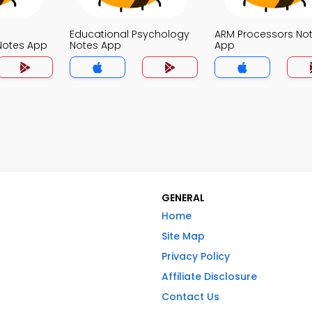
Educational Psychology
ARM Processors No
otes App
Notes App
App
GENERAL
Home
Site Map
Privacy Policy
Affiliate Disclosure
Contact Us