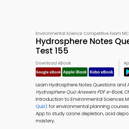
Environmental Science Competitive Exam MC
Hydrosphere Notes Que
Test 155
Download eBook:
Ap
Learn Hydrosphere Notes Questions and 
Hydrosphere Quiz Answers PDF e-Book
, C
Introduction to Environmental Sciences 
Quiz)
for environmental planning course
App to study ozone depletion, acid depos
mastery.