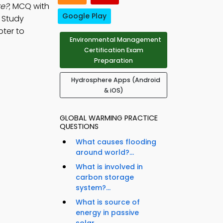
re?
; MCQ with
Google Play
. Study
pter to
Environmental Management
Certification Exam
Preparation
Hydrosphere Apps (Android
& iOS)
GLOBAL WARMING PRACTICE
QUESTIONS
What causes flooding
around world?...
What is involved in
carbon storage
system?...
What is source of
energy in passive