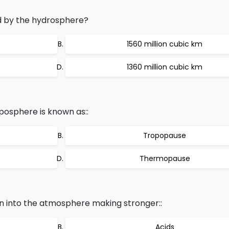
 by the hydrosphere?
1560 million cubic km
1360 million cubic km
posphere is known as::
Tropopause
Thermopause
sion into the atmosphere making stronger::
Acids