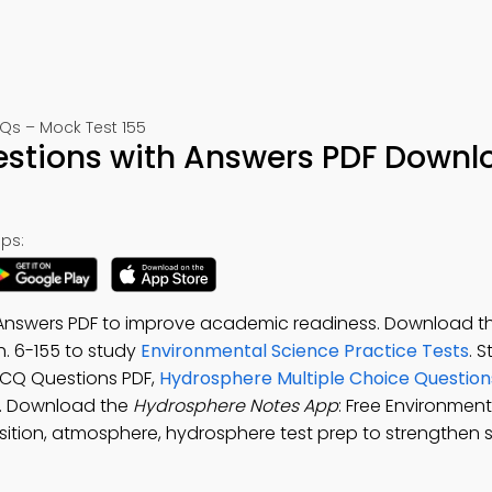
Qs – Mock Test 155
stions with Answers PDF Downl
ps:
Answers PDF to improve academic readiness. Download t
h. 6-155 to study
Environmental Science Practice Tests
. 
MCQ Questions PDF,
Hydrosphere Multiple Choice Questio
s. Download the
Hydrosphere Notes App
: Free Environmen
ition, atmosphere, hydrosphere test prep to strengthen 