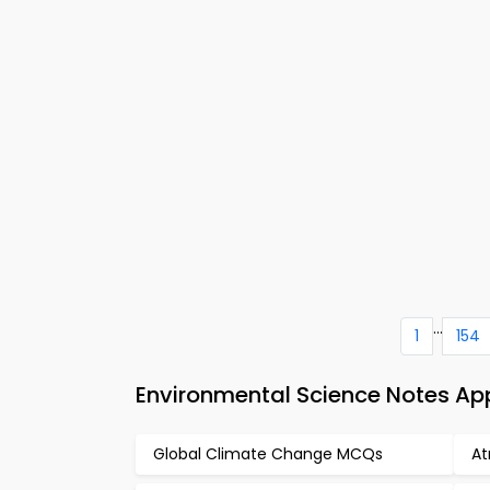
...
1
154
Environmental Science Notes A
Global Climate Change MCQs
A