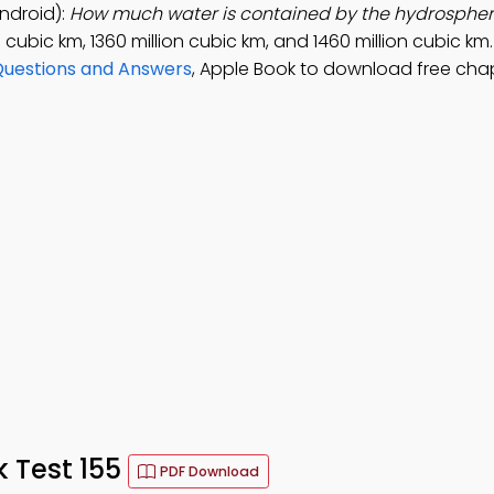
ndroid):
How much water is contained by the hydrosphe
n cubic km, 1360 million cubic km, and 1460 million cubic km
Questions and Answers
, Apple Book to download free cha
 Test 155
PDF Download