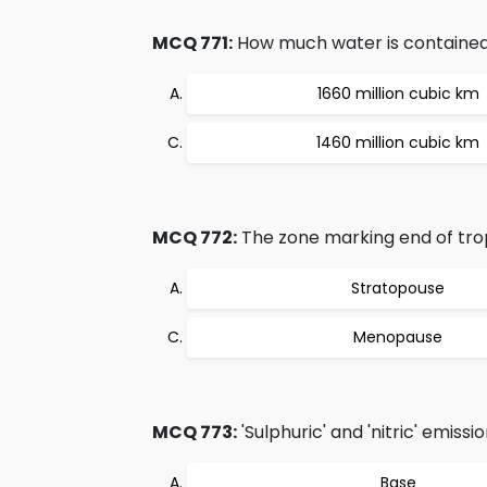
MCQ 771:
How much water is contained
1660 million cubic km
1460 million cubic km
MCQ 772:
The zone marking end of tro
Stratopouse
Menopause
MCQ 773:
'Sulphuric' and 'nitric' emis
Base