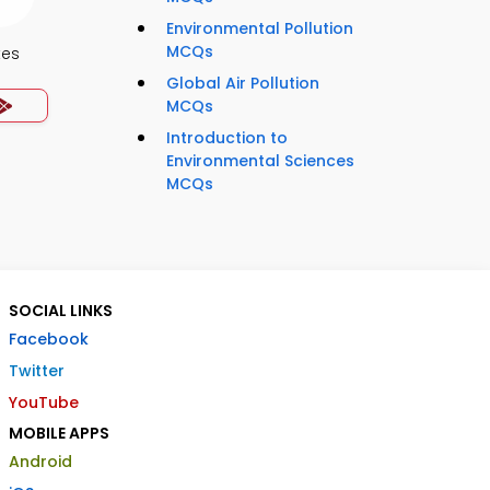
Environmental Pollution
MCQs
tes
Global Air Pollution
MCQs
Introduction to
Environmental Sciences
MCQs
SOCIAL LINKS
Facebook
Twitter
YouTube
MOBILE APPS
Android