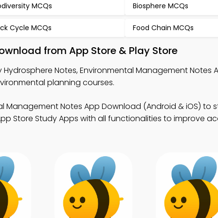
odiversity MCQs
Biosphere MCQs
ck Cycle MCQs
Food Chain MCQs
ownload from App Store & Play Store
y Hydrosphere Notes, Environmental Management Notes 
vironmental planning courses.
al Management Notes App Download (Android & iOS) to s
pp Store Study Apps with all functionalities to improve 