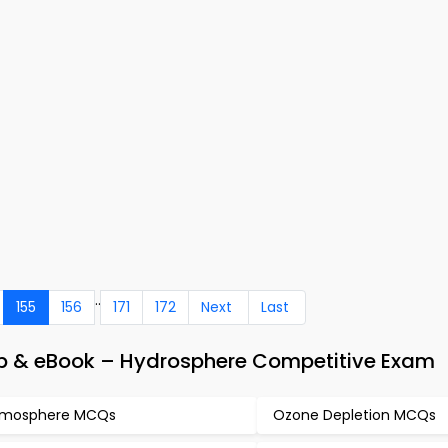
..
155
156
171
172
Next
Last
pp & eBook – Hydrosphere Competitive Exam
tmosphere MCQs
Ozone Depletion MCQs