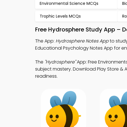
Environmental Science MCQs
Bi
Trophic Levels MCQs
Ro
Free Hydrosphere Study App – D
The App:
Hydrosphere Notes App
to stud
Educational Psychology Notes App for en
The
"Hydrosphere"
App: Free Environment
subject mastery. Download Play Store & A
readiness.