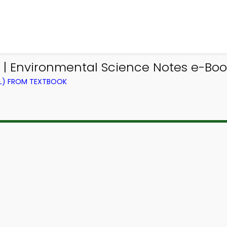
| Environmental Science Notes e-Boo
EL) FROM TEXTBOOK