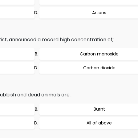
Anions
ntist, announced a record high concentration of;:
Carbon monoxide
Carbon dioxide
bbish and dead animals are::
Burnt
All of above