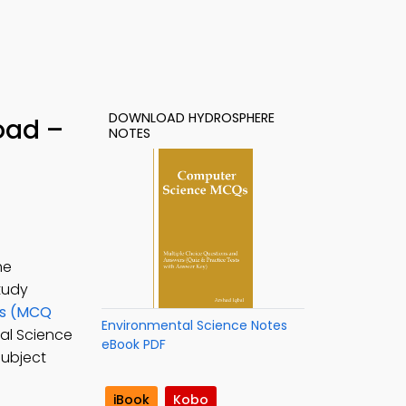
DOWNLOAD HYDROSPHERE
oad –
NOTES
he
Study
ns (MCQ
Environmental Science Notes
tal Science
eBook PDF
subject
iBook
Kobo