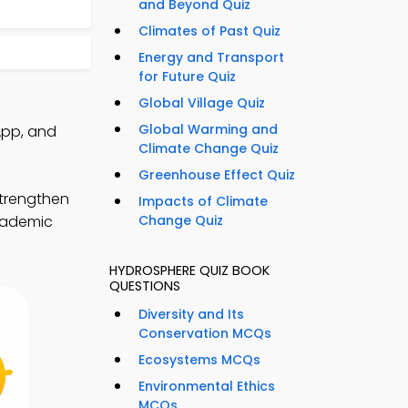
and Beyond Quiz
Climates of Past Quiz
Energy and Transport
for Future Quiz
Global Village Quiz
Global Warming and
App, and
Climate Change Quiz
Greenhouse Effect Quiz
trengthen
Impacts of Climate
academic
Change Quiz
HYDROSPHERE QUIZ BOOK
QUESTIONS
Diversity and Its
Conservation MCQs
Ecosystems MCQs
Environmental Ethics
MCQs