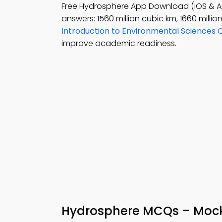
Free Hydrosphere App Download (iOS & A
answers: 1560 million cubic km, 1660 millio
Introduction to Environmental Sciences 
improve academic readiness.
Hydrosphere MCQs – Mock