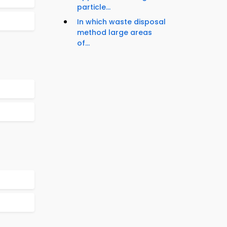
particle...
In which waste disposal
method large areas
of...