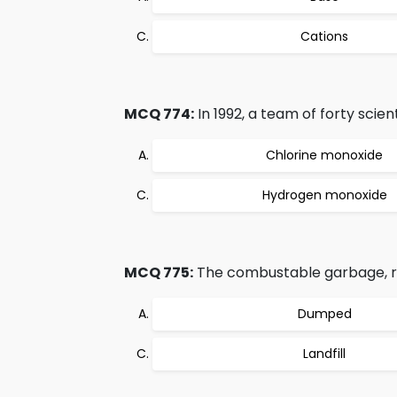
Cations
MCQ 774:
In 1992, a team of forty scie
Chlorine monoxide
Hydrogen monoxide
MCQ 775:
The combustable garbage, ru
Dumped
Landfill