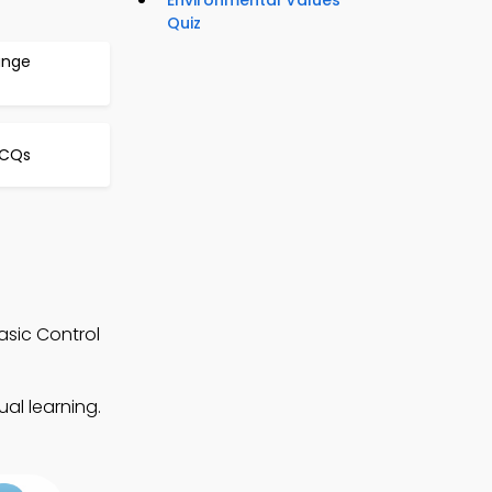
Environmental Values
Quiz
ange
MCQs
asic Control
al learning.