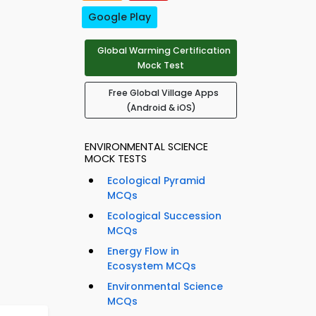
Google Play
Global Warming Certification
Mock Test
Free Global Village Apps
(Android & iOS)
ENVIRONMENTAL SCIENCE
MOCK TESTS
Ecological Pyramid
MCQs
Ecological Succession
MCQs
Energy Flow in
Ecosystem MCQs
Environmental Science
MCQs