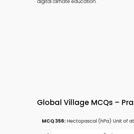
digital climate education.
Global Village MCQs – Pra
MCQ 356:
Hectopascal (hPa) Unit of at