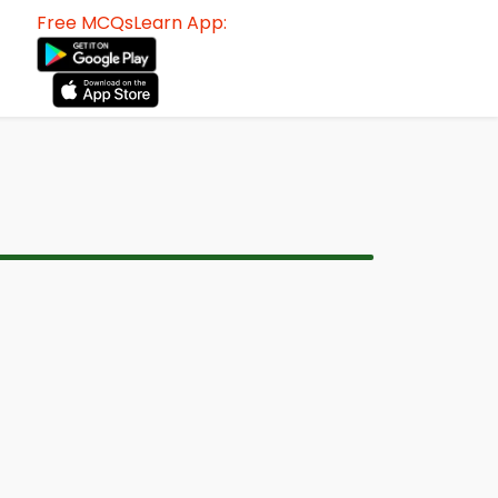
Free MCQsLearn App: