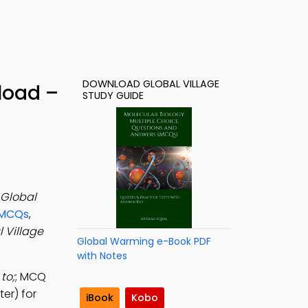
DOWNLOAD GLOBAL VILLAGE
load –
STUDY GUIDE
Global
 MCQs
,
 Village
Global Warming e-Book PDF
with Notes
to;
; MCQ
er) for
iBook
Kobo