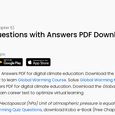
apter 5)
Questions with Answers PDF Down
ps:
 Answers PDF for digital climate education. Download the
2 to learn
Global Warming Course
. Solve
Global Warming
rs PDF for digital climate education. Download the
Global
rn career test to optimize virtual learning.
Hectopascal (hPa) Unit of atmospheric pressure is equal 
rming Quiz Questions
, download Kobo e-Book (Free Chapt