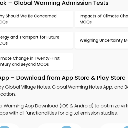
ook – Global Warming Admission Tests
hy Should We Be Concerned
Impacts of Climate Ch
CQs
MCQs
ergy and Transport for Future
Weighing Uncertainty 
CQs
limate Change in Twenty-First
entury and Beyond MCQs
 App – Download from App Store & Play Store
dy Global Village Notes, Global Warming Notes App, and B
cation.
l Warming App Download (iOS & Android) to optimize virtu
 with all functionalities for digital emission studies.