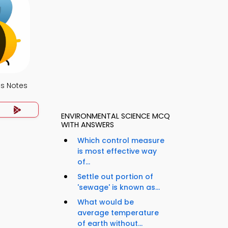
s Notes
ENVIRONMENTAL SCIENCE MCQ
WITH ANSWERS
Which control measure
is most effective way
of...
Settle out portion of
'sewage' is known as...
What would be
average temperature
of earth without...