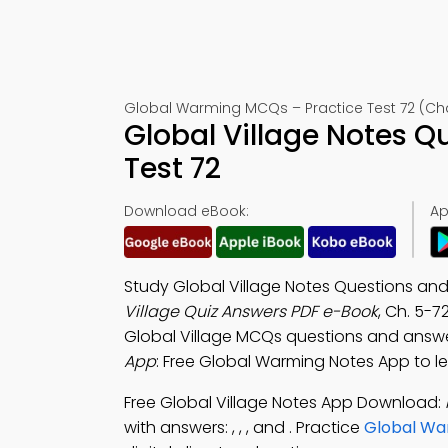
Global Warming MCQs – Practice Test 72 (Ch
Global Village Notes 
Test 72
Download eBook:
Ap
Study Global Village Notes Questions and
Village Quiz Answers PDF e-Book
, Ch. 5-7
Global Village MCQs questions and answe
App
: Free Global Warming Notes App to lea
Free Global Village Notes App Download:
with answers: , , , and . Practice
Global Wa