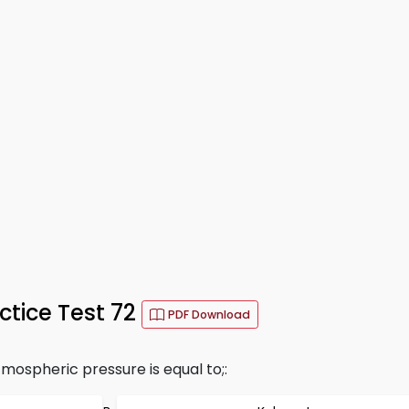
ctice Test 72
PDF Download
mospheric pressure is equal to;: