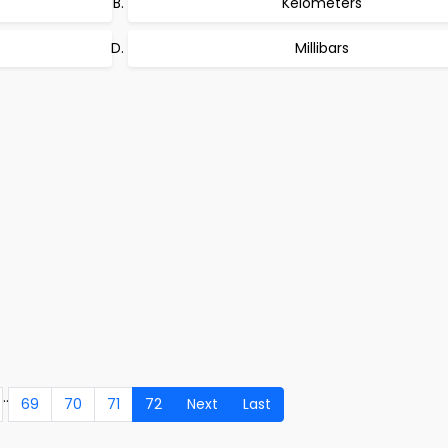
Kelometers
Millibars
..
69
70
71
72
Next
Last