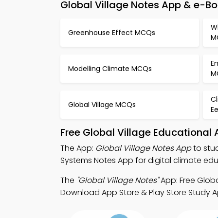
Global Village Notes App & e-B
W
Greenhouse Effect MCQs
M
En
Modelling Climate MCQs
M
C
Global Village MCQs
E
Free Global Village Educational
The App:
Global Village Notes App
to stu
Systems Notes App for digital climate edu
The
"Global Village Notes"
App: Free Globa
Download App Store & Play Store Study Apps