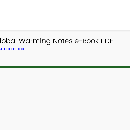
 Global Warming Notes e-Book PDF
OM TEXTBOOK