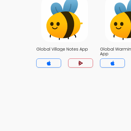
Global Village Notes App
Global Warmin
App