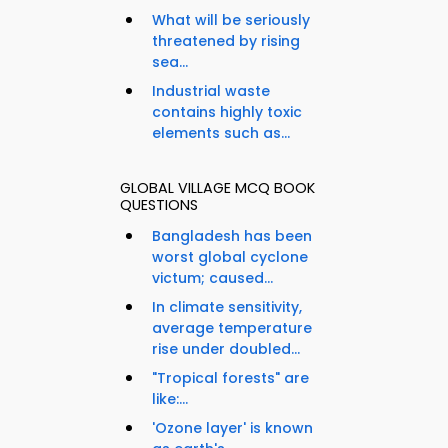
What will be seriously
threatened by rising
sea...
Industrial waste
contains highly toxic
elements such as...
GLOBAL VILLAGE MCQ BOOK
QUESTIONS
Bangladesh has been
worst global cyclone
victum; caused...
In climate sensitivity,
average temperature
rise under doubled...
"Tropical forests" are
like:...
'Ozone layer' is known