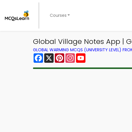
Courses
Global Village Notes App |
GLOBAL WARMING MCQS (UNIVERSITY LEVEL) FR
Facebook
X
Pinterest
Instagram
YouTube