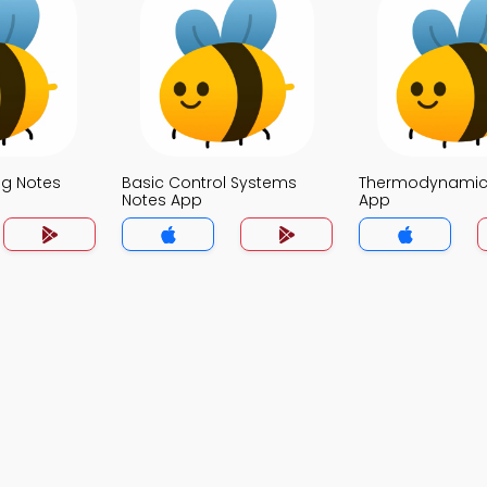
g Notes
Basic Control Systems
Thermodynamic
Notes App
App