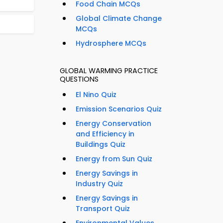
Food Chain MCQs
Global Climate Change
MCQs
Hydrosphere MCQs
GLOBAL WARMING PRACTICE
QUESTIONS
El Nino Quiz
Emission Scenarios Quiz
Energy Conservation
and Efficiency in
Buildings Quiz
Energy from Sun Quiz
Energy Savings in
Industry Quiz
Energy Savings in
Transport Quiz