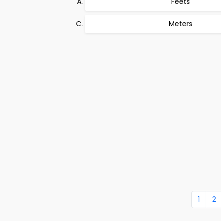
Feets
Meters
1
2