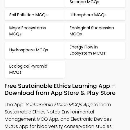
Science MCQs
Soil Pollution MCQs
Lithosphere MCQs
Major Ecosystems
Ecological Succession
MCQs
MCQs
Energy Flow in
Hydrosphere MCQs
Ecosystem MCQs
Ecological Pyramid
MCQs
Free Sustainable Ethics Learning App –
Download from App Store & Play Store
The App:
Sustainable Ethics MCQs App
to learn
Sustainable Ethics Notes, Environmental
Management MCQ App, and Electronic Devices
MCQs App for biodiversity conservation studies.