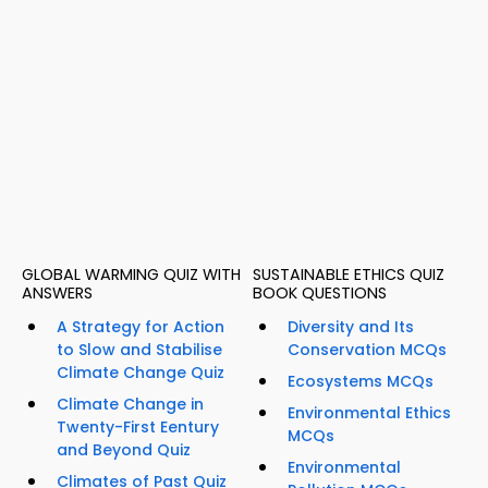
GLOBAL WARMING QUIZ WITH
SUSTAINABLE ETHICS QUIZ
ANSWERS
BOOK QUESTIONS
A Strategy for Action
Diversity and Its
to Slow and Stabilise
Conservation MCQs
Climate Change Quiz
Ecosystems MCQs
Climate Change in
Environmental Ethics
Twenty-First Eentury
MCQs
and Beyond Quiz
Environmental
Climates of Past Quiz