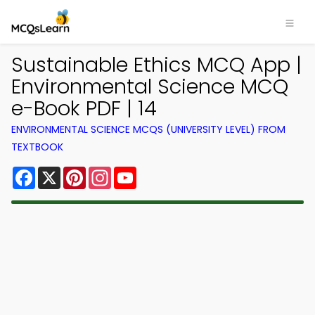
Sustainable Ethics MCQ App |
Environmental Science MCQ
e-Book PDF | 14
ENVIRONMENTAL SCIENCE MCQS (UNIVERSITY LEVEL) FROM
TEXTBOOK
Facebook
X
Pinterest
Instagram
YouTube