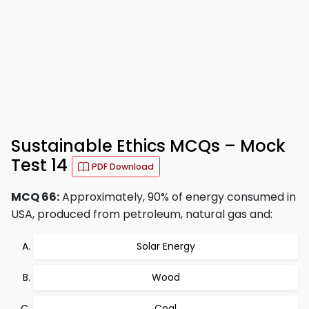
Sustainable Ethics MCQs – Mock
Test 14
PDF Download
MCQ 66:
Approximately, 90% of energy consumed in
USA, produced from petroleum, natural gas and:
Solar Energy
Wood
Coal