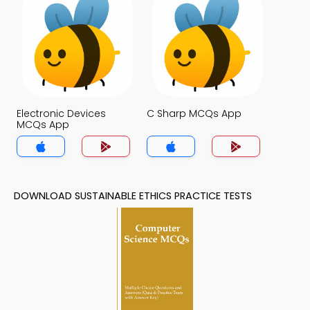
Electronic Devices
C Sharp MCQs App
MCQs App
DOWNLOAD SUSTAINABLE ETHICS PRACTICE TESTS