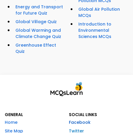
Pollution MCQs
Energy and Transport
Global Air Pollution
for Future Quiz
MCQs
Global Village Quiz
Introduction to
Global Warming and
Environmental
Climate Change Quiz
Sciences MCQs
Greenhouse Effect
Quiz
GENERAL
SOCIAL LINKS
Home
Facebook
Site Map
Twitter