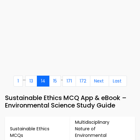
...
..
1
13
14
15
171
172
Next
Last
Sustainable Ethics MCQ App & eBook –
Environmental Science Study Guide
Multidisciplinary
Sustainable Ethics
Nature of
MCQs
Environmental