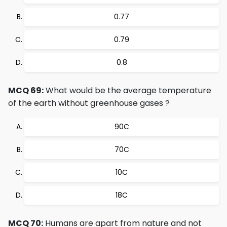
0.77
0.79
0.8
MCQ 69:
What would be the average temperature
of the earth without greenhouse gases ?
90C
70C
10C
18C
MCQ 70:
Humans are apart from nature and not