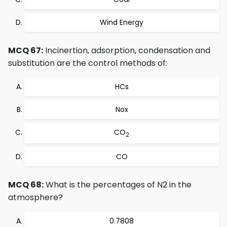
Wind Energy
MCQ 67:
Incinertion, adsorption, condensation and
substitution are the control methods of:
HCs
Nox
CO
2
CO
MCQ 68:
What is the percentages of N2 in the
atmosphere?
0.7808