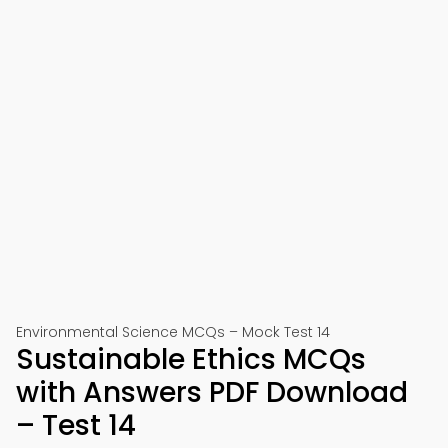
Environmental Science MCQs – Mock Test 14
Sustainable Ethics MCQs
with Answers PDF Download
– Test 14