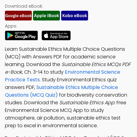
Download eBook:
Apps:
Learn Sustainable Ethics Multiple Choice Questions
(MCQ) with Answers PDF for academic science
learning. Download the
Sustainable Ethics MCQs PDF
e-Book
, Ch. 3-14 to study
Environmental Science
Practice Tests
. Study Environmental Ethics quiz
answers PDF,
Sustainable Ethics Multiple Choice
Questions (MCQ Quiz)
for biodiversity conservation
studies. Download the
Sustainable Ethics App
: Free
Environmental Science MCQ App to study
atmosphere, air pollution, sustainable ethics test
prep to excel in environmental science.