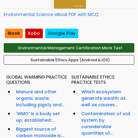
Environmental Science eBook PDF with MCQ
iBook
Kobo
Google Play
Environmental Management Certification Mock Test
Sustainable Ethics Apps (Android & iOS)
GLOBAL WARMING PRACTICE
SUSTAINABLE ETHICS
QUESTIONS
PRACTICE TESTS
Manure and other
Which ecosystem
organic waste;
generate wealth as
including pigsty and...
well as causes...
'WMO' is a body set
Contamination of soil
up; established:...
system by
considerable
Biggest source of
quantities of...
carbon monoxide is:...