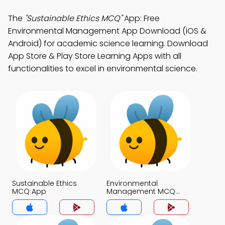
The
"Sustainable Ethics MCQ"
App: Free
Environmental Management App Download (iOS &
Android) for academic science learning. Download
App Store & Play Store Learning Apps with all
functionalities to excel in environmental science.
Sustainable Ethics
Environmental
MCQ App
Management MCQ
App