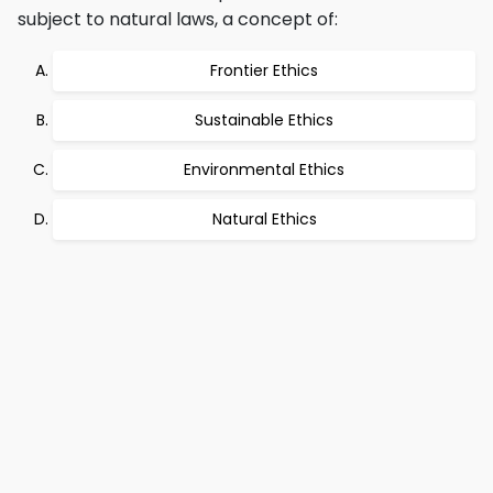
subject to natural laws, a concept of:
Frontier Ethics
Sustainable Ethics
Environmental Ethics
Natural Ethics