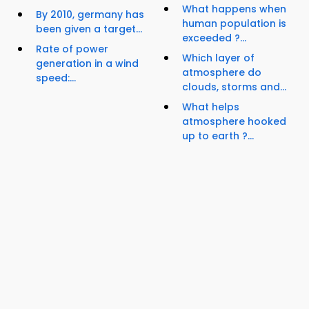
What happens when
By 2010, germany has
human population is
been given a target...
exceeded ?...
Rate of power
Which layer of
generation in a wind
atmosphere do
speed:...
clouds, storms and...
What helps
atmosphere hooked
up to earth ?...