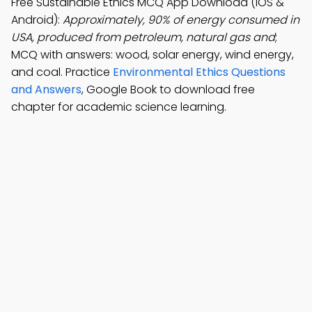
Free Sustainable Ethics MCQ App Download (iOS &
Android):
Approximately, 90% of energy consumed in
USA, produced from petroleum, natural gas and
;
MCQ with answers: wood, solar energy, wind energy,
and coal. Practice
Environmental Ethics Questions
and Answers
, Google Book to download free
chapter for academic science learning.