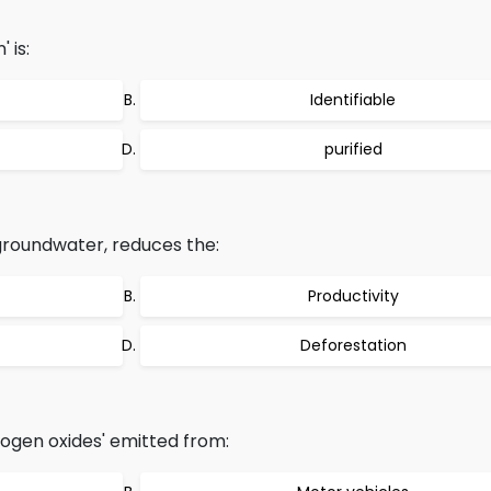
 is:
Identifiable
purified
 groundwater, reduces the:
Productivity
Deforestation
ogen oxides' emitted from: