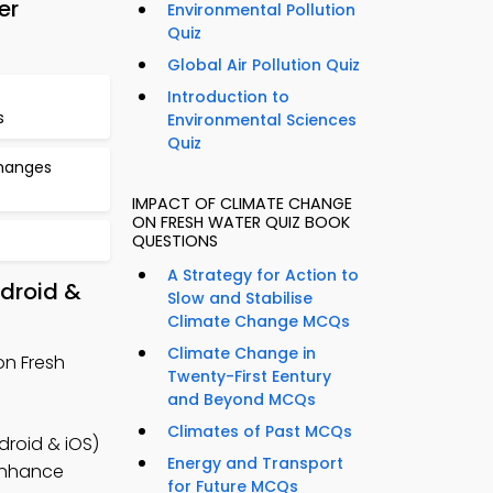
er
Environmental Pollution
Quiz
Global Air Pollution Quiz
Introduction to
s
Environmental Sciences
Quiz
hanges
IMPACT OF CLIMATE CHANGE
ON FRESH WATER QUIZ BOOK
QUESTIONS
A Strategy for Action to
droid &
Slow and Stabilise
Climate Change MCQs
Climate Change in
on Fresh
Twenty-First Eentury
and Beyond MCQs
Climates of Past MCQs
roid & iOS)
Energy and Transport
 enhance
for Future MCQs