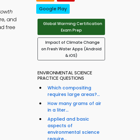
Google Play
rowth
re, and
Global Warming Certification
ad free
Exam Prep
Impact of Climate Change
on Fresh Water Apps (Android
& iOS)
ENVIRONMENTAL SCIENCE
PRACTICE QUESTIONS
Which compositing
requires large areas?...
How many grams of air
in a liter...
Applied and basic
aspects of
environmental science
require...