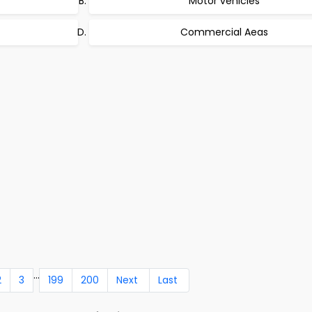
Motor vehicles
Commercial Aeas
...
2
3
199
200
Next
Last