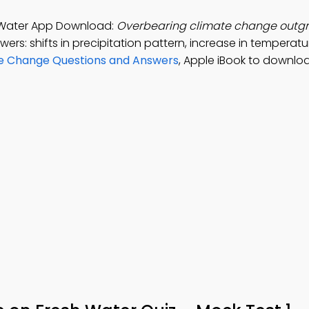
 Water App Download:
Overbearing climate change outg
ers: shifts in precipitation pattern, increase in temperatu
te Change Questions and Answers
, Apple iBook to downlo