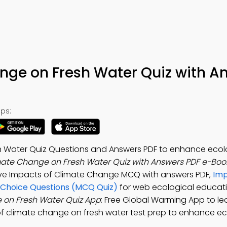
nge on Fresh Water Quiz with A
ps:
h Water Quiz Questions and Answers PDF to enhance ecol
mate Change on Fresh Water Quiz with Answers PDF e-Boo
lve Impacts of Climate Change MCQ with answers PDF,
Imp
 Choice Questions (MCQ Quiz)
for web ecological educati
 on Fresh Water Quiz App
: Free Global Warming App to le
 of climate change on fresh water test prep to enhance ec