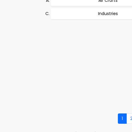
Air Crafts
Industries
1