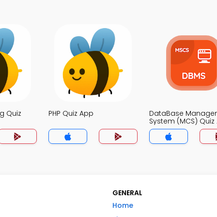
g Quiz
PHP Quiz App
DataBase Manage
System (MCS) Quiz
GENERAL
Home