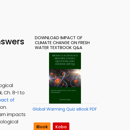
DOWNLOAD IMPACT OF
nswers
CLIMATE CHANGE ON FRESH
WATER TEXTBOOK Q&A
ogical
k
, Ch. 8-1 to
act of
on.
Global Warming Quiz eBook PDF
arn impacts
ological
iBook
Kobo