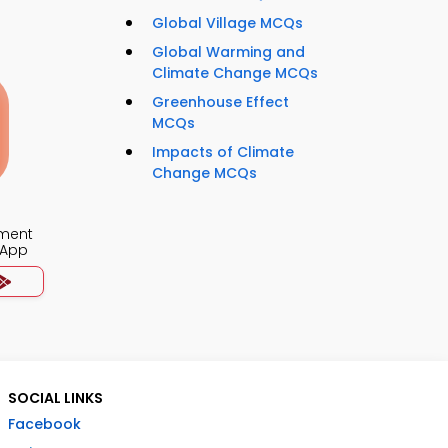
Global Village MCQs
Global Warming and
Climate Change MCQs
Greenhouse Effect
MCQs
Impacts of Climate
Change MCQs
ment
 App
SOCIAL LINKS
Facebook