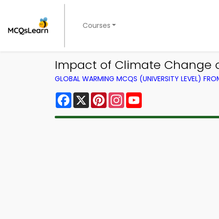
Courses
Impact of Climate Change 
GLOBAL WARMING MCQS (UNIVERSITY LEVEL) FR
Facebook
X
Pinterest
Instagram
YouTube