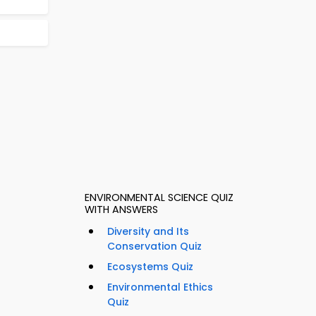
ENVIRONMENTAL SCIENCE QUIZ
WITH ANSWERS
Diversity and Its
Conservation Quiz
Ecosystems Quiz
Environmental Ethics
Quiz