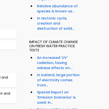
Relative abundance of
species is known as...
In tectonic cycle,
creation and
destruction of solid...
IMPACT OF CLIMATE CHANGE
ON FRESH WATER PRACTICE
TESTS
An increased 'UV'
radiation, having
advese effects on:...
In iceland, large portion
l and
of electricity comes
from...
Special Report on
nt and
'Emission Scenarios' is
used; in...