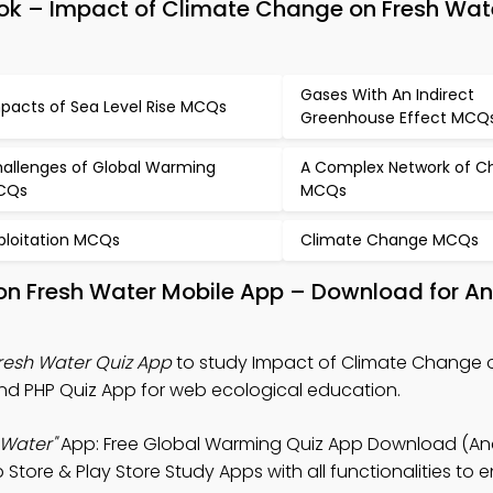
ok – Impact of Climate Change on Fresh Wat
Gases With An Indirect
pacts of Sea Level Rise MCQs
Greenhouse Effect MCQ
allenges of Global Warming
A Complex Network of C
CQs
MCQs
ploitation MCQs
Climate Change MCQs
on Fresh Water Mobile App – Download for An
resh Water Quiz App
to study Impact of Climate Change 
nd PHP Quiz App for web ecological education.
 Water"
App: Free Global Warming Quiz App Download (And
Store & Play Store Study Apps with all functionalities to