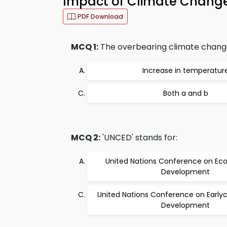
Impact of Climate Change 
PDF Download
MCQ 1:
The overbearing climate change
Increase in temperatur
Both a and b
MCQ 2:
'UNCED' stands for:
United Nations Conference on Ec
Development
United Nations Conference on Early
Development