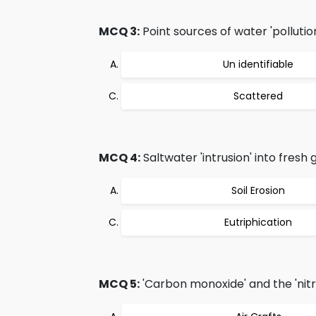
MCQ 3:
Point sources of water 'pollution'
Un identifiable
Scattered
MCQ 4:
Saltwater 'intrusion' into fresh
Soil Erosion
Eutriphication
MCQ 5:
'Carbon monoxide' and the 'nitr