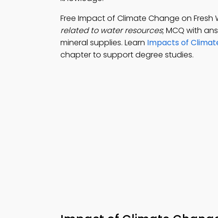
Free Impact of Climate Change on Fresh
related to water resources
; MCQ with answ
mineral supplies. Learn
Impacts of Clima
chapter to support degree studies.