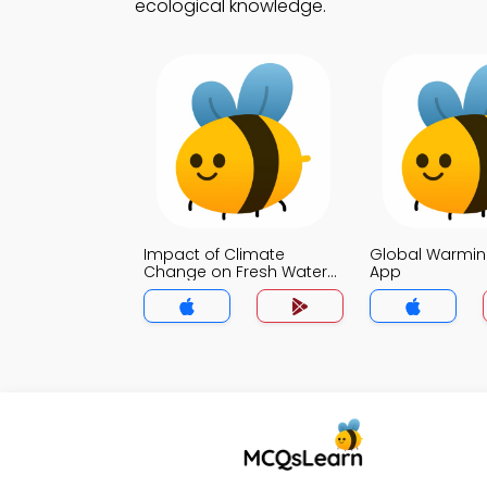
ecological knowledge.
Impact of Climate
Global Warmin
Change on Fresh Water
App
Quiz App