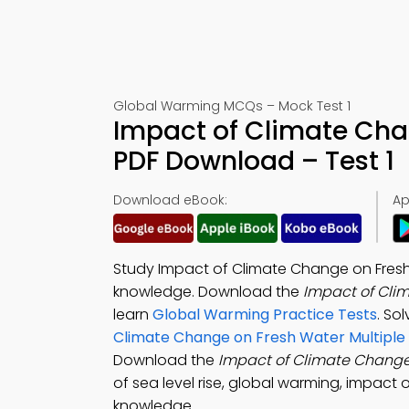
Global Warming MCQs – Mock Test 1
Impact of Climate Cha
PDF Download – Test 1
Download eBook:
Ap
Study Impact of Climate Change on Fres
knowledge. Download the
Impact of Cli
learn
Global Warming Practice Tests
. So
Climate Change on Fresh Water Multiple
Download the
Impact of Climate Change
of sea level rise, global warming, impact
knowledge.