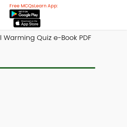
Free MCQsLearn App:
l Warming Quiz e-Book PDF