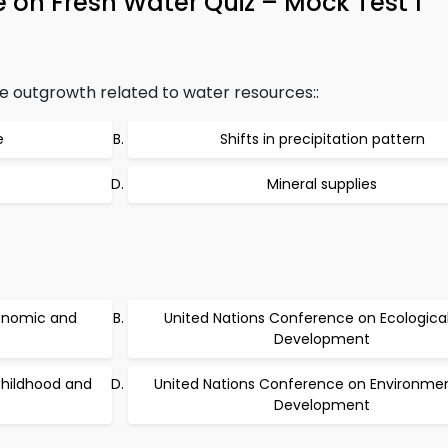
on Fresh Water Quiz – Mock Test 1
 outgrowth related to water resources::
e
Shifts in precipitation pattern
Mineral supplies
onomic and
United Nations Conference on Ecologica
Development
childhood and
United Nations Conference on Environme
Development