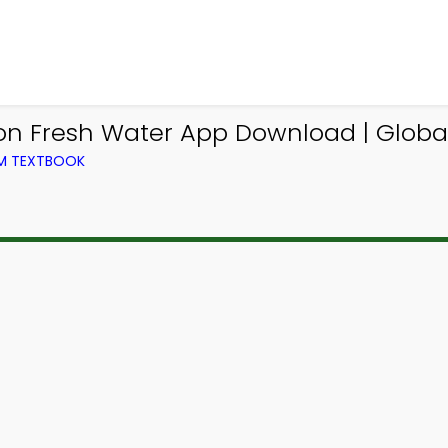
on Fresh Water App Download | Globa
OM TEXTBOOK