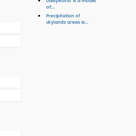
Daisyworld' is a model
of;...
Precipitation of
drylands areas is:...