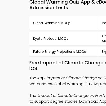
Global Warming Quiz App & eBo
Admission Tests
Global Warming MCQs
Im
Ch
Kyoto Protocol MCQs
M
Future Energy Projections MCQs
Ex
Free Impact of Climate Change 
iOS
The App:
Impact of Climate Change on F
Water Notes, Global Warming Quiz App, a
The
"Impact of Climate Change on Fresh
to support degree studies. Download App 