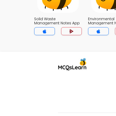
Solid Waste
Environmental
Management Notes App
Management N