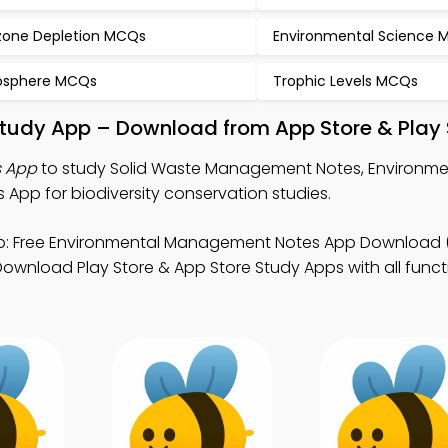
one Depletion MCQs
Environmental Science
osphere MCQs
Trophic Levels MCQs
tudy App – Download from App Store & Play 
s App
to study Solid Waste Management Notes, Environme
p for biodiversity conservation studies.
: Free Environmental Management Notes App Download 
ownload Play Store & App Store Study Apps with all functi