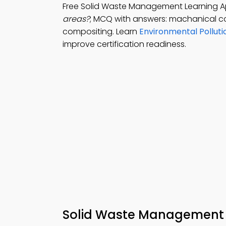
Free Solid Waste Management Learning A
areas?
; MCQ with answers: machanical c
compositing. Learn
Environmental Pollut
improve certification readiness.
Solid Waste Management