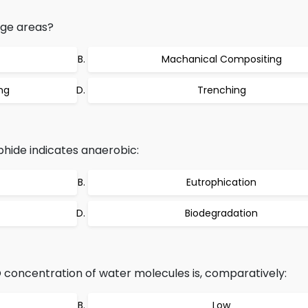
rge areas?
Machanical Compositing
ng
Trenching
hide indicates anaerobic:
Eutrophication
Biodegradation
 concentration of water molecules is, comparatively:
Low