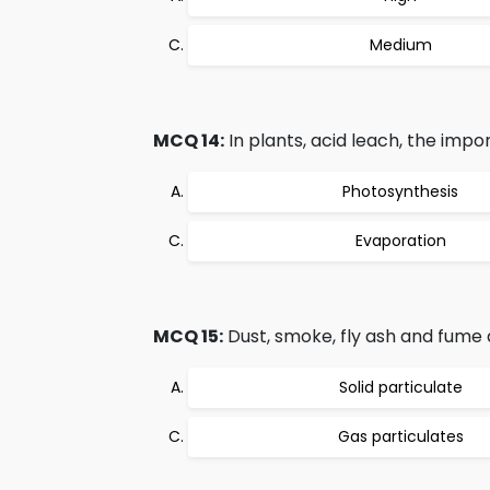
Medium
MCQ 14:
In plants, acid leach, the impor
Photosynthesis
Evaporation
MCQ 15:
Dust, smoke, fly ash and fume 
Solid particulate
Gas particulates