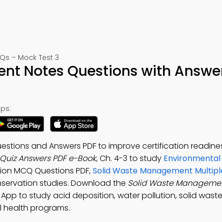
Qs – Mock Test 3
nt Notes Questions with Answe
ps:
tions and Answers PDF to improve certification readines
Quiz Answers PDF e-Book
, Ch. 4-3 to study
Environmental
ution MCQ Questions PDF,
Solid Waste Management Multipl
onservation studies. Download the
Solid Waste Managemen
 App to study acid deposition, water pollution, solid wast
 health programs.