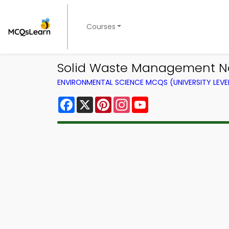
Courses
Solid Waste Management No
ENVIRONMENTAL SCIENCE MCQS (UNIVERSITY LEV
Facebook
X
Pinterest
Instagram
YouTube