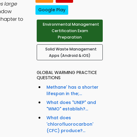
s large
Google Play
indow
chapter to
Environmental Management
Certification Exam
Preparation
Solid Waste Management
Apps (Android & iOS)
GLOBAL WARMING PRACTICE
QUESTIONS
Methane' has a shorter
lifespan in the;...
What does "UNEP" and
"WMO" establish?...
What does
'chlorofluorocarbon'
(CFC) produce?...