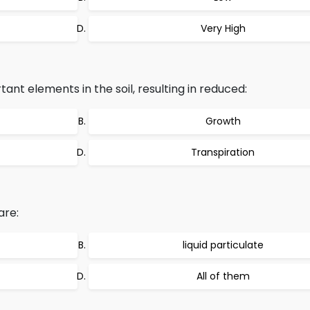
Very High
tant elements in the soil, resulting in reduced:
Growth
Transpiration
are:
liquid particulate
All of them