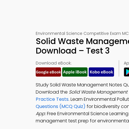
Environmental Science Competitive Exam MC
Solid Waste Manageme
Download – Test 3
Download eBook:
Ap
Study Solid Waste Management Notes Ques
Download the
Solid Waste Management 
Practice Tests
. Learn Environmental Poll
Questions (MCQ Quiz)
for biodiversity c
App
: Free Environmental Science Learning
management test prep for environmental