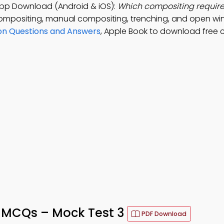
pp Download (Android & iOS):
Which compositing require
ompositing, manual compositing, trenching, and open w
ion Questions and Answers
, Apple Book to download free 
 MCQs – Mock Test 3
PDF Download