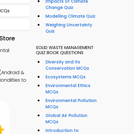
Impacts of Climate
Change Quiz
 MCQs
Modelling Climate Quiz
Weighing Uncertainty
Quiz
Store
SOLID WASTE MANAGEMENT
ntal
QUIZ BOOK QUESTIONS
Diversity and Its
Conservation MCQs
(Android &
Ecosystems MCQs
onalities to
Environmental Ethics
MCQs
Environmental Pollution
MCQs
Global Air Pollution
MCQs
Introduction to