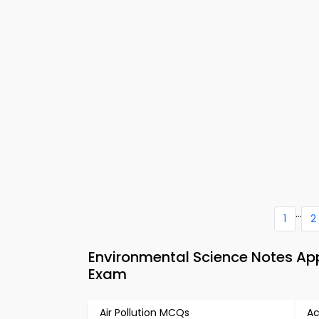
...
1
2
Environmental Science Notes A
Exam
Air Pollution MCQs
Ac