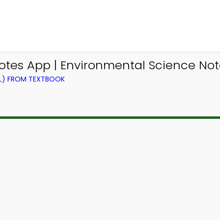
tes App | Environmental Science Not
EL) FROM TEXTBOOK