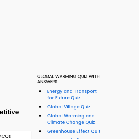
GLOBAL WARMING QUIZ WITH
ANSWERS
Energy and Transport
for Future Quiz
Global Village Quiz
titive
Global Warming and
Climate Change Quiz
Greenhouse Effect Quiz
 MCQs