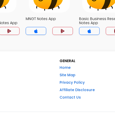
MNGT Notes App
Basic Business Res
otes App
Notes App
GENERAL
Home
Site Map
Privacy Policy
Affiliate Disclosure
Contact Us