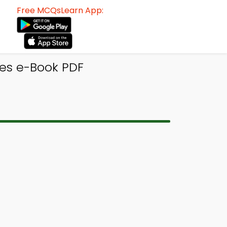
Free MCQsLearn App:
es e-Book PDF