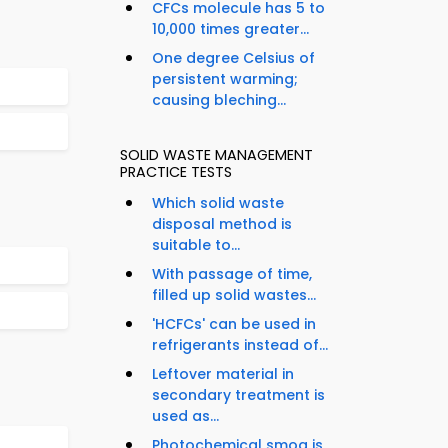
CFCs molecule has 5 to
10,000 times greater...
One degree Celsius of
persistent warming;
causing bleching...
SOLID WASTE MANAGEMENT
PRACTICE TESTS
Which solid waste
disposal method is
suitable to...
With passage of time,
filled up solid wastes...
'HCFCs' can be used in
refrigerants instead of...
Leftover material in
secondary treatment is
used as...
Photochemical smog is