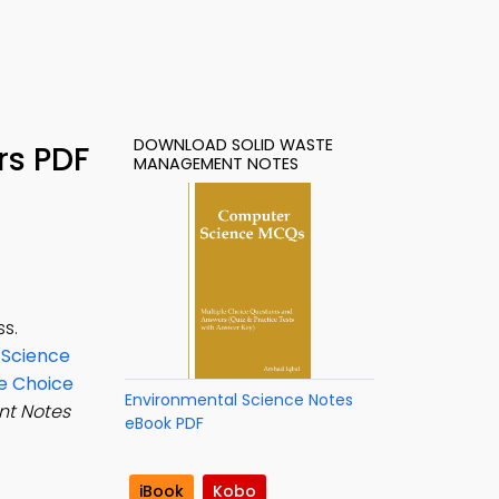
DOWNLOAD SOLID WASTE
rs PDF
MANAGEMENT NOTES
s.
 Science
e Choice
Environmental Science Notes
t Notes
eBook PDF
e
iBook
Kobo