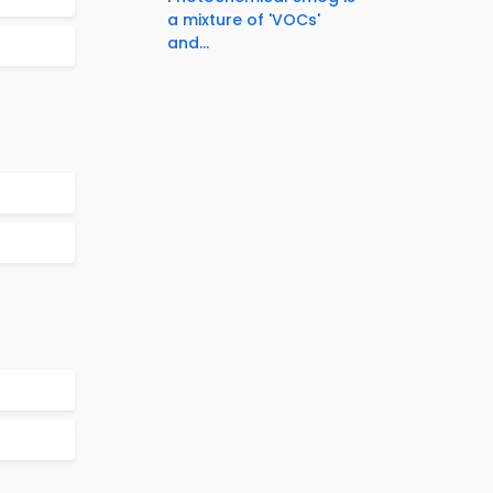
a mixture of 'VOCs'
and...