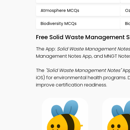
Atmosphere MCQs
Oz
Biodiversity MCQs
Bi
Free Solid Waste Management S
The App:
Solid Waste Management Note
Management Notes App, and MNGT Notes Ap
The
"Solid Waste Management Notes"
App
iOS) for environmental health programs. D
improve certification readiness.