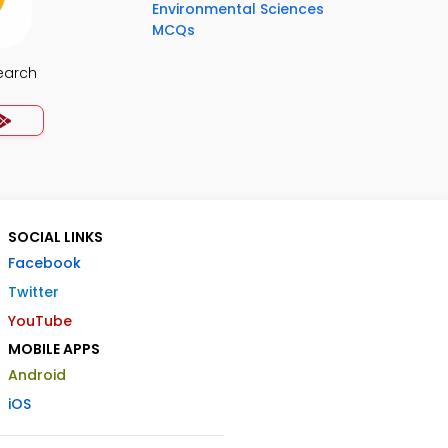
Environmental Sciences
MCQs
earch
SOCIAL LINKS
Facebook
Twitter
YouTube
MOBILE APPS
Android
iOS