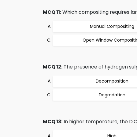
MCQ 11:
Which compositing requires la
Manual Compositing
Open Window Compositi
MCQ 12:
The presence of hydrogen sulp
Decomposition
Degradation
MCQ 13:
In higher temperature, the D.O
High