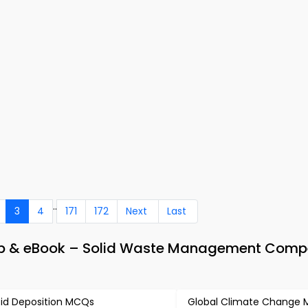
..
3
4
171
172
Next
Last
pp & eBook – Solid Waste Management Compe
id Deposition MCQs
Global Climate Change