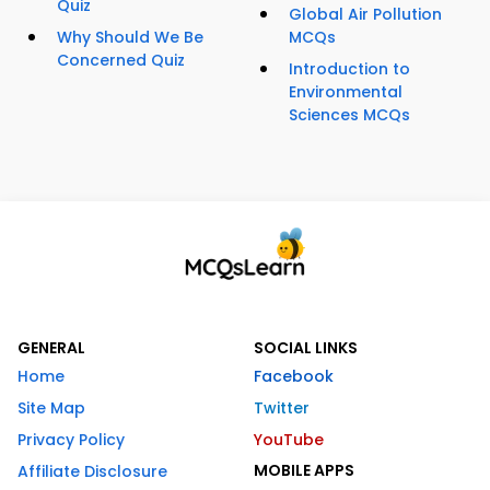
Quiz
Global Air Pollution
Why Should We Be
MCQs
Concerned Quiz
Introduction to
Environmental
Sciences MCQs
GENERAL
SOCIAL LINKS
Home
Facebook
Site Map
Twitter
Privacy Policy
YouTube
MOBILE APPS
Affiliate Disclosure