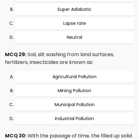
Super Adiabatic
Lapse rate
Neutral
MCQ 29:
Soil, silt washing from land surfaces,
fertilizers, insecticides are known as:
Agricultural Pollution
Mining Pollution
Municipal Pollution
Industrial Pollution
MCQ 30:
With the passage of time, the filled up solid