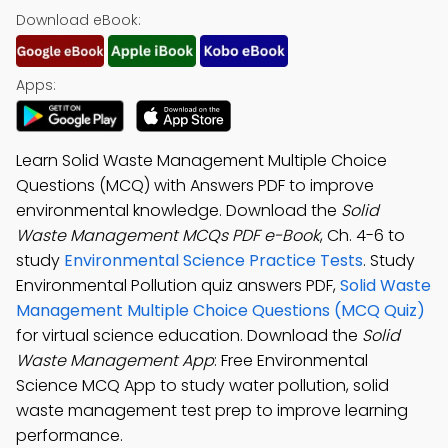
Download eBook:
Apps:
Learn Solid Waste Management Multiple Choice
Questions (MCQ) with Answers PDF to improve
environmental knowledge. Download the
Solid
Waste Management MCQs PDF e-Book
, Ch. 4-6 to
study
Environmental Science Practice Tests
. Study
Environmental Pollution quiz answers PDF,
Solid Waste
Management Multiple Choice Questions (MCQ Quiz)
for virtual science education. Download the
Solid
Waste Management App
: Free Environmental
Science MCQ App to study water pollution, solid
waste management test prep to improve learning
performance.