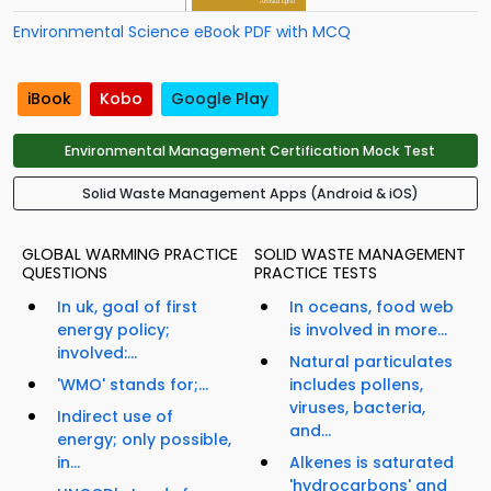
Environmental Science eBook PDF with MCQ
iBook
Kobo
Google Play
Environmental Management Certification Mock Test
Solid Waste Management Apps (Android & iOS)
GLOBAL WARMING PRACTICE
SOLID WASTE MANAGEMENT
QUESTIONS
PRACTICE TESTS
In uk, goal of first
In oceans, food web
energy policy;
is involved in more...
involved:...
Natural particulates
'WMO' stands for;...
includes pollens,
viruses, bacteria,
Indirect use of
and...
energy; only possible,
in...
Alkenes is saturated
'hydrocarbons' and