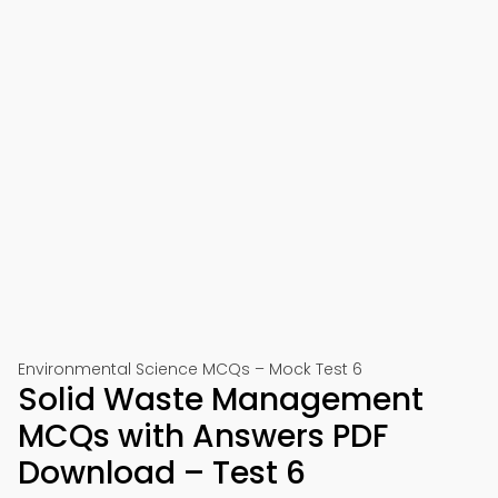
Environmental Science MCQs – Mock Test 6
Solid Waste Management
MCQs with Answers PDF
Download – Test 6