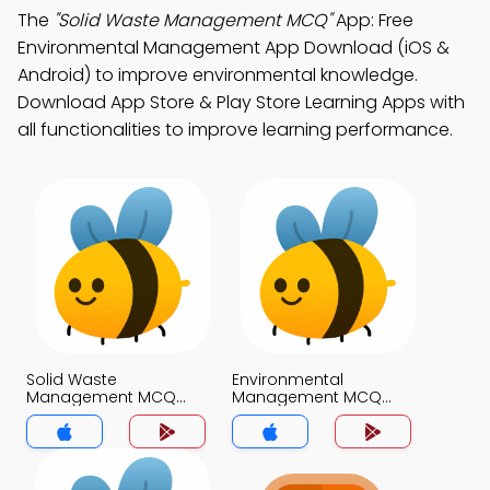
The
"Solid Waste Management MCQ"
App: Free
Environmental Management App Download (iOS &
Android) to improve environmental knowledge.
Download App Store & Play Store Learning Apps with
all functionalities to improve learning performance.
Solid Waste
Environmental
Management MCQ
Management MCQ
App
App