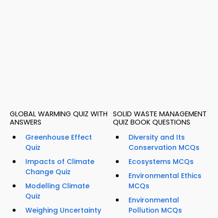
GLOBAL WARMING QUIZ WITH
SOLID WASTE MANAGEMENT
ANSWERS
QUIZ BOOK QUESTIONS
Greenhouse Effect
Diversity and Its
Quiz
Conservation MCQs
Impacts of Climate
Ecosystems MCQs
Change Quiz
Environmental Ethics
Modelling Climate
MCQs
Quiz
Environmental
Weighing Uncertainty
Pollution MCQs