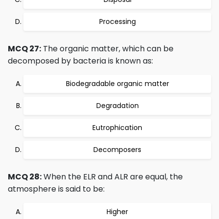
Processing
MCQ 27:
The organic matter, which can be
decomposed by bacteria is known as:
Biodegradable organic matter
Degradation
Eutrophication
Decomposers
MCQ 28:
When the ELR and ALR are equal, the
atmosphere is said to be:
Higher