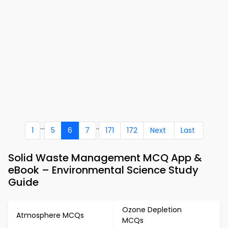
...
..
1
5
6
7
171
172
Next
Last
Solid Waste Management MCQ App &
eBook – Environmental Science Study
Guide
Ozone Depletion
Atmosphere MCQs
MCQs