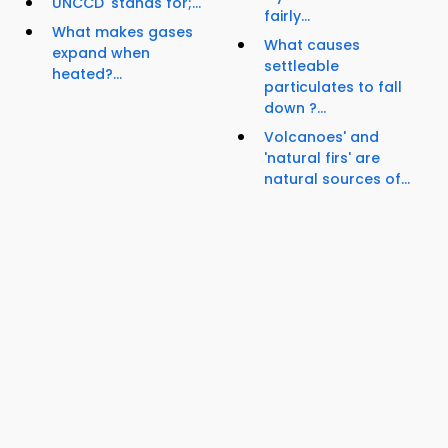
UNCCD' stands for;...
fairly...
What makes gases
What causes
expand when
settleable
heated?...
particulates to fall
down ?...
Volcanoes' and
'natural firs' are
natural sources of...