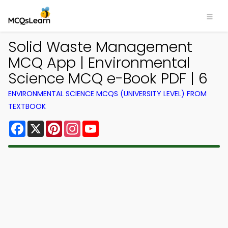
Solid Waste Management
MCQ App | Environmental
Science MCQ e-Book PDF | 6
ENVIRONMENTAL SCIENCE MCQS (UNIVERSITY LEVEL) FROM
TEXTBOOK
Facebook
X
Pinterest
Instagram
YouTube