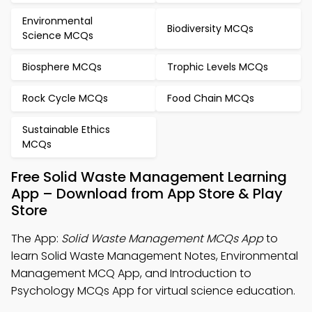
Environmental
Biodiversity MCQs
Science MCQs
Biosphere MCQs
Trophic Levels MCQs
Rock Cycle MCQs
Food Chain MCQs
Sustainable Ethics
MCQs
Free Solid Waste Management Learning
App – Download from App Store & Play
Store
The App:
Solid Waste Management MCQs App
to
learn Solid Waste Management Notes, Environmental
Management MCQ App, and Introduction to
Psychology MCQs App for virtual science education.