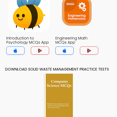
Introduction to
Engineering Math
Psychology MCQs App
MCQs App
DOWNLOAD SOLID WASTE MANAGEMENT PRACTICE TESTS