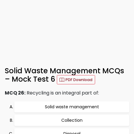
Solid Waste Management MCQs
– Mock Test 6
PDF Download
MCQ 26:
Recycling is an integral part of:
Solid waste management
Collection
Disposal