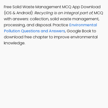
Free Solid Waste Management MCQ App Download
(iOS & Android):
Recycling is an integral part of
; MCQ
with answers: collection, solid waste management,
processing, and disposal. Practice
Environmental
Pollution Questions and Answers
, Google Book to
download free chapter to improve environmental
knowledge.