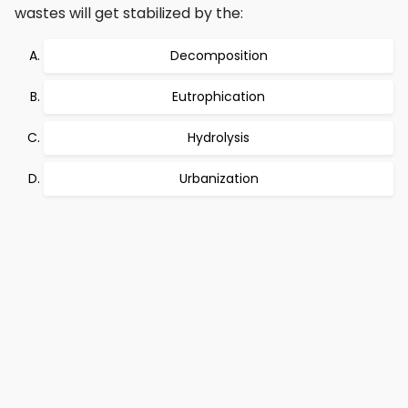
wastes will get stabilized by the:
Decomposition
Eutrophication
Hydrolysis
Urbanization