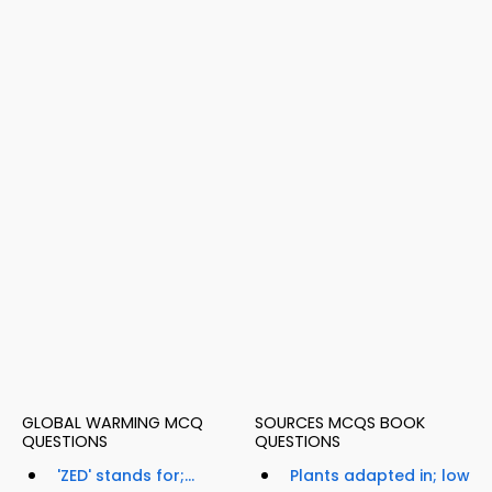
GLOBAL WARMING MCQ
SOURCES MCQS BOOK
QUESTIONS
QUESTIONS
'ZED' stands for;...
Plants adapted in; low