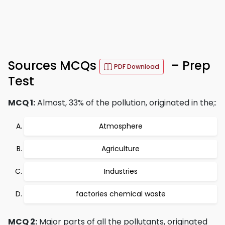
Sources MCQs
– Prep
PDF Download
Test
MCQ 1:
Almost, 33% of the pollution, originated in the;:
Atmosphere
Agriculture
Industries
factories chemical waste
MCQ 2:
Major parts of all the pollutants, originated