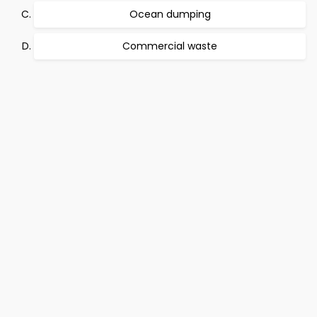
Ocean dumping
Commercial waste