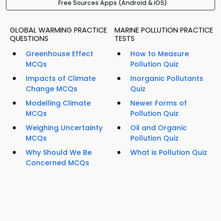
Free Sources Apps (Android & iOS)
GLOBAL WARMING PRACTICE
MARINE POLLUTION PRACTICE
QUESTIONS
TESTS
Greenhouse Effect
How to Measure
MCQs
Pollution Quiz
Impacts of Climate
Inorganic Pollutants
Change MCQs
Quiz
Modelling Climate
Newer Forms of
MCQs
Pollution Quiz
Weighing Uncertainty
Oil and Organic
MCQs
Pollution Quiz
Why Should We Be
What is Pollution Quiz
Concerned MCQs