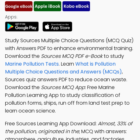
Apps:
Study Sources Multiple Choice Questions (MCQ Quiz)
with Answers PDF to enhance environmental training.
Download the
Sources MCQ PDF e-Book
to study
Marine Pollution Tests
. Learn
What is Pollution
Multiple Choice Questions and Answers (MCQs)
,
Sources quiz answers PDF to reduce ocean waste.
Download the
Sources MCQ App
: Free Marine
Pollution Learning App to study classification of
pollution forms, ships, run off from land test prep to
learn ocean science.
Free Sources Learning App Download:
Almost, 33% of
the pollution, originated in the
; MCQ with answers:
atmosphere, agriculture, industries, and factories