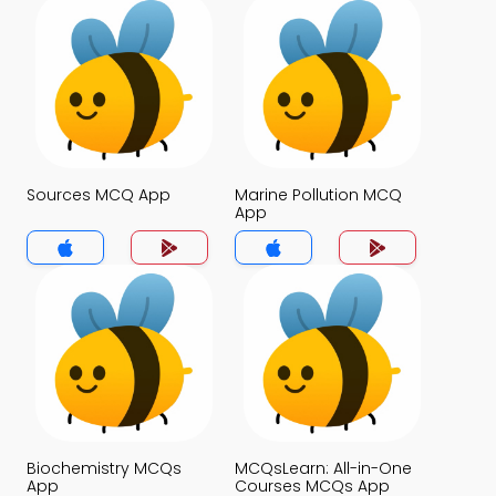
Sources MCQ App
Marine Pollution MCQ
App
Biochemistry MCQs
MCQsLearn: All-in-One
App
Courses MCQs App