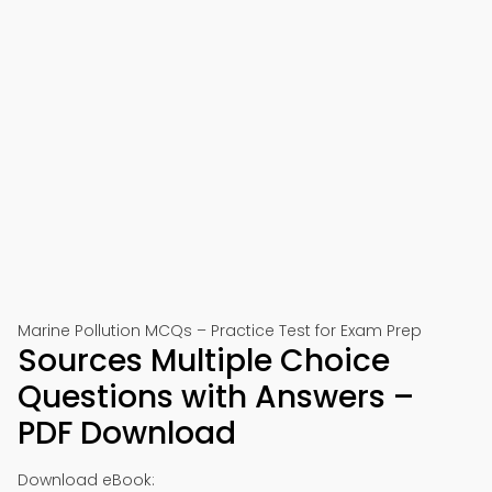
Marine Pollution MCQs – Practice Test for Exam Prep
Sources Multiple Choice
Questions with Answers –
PDF Download
Download eBook: