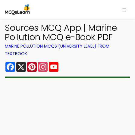
Sources MCQ App | Marine
Pollution MCQ e-Book PDF
MARINE POLLUTION MCQS (UNIVERSITY LEVEL) FROM
TEXTBOOK
Facebook
X
Pinterest
Instagram
YouTube