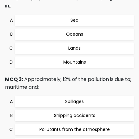
in;:
Sea
Oceans
Lands
Mountains
MCQ 3:
Approximately, 12% of the pollution is due to;
maritime and:
Spillages
Shipping accidents
Pollutants from the atmosphere