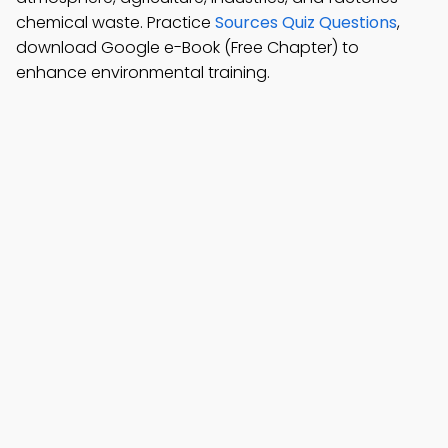
chemical waste. Practice
Sources Quiz Questions
,
download Google e-Book (Free Chapter) to
enhance environmental training.