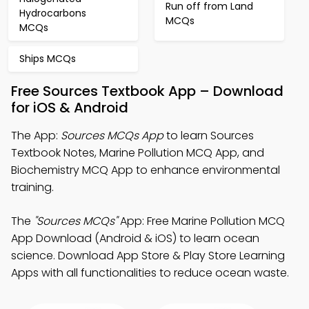
Run off from Land
Hydrocarbons
MCQs
MCQs
Ships MCQs
Free Sources Textbook App – Download
for iOS & Android
The App:
Sources MCQs App
to learn Sources
Textbook Notes, Marine Pollution MCQ App, and
Biochemistry MCQ App to enhance environmental
training.
The
"Sources MCQs"
App: Free Marine Pollution MCQ
App Download (Android & iOS) to learn ocean
science. Download App Store & Play Store Learning
Apps with all functionalities to reduce ocean waste.