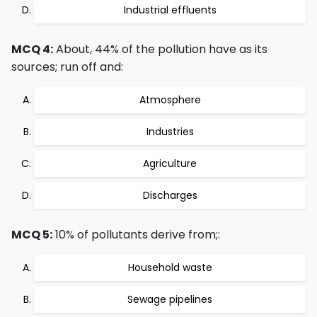
Industrial effluents
MCQ 4:
About, 44% of the pollution have as its
sources; run off and:
Atmosphere
Industries
Agriculture
Discharges
MCQ 5:
10% of pollutants derive from;:
Household waste
Sewage pipelines