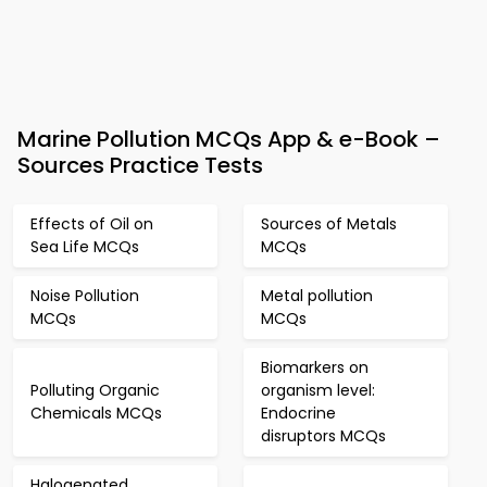
Marine Pollution MCQs App & e-Book –
Sources Practice Tests
Effects of Oil on
Sources of Metals
Sea Life MCQs
MCQs
Noise Pollution
Metal pollution
MCQs
MCQs
Biomarkers on
Polluting Organic
organism level:
Chemicals MCQs
Endocrine
disruptors MCQs
Halogenated