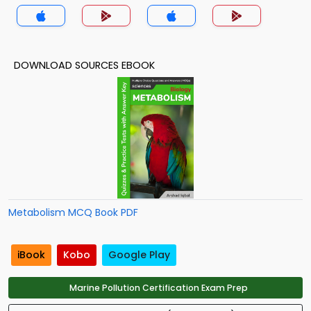
DOWNLOAD SOURCES EBOOK
Metabolism MCQ Book PDF
iBook
Kobo
Google Play
Marine Pollution Certification Exam Prep