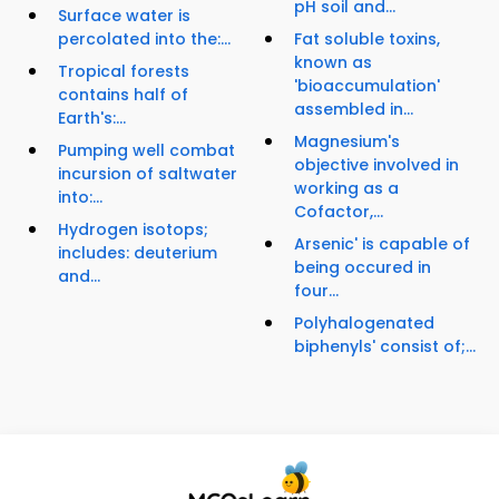
pH soil and...
Surface water is
percolated into the:...
Fat soluble toxins,
known as
Tropical forests
'bioaccumulation'
contains half of
assembled in...
Earth's:...
Magnesium's
Pumping well combat
objective involved in
incursion of saltwater
working as a
into:...
Cofactor,...
Hydrogen isotops;
Arsenic' is capable of
includes: deuterium
being occured in
and...
four...
Polyhalogenated
biphenyls' consist of;...