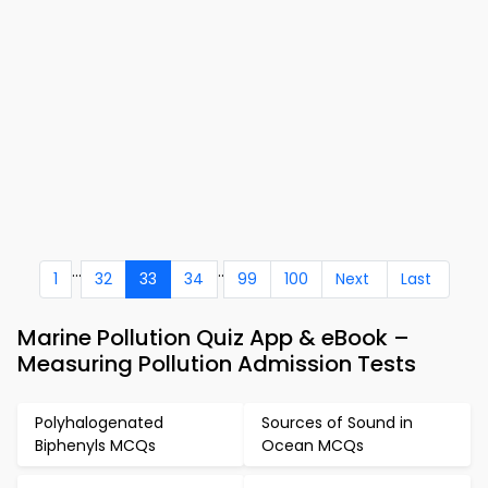
...
..
1
32
33
34
99
100
Next
Last
Marine Pollution Quiz App & eBook –
Measuring Pollution Admission Tests
Polyhalogenated
Sources of Sound in
Biphenyls MCQs
Ocean MCQs