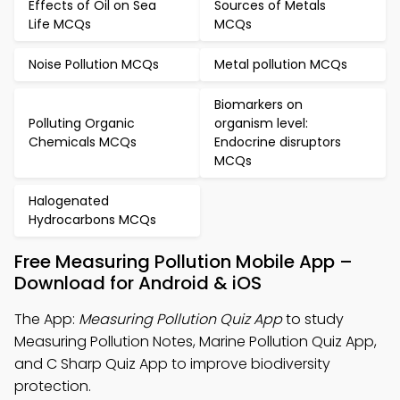
Effects of Oil on Sea
Sources of Metals
Life MCQs
MCQs
Noise Pollution MCQs
Metal pollution MCQs
Biomarkers on
Polluting Organic
organism level:
Chemicals MCQs
Endocrine disruptors
MCQs
Halogenated
Hydrocarbons MCQs
Free Measuring Pollution Mobile App –
Download for Android & iOS
The App:
Measuring Pollution Quiz App
to study
Measuring Pollution Notes, Marine Pollution Quiz App,
and C Sharp Quiz App to improve biodiversity
protection.