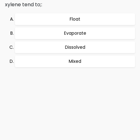
xylene tend to;:
Float
Evaporate
Dissolved
Mixed