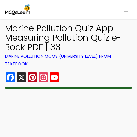
Marine Pollution Quiz App |
Measuring Pollution Quiz e-
Book PDF | 33
MARINE POLLUTION MCQS (UNIVERSITY LEVEL) FROM
TEXTBOOK
Facebook
X
Pinterest
Instagram
YouTube