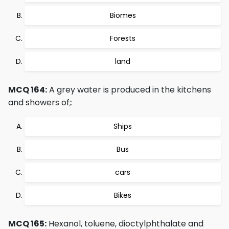
Biomes
Forests
land
MCQ 164:
A grey water is produced in the kitchens
and showers of;:
Ships
Bus
cars
Bikes
MCQ 165:
Hexanol, toluene, dioctylphthalate and