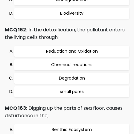
Biodiversity
MCQ 162:
In the detoxification, the pollutant enters
the living cells through;:
Reduction and Oxidation
Chemical reactions
Degradation
small pores
MCQ 163:
Digging up the parts of sea floor, causes
disturbance in the;:
Benthic Ecosystem