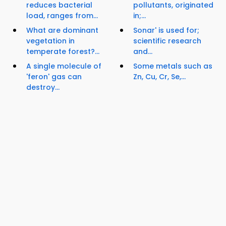
reduces bacterial
pollutants, originated
load, ranges from...
in;...
What are dominant
Sonar' is used for;
vegetation in
scientific research
temperate forest?...
and...
A single molecule of
Some metals such as
'feron' gas can
Zn, Cu, Cr, Se,...
destroy...