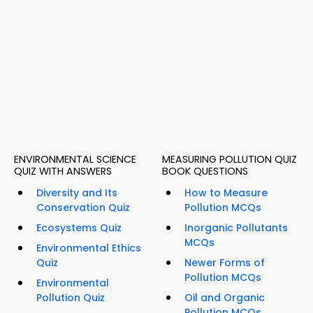
ENVIRONMENTAL SCIENCE
MEASURING POLLUTION QUIZ
QUIZ WITH ANSWERS
BOOK QUESTIONS
Diversity and Its
How to Measure
Conservation Quiz
Pollution MCQs
Ecosystems Quiz
Inorganic Pollutants
MCQs
Environmental Ethics
Quiz
Newer Forms of
Pollution MCQs
Environmental
Pollution Quiz
Oil and Organic
Pollution MCQs