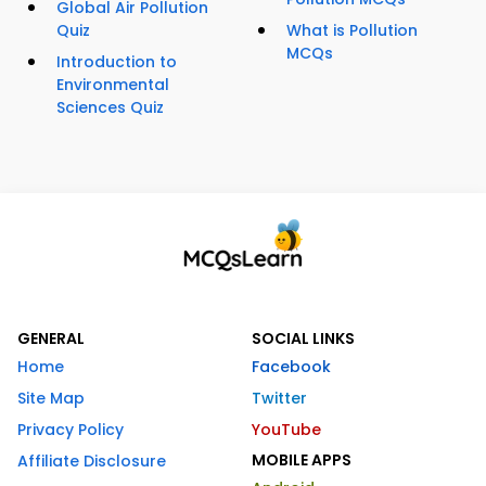
Global Air Pollution
Quiz
What is Pollution
MCQs
Introduction to
Environmental
Sciences Quiz
GENERAL
SOCIAL LINKS
Home
Facebook
Site Map
Twitter
Privacy Policy
YouTube
MOBILE APPS
Affiliate Disclosure