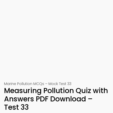
Marine Pollution MCQs – Mock Test 33
Measuring Pollution Quiz with
Answers PDF Download –
Test 33