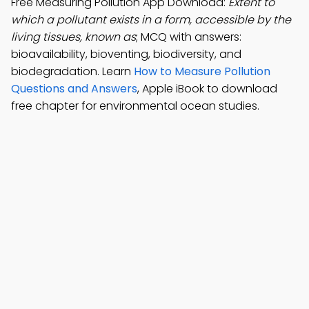
Free Measuring Pollution App Download:
Extent to
which a pollutant exists in a form, accessible by the
living tissues, known as
; MCQ with answers:
bioavailability, bioventing, biodiversity, and
biodegradation. Learn
How to Measure Pollution
Questions and Answers
, Apple iBook to download
free chapter for environmental ocean studies.