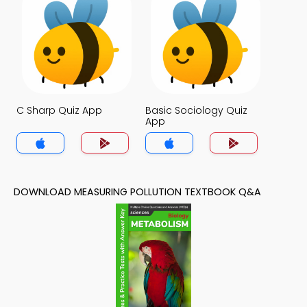
C Sharp Quiz App
Basic Sociology Quiz
App
DOWNLOAD MEASURING POLLUTION TEXTBOOK Q&A