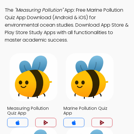
The
"Measuring Pollution"
App: Free Marine Pollution
Quiz App Download (Android & iOS) for
environmental ocean studies. Download App Store &
Play Store Study Apps with all functionalities to
master academic success.
Measuring Pollution
Marine Pollution Quiz
Quiz App
App