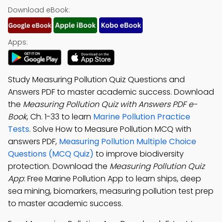
Download eBook:
Apps:
Study Measuring Pollution Quiz Questions and
Answers PDF to master academic success. Download
the
Measuring Pollution Quiz with Answers PDF e-
Book
, Ch. 1-33 to learn
Marine Pollution Practice
Tests
. Solve How to Measure Pollution MCQ with
answers PDF,
Measuring Pollution Multiple Choice
Questions (MCQ Quiz)
to improve biodiversity
protection. Download the
Measuring Pollution Quiz
App
: Free Marine Pollution App to learn ships, deep
sea mining, biomarkers, measuring pollution test prep
to master academic success.