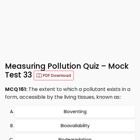
Measuring Pollution Quiz – Mock
Test 33
PDF Download
MCQ 161:
The extent to which a pollutant exists in a
form, accessible by the living tissues, known as::
Bioventing
Bioavailability
Biodegradation