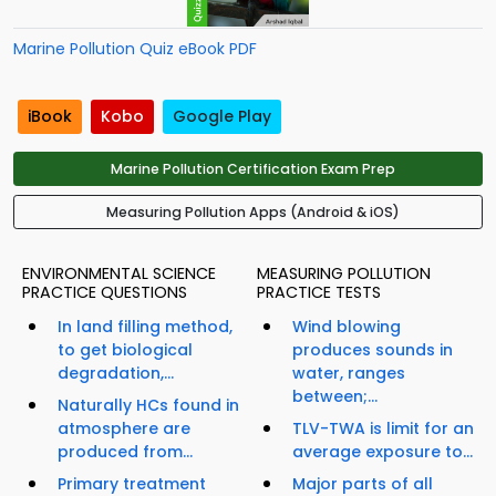
Marine Pollution Quiz eBook PDF
iBook
Kobo
Google Play
Marine Pollution Certification Exam Prep
Measuring Pollution Apps (Android & iOS)
ENVIRONMENTAL SCIENCE
MEASURING POLLUTION
PRACTICE QUESTIONS
PRACTICE TESTS
In land filling method,
Wind blowing
to get biological
produces sounds in
degradation,...
water, ranges
between;...
Naturally HCs found in
atmosphere are
TLV-TWA is limit for an
produced from...
average exposure to...
Primary treatment
Major parts of all