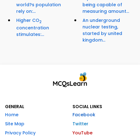
world?s population
being capable of
rely on:...
measuring amount...
Higher CO
An underground
2
nuclear testing,
concentration
started by united
stimulates:...
kingdom...
GENERAL
SOCIAL LINKS
Home
Facebook
Site Map
Twitter
Privacy Policy
YouTube