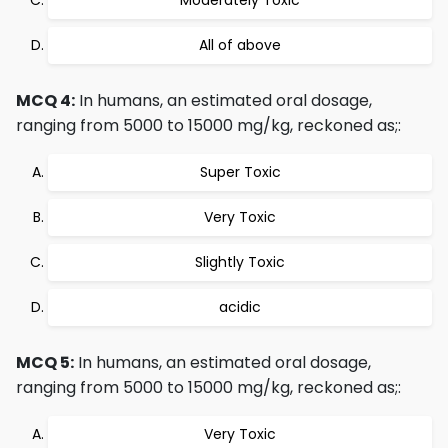
Moderately Toxic
All of above
MCQ 4:
In humans, an estimated oral dosage,
ranging from 5000 to 15000 mg/kg, reckoned as;:
Super Toxic
Very Toxic
Slightly Toxic
acidic
MCQ 5:
In humans, an estimated oral dosage,
ranging from 5000 to 15000 mg/kg, reckoned as;:
Very Toxic