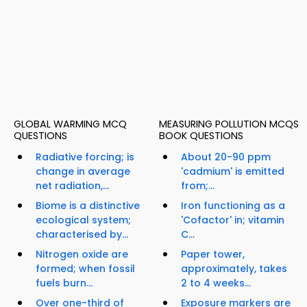
GLOBAL WARMING MCQ
MEASURING POLLUTION MCQS
QUESTIONS
BOOK QUESTIONS
Radiative forcing; is
About 20-90 ppm
change in average
'cadmium' is emitted
net radiation,...
from;...
Biome is a distinctive
Iron functioning as a
ecological system;
'Cofactor' in; vitamin
characterised by...
C...
Nitrogen oxide are
Paper tower,
formed; when fossil
approximately, takes
fuels burn...
2 to 4 weeks...
Over one-third of
Exposure markers are