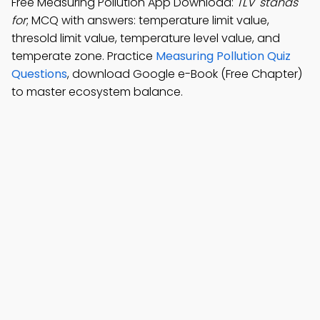
Free Measuring Pollution App Download:
TLV' stands
for
; MCQ with answers: temperature limit value,
thresold limit value, temperature level value, and
temperate zone. Practice
Measuring Pollution Quiz
Questions
, download Google e-Book (Free Chapter)
to master ecosystem balance.