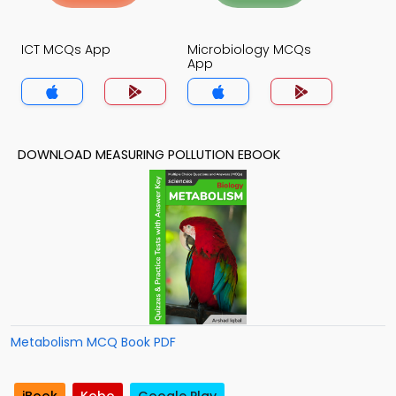
ICT MCQs App
Microbiology MCQs
App
DOWNLOAD MEASURING POLLUTION EBOOK
Metabolism MCQ Book PDF