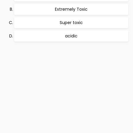
Extremely Toxic
Super toxic
acidic