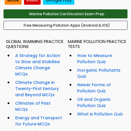
iBook
Kobo
Google Play
Marine Pollution Certification Exam Prep
Free Measuring Pollution Apps (Android & iOS)
GLOBAL WARMING PRACTICE
MARINE POLLUTION PRACTICE
QUESTIONS
TESTS
A Strategy for Action
How to Measure
to Slow and Stabilise
Pollution Quiz
Climate Change
Inorganic Pollutants
MCQs
Quiz
Climate Change in
Newer Forms of
Twenty-First Eentury
Pollution Quiz
and Beyond MCQs
Oil and Organic
Climates of Past
Pollution Quiz
MCQs
What is Pollution Quiz
Energy and Transport
for Future MCQs