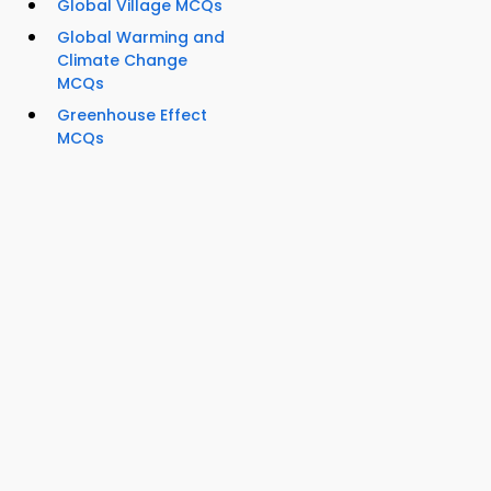
Global Village MCQs
Global Warming and
Climate Change
MCQs
Greenhouse Effect
MCQs