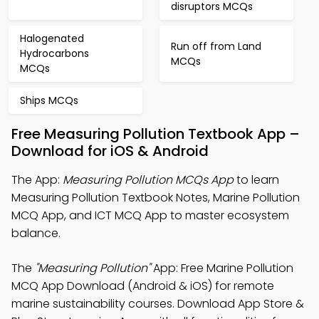
disruptors MCQs
Halogenated
Run off from Land
Hydrocarbons
MCQs
MCQs
Ships MCQs
Free Measuring Pollution Textbook App –
Download for iOS & Android
The App:
Measuring Pollution MCQs App
to learn
Measuring Pollution Textbook Notes, Marine Pollution
MCQ App, and ICT MCQ App to master ecosystem
balance.
The
"Measuring Pollution"
App: Free Marine Pollution
MCQ App Download (Android & iOS) for remote
marine sustainability courses. Download App Store &