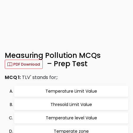
Measuring Pollution MCQs
– Prep Test
PDF Download
MCQ 1:
TLV' stands for;:
Temperature Limit Value
Thresold Limit Value
Temperature level Value
Temperate zone