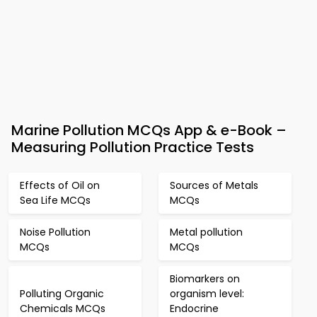
Marine Pollution MCQs App & e-Book –
Measuring Pollution Practice Tests
Effects of Oil on
Sources of Metals
Sea Life MCQs
MCQs
Noise Pollution
Metal pollution
MCQs
MCQs
Biomarkers on
Polluting Organic
organism level:
Chemicals MCQs
Endocrine