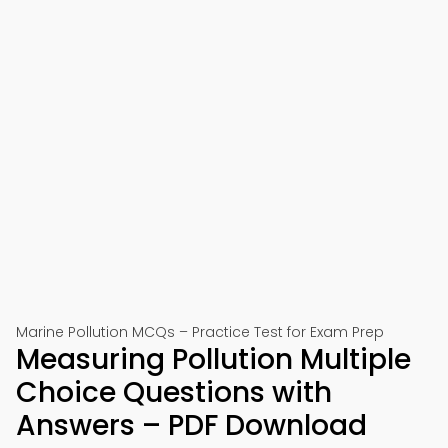
Marine Pollution MCQs – Practice Test for Exam Prep
Measuring Pollution Multiple
Choice Questions with
Answers – PDF Download