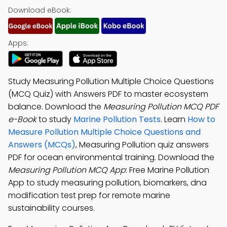
Download eBook:
Apps:
Study Measuring Pollution Multiple Choice Questions
(MCQ Quiz) with Answers PDF to master ecosystem
balance. Download the
Measuring Pollution MCQ PDF
e-Book
to study
Marine Pollution Tests
. Learn
How to
Measure Pollution Multiple Choice Questions and
Answers (MCQs)
, Measuring Pollution quiz answers
PDF for ocean environmental training. Download the
Measuring Pollution MCQ App
: Free Marine Pollution
App to study measuring pollution, biomarkers, dna
modification test prep for remote marine
sustainability courses.