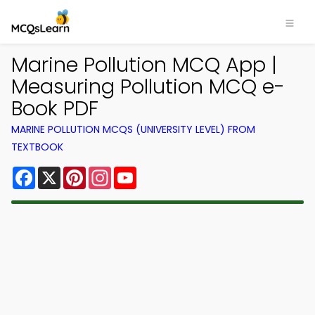
Marine Pollution MCQ App |
Measuring Pollution MCQ e-
Book PDF
MARINE POLLUTION MCQS (UNIVERSITY LEVEL) FROM
TEXTBOOK
Facebook
X
Pinterest
Instagram
YouTube