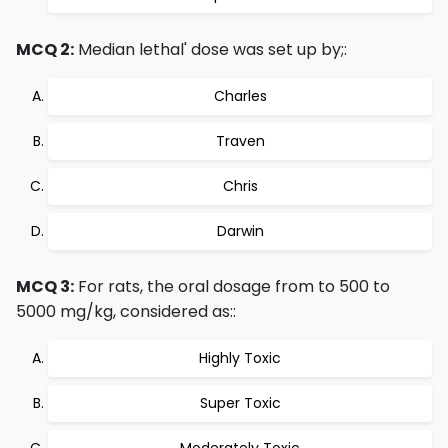
MCQ 2:
Median lethal' dose was set up by;:
Charles
Traven
Chris
Darwin
MCQ 3:
For rats, the oral dosage from to 500 to
5000 mg/kg, considered as::
Highly Toxic
Super Toxic