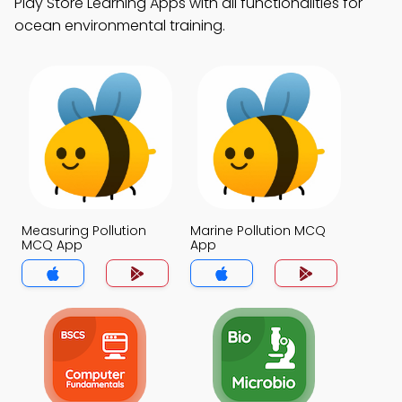
Play Store Learning Apps with all functionalities for
ocean environmental training.
Measuring Pollution
Marine Pollution MCQ
MCQ App
App