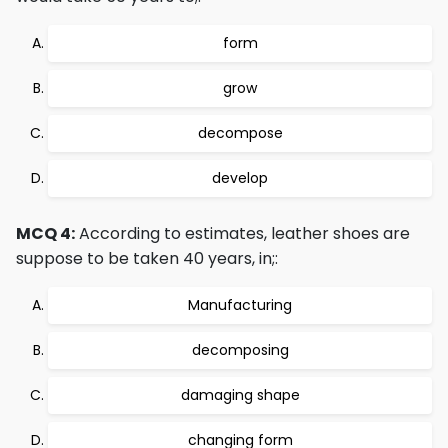
form
grow
decompose
develop
MCQ 4:
According to estimates, leather shoes are
suppose to be taken 40 years, in;:
Manufacturing
decomposing
damaging shape
changing form