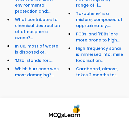
environmental
range of; 1...
protection and:...
Toxaphene' is a
What contributes to
mixture, composed of
chemical destruction
approximately;...
of atmospheric
PCBs' and 'PBBs' are
ozone?...
more prone to high...
In UK, most of waste
High frequency sonar
is disposed of...
is immersed into; mine
'MSU' stands for;...
localisation,...
Which hurricane was
Cardboard, almost,
most damaging?...
takes 2 months to;...