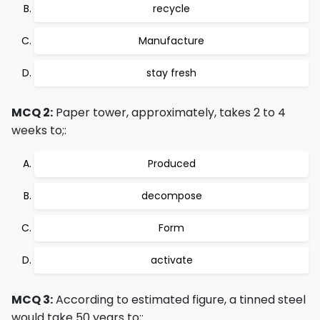
recycle
Manufacture
stay fresh
MCQ 2:
Paper tower, approximately, takes 2 to 4
weeks to;:
Produced
decompose
Form
activate
MCQ 3:
According to estimated figure, a tinned steel
would take 50 years to;: