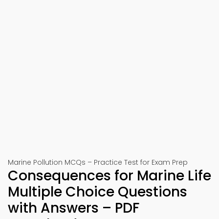
Marine Pollution MCQs – Practice Test for Exam Prep
Consequences for Marine Life
Multiple Choice Questions
with Answers – PDF