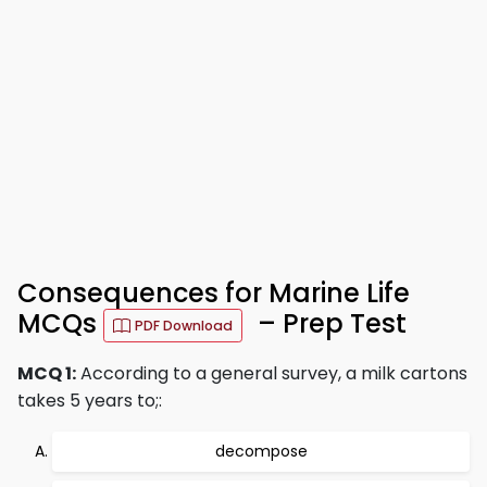
Consequences for Marine Life
MCQs
– Prep Test
PDF Download
MCQ 1:
According to a general survey, a milk cartons
takes 5 years to;:
decompose