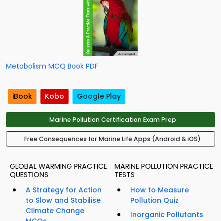
Metabolism MCQ Book PDF
iBook
Kobo
Google Play
Marine Pollution Certification Exam Prep
Free Consequences for Marine Life Apps (Android & iOS)
GLOBAL WARMING PRACTICE
MARINE POLLUTION PRACTICE
QUESTIONS
TESTS
A Strategy for Action
How to Measure
to Slow and Stabilise
Pollution Quiz
Climate Change
Inorganic Pollutants