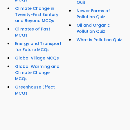
MCQs
Quiz
Climate Change in
Newer Forms of
Twenty-First Eentury
Pollution Quiz
and Beyond MCQs
Oil and Organic
Climates of Past
Pollution Quiz
MCQs
What is Pollution Quiz
Energy and Transport
for Future MCQs
Global Village MCQs
Global Warming and
Climate Change
MCQs
Greenhouse Effect
MCQs