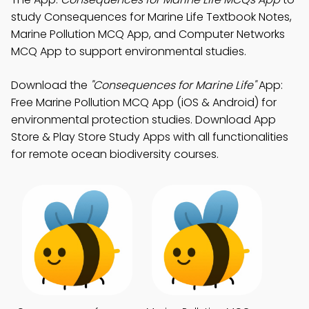
study Consequences for Marine Life Textbook Notes,
Marine Pollution MCQ App, and Computer Networks
MCQ App to support environmental studies.
Download the
"Consequences for Marine Life"
App:
Free Marine Pollution MCQ App (iOS & Android) for
environmental protection studies. Download App
Store & Play Store Study Apps with all functionalities
for remote ocean biodiversity courses.