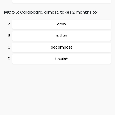
MCQ 5:
Cardboard, almost, takes 2 months to;:
grow
rotten
decompose
flourish