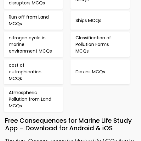
disruptors MCQs
Run off from Land
Ships MCQs
MCQs
nitrogen cycle in
Classification of
marine
Pollution Forms
environment MCQs
MCQs
cost of
eutrophication
Dioxins MCQs
MCQs
Atmospheric
Pollution from Land
MCQs
Free Consequences for Marine Life Study
App – Download for Android & iOS
The App:
Consequences for Marine Life MCQs App
to