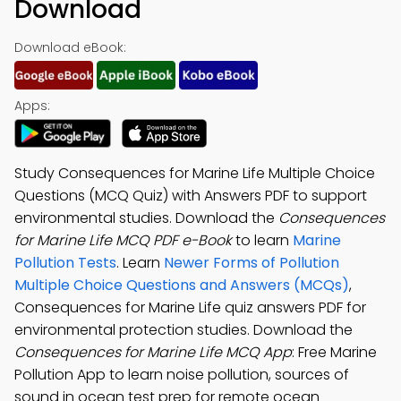
Download
Download eBook:
Apps:
Study Consequences for Marine Life Multiple Choice
Questions (MCQ Quiz) with Answers PDF to support
environmental studies. Download the
Consequences
for Marine Life MCQ PDF e-Book
to learn
Marine
Pollution Tests
. Learn
Newer Forms of Pollution
Multiple Choice Questions and Answers (MCQs)
,
Consequences for Marine Life quiz answers PDF for
environmental protection studies. Download the
Consequences for Marine Life MCQ App
: Free Marine
Pollution App to learn noise pollution, sources of
sound in ocean test prep for remote ocean