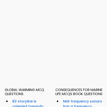
GLOBAL WARMING MCQ
CONSEQUENCES FOR MARINE
QUESTIONS
LIFE MCQS BOOK QUESTIONS
B2 storyline is
Mid-frequency sonars
oriented towards;
has a frequency