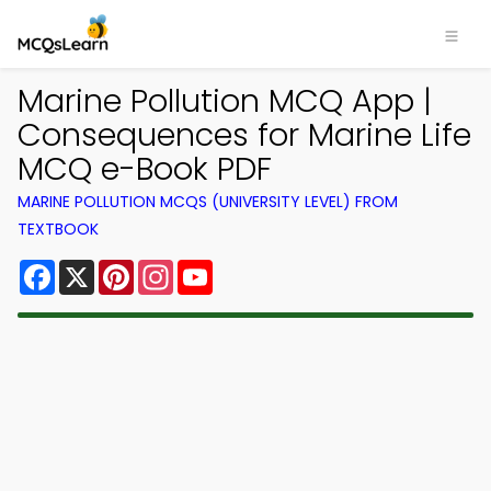
Marine Pollution MCQ App |
Consequences for Marine Life
MCQ e-Book PDF
MARINE POLLUTION MCQS (UNIVERSITY LEVEL) FROM
TEXTBOOK
Facebook
X
Pinterest
Instagram
YouTube