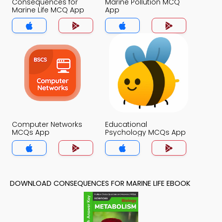
Consequences for
Marine Pollution MCQ
Marine Life MCQ App
App
Computer Networks
Educational
MCQs App
Psychology MCQs App
DOWNLOAD CONSEQUENCES FOR MARINE LIFE EBOOK