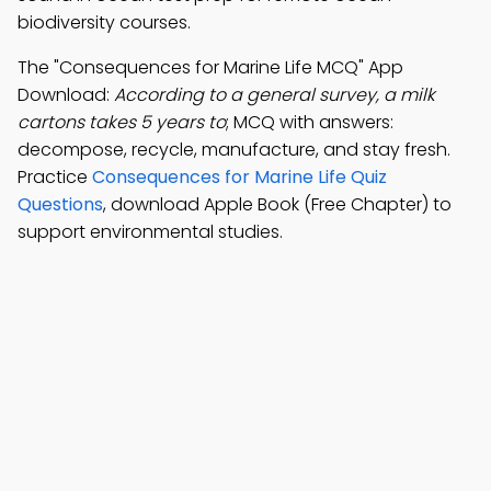
biodiversity courses.
The "Consequences for Marine Life MCQ" App
Download:
According to a general survey, a milk
cartons takes 5 years to
; MCQ with answers:
decompose, recycle, manufacture, and stay fresh.
Practice
Consequences for Marine Life Quiz
Questions
, download Apple Book (Free Chapter) to
support environmental studies.