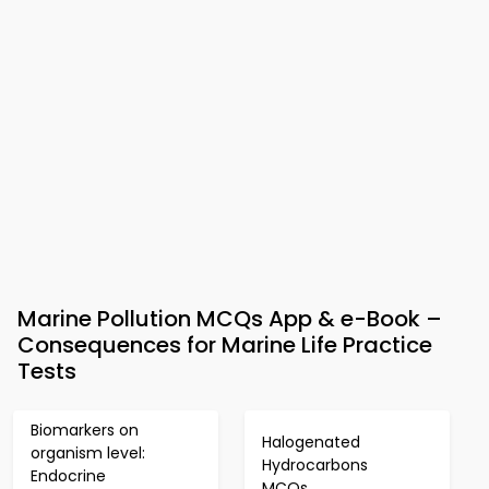
Marine Pollution MCQs App & e-Book –
Consequences for Marine Life Practice
Tests
Biomarkers on
Halogenated
organism level:
Hydrocarbons
Endocrine
MCQs