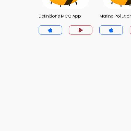
Definitions MCQ App
Marine Polluti