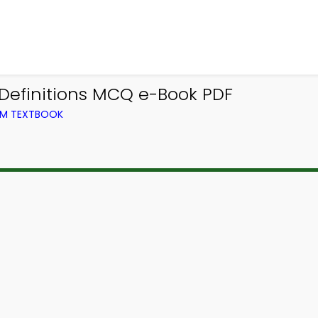
 Definitions MCQ e-Book PDF
ROM TEXTBOOK