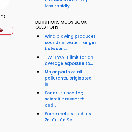
less rapidly...
ons
DEFINITIONS MCQS BOOK
QUESTIONS
Wind blowing produces
sounds in water, ranges
between;...
TLV-TWA is limit for an
average exposure to...
Major parts of all
pollutants, originated
in;...
Sonar' is used for;
scientific research
and...
Some metals such as
Zn, Cu, Cr, Se,...