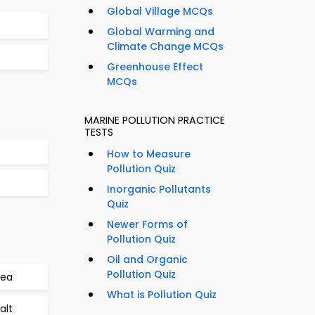
Global Village MCQs
Global Warming and
Climate Change MCQs
Greenhouse Effect
MCQs
MARINE POLLUTION PRACTICE
TESTS
How to Measure
Pollution Quiz
Inorganic Pollutants
Quiz
Newer Forms of
Pollution Quiz
Oil and Organic
Pollution Quiz
Sea
What is Pollution Quiz
alt