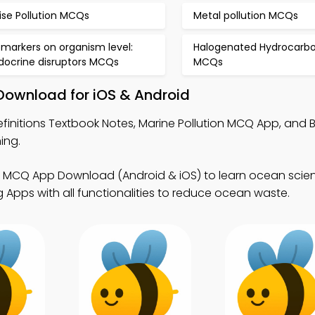
ise Pollution MCQs
Metal pollution MCQs
omarkers on organism level:
Halogenated Hydrocarb
docrine disruptors MCQs
MCQs
 Download for iOS & Android
efinitions Textbook Notes, Marine Pollution MCQ App, and 
ing.
on MCQ App Download (Android & iOS) to learn ocean scie
 Apps with all functionalities to reduce ocean waste.