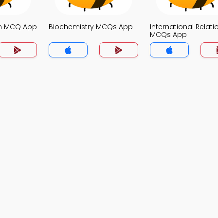
on MCQ App
Biochemistry MCQs App
International Relati
MCQs App