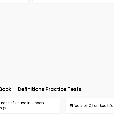
ook – Definitions Practice Tests
urces of Sound in Ocean
Effects of Oil on Sea Li
CQs