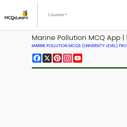
Courses
Marine Pollution MCQ App |
MARINE POLLUTION MCQS (UNIVERSITY LEVEL) F
Facebook
X
Pinterest
Instagram
YouTube