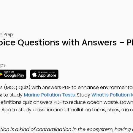
am Prep
hoice Questions with Answers – 
ps:
ons (MCQ Quiz) with Answers PDF to enhance environmental 
k
to study
Marine Pollution Tests
. Study
What is Pollution 
 Definitions quiz answers PDF to reduce ocean waste. Dow
n App to study classification of pollution forms, ships, run 
ution is a kind of contamination in the ecosystem, having