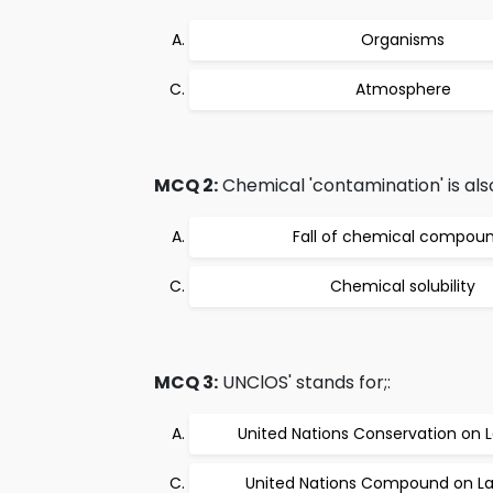
Organisms
Atmosphere
MCQ 2:
Chemical 'contamination' is als
Fall of chemical compou
Chemical solubility
MCQ 3:
UNClOS' stands for;:
United Nations Conservation on 
United Nations Compound on La