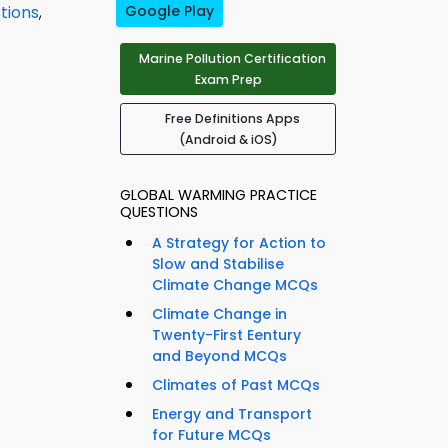
stions
,
Google Play
Marine Pollution Certification
Exam Prep
Free Definitions Apps
(Android & iOS)
GLOBAL WARMING PRACTICE
QUESTIONS
A Strategy for Action to
Slow and Stabilise
Climate Change MCQs
Climate Change in
Twenty-First Eentury
and Beyond MCQs
Climates of Past MCQs
Energy and Transport
for Future MCQs