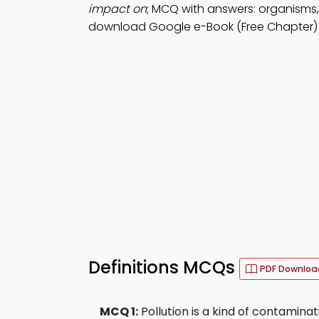
impact on
; MCQ with answers: organisms,
download Google e-Book (Free Chapter) 
Definitions MCQs
PDF Downloa
MCQ 1:
Pollution is a kind of contamina