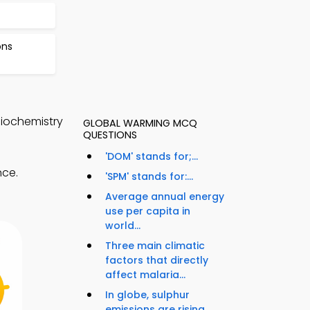
ons
Biochemistry
GLOBAL WARMING MCQ
QUESTIONS
'DOM' stands for;...
nce.
'SPM' stands for:...
Average annual energy
use per capita in
world...
Three main climatic
factors that directly
affect malaria...
In globe, sulphur
emissions are rising