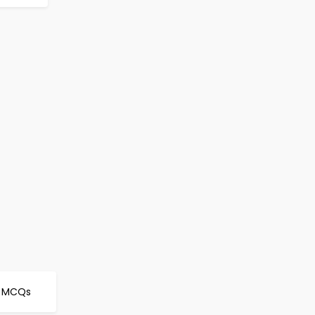
fe MCQs