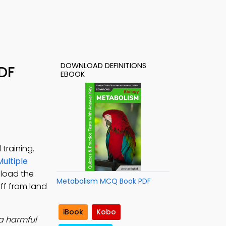
DOWNLOAD DEFINITIONS
PDF
EBOOK
training.
Multiple
nload the
Metabolism MCQ Book PDF
off from land
iBook
Kobo
 a harmful