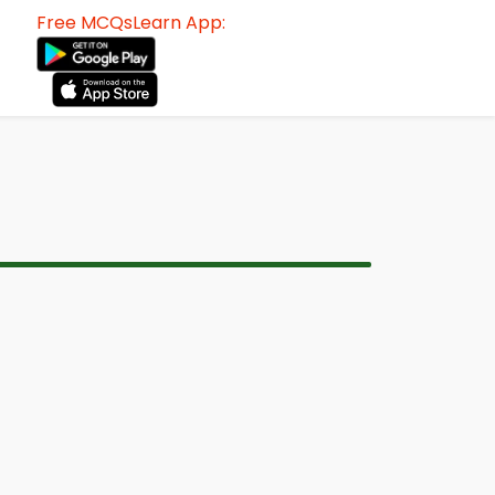
Free MCQsLearn App: