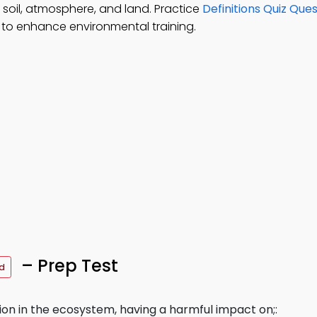
 soil, atmosphere, and land. Practice
Definitions Quiz Que
to enhance environmental training.
– Prep Test
d
tion in the ecosystem, having a harmful impact on;: