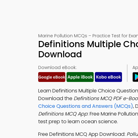
Marine Pollution MCQs – Practice Test for Ex
Definitions Multiple C
Download
Download eBook:
Ap
Learn Definitions Multiple Choice Questi
Download the
Definitions MCQ PDF e-Boo
Choice Questions and Answers (MCQs)
,
Definitions MCQ App
: Free Marine Pollutio
test prep to learn ocean science.
Free Definitions MCQ App Download:
Poll