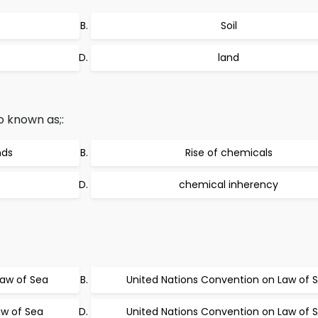
Soil
land
o known as;:
nds
Rise of chemicals
chemical inherency
Law of Sea
United Nations Convention on Law of 
w of Sea
United Nations Convention on Law of S