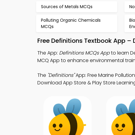
Sources of Metals MCQs
No
Polluting Organic Chemicals
Bi
MCQs
En
Free Definitions Textbook App –
The App:
Definitions MCQs App
to learn D
MCQ App to enhance environmental train
The
"Definitions"
App: Free Marine Polluti
Download App Store & Play Store Learning