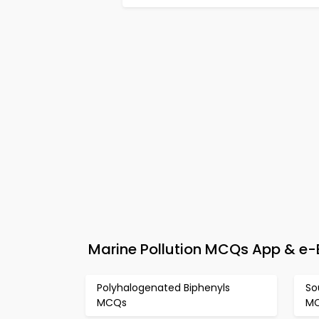
Marine Pollution MCQs App & e-B
Polyhalogenated Biphenyls
So
MCQs
M