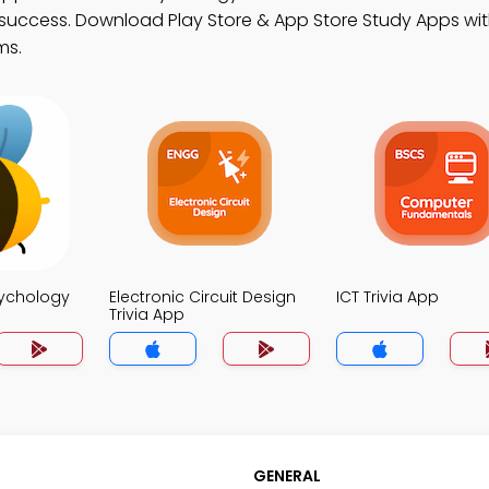
success. Download Play Store & App Store Study Apps with
ms.
sychology
Electronic Circuit Design
ICT Trivia App
Trivia App
GENERAL