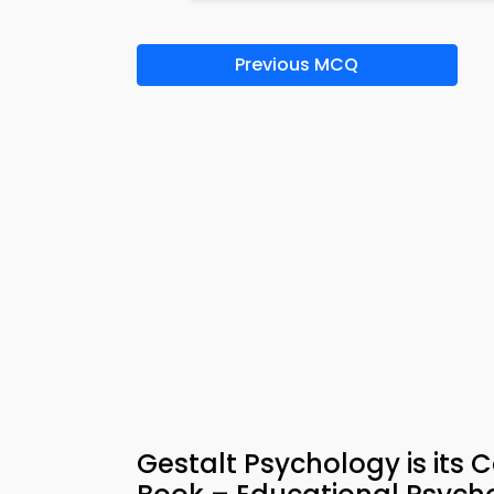
Previous MCQ
Gestalt Psychology is its 