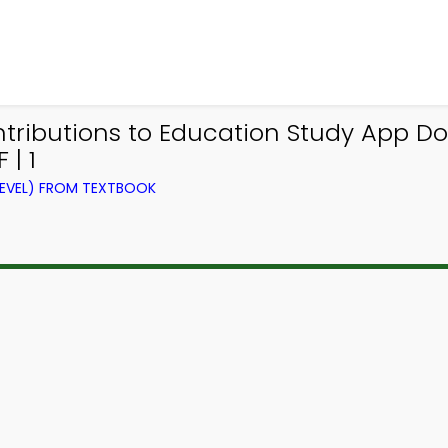
ontributions to Education Study App D
 | 1
LEVEL) FROM TEXTBOOK