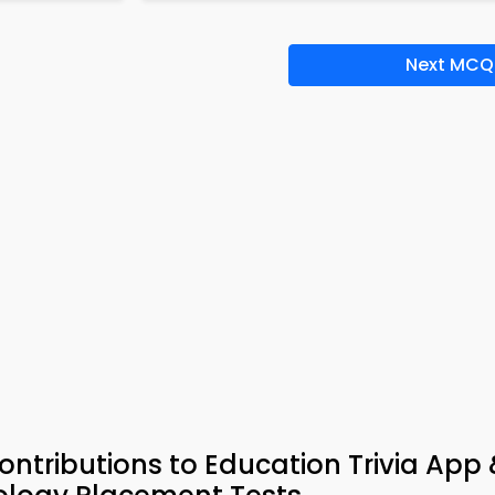
Next MCQ
Contributions to Education Trivia App 