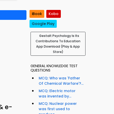
iBook
Kobo
Google Play
Gestalt Psychology Is Its
Contributions To Education
App Download (Play & App
Store)
GENERAL KNOWLEDGE TEST
QUESTIONS
MCQ: Who was 'Father
Of Chemical Warfare'?...
MCQ: Electric motor
was invented by...
MCQ: Nuclear power
& e-
was first used to