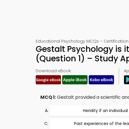
Educational Psychology MCQs – Certification 
Gestalt Psychology is i
(Question 1) – Study 
Download eBook:
Ap
MCQ 1:
Gestalt provided a scientific a
Heridity if an individual
Past experiences of the lea