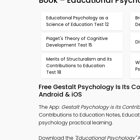
Book – Educational Psych
Educational Psychology as a
Br
Science of Education Test 12
D
Piaget's Theory of Cognitive
Di
Development Test 15
Merits of Structuralism and its
Wh
Contributions to Education
Ps
Test 18
Free Gestalt Psychology Is Its 
Android & iOS
The App:
Gestalt Psychology is its Contri
Contributions to Education Notes, Educatio
psychology practical learning.
Download the
"Educational Psychology"
A