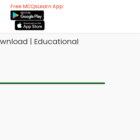
Free MCQsLearn App:
ownload | Educational