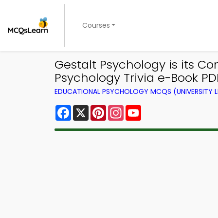
Courses
Gestalt Psychology is its C
Psychology Trivia e-Book PDF
EDUCATIONAL PSYCHOLOGY MCQS (UNIVERSITY 
Facebook
X
Pinterest
Instagram
YouTube