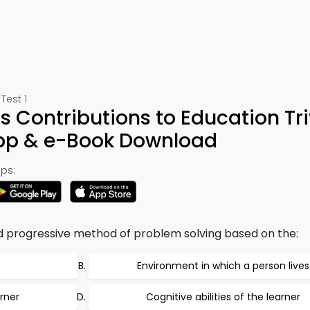
Test 1
ts Contributions to Education Tri
App & e-Book Download
ps:
nd progressive method of problem solving based on the:
Environment in which a person lives
rner
Cognitive abilities of the learner