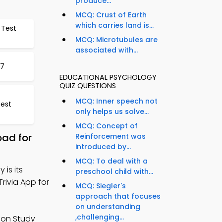
produce...
MCQ: Crust of Earth
which carries land is...
 Test
MCQ: Microtubules are
associated with...
17
EDUCATIONAL PSYCHOLOGY
QUIZ QUESTIONS
MCQ: Inner speech not
Test
only helps us solve...
MCQ: Concept of
oad for
Reinforcement was
introduced by...
MCQ: To deal with a
 is its
preschool child with...
rivia App for
MCQ: Siegler's
approach that focuses
on understanding
,challenging...
tion Study