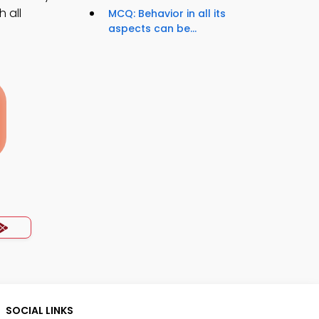
 all
MCQ: Behavior in all its
aspects can be...
SOCIAL LINKS