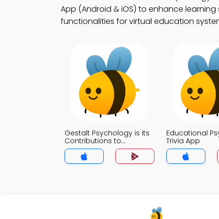
App (Android & iOS) to enhance learning 
functionalities for virtual education syste
Gestalt Psychology is its
Educational P
Contributions to
Trivia App
Education Trivia App