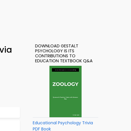
DOWNLOAD GESTALT
via
PSYCHOLOGY IS ITS
CONTRIBUTIONS TO
EDUCATION TEXTBOOK Q&A
Educational Psychology Trivia
PDF Book