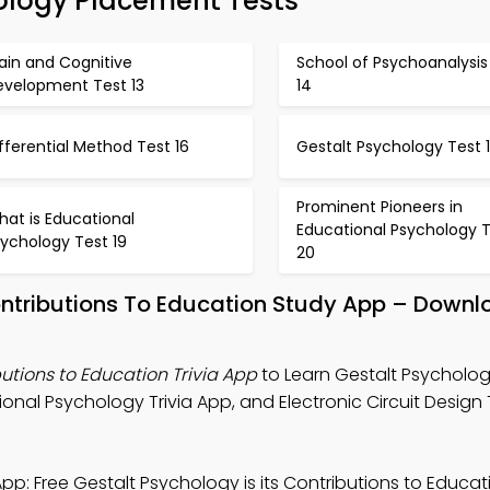
ology Placement Tests
ain and Cognitive
School of Psychoanalysis
evelopment Test 13
14
fferential Method Test 16
Gestalt Psychology Test 
Prominent Pioneers in
at is Educational
Educational Psychology 
ychology Test 19
20
Contributions To Education Study App – Downl
butions to Education Trivia App
to Learn Gestalt Psychology
nal Psychology Trivia App, and Electronic Circuit Design T
pp: Free Gestalt Psychology is its Contributions to Educa