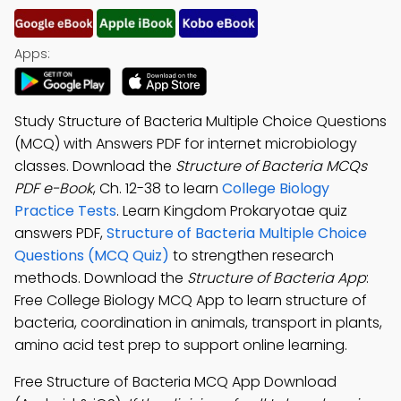
Apps:
Study Structure of Bacteria Multiple Choice Questions
(MCQ) with Answers PDF for internet microbiology
classes. Download the
Structure of Bacteria MCQs
PDF e-Book
, Ch. 12-38 to learn
College Biology
Practice Tests
. Learn Kingdom Prokaryotae quiz
answers PDF,
Structure of Bacteria Multiple Choice
Questions (MCQ Quiz)
to strengthen research
methods. Download the
Structure of Bacteria App
:
Free College Biology MCQ App to learn structure of
bacteria, coordination in animals, transport in plants,
amino acid test prep to support online learning.
Free Structure of Bacteria MCQ App Download