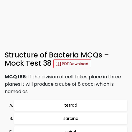
Structure of Bacteria MCQs –
Mock Test 38
PDF Download
MCQ 186:
If the division of cell takes place in three
planes it will produce a cube of 8 cocci which is
named as:
tetrad
sarcina
spiral