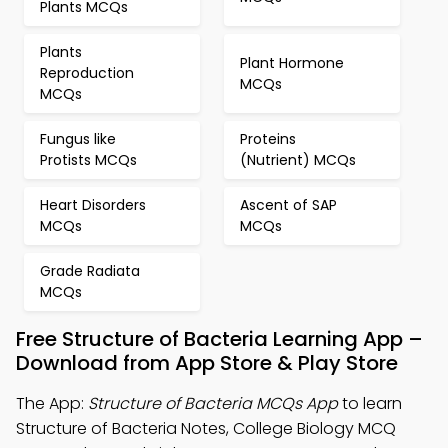
Plants MCQs
Plants
Plant Hormone
Reproduction
MCQs
MCQs
Fungus like
Proteins
Protists MCQs
(Nutrient) MCQs
Heart Disorders
Ascent of SAP
MCQs
MCQs
Grade Radiata
MCQs
Free Structure of Bacteria Learning App –
Download from App Store & Play Store
The App:
Structure of Bacteria MCQs App
to learn
Structure of Bacteria Notes, College Biology MCQ