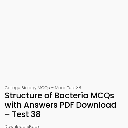
College Biology MCQs – Mock Test 38
Structure of Bacteria MCQs
with Answers PDF Download
– Test 38
Download eBook: