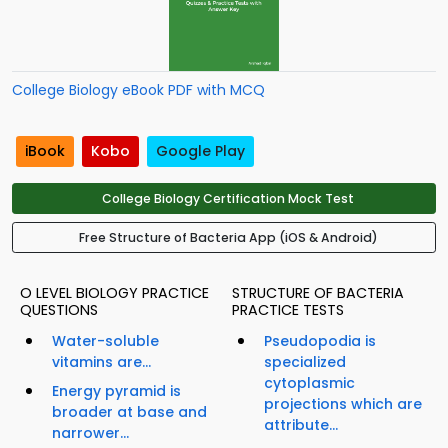
College Biology eBook PDF with MCQ
iBook
Kobo
Google Play
College Biology Certification Mock Test
Free Structure of Bacteria App (iOS & Android)
O LEVEL BIOLOGY PRACTICE
STRUCTURE OF BACTERIA
QUESTIONS
PRACTICE TESTS
Water-soluble
Pseudopodia is
vitamins are...
specialized
cytoplasmic
Energy pyramid is
projections which are
broader at base and
attribute...
narrower...