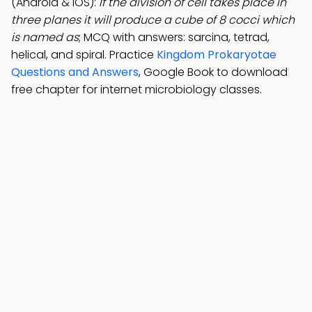
(Android & iOS):
If the division of cell takes place in
three planes it will produce a cube of 8 cocci which
is named as
; MCQ with answers: sarcina, tetrad,
helical, and spiral. Practice
Kingdom Prokaryotae
Questions and Answers
, Google Book to download
free chapter for internet microbiology classes.