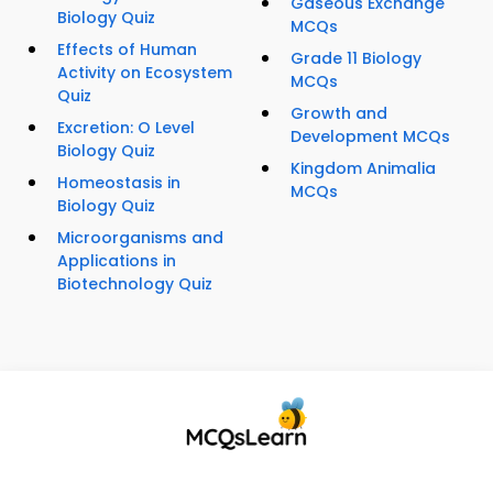
Gaseous Exchange
Biology Quiz
MCQs
Effects of Human
Grade 11 Biology
Activity on Ecosystem
MCQs
Quiz
Growth and
Excretion: O Level
Development MCQs
Biology Quiz
Kingdom Animalia
Homeostasis in
MCQs
Biology Quiz
Microorganisms and
Applications in
Biotechnology Quiz