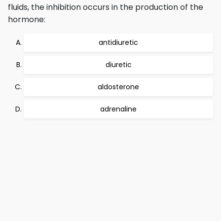
fluids, the inhibition occurs in the production of the
hormone:
antidiuretic
diuretic
aldosterone
adrenaline