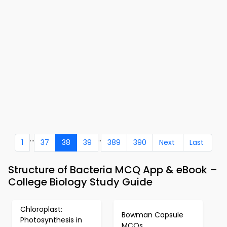
...
..
1
37
38
39
389
390
Next
Last
Structure of Bacteria MCQ App & eBook –
College Biology Study Guide
Chloroplast:
Bowman Capsule
Photosynthesis in
MCQs