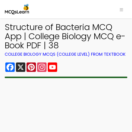
Structure of Bacteria MCQ
App | College Biology MCQ e-
Book PDF | 38
COLLEGE BIOLOGY MCQS (COLLEGE LEVEL) FROM TEXTBOOK
Facebook
X
Pinterest
Instagram
YouTube