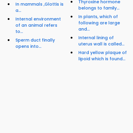
Thyroxine hormone
In mammals ,Glottis is
belongs to family...
a...
In plants, which of
Internal environment
following are large
of an animal refers
and...
to...
Internal lining of
Sperm duct finally
uterus wall is called...
opens into...
Hard yellow plaque of
lipoid which is found...