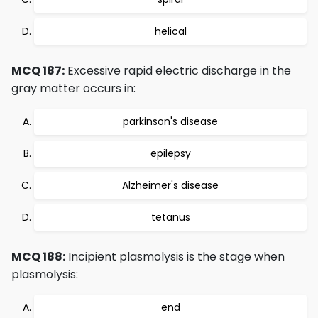
helical
MCQ 187:
Excessive rapid electric discharge in the
gray matter occurs in:
parkinson's disease
epilepsy
Alzheimer's disease
tetanus
MCQ 188:
Incipient plasmolysis is the stage when
plasmolysis:
end