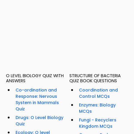
O LEVEL BIOLOGY QUIZ WITH
STRUCTURE OF BACTERIA
ANSWERS
QUIZ BOOK QUESTIONS
Co-ordination and
Coordination and
Response: Nervous
Control MCQs
System in Mammals
Enzymes: Biology
Quiz
MCQs
Drugs: O Level Biology
Fungi - Recyclers
Quiz
Kingdom MCQs
Ecology: O level