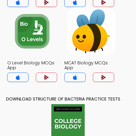
O Level Biology MCQs
MCAT Biology MCQs
App
App
DOWNLOAD STRUCTURE OF BACTERIA PRACTICE TESTS