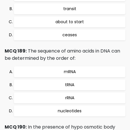
transit
about to start
ceases
MCQ 189:
The sequence of amino acids in DNA can
be determined by the order of:
mRNA
tRNA
rRNA
nucleotides
MCQ 190:
In the presence of hypo osmotic body