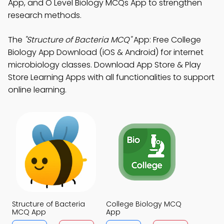
App, and O Level Biology MCQs App to strengthen
research methods.
The
"Structure of Bacteria MCQ"
App: Free College
Biology App Download (iOS & Android) for internet
microbiology classes. Download App Store & Play
Store Learning Apps with all functionalities to support
online learning.
Structure of Bacteria
College Biology MCQ
MCQ App
App