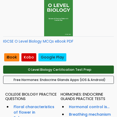
IGCSE O Level Biology MCQs eBook PDF
iBook
Kobo
Google Play
O Level Biology Certification Test Prep
Free Hormones: Endocrine Glands Apps (iOS & Android)
COLLEGE BIOLOGY PRACTICE
HORMONES: ENDOCRINE
QUESTIONS
GLANDS PRACTICE TESTS
Floral characteristics
Hormonal control is...
of flower in
Breathing mechanism