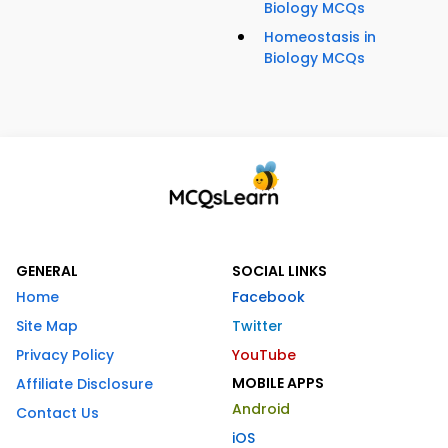
Biology MCQs
Homeostasis in
Biology MCQs
GENERAL
SOCIAL LINKS
Home
Facebook
Site Map
Twitter
Privacy Policy
YouTube
MOBILE APPS
Affiliate Disclosure
Android
Contact Us
iOS