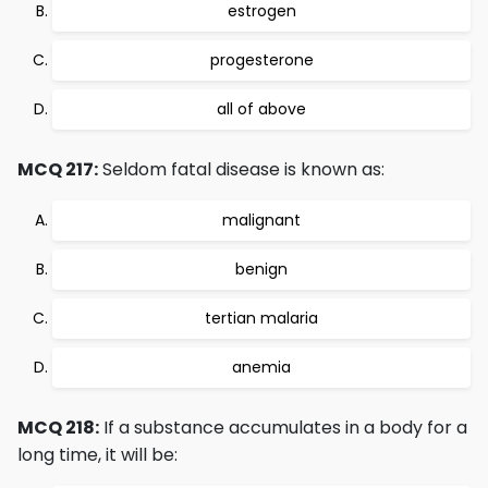
estrogen
progesterone
all of above
MCQ 217:
Seldom fatal disease is known as:
malignant
benign
tertian malaria
anemia
MCQ 218:
If a substance accumulates in a body for a
long time, it will be: