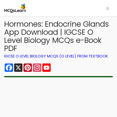
Hormones: Endocrine Glands
App Download | IGCSE O
Level Biology MCQs e-Book
PDF
IGCSE O LEVEL BIOLOGY MCQS (O LEVEL) FROM TEXTBOOK
Facebook
X
Pinterest
Instagram
YouTube