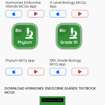
Hormones Endocrine
O Level Biology MCQs
Glands MCQs App
App
Phylum MCQ App
10th Grade Biology
MCQ App
DOWNLOAD HORMONES: ENDOCRINE GLANDS TEXTBOOK
MCQS