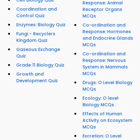
Cell Biology Quiz
Response: Animal
Coordination and
Receptor Organs
Control Quiz
MCQs
Enzymes: Biology Quiz
Co-ordination and
Response: Hormones
Fungi - Recyclers
and Endocrine Glands
Kingdom Quiz
MCQs
Gaseous Exchange
Co-ordination and
Quiz
Response: Nervous
Grade 11 Biology Quiz
System in Mammals
MCQs
Growth and
Development Quiz
Drugs: O Level Biology
MCQs
Ecology: O level
Biology MCQs
Effects of Human
Activity on Ecosystem
MCQs
Excretion: O Level