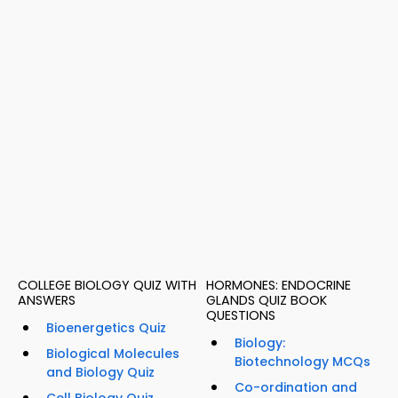
COLLEGE BIOLOGY QUIZ WITH
HORMONES: ENDOCRINE
ANSWERS
GLANDS QUIZ BOOK
QUESTIONS
Bioenergetics Quiz
Biology:
Biological Molecules
Biotechnology MCQs
and Biology Quiz
Co-ordination and