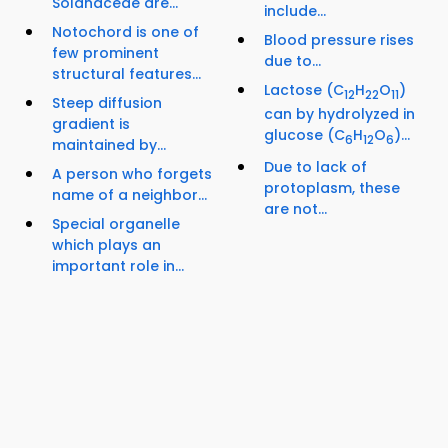
Solanaceae are...
include...
Notochord is one of
Blood pressure rises
few prominent
due to...
structural features...
Lactose (C
H
O
)
12
22
11
Steep diffusion
can by hydrolyzed in
gradient is
glucose (C
H
O
)...
6
12
6
maintained by...
Due to lack of
A person who forgets
protoplasm, these
name of a neighbor...
are not...
Special organelle
which plays an
important role in...