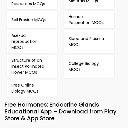
Minerals MCQs
Resources MCQs
Human
Soil Erosion MCQs
Respiration MCQs
Asexual
Blood and Plasma
reproduction
MCQs
MCQs
Structure of an
College Biology
Insect Pollinated
MCQs
Flower MCQs
Free Online
Biology MCQs
Free Hormones: Endocrine Glands
Educational App – Download from Play
Store & App Store