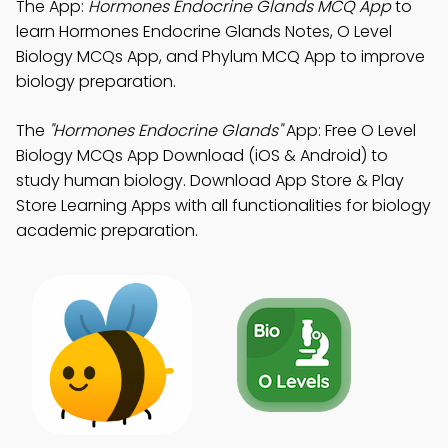
The App:
Hormones Endocrine Glands MCQ App
to
learn Hormones Endocrine Glands Notes, O Level
Biology MCQs App, and Phylum MCQ App to improve
biology preparation.
The
"Hormones Endocrine Glands"
App: Free O Level
Biology MCQs App Download (iOS & Android) to
study human biology. Download App Store & Play
Store Learning Apps with all functionalities for biology
academic preparation.