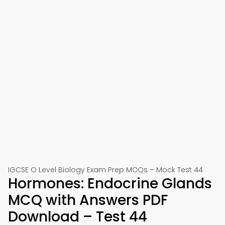
IGCSE O Level Biology Exam Prep MCQs – Mock Test 44
Hormones: Endocrine Glands
MCQ with Answers PDF
Download – Test 44