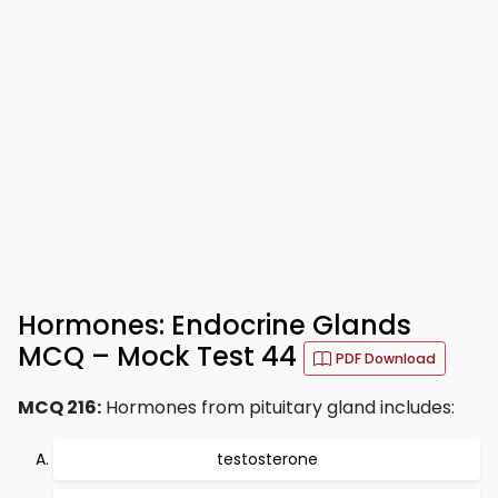
Hormones: Endocrine Glands
MCQ – Mock Test 44
PDF Download
MCQ 216:
Hormones from pituitary gland includes:
testosterone