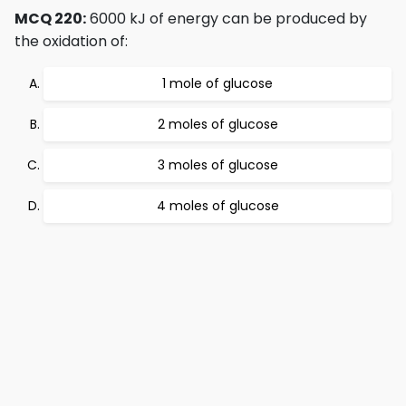
MCQ 220:
6000 kJ of energy can be produced by
the oxidation of:
1 mole of glucose
2 moles of glucose
3 moles of glucose
4 moles of glucose