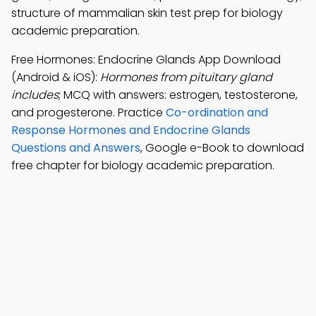
structure of mammalian skin test prep for biology
academic preparation.
Free Hormones: Endocrine Glands App Download
(Android & iOS):
Hormones from pituitary gland
includes
; MCQ with answers: estrogen, testosterone,
and progesterone. Practice
Co-ordination and
Response Hormones and Endocrine Glands
Questions and Answers
, Google e-Book to download
free chapter for biology academic preparation.