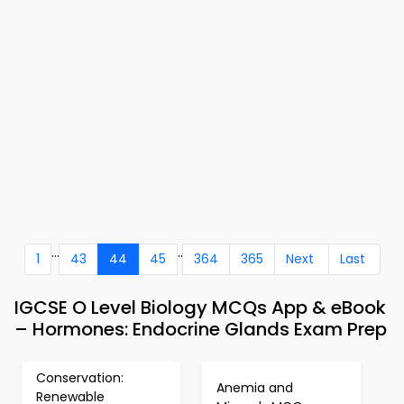
...
..
1
43
44
45
364
365
Next
Last
IGCSE O Level Biology MCQs App & eBook
– Hormones: Endocrine Glands Exam Prep
Conservation:
Anemia and
Renewable