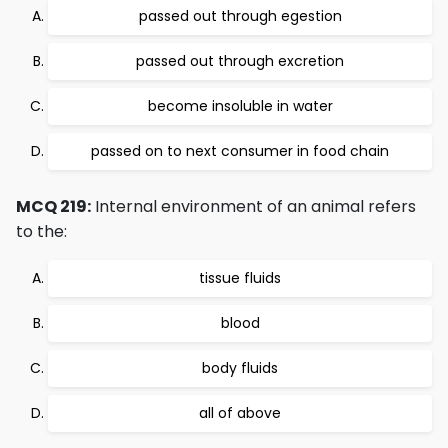
passed out through egestion
passed out through excretion
become insoluble in water
passed on to next consumer in food chain
MCQ 219:
Internal environment of an animal refers
to the:
tissue fluids
blood
body fluids
all of above