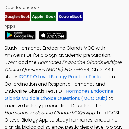
Download eBook:
Apps:
Study Hormones Endocrine Glands MCQ with
Answers PDF for biology academic preparation.
Download the
Hormones Endocrine Glands Multiple
Choice Questions (MCQs) PDF e-Book
, Ch. 3-44 to
study
IGCSE O Level Biology Practice Tests
. Learn
Co-ordination and Response Hormones and
Endocrine Glands Test PDF,
Hormones Endocrine
Glands Multiple Choice Questions (MCQ Quiz)
to
improve biology preparation. Download the
Hormones: Endocrine Glands MCQs App
: Free IGCSE
O Level Biology App to study hormones: endocrine
glands, biological science, pesticides: o level biology,