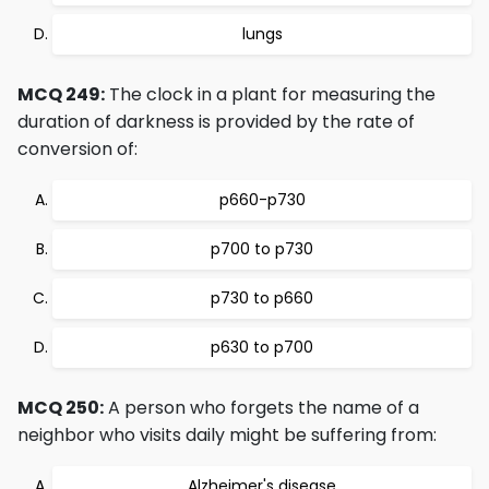
lungs
MCQ 249:
The clock in a plant for measuring the
duration of darkness is provided by the rate of
conversion of:
p660-p730
p700 to p730
p730 to p660
p630 to p700
MCQ 250:
A person who forgets the name of a
neighbor who visits daily might be suffering from:
Alzheimer's disease