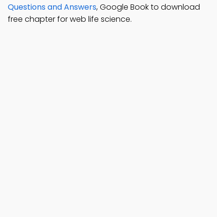
Questions and Answers
, Google Book to download
free chapter for web life science.