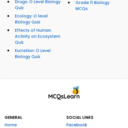
Drugs: O Level Biology
Grade 11 Biology
Quiz
MCQs
Ecology: O level
Biology Quiz
Effects of Human
Activity on Ecosystem
Quiz
Excretion: O Level
Biology Quiz
GENERAL
SOCIAL LINKS
Home
Facebook