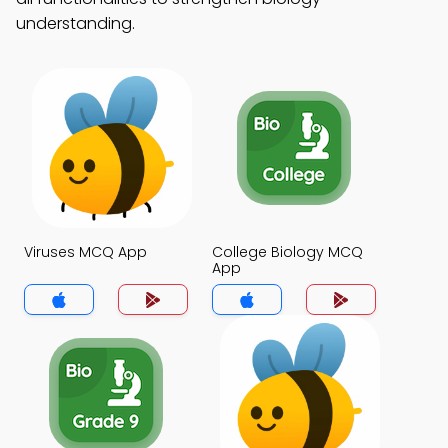
understanding.
Viruses MCQ App
College Biology MCQ
App