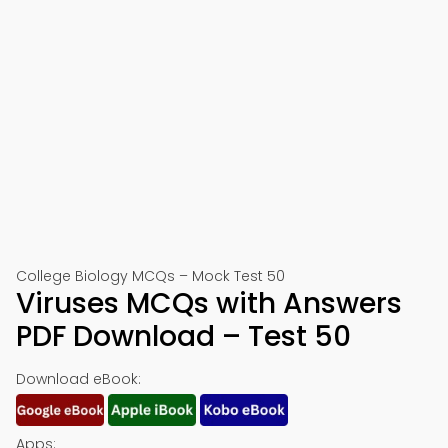
College Biology MCQs – Mock Test 50
Viruses MCQs with Answers
PDF Download – Test 50
Download eBook:
Apps: