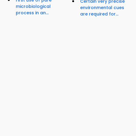
First use of pure
Certain very precise
microbiological
environmental cues
process in an...
are required for...