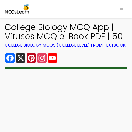
College Biology MCQ App |
Viruses MCQ e-Book PDF | 50
COLLEGE BIOLOGY MCQS (COLLEGE LEVEL) FROM TEXTBOOK
Facebook
X
Pinterest
Instagram
YouTube