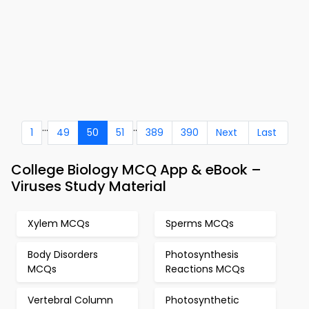
...
..
1
49
50
51
389
390
Next
Last
College Biology MCQ App & eBook –
Viruses Study Material
Xylem MCQs
Sperms MCQs
Body Disorders
Photosynthesis
MCQs
Reactions MCQs
Vertebral Column
Photosynthetic