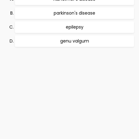
parkinson's disease
epilepsy
genu valgum