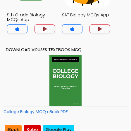
9th Grade Biology
SAT Biology MCQs App
MCQs App
DOWNLOAD VIRUSES TEXTBOOK MCQ
College Biology MCQ eBook PDF
iBook
Kobo
Google Play