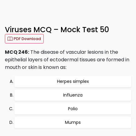
Viruses MCQ – Mock Test 50
PDF Download
MCQ 246:
The disease of vascular lesions in the
epithelial layers of ectodermal tissues are formed in
mouth or skin is known as:
Herpes simplex
Influenza
Polio
Mumps