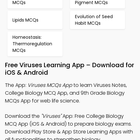
MCQs
Pigment MCQs
Evolution of Seed
Lipids MCQs
Habit MCQs
Homeostasis:
Thermoregulation
MCQs
Free Viruses Learning App – Download for
iOS & Android
The App:
Viruses MCQs App
to learn Viruses Notes,
College Biology MCQ App, and 9th Grade Biology
MCQs App for web life science.
Download the
"Viruses"
App: Free College Biology
MCQ App (iOS & Android) to prepare biology exams.
Download Play Store & App Store Learning Apps with
all functionalities to strengthen biology