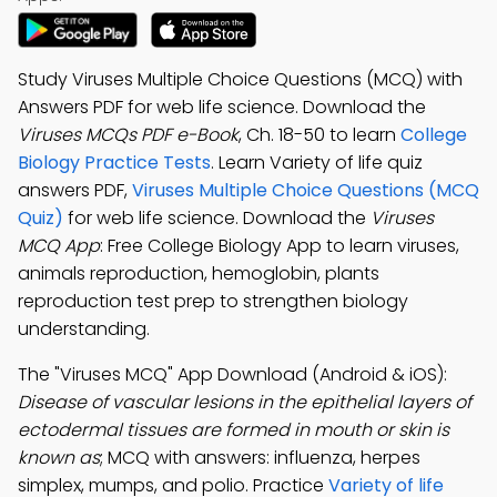
Study Viruses Multiple Choice Questions (MCQ) with
Answers PDF for web life science. Download the
Viruses MCQs PDF e-Book
, Ch. 18-50 to learn
College
Biology Practice Tests
. Learn Variety of life quiz
answers PDF,
Viruses Multiple Choice Questions (MCQ
Quiz)
for web life science. Download the
Viruses
MCQ App
: Free College Biology App to learn viruses,
animals reproduction, hemoglobin, plants
reproduction test prep to strengthen biology
understanding.
The "Viruses MCQ" App Download (Android & iOS):
Disease of vascular lesions in the epithelial layers of
ectodermal tissues are formed in mouth or skin is
known as
; MCQ with answers: influenza, herpes
simplex, mumps, and polio. Practice
Variety of life