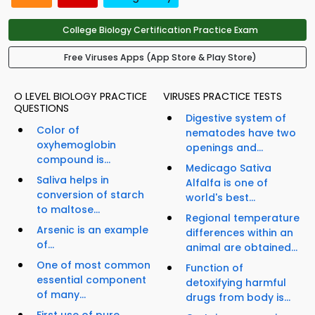
College Biology Certification Practice Exam
Free Viruses Apps (App Store & Play Store)
O LEVEL BIOLOGY PRACTICE
VIRUSES PRACTICE TESTS
QUESTIONS
Digestive system of
Color of
nematodes have two
oxyhemoglobin
openings and...
compound is...
Medicago Sativa
Saliva helps in
Alfalfa is one of
conversion of starch
world's best...
to maltose...
Regional temperature
Arsenic is an example
differences within an
of...
animal are obtained...
One of most common
Function of
essential component
detoxifying harmful
of many...
drugs from body is...