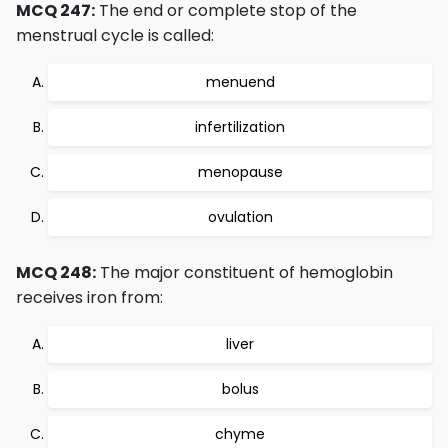
MCQ 247:
The end or complete stop of the
menstrual cycle is called:
menuend
infertilization
menopause
ovulation
MCQ 248:
The major constituent of hemoglobin
receives iron from:
liver
bolus
chyme