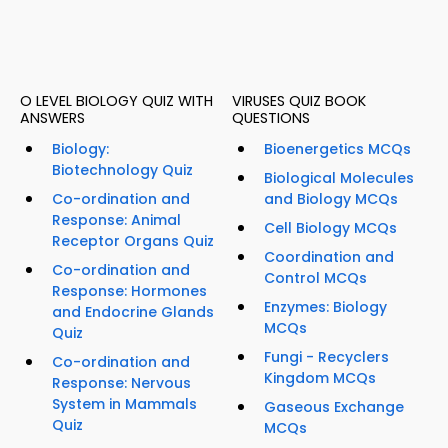
O LEVEL BIOLOGY QUIZ WITH
VIRUSES QUIZ BOOK
ANSWERS
QUESTIONS
Biology:
Bioenergetics MCQs
Biotechnology Quiz
Biological Molecules
Co-ordination and
and Biology MCQs
Response: Animal
Cell Biology MCQs
Receptor Organs Quiz
Coordination and
Co-ordination and
Control MCQs
Response: Hormones
Enzymes: Biology
and Endocrine Glands
MCQs
Quiz
Fungi - Recyclers
Co-ordination and
Kingdom MCQs
Response: Nervous
System in Mammals
Gaseous Exchange
Quiz
MCQs