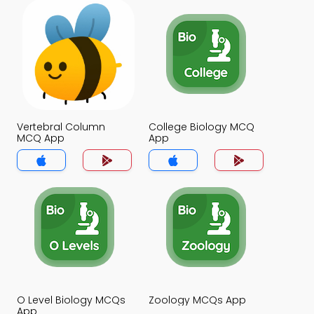
Vertebral Column
College Biology MCQ
MCQ App
App
O Level Biology MCQs
Zoology MCQs App
App