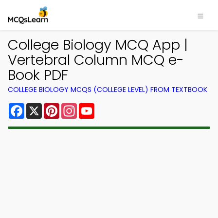
College Biology MCQ App |
Vertebral Column MCQ e-
Book PDF
COLLEGE BIOLOGY MCQS (COLLEGE LEVEL) FROM TEXTBOOK
Facebook
X
Pinterest
Instagram
YouTube