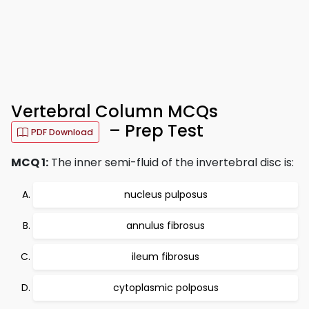
Vertebral Column MCQs
– Prep Test
PDF Download
MCQ 1:
The inner semi-fluid of the invertebral disc is:
nucleus pulposus
annulus fibrosus
ileum fibrosus
cytoplasmic polposus