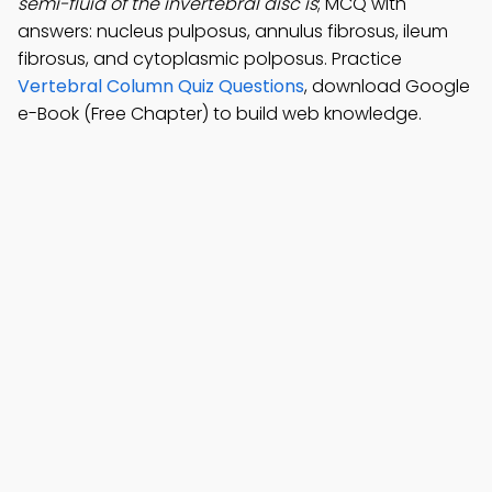
semi-fluid of the invertebral disc is
; MCQ with
answers: nucleus pulposus, annulus fibrosus, ileum
fibrosus, and cytoplasmic polposus. Practice
Vertebral Column Quiz Questions
, download Google
e-Book (Free Chapter) to build web knowledge.