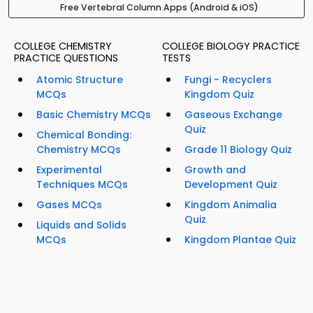
Free Vertebral Column Apps (Android & iOS)
COLLEGE CHEMISTRY
COLLEGE BIOLOGY PRACTICE
PRACTICE QUESTIONS
TESTS
Atomic Structure
Fungi - Recyclers
MCQs
Kingdom Quiz
Basic Chemistry MCQs
Gaseous Exchange
Quiz
Chemical Bonding:
Chemistry MCQs
Grade 11 Biology Quiz
Experimental
Growth and
Techniques MCQs
Development Quiz
Gases MCQs
Kingdom Animalia
Quiz
Liquids and Solids
MCQs
Kingdom Plantae Quiz