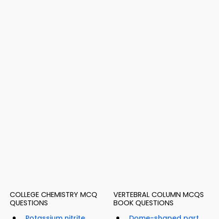
COLLEGE CHEMISTRY MCQ
VERTEBRAL COLUMN MCQS
QUESTIONS
BOOK QUESTIONS
Potassium nitrite
Dome-shaped part