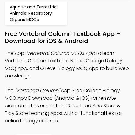
Aquatic and Terrestrial
Animals: Respiratory
Organs MCQs
Free Vertebral Column Textbook App –
Download for iOS & Android
The App:
Vertebral Column MCQs App
to learn
Vertebral Column Textbook Notes, College Biology
MCQ App, and O Level Biology MCQ App to build web
knowledge.
The
"Vertebral Column"
App: Free College Biology
MCQ App Download (Android & iOS) for remote
bioinformatics education. Download App Store &
Play Store Learning Apps with all functionalities for
online biology courses.