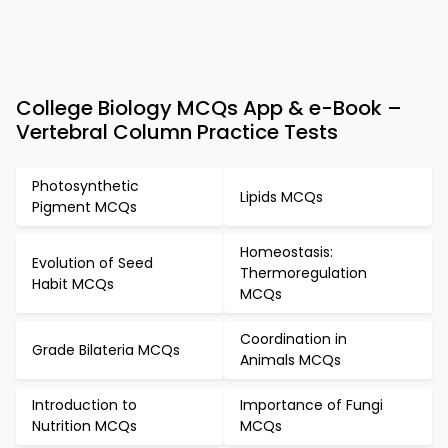
College Biology MCQs App & e-Book –
Vertebral Column Practice Tests
Photosynthetic
Lipids MCQs
Pigment MCQs
Homeostasis:
Evolution of Seed
Thermoregulation
Habit MCQs
MCQs
Coordination in
Grade Bilateria MCQs
Animals MCQs
Introduction to
Importance of Fungi
Nutrition MCQs
MCQs