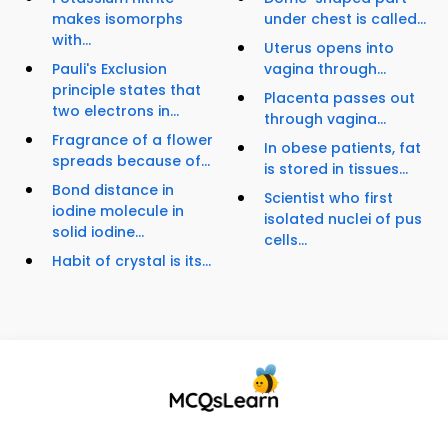
makes isomorphs
under chest is called...
with...
Uterus opens into
Pauli's Exclusion
vagina through...
principle states that
Placenta passes out
two electrons in...
through vagina...
Fragrance of a flower
In obese patients, fat
spreads because of...
is stored in tissues...
Bond distance in
Scientist who first
iodine molecule in
isolated nuclei of pus
solid iodine...
cells...
Habit of crystal is its...