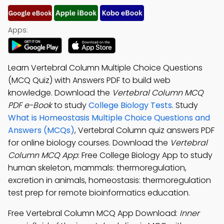
Apps:
Learn Vertebral Column Multiple Choice Questions
(MCQ Quiz) with Answers PDF to build web
knowledge. Download the
Vertebral Column MCQ
PDF e-Book
to study
College Biology Tests
. Study
What is Homeostasis Multiple Choice Questions and
Answers (MCQs)
, Vertebral Column quiz answers PDF
for online biology courses. Download the
Vertebral
Column MCQ App
: Free College Biology App to study
human skeleton, mammals: thermoregulation,
excretion in animals, homeostasis: thermoregulation
test prep for remote bioinformatics education.
Free Vertebral Column MCQ App Download:
Inner