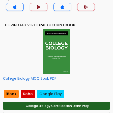
DOWNLOAD VERTEBRAL COLUMN EBOOK
College Biology MCQ Book PDF
iBook
Kobo
Google Play
College Biology Certification Exam Prep