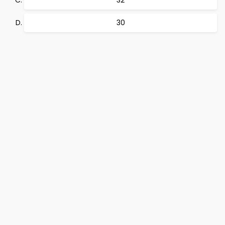
32
30