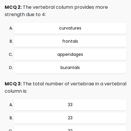
MCQ 2:
The vertebral column provides more
strength due to 4:
curvatures
frontals
appendages
burantals
MCQ 3:
The total number of vertebrae in a vertebral
column is:
33
23