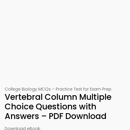
College Biology MCQs – Practice Test for Exam Prep
Vertebral Column Multiple
Choice Questions with
Answers – PDF Download
Download eBook: