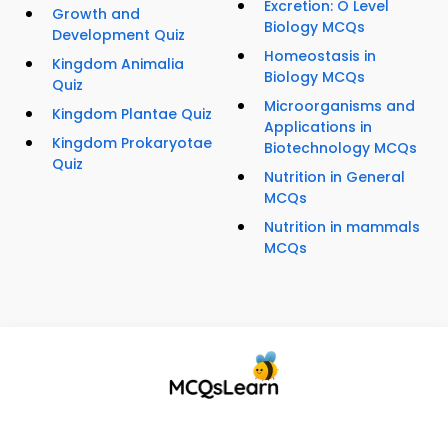
Excretion: O Level
Growth and
Biology MCQs
Development Quiz
Homeostasis in
Kingdom Animalia
Biology MCQs
Quiz
Microorganisms and
Kingdom Plantae Quiz
Applications in
Kingdom Prokaryotae
Biotechnology MCQs
Quiz
Nutrition in General
MCQs
Nutrition in mammals
MCQs