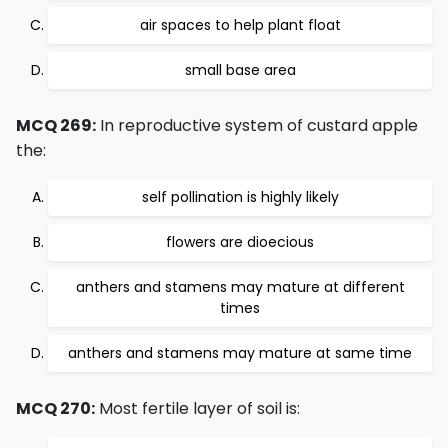
air spaces to help plant float
small base area
MCQ 269:
In reproductive system of custard apple
the:
self pollination is highly likely
flowers are dioecious
anthers and stamens may mature at different
times
anthers and stamens may mature at same time
MCQ 270:
Most fertile layer of soil is: