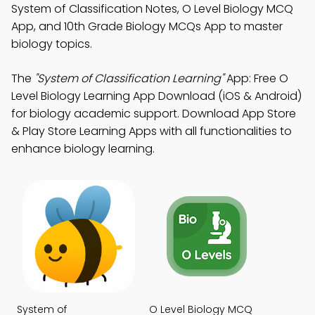
System of Classification Notes, O Level Biology MCQ
App, and 10th Grade Biology MCQs App to master
biology topics.
The
"System of Classification Learning"
App: Free O
Level Biology Learning App Download (iOS & Android)
for biology academic support. Download App Store
& Play Store Learning Apps with all functionalities to
enhance biology learning.
System of
O Level Biology MCQ