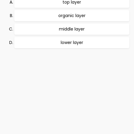
top layer
organic layer
middle layer
lower layer