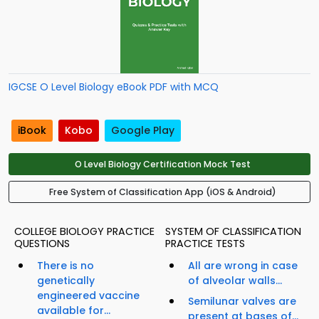
IGCSE O Level Biology eBook PDF with MCQ
iBook
Kobo
Google Play
O Level Biology Certification Mock Test
Free System of Classification App (iOS & Android)
COLLEGE BIOLOGY PRACTICE
SYSTEM OF CLASSIFICATION
QUESTIONS
PRACTICE TESTS
There is no
All are wrong in case
genetically
of alveolar walls...
engineered vaccine
Semilunar valves are
available for...
present at bases of...