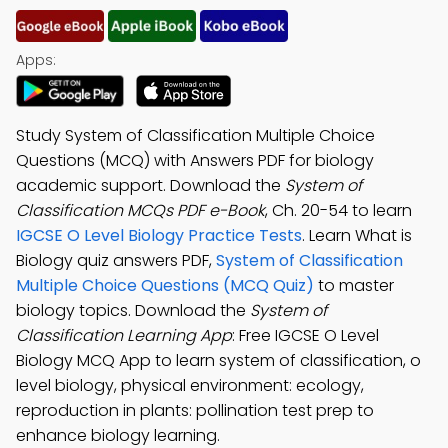
Apps:
Study System of Classification Multiple Choice
Questions (MCQ) with Answers PDF for biology
academic support. Download the
System of
Classification MCQs PDF e-Book
, Ch. 20-54 to learn
IGCSE O Level Biology Practice Tests
. Learn What is
Biology quiz answers PDF,
System of Classification
Multiple Choice Questions (MCQ Quiz)
to master
biology topics. Download the
System of
Classification Learning App
: Free IGCSE O Level
Biology MCQ App to learn system of classification, o
level biology, physical environment: ecology,
reproduction in plants: pollination test prep to
enhance biology learning.