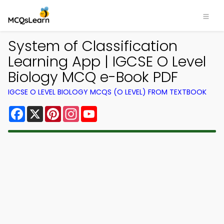
System of Classification
Learning App | IGCSE O Level
Biology MCQ e-Book PDF
IGCSE O LEVEL BIOLOGY MCQS (O LEVEL) FROM TEXTBOOK
Facebook
X
Pinterest
Instagram
YouTube