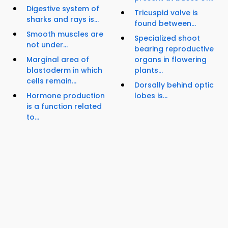
Digestive system of
Tricuspid valve is
sharks and rays is...
found between...
Smooth muscles are
Specialized shoot
not under...
bearing reproductive
Marginal area of
organs in flowering
blastoderm in which
plants...
cells remain...
Dorsally behind optic
Hormone production
lobes is...
is a function related
to...