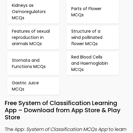
Kidneys as
Parts of Flower
Osmoregulators
MCQs
MCQs
Features of sexual
Structure of a
reproduction in
wind pollinated
animals MCQs
flower MCQs
Red Blood Cells
Stomata and
and Haemoglobin
Functions MCQs
MCQs
Gastric Juice
MCQs
Free System of Classification Learning
App – Download from App Store & Play
Store
The App:
System of Classification MCQs App
to learn