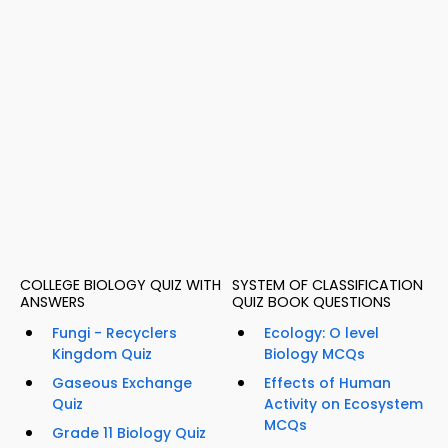
COLLEGE BIOLOGY QUIZ WITH
SYSTEM OF CLASSIFICATION
ANSWERS
QUIZ BOOK QUESTIONS
Fungi - Recyclers
Ecology: O level
Kingdom Quiz
Biology MCQs
Gaseous Exchange
Effects of Human
Quiz
Activity on Ecosystem
MCQs
Grade 11 Biology Quiz