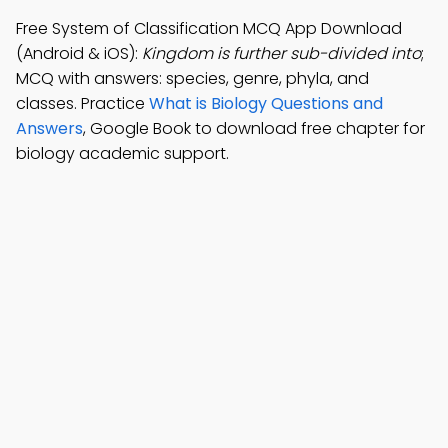
Free System of Classification MCQ App Download
(Android & iOS):
Kingdom is further sub-divided into
;
MCQ with answers: species, genre, phyla, and
classes. Practice
What is Biology Questions and
Answers
, Google Book to download free chapter for
biology academic support.