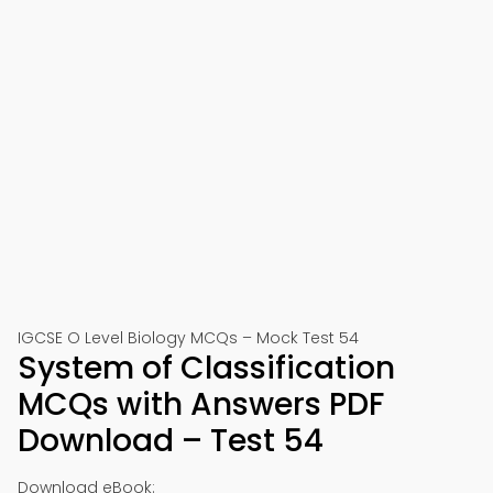
IGCSE O Level Biology MCQs – Mock Test 54
System of Classification
MCQs with Answers PDF
Download – Test 54
Download eBook: