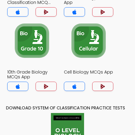
Classification MCQ
App
App
10th Grade Biology
Cell Biology MCQs App
MCQs App
DOWNLOAD SYSTEM OF CLASSIFICATION PRACTICE TESTS