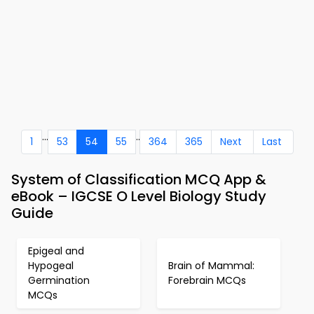
...
..
1
53
54
55
364
365
Next
Last
System of Classification MCQ App &
eBook – IGCSE O Level Biology Study
Guide
Epigeal and
Hypogeal
Brain of Mammal:
Germination
Forebrain MCQs
MCQs