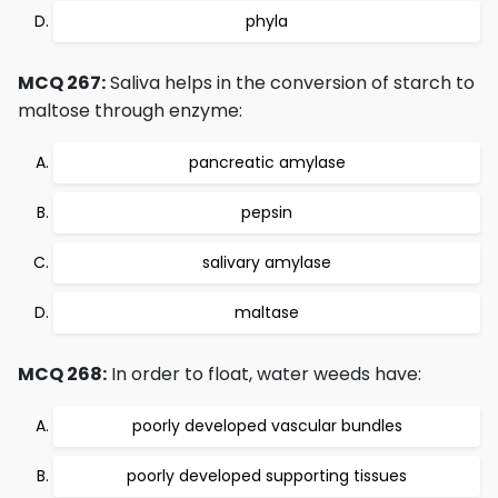
phyla
MCQ 267:
Saliva helps in the conversion of starch to
maltose through enzyme:
pancreatic amylase
pepsin
salivary amylase
maltase
MCQ 268:
In order to float, water weeds have:
poorly developed vascular bundles
poorly developed supporting tissues