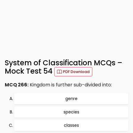
System of Classification MCQs –
Mock Test 54
PDF Download
MCQ 266:
Kingdom is further sub-divided into:
genre
species
classes