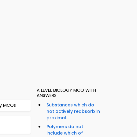
A LEVEL BIOLOGY MCQ WITH
ANSWERS
Substances which do
ogy MCQs
not actively reabsorb in
proximal...
Polymers do not
include which of