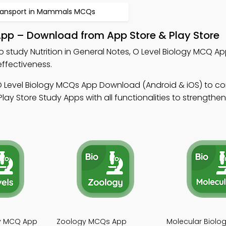
ransport in Mammals MCQs
 App – Download from App Store & Play Store
o study Nutrition in General Notes, O Level Biology MCQ A
ffectiveness.
O Level Biology MCQs App Download (Android & iOS) to c
ay Store Study Apps with all functionalities to strength
gy MCQ App
Zoology MCQs App
Molecular Biol