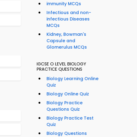
immunity MCQs
Infectious and non-
infectious Diseases
MCQs
Kidney, Bowman's
Capsule and
Glomerulus MCQs
IGCSE O LEVEL BIOLOGY
PRACTICE QUESTIONS
Biology Learning Online
Quiz
Biology Online Quiz
Biology Practice
Questions Quiz
Biology Practice Test
Quiz
Biology Questions