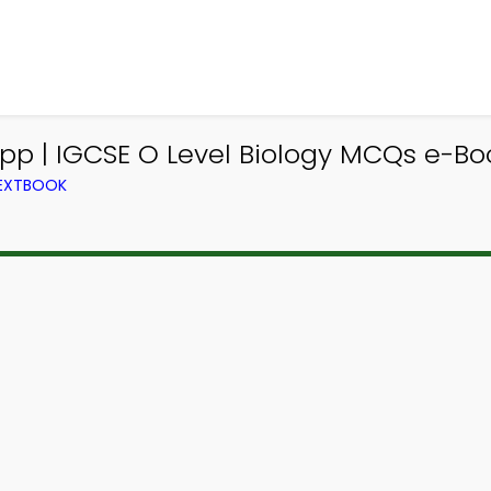
pp | IGCSE O Level Biology MCQs e-Bo
TEXTBOOK