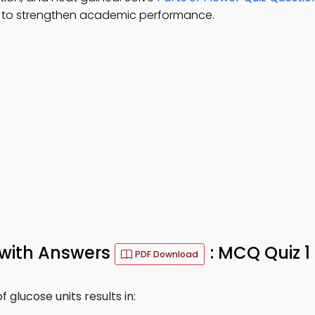
 to strengthen academic performance.
 with Answers
: MCQ Quiz 1
PDF Download
 glucose units results in: