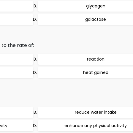
glycogen
galactose
 to the rate of:
reaction
heat gained
reduce water intake
vity
enhance any physical activity