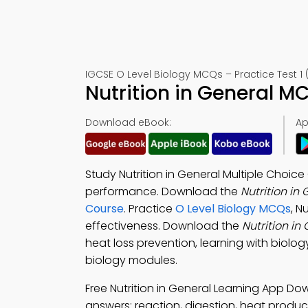
IGCSE O Level Biology MCQs – Practice Test 1 
Nutrition in General M
Download eBook:
Ap
Study Nutrition in General Multiple Choi
performance. Download the
Nutrition i
Course
. Practice
O Level Biology MCQs
, N
effectiveness. Download the
Nutrition i
heat loss prevention, learning with biolog
biology modules.
Free Nutrition in General Learning App D
answers: reaction, digestion, heat produ