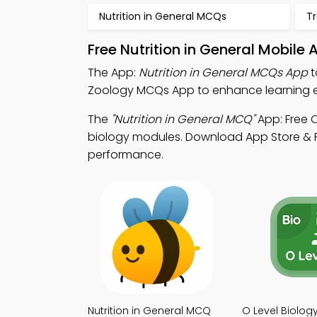
Nutrition in General MCQs
T
Free Nutrition in General Mobile
The App:
Nutrition in General MCQs App
t
Zoology MCQs App to enhance learning e
The
"Nutrition in General MCQ"
App: Free 
biology modules. Download App Store & Pl
performance.
Nutrition in General MCQ
O Level Biolo