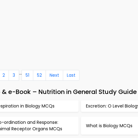
...
2
3
51
52
Next
Last
& e-Book – Nutrition in General Study Guide
spiration in Biology MCQs
Excretion: O Level Biol
o-ordination and Response:
What is Biology MCQs
nimal Receptor Organs MCQs