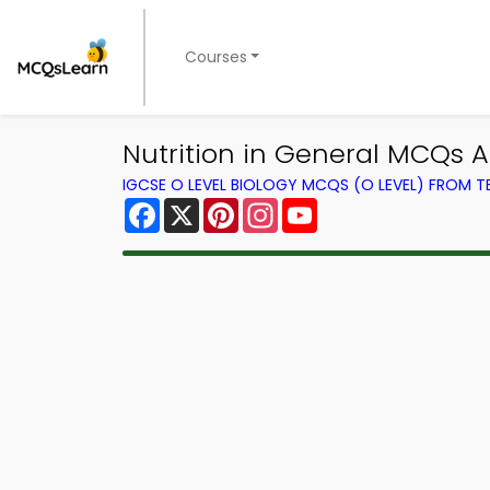
Courses
Nutrition in General MCQs A
IGCSE O LEVEL BIOLOGY MCQS (O LEVEL) FROM 
Facebook
X
Pinterest
Instagram
YouTube