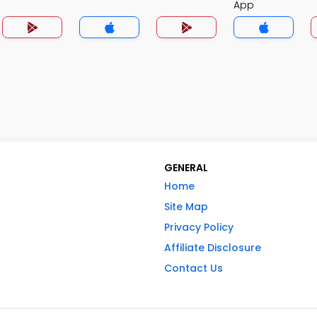
App
GENERAL
Home
Site Map
Privacy Policy
Affiliate Disclosure
Contact Us