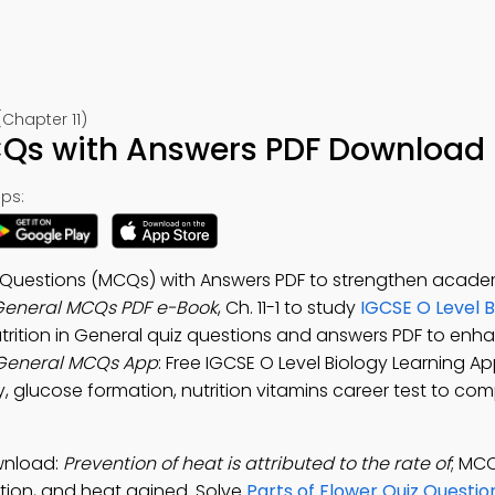
(Chapter 11)
CQs with Answers PDF Download –
ps:
ce Questions (MCQs) with Answers PDF to strengthen acade
n General MCQs PDF e-Book
, Ch. 11-1 to study
IGCSE O Level B
utrition in General quiz questions and answers PDF to enh
n General MCQs App
: Free IGCSE O Level Biology Learning A
y, glucose formation, nutrition vitamins career test to co
ownload:
Prevention of heat is attributed to the rate of
; MC
ction, and heat gained. Solve
Parts of Flower Quiz Questio