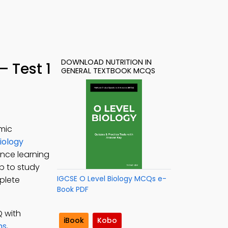
DOWNLOAD NUTRITION IN
 Test 1
GENERAL TEXTBOOK MCQS
mic
iology
ance learning
pp to study
IGCSE O Level Biology MCQs e-
mplete
Book PDF
Q with
iBook
Kobo
ns
,