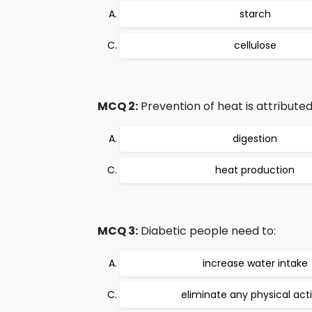
starch
cellulose
MCQ 2:
Prevention of heat is attributed
digestion
heat production
MCQ 3:
Diabetic people need to:
increase water intake
eliminate any physical acti