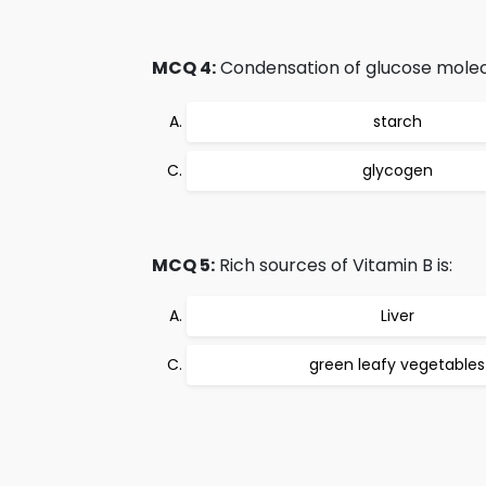
MCQ 4:
Condensation of glucose molec
starch
glycogen
MCQ 5:
Rich sources of Vitamin B is:
Liver
green leafy vegetables