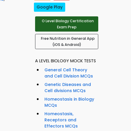
Google Play
O Level Biology Certification
Exam Prep
Free Nutrition in General App
(iOS & Android)
A LEVEL BIOLOGY MOCK TESTS
General Cell Theory
and Cell Division MCQs
Genetic Diseases and
Cell divisions MCQs
Homeostasis in Biology
MCQs
Homeostasis,
Receptors and
Effectors MCQs