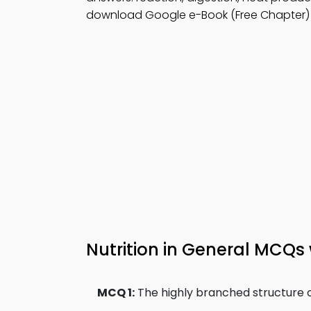
download Google e-Book (Free Chapter)
Nutrition in General MCQs
MCQ 1:
The highly branched structure of