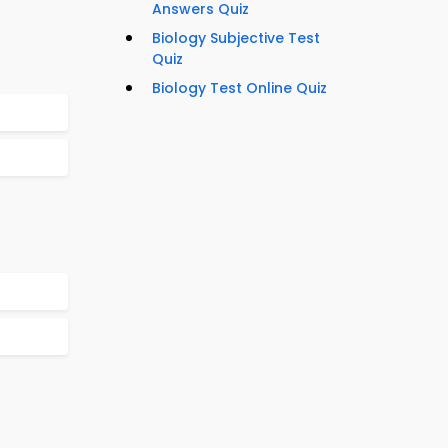
Answers Quiz
Biology Subjective Test
Quiz
Biology Test Online Quiz