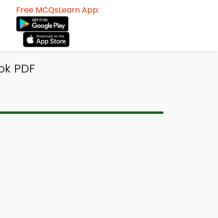
Free MCQsLearn App:
ok PDF