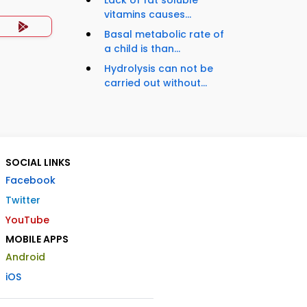
vitamins causes...
Basal metabolic rate of
a child is than...
Hydrolysis can not be
carried out without...
SOCIAL LINKS
Facebook
Twitter
YouTube
MOBILE APPS
Android
iOS