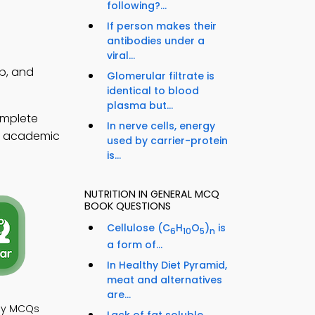
following?...
If person makes their
antibodies under a
viral...
pp, and
Glomerular filtrate is
identical to blood
plasma but...
omplete
In nerve cells, energy
en academic
used by carrier-protein
is...
NUTRITION IN GENERAL MCQ
BOOK QUESTIONS
Cellulose (C
H
O
)
is
6
10
5
n
a form of...
In Healthy Diet Pyramid,
meat and alternatives
are...
ogy MCQs
Lack of fat soluble