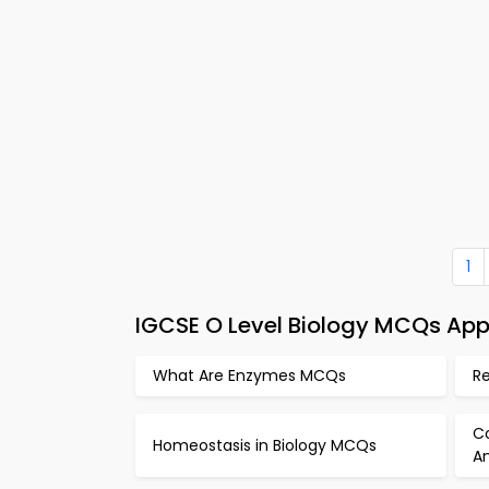
1
IGCSE O Level Biology MCQs App 
What Are Enzymes MCQs
Re
C
Homeostasis in Biology MCQs
A