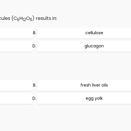
ules (C
H
O
) results in:
6
12
6
cellulose
glucagon
fresh liver oils
egg yolk