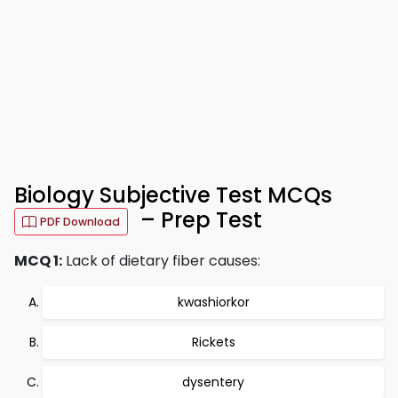
Biology Subjective Test MCQs
– Prep Test
PDF Download
MCQ 1:
Lack of dietary fiber causes:
kwashiorkor
Rickets
dysentery