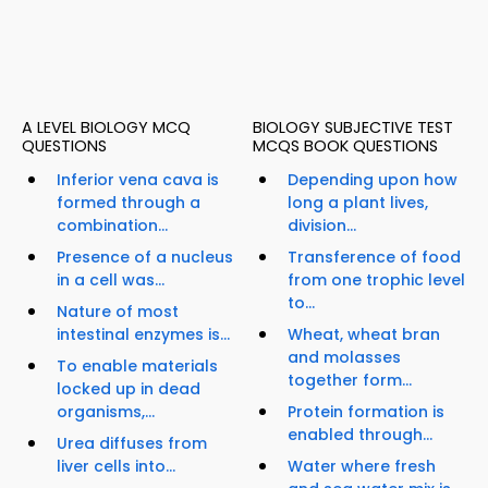
A LEVEL BIOLOGY MCQ
BIOLOGY SUBJECTIVE TEST
QUESTIONS
MCQS BOOK QUESTIONS
Inferior vena cava is
Depending upon how
formed through a
long a plant lives,
combination...
division...
Presence of a nucleus
Transference of food
in a cell was...
from one trophic level
to...
Nature of most
intestinal enzymes is...
Wheat, wheat bran
and molasses
To enable materials
together form...
locked up in dead
organisms,...
Protein formation is
enabled through...
Urea diffuses from
liver cells into...
Water where fresh