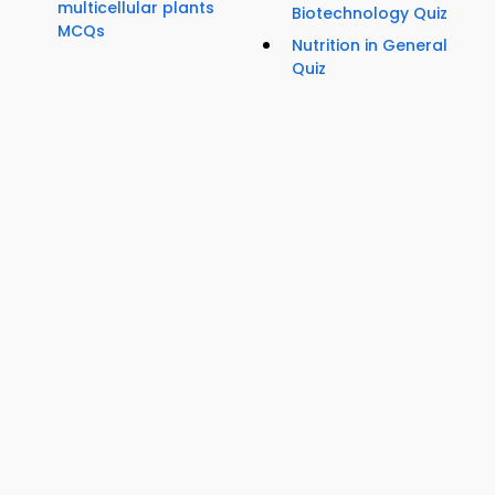
multicellular plants
Biotechnology Quiz
MCQs
Nutrition in General
Quiz