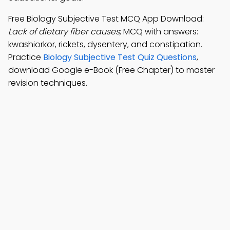
Free Biology Subjective Test MCQ App Download:
Lack of dietary fiber causes
; MCQ with answers:
kwashiorkor, rickets, dysentery, and constipation.
Practice
Biology Subjective Test Quiz Questions
,
download Google e-Book (Free Chapter) to master
revision techniques.