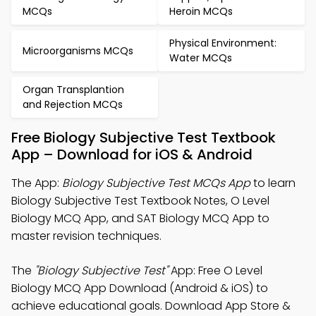
MCQs
Heroin MCQs
Physical Environment:
Microorganisms MCQs
Water MCQs
Organ Transplantion
and Rejection MCQs
Free Biology Subjective Test Textbook
App – Download for iOS & Android
The App:
Biology Subjective Test MCQs App
to learn
Biology Subjective Test Textbook Notes, O Level
Biology MCQ App, and SAT Biology MCQ App to
master revision techniques.
The
"Biology Subjective Test"
App: Free O Level
Biology MCQ App Download (Android & iOS) to
achieve educational goals. Download App Store &