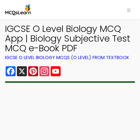
IGCSE O Level Biology MCQ
App | Biology Subjective Test
MCQ e-Book PDF
IGCSE O LEVEL BIOLOGY MCQS (O LEVEL) FROM TEXTBOOK
Facebook
X
Pinterest
Instagram
YouTube