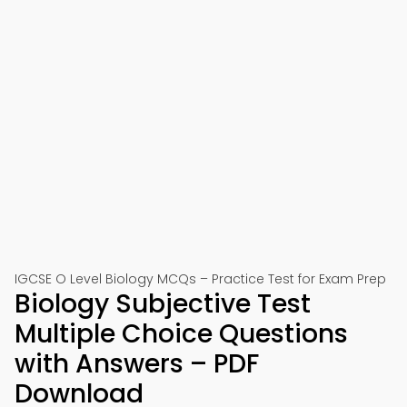
IGCSE O Level Biology MCQs – Practice Test for Exam Prep
Biology Subjective Test
Multiple Choice Questions
with Answers – PDF
Download