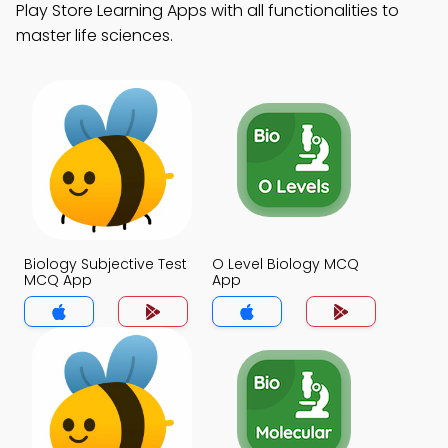
Play Store Learning Apps with all functionalities to
master life sciences.
Biology Subjective Test
O Level Biology MCQ
MCQ App
App