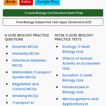
iBook
Kobo
Google Play
O Level Biology Certification Exam Prep
Free Biology Subjective Test Apps (Android & iOS)
A LEVEL BIOLOGY PRACTICE
IGCSE O LEVEL BIOLOGY
QUESTIONS
PRACTICE TESTS
Enzymes MCQs
Ecology: O level
Biology Quiz
Immunity MCQs
Effects of Human
Infectious Diseases
Activity on Ecosystem
MCQs
Quiz
Mammalian Transport
Excretion: O Level
System MCQs
Biology Quiz
Regulation and
Homeostasis in
Control MCQs
Biology Quiz
Smoking MCQs
Microorganisms and
Transport in
Applications in