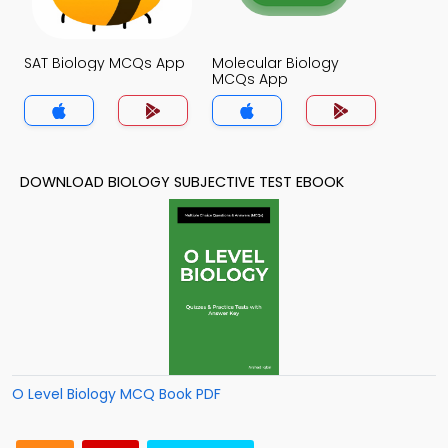
SAT Biology MCQs App
Molecular Biology
MCQs App
DOWNLOAD BIOLOGY SUBJECTIVE TEST EBOOK
O Level Biology MCQ Book PDF