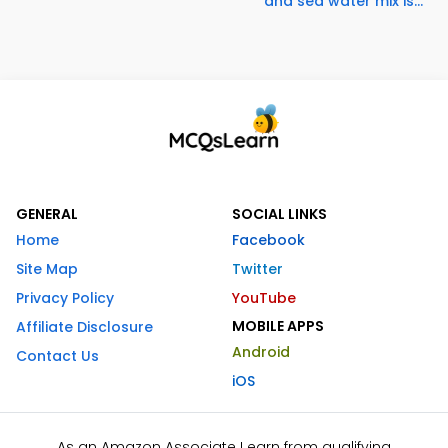
and sea water mix is...
GENERAL
SOCIAL LINKS
Home
Facebook
Site Map
Twitter
Privacy Policy
YouTube
MOBILE APPS
Affiliate Disclosure
Android
Contact Us
iOS
As an Amazon Associate I earn from qualifying