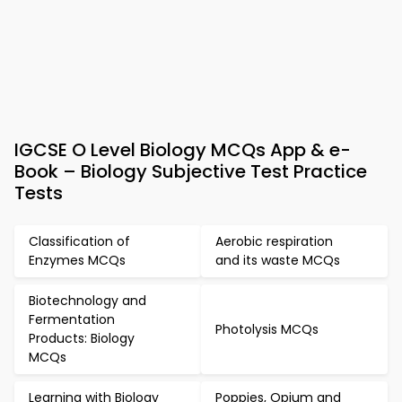
IGCSE O Level Biology MCQs App & e-
Book – Biology Subjective Test Practice
Tests
Classification of
Aerobic respiration
Enzymes MCQs
and its waste MCQs
Biotechnology and
Fermentation
Photolysis MCQs
Products: Biology
MCQs
Learning with Biology
Poppies, Opium and