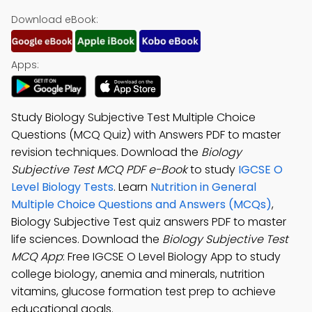
Download eBook:
Apps:
Study Biology Subjective Test Multiple Choice
Questions (MCQ Quiz) with Answers PDF to master
revision techniques. Download the
Biology
Subjective Test MCQ PDF e-Book
to study
IGCSE O
Level Biology Tests
. Learn
Nutrition in General
Multiple Choice Questions and Answers (MCQs)
,
Biology Subjective Test quiz answers PDF to master
life sciences. Download the
Biology Subjective Test
MCQ App
: Free IGCSE O Level Biology App to study
college biology, anemia and minerals, nutrition
vitamins, glucose formation test prep to achieve
educational goals.