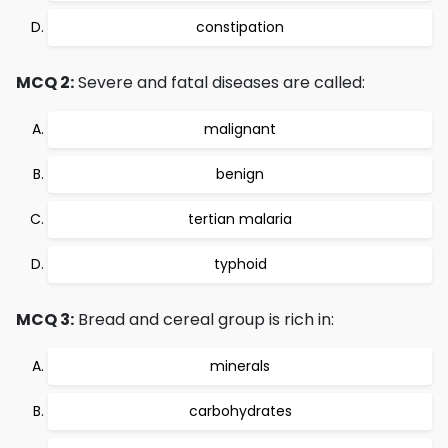
constipation
MCQ 2:
Severe and fatal diseases are called:
malignant
benign
tertian malaria
typhoid
MCQ 3:
Bread and cereal group is rich in:
minerals
carbohydrates