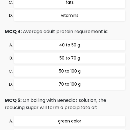
fats
vitamins
MCQ 4:
Average adult protein requirement is:
40 to 50 g
50 to 70 g
50 to 100 g
70 to 100 g
MCQ 5:
On boiling with Benedict solution, the
reducing sugar will form a precipitate of:
green color