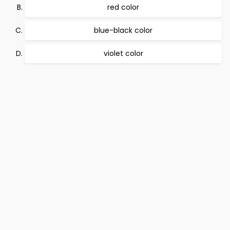
red color
blue-black color
violet color