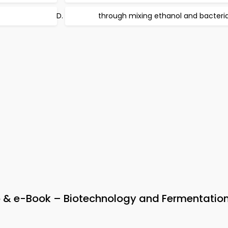
through mixing ethanol and bacteri
 & e-Book – Biotechnology and Fermentatio