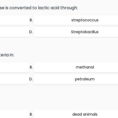
e is converted to lactic acid through:
streptococcus
Streptobacillus
ria in:
methanol
petroleum
dead animals