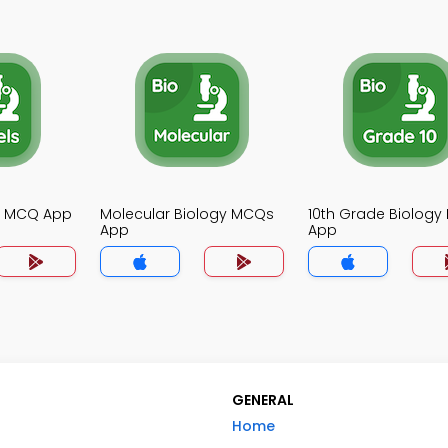
gy MCQ App
Molecular Biology MCQs
10th Grade Biolog
App
App
GENERAL
Home