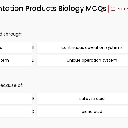
ntation Products Biology MCQs
PDF D
d through:
s
continuous operation systems
ystem
unique operation system
because of:
salicylic acid
picric acid