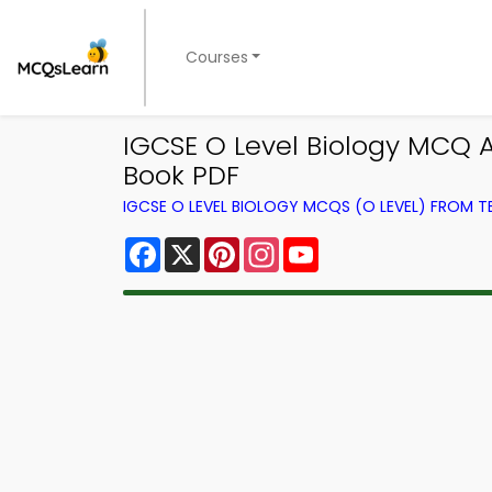
Courses
IGCSE O Level Biology MCQ 
Book PDF
IGCSE O LEVEL BIOLOGY MCQS (O LEVEL) FROM 
Facebook
X
Pinterest
Instagram
YouTube