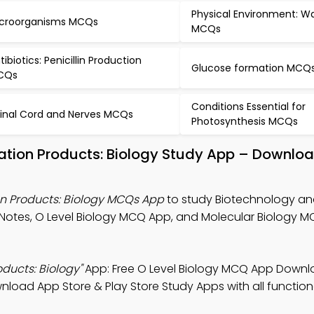
Physical Environment: W
croorganisms MCQs
MCQs
tibiotics: Penicillin Production
Glucose formation MCQ
CQs
Conditions Essential for
inal Cord and Nerves MCQs
Photosynthesis MCQs
ation Products: Biology Study App – Downloa
n Products: Biology MCQs App
to study Biotechnology a
 Notes, O Level Biology MCQ App, and Molecular Biology 
ducts: Biology"
App: Free O Level Biology MCQ App Downl
wnload App Store & Play Store Study Apps with all functiona