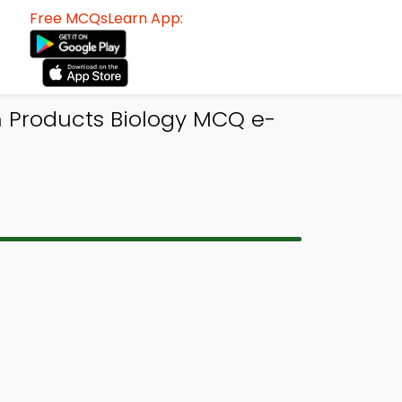
Free MCQsLearn App:
n Products Biology MCQ e-