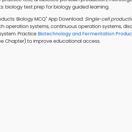
 biology test prep for biology guided learning.
roducts: Biology MCQ" App Download:
Single-cell producti
ch operation systems, continuous operation systems, dis
system. Practice
Biotechnology and Fermentation Product
ee Chapter) to improve educational access.