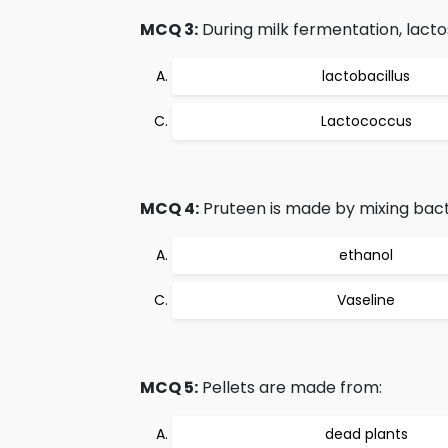
MCQ 3:
During milk fermentation, lactos
lactobacillus
Lactococcus
MCQ 4:
Pruteen is made by mixing bacte
ethanol
Vaseline
MCQ 5:
Pellets are made from:
dead plants