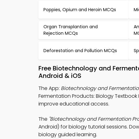
Poppies, Opium and Heroin MCQs
Mi
Organ Transplantion and
An
Rejection MCQs
M
Deforestation and Pollution MCQs
Sp
Free Biotechnology and Ferment
Android & iOS
The App:
Biotechnology and Fermentatio
Fermentation Products: Biology Textbook
improve educational access.
The
"Biotechnology and Fermentation Pro
Android) for biology tutorial sessions. Do
biology guided learning.