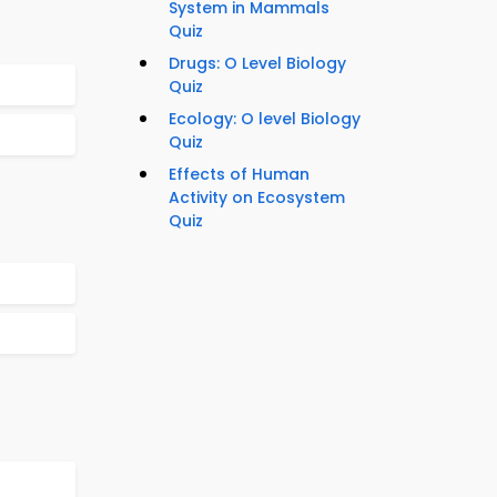
System in Mammals
Quiz
Drugs: O Level Biology
Quiz
Ecology: O level Biology
Quiz
Effects of Human
Activity on Ecosystem
Quiz