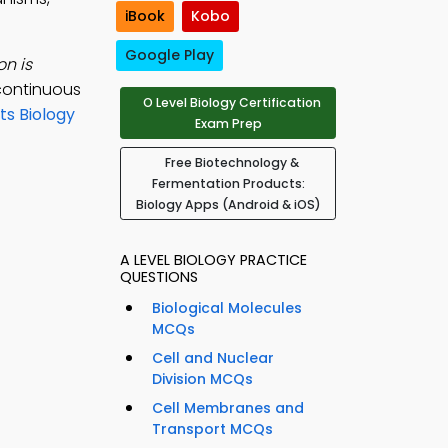
iBook
Kobo
Google Play
on is
continuous
O Level Biology Certification
s Biology
Exam Prep
Free Biotechnology &
Fermentation Products:
Biology Apps (Android & iOS)
A LEVEL BIOLOGY PRACTICE
QUESTIONS
Biological Molecules
MCQs
Cell and Nuclear
Division MCQs
Cell Membranes and
Transport MCQs