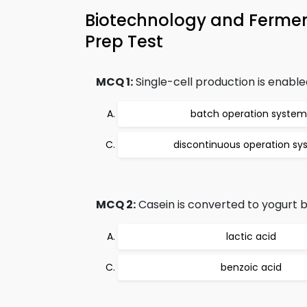
Biotechnology and Ferme
Prep Test
MCQ 1:
Single-cell production is enable
batch operation system
discontinuous operation s
MCQ 2:
Casein is converted to yogurt 
lactic acid
benzoic acid