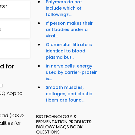
Polymers do not
ater
include which of
following?...
If person makes their
s
antibodies under a
viral...
Glomerular filtrate is
identical to blood
plasma but...
d for
In nerve cells, energy
used by carrier-protein
is...
nd
Smooth muscles,
MCQ App to
collagen, and elastic
fibers are found...
oad (iOS &
BIOTECHNOLOGY &
FERMENTATION PRODUCTS:
lities for
BIOLOGY MCQS BOOK
QUESTIONS