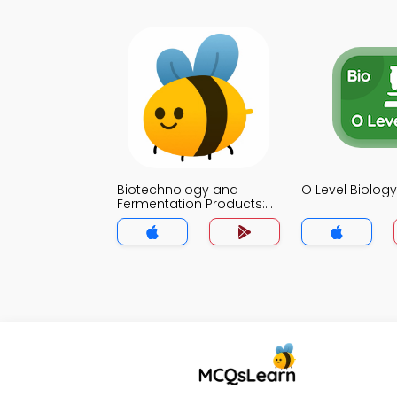
Biotechnology and
O Level Biolo
Fermentation Products:
Biology MCQ App