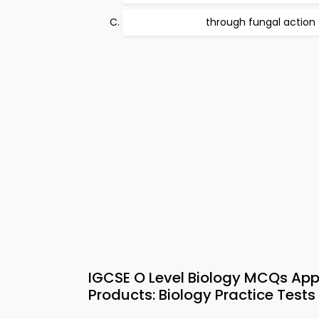
through fungal action
IGCSE O Level Biology MCQs App
Products: Biology Practice Tests