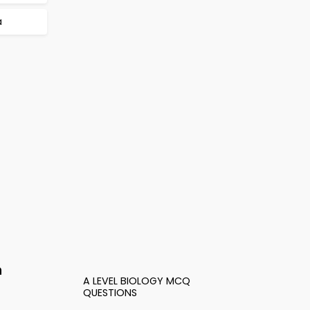
a
n
A LEVEL BIOLOGY MCQ
QUESTIONS