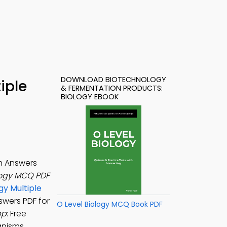
DOWNLOAD BIOTECHNOLOGY
iple
& FERMENTATION PRODUCTS:
BIOLOGY EBOOK
h Answers
logy MCQ PDF
gy Multiple
swers PDF for
O Level Biology MCQ Book PDF
pp
: Free
anisms,