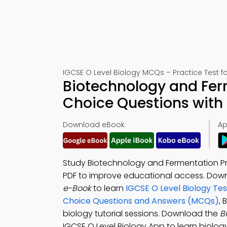
IGCSE O Level Biology MCQs – Practice Test f
Biotechnology and Fer
Choice Questions with
Download eBook:
Ap
Study Biotechnology and Fermentation Pr
PDF to improve educational access. Dow
e-Book
to learn
IGCSE O Level Biology Tes
Choice Questions and Answers (MCQs)
,
biology tutorial sessions. Download the
B
IGCSE O Level Biology App to learn biology