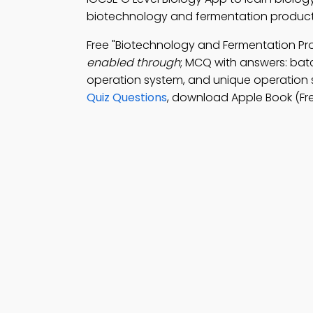
biotechnology and fermentation products:
Free "Biotechnology and Fermentation P
enabled through
; MCQ with answers: bat
operation system, and unique operation 
Quiz Questions
, download Apple Book (Fr