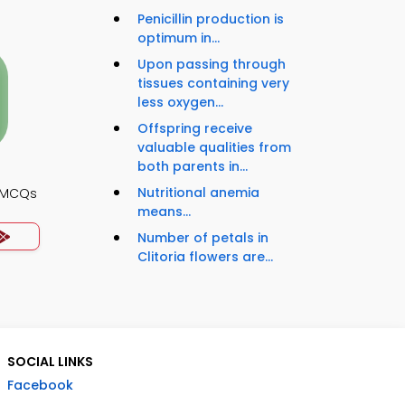
Penicillin production is
optimum in...
Upon passing through
tissues containing very
less oxygen...
Offspring receive
valuable qualities from
both parents in...
Nutritional anemia
y MCQs
means...
Number of petals in
Clitoria flowers are...
SOCIAL LINKS
Facebook