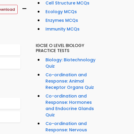
Cell Structure MCQs
–
ownload
Ecology MCQs
Enzymes MCQs
Immunity MCQs
IGCSE O LEVEL BIOLOGY
PRACTICE TESTS
Biology: Biotechnology
Quiz
Co-ordination and
Response: Animal
Receptor Organs Quiz
Co-ordination and
Response: Hormones
and Endocrine Glands
Quiz
Co-ordination and
Response: Nervous