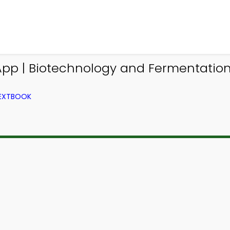
App | Biotechnology and Fermentatio
TEXTBOOK