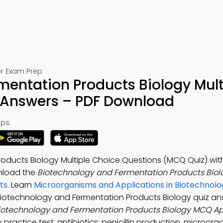
or Exam Prep
mentation Products Biology Mult
 Answers – PDF Download
ps:
oducts Biology Multiple Choice Questions (MCQ Quiz) wit
nload the
Biotechnology and Fermentation Products Bio
ts
. Learn
Microorganisms and Applications in Biotechnolo
 Biotechnology and Fermentation Products Biology quiz an
iotechnology and Fermentation Products Biology MCQ A
 practice test, antibiotics: penicillin production, microorg