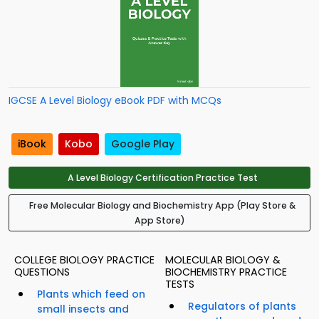
IGCSE A Level Biology eBook PDF with MCQs
iBook
Kobo
Google Play
A Level Biology Certification Practice Test
Free Molecular Biology and Biochemistry App (Play Store &
App Store)
COLLEGE BIOLOGY PRACTICE
MOLECULAR BIOLOGY &
QUESTIONS
BIOCHEMISTRY PRACTICE
TESTS
Plants which feed on
Regulators of plants
small insects and