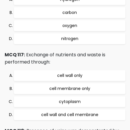
carbon
oxygen
nitrogen
MCQ 117:
Exchange of nutrients and waste is
performed through:
cell wall only
cell membrane only
cytoplasm
cell wall and cell membrane