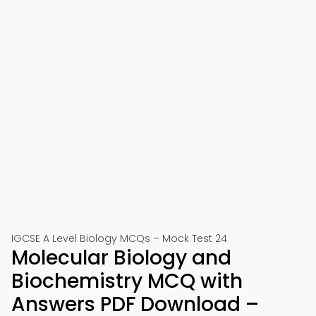
IGCSE A Level Biology MCQs – Mock Test 24
Molecular Biology and
Biochemistry MCQ with
Answers PDF Download –