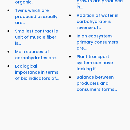
growth are produced
organic...
in...
Twins which are
Addition of water in
produced asexually
carbohydrate is
are...
reverse of...
Smallest contractile
In an ecosystem,
unit of muscle fiber
primary consumers
is...
are...
Main sources of
Plant transport
carbohydrates are...
system can have
Ecological
lacking if...
importance in terms
Balance between
of bio indicators of...
producers and
consumers forms...