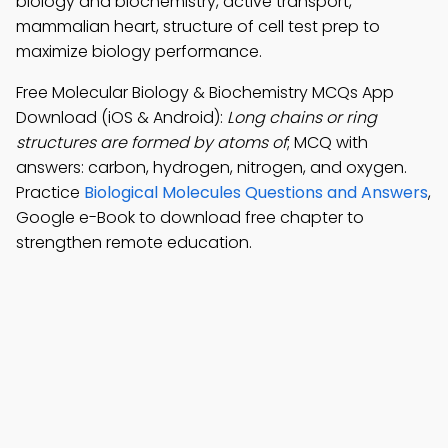
biology and biochemistry, active transport,
mammalian heart, structure of cell test prep to
maximize biology performance.
Free Molecular Biology & Biochemistry MCQs App
Download (iOS & Android):
Long chains or ring
structures are formed by atoms of
; MCQ with
answers: carbon, hydrogen, nitrogen, and oxygen.
Practice
Biological Molecules Questions and Answers
,
Google e-Book to download free chapter to
strengthen remote education.