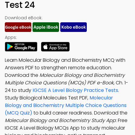
Test 24
Download eBook:
Apps:
Learn Molecular Biology and Biochemistry MCQ with
Answers PDF to strengthen remote education.
Download the
Molecular Biology and Biochemistry
Multiple Choice Questions (MCQs) PDF e-Book
, Ch. 1-
24 to study
IGCSE A Level Biology Practice Tests
.
Study Biological Molecules Test PDF,
Molecular
Biology and Biochemistry Multiple Choice Questions
(MCQ Quiz)
to build career readiness. Download the
Molecular Biology and Biochemistry Study App
: Free
IGCSE A Level Biology MCQs App to study molecular