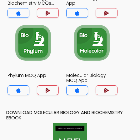
Biochemistry MCQs
App
App
Phylum MCQ App
Molecular Biology
MCQ App
DOWNLOAD MOLECULAR BIOLOGY AND BIOCHEMISTRY
EBOOK