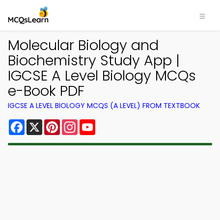
Molecular Biology and
Biochemistry Study App |
IGCSE A Level Biology MCQs
e-Book PDF
IGCSE A LEVEL BIOLOGY MCQS (A LEVEL) FROM TEXTBOOK
Facebook
X
Pinterest
Instagram
YouTube