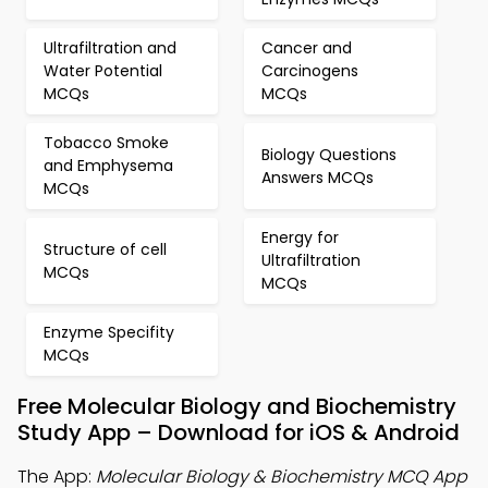
Ultrafiltration and
Cancer and
Water Potential
Carcinogens
MCQs
MCQs
Tobacco Smoke
Biology Questions
and Emphysema
Answers MCQs
MCQs
Energy for
Structure of cell
Ultrafiltration
MCQs
MCQs
Enzyme Specifity
MCQs
Free Molecular Biology and Biochemistry
Study App – Download for iOS & Android
The App:
Molecular Biology & Biochemistry MCQ App