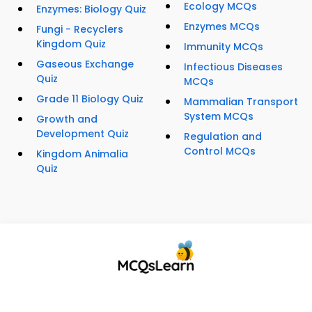
Ecology MCQs
Enzymes: Biology Quiz
Enzymes MCQs
Fungi - Recyclers
Kingdom Quiz
Immunity MCQs
Gaseous Exchange
Infectious Diseases
Quiz
MCQs
Grade 11 Biology Quiz
Mammalian Transport
System MCQs
Growth and
Development Quiz
Regulation and
Control MCQs
Kingdom Animalia
Quiz