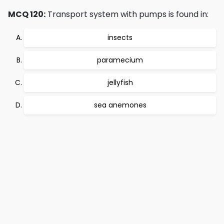
MCQ 120:
Transport system with pumps is found in:
insects
paramecium
jellyfish
sea anemones