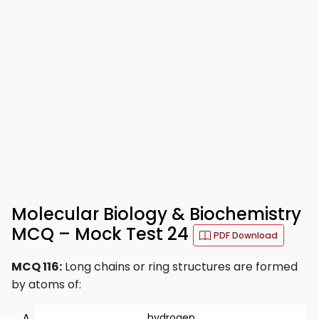
Molecular Biology & Biochemistry
MCQ – Mock Test 24
PDF Download
MCQ 116:
Long chains or ring structures are formed
by atoms of:
hydrogen