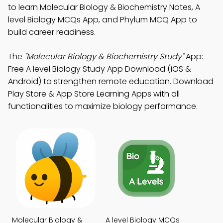
to learn Molecular Biology & Biochemistry Notes, A
level Biology MCQs App, and Phylum MCQ App to
build career readiness.
The
"Molecular Biology & Biochemistry Study"
App:
Free A level Biology Study App Download (iOS &
Android) to strengthen remote education. Download
Play Store & App Store Learning Apps with all
functionalities to maximize biology performance.
Molecular Biology &
A level Biology MCQs