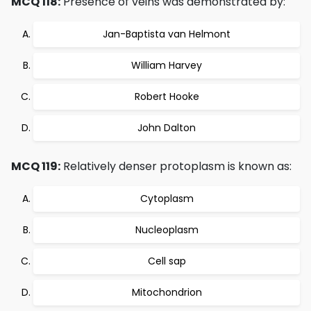
MCQ 118:
Presence of veins was demonstrated by:
Jan-Baptista van Helmont
William Harvey
Robert Hooke
John Dalton
MCQ 119:
Relatively denser protoplasm is known as:
Cytoplasm
Nucleoplasm
Cell sap
Mitochondrion