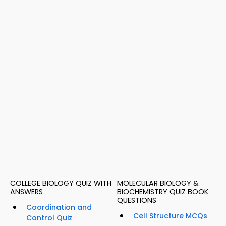
COLLEGE BIOLOGY QUIZ WITH
MOLECULAR BIOLOGY &
ANSWERS
BIOCHEMISTRY QUIZ BOOK
QUESTIONS
Coordination and
Cell Structure MCQs
Control Quiz