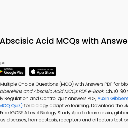
 Abscisic Acid MCQs with Answe
ps:
d Multiple Choice Questions (MCQ) with Answers PDF for bi
ibberellins and Abscisic Acid MCQs PDF e-Book
, Ch. 10-90
dy Regulation and Control quiz answers PDF,
Auxin Gibbere
(MCQ Quiz)
for biology adaptive learning. Download the
A
: Free IGCSE A Level Biology Study App to learn auxin, gibbe
ous diseases, homeostasis, receptors and effectors test p