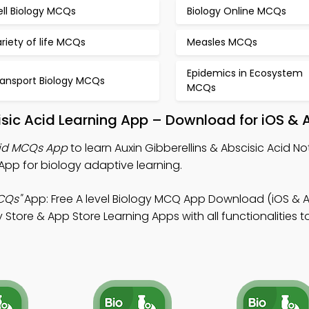
ell Biology MCQs
Biology Online MCQs
riety of life MCQs
Measles MCQs
Epidemics in Ecosystem
ransport Biology MCQs
MCQs
cisic Acid Learning App – Download for iOS & 
Acid MCQs App
to learn Auxin Gibberellins & Abscisic Acid Not
pp for biology adaptive learning.
CQs"
App: Free A level Biology MCQ App Download (iOS & A
Store & App Store Learning Apps with all functionalities 