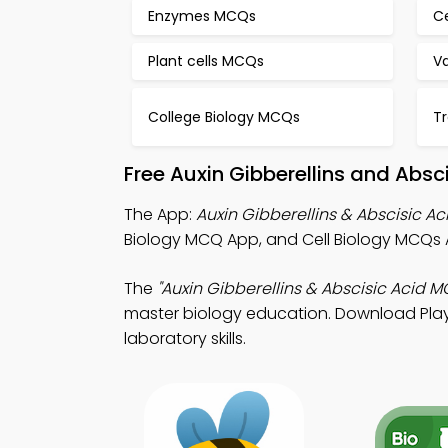
Enzymes MCQs
C
Plant cells MCQs
Va
College Biology MCQs
T
Free Auxin Gibberellins and Abs
The App:
Auxin Gibberellins & Abscisic 
Biology MCQ App, and Cell Biology MCQs A
The
"Auxin Gibberellins & Abscisic Acid M
master biology education. Download Play 
laboratory skills.