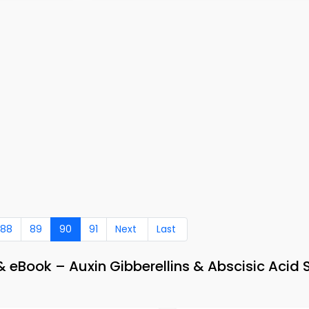
88
89
90
91
Next
Last
 eBook – Auxin Gibberellins & Abscisic Acid 