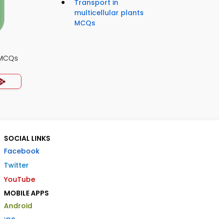
Transport in
multicellular plants
MCQs
 MCQs
SOCIAL LINKS
Facebook
Twitter
YouTube
MOBILE APPS
Android