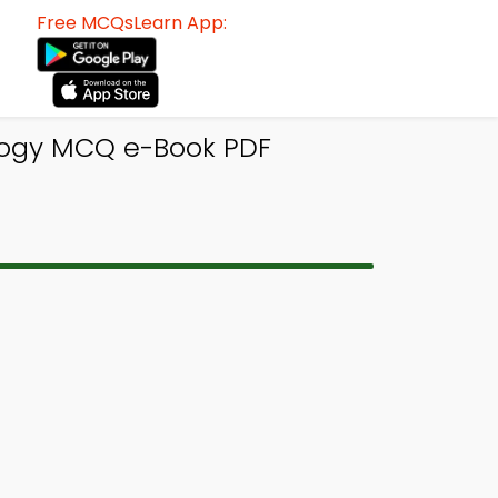
Free MCQsLearn App:
ology MCQ e-Book PDF