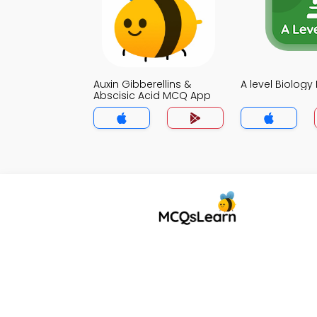
Auxin Gibberellins &
A level Biolog
Abscisic Acid MCQ App