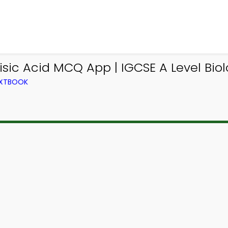
isic Acid MCQ App | IGCSE A Level Bi
TEXTBOOK