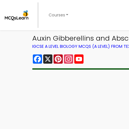
Courses
Auxin Gibberellins and Absc
IGCSE A LEVEL BIOLOGY MCQS (A LEVEL) FROM 
Facebook
X
Pinterest
Instagram
YouTube