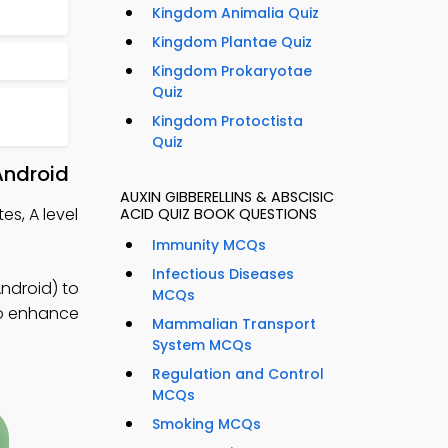
Kingdom Animalia Quiz
Kingdom Plantae Quiz
Kingdom Prokaryotae
Quiz
Kingdom Protoctista
Quiz
Android
AUXIN GIBBERELLINS & ABSCISIC
es, A level
ACID QUIZ BOOK QUESTIONS
Immunity MCQs
Infectious Diseases
ndroid) to
MCQs
to enhance
Mammalian Transport
System MCQs
Regulation and Control
MCQs
Smoking MCQs