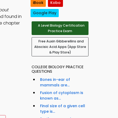
iBook
Kobo
bout
Google Play
nd found in
ee chapter
A Level Biology Certification
Practice Exam
Free Auxin Gibberellins and
Abscisic Acid Apps (App Store
& Play Store)
COLLEGE BIOLOGY PRACTICE
QUESTIONS
Bones in-ear of
mammals are...
Fusion of cytoplasm is
known as...
Final size of a given cell
type is...