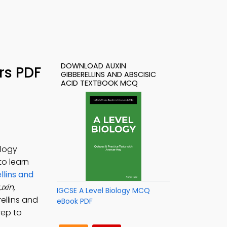
DOWNLOAD AUXIN
rs PDF
GIBBERELLINS AND ABSCISIC
ACID TEXTBOOK MCQ
ology
 to learn
llins and
uxin,
IGCSE A Level Biology MCQ
rellins and
eBook PDF
rep to