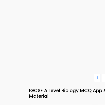
..
1
IGCSE A Level Biology MCQ App &
Material