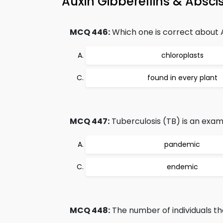
Auxin Gibberellins & Absc
MCQ 446:
Which one is correct about
chloroplasts
found in every plant
MCQ 447:
Tuberculosis (TB) is an exam
pandemic
endemic
MCQ 448:
The number of individuals tha