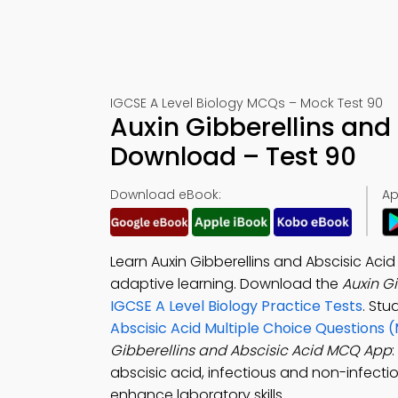
IGCSE A Level Biology MCQs – Mock Test 90
Auxin Gibberellins and
Download – Test 90
Download eBook:
Ap
Learn Auxin Gibberellins and Abscisic Aci
adaptive learning. Download the
Auxin G
IGCSE A Level Biology Practice Tests
. Stu
Abscisic Acid Multiple Choice Questions 
Gibberellins and Abscisic Acid MCQ App
abscisic acid, infectious and non-infecti
enhance laboratory skills.