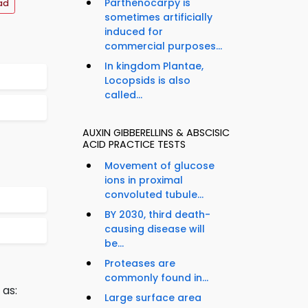
Parthenocarpy is
ad
sometimes artificially
induced for
commercial purposes...
In kingdom Plantae,
Locopsids is also
called...
AUXIN GIBBERELLINS & ABSCISIC
ACID PRACTICE TESTS
Movement of glucose
ions in proximal
convoluted tubule...
BY 2030, third death-
causing disease will
be...
Proteases are
commonly found in...
 as:
Large surface area