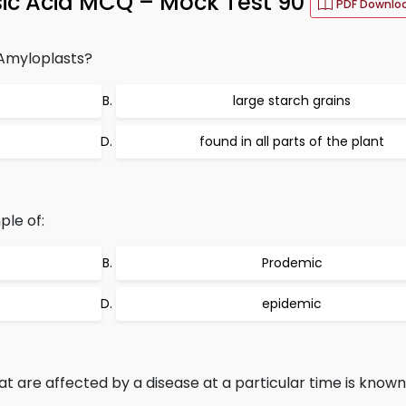
isic Acid MCQ – Mock Test 90
PDF Downlo
 Amyloplasts?
large starch grains
found in all parts of the plant
ple of:
Prodemic
epidemic
t are affected by a disease at a particular time is known