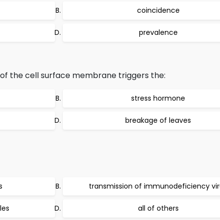
coincidence
prevalence
n of the cell surface membrane triggers the:
stress hormone
breakage of leaves
s
transmission of immunodeficiency vi
les
all of others