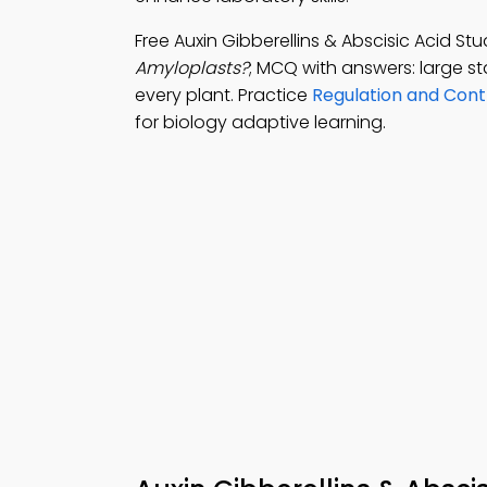
Free Auxin Gibberellins & Abscisic Acid S
Amyloplasts?
; MCQ with answers: large sta
every plant. Practice
Regulation and Cont
for biology adaptive learning.