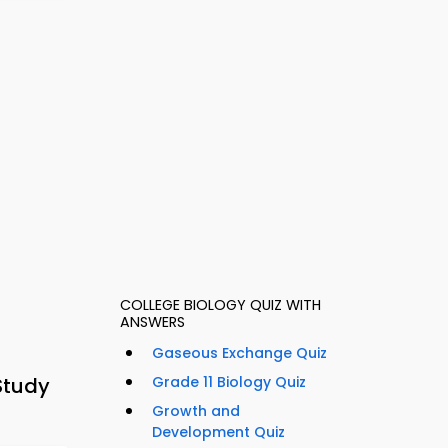
COLLEGE BIOLOGY QUIZ WITH
ANSWERS
Gaseous Exchange Quiz
Study
Grade 11 Biology Quiz
Growth and
Development Quiz