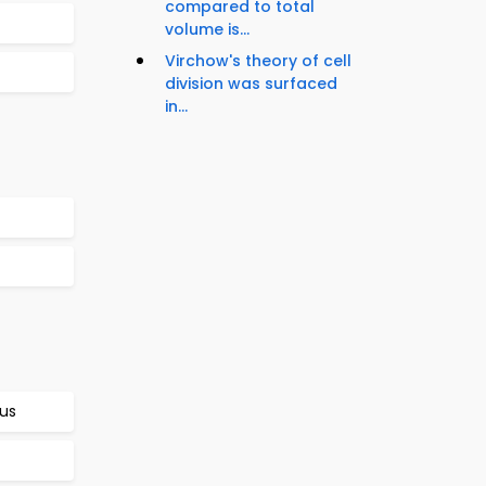
compared to total
volume is...
Virchow's theory of cell
division was surfaced
in...
rus