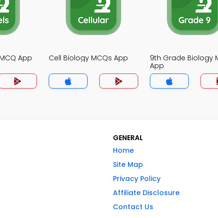
y MCQ App
Cell Biology MCQs App
9th Grade Biology
App
GENERAL
Home
Site Map
Privacy Policy
Affiliate Disclosure
Contact Us