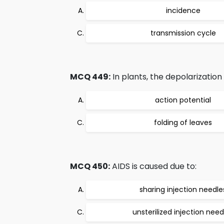
incidence
transmission cycle
MCQ 449:
In plants, the depolarizatio
action potential
folding of leaves
MCQ 450:
AIDS is caused due to:
sharing injection needle
unsterilized injection need