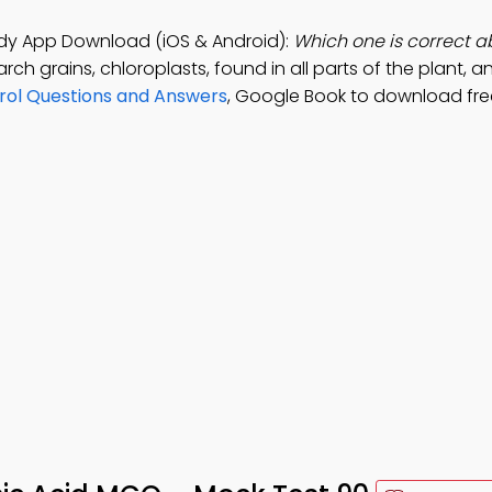
tudy App Download (iOS & Android):
Which one is correct a
rch grains, chloroplasts, found in all parts of the plant, a
rol Questions and Answers
, Google Book to download fr