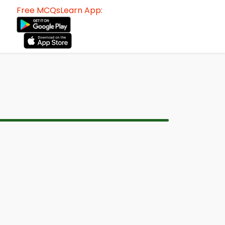
Free MCQsLearn App: