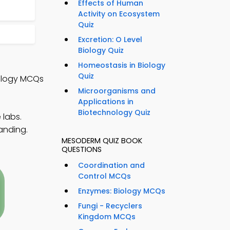
Effects of Human
Activity on Ecosystem
Quiz
Excretion: O Level
Biology Quiz
Homeostasis in Biology
Quiz
iology MCQs
Microorganisms and
Applications in
Biotechnology Quiz
 labs.
anding.
MESODERM QUIZ BOOK
QUESTIONS
Coordination and
Control MCQs
Enzymes: Biology MCQs
Fungi - Recyclers
Kingdom MCQs