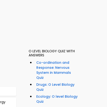
O LEVEL BIOLOGY QUIZ WITH
ANSWERS
Co-ordination and
Response: Nervous
System in Mammals
Quiz
Drugs: O Level Biology
Quiz
Ecology: O level Biology
Quiz
ergy