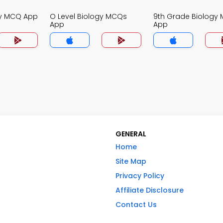
gy MCQ App
O Level Biology MCQs
9th Grade Biology
App
App
GENERAL
Home
Site Map
Privacy Policy
Affiliate Disclosure
Contact Us