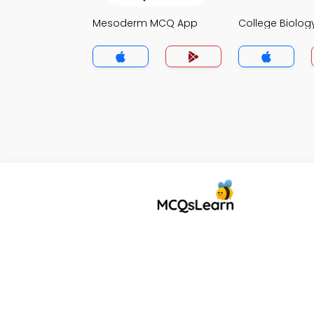
Mesoderm MCQ App
College Biolo