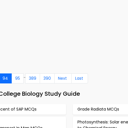
..
94
95
389
390
Next
Last
ollege Biology Study Guide
scent of SAP MCQs
Grade Radiata MCQs
Photosynthesis: Solar en