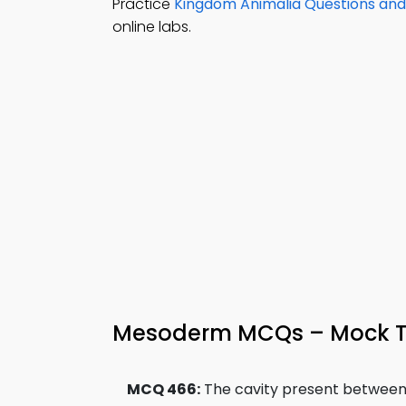
Practice
Kingdom Animalia Questions an
online labs.
Mesoderm MCQs – Mock T
MCQ 466:
The cavity present between 