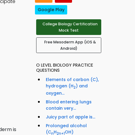
icipate
Google Play
College Biology Certification
Mock Test
Free Mesoderm App (iOS &
Android)
O LEVEL BIOLOGY PRACTICE
QUESTIONS
Elements of carbon (C),
hydrogen (H
) and
2
oxygen...
Blood entering lungs
contain very...
Juicy part of apple is...
Prolonged alcohol
derm is
(C
H
OH)
n
2n+1