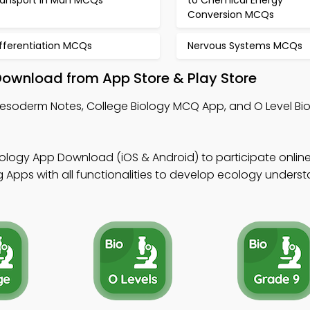
ransport in Man MCQs
to Chemical Energy
Conversion MCQs
ifferentiation MCQs
Nervous Systems MCQs
ownload from App Store & Play Store
Mesoderm Notes, College Biology MCQ App, and O Level B
iology App Download (iOS & Android) to participate online
 Apps with all functionalities to develop ecology underst