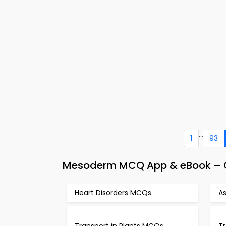
...
1
93
Mesoderm MCQ App & eBook – C
Heart Disorders MCQs
A