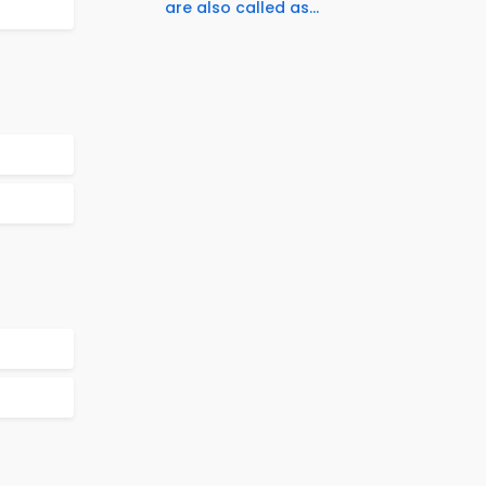
are also called as...