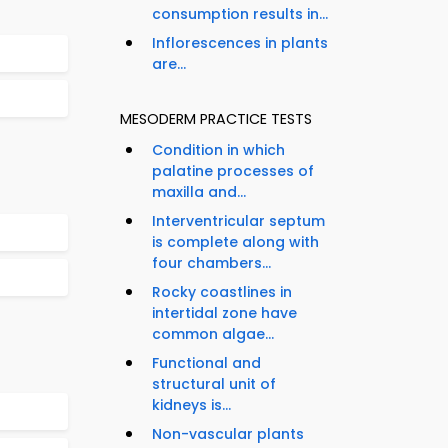
consumption results in...
Inflorescences in plants
are...
MESODERM PRACTICE TESTS
Condition in which
palatine processes of
maxilla and...
Interventricular septum
is complete along with
four chambers...
Rocky coastlines in
intertidal zone have
common algae...
Functional and
structural unit of
kidneys is...
Non-vascular plants