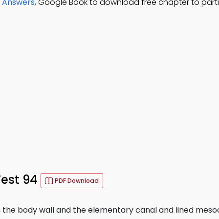
d Answers
, Google Book to download free chapter to part
est 94
PDF Download
the body wall and the elementary canal and lined meso