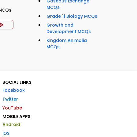
Gaseous Exchange
MCQs
 MCQs
Grade 11 Biology MCQs
Growth and
Development MCQs
Kingdom Animalia
MCQs
SOCIAL LINKS
Facebook
Twitter
YouTube
MOBILE APPS
Android
iOS