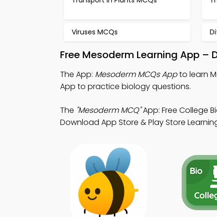
Transport in Plants MCQs
T
Viruses MCQs
D
Free Mesoderm Learning App – D
The App:
Mesoderm MCQs App
to learn 
App to practice biology questions.
The
"Mesoderm MCQ"
App: Free College B
Download App Store & Play Store Learning