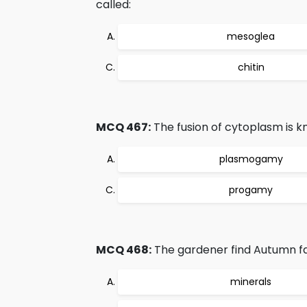
called:
mesoglea
chitin
MCQ 467:
The fusion of cytoplasm is k
plasmogamy
progamy
MCQ 468:
The gardener find Autumn fa
minerals