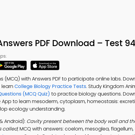
nswers PDF Download – Test 9
ps:
s (MCQ) with Answers PDF to participate online labs. Dow
o learn
College Biology Practice Tests
. Study Kingdom Anim
Questions (MCQ Quiz)
to practice biology questions. Dow
Q App to learn mesoderm, cytoplasm, homeostasis: excreti
elop ecology understanding.
& Android):
Cavity present between the body wall and th
 called
; MCQ with answers: coelom, mesoglea, flagellum, 