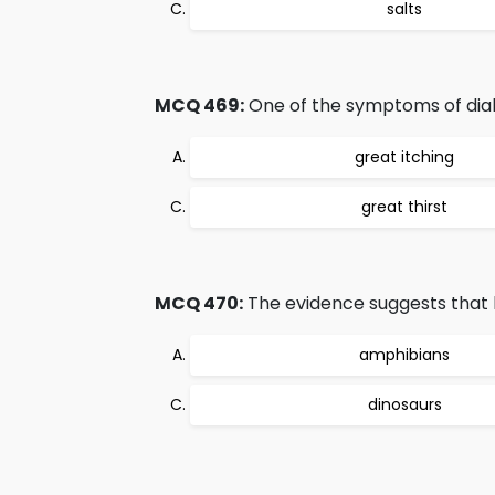
salts
MCQ 469:
One of the symptoms of diabe
great itching
great thirst
MCQ 470:
The evidence suggests that 
amphibians
dinosaurs