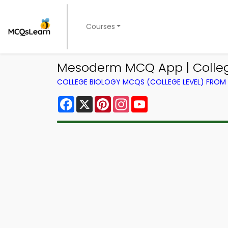
Courses
Mesoderm MCQ App | Colleg
COLLEGE BIOLOGY MCQS (COLLEGE LEVEL) FRO
Facebook
X
Pinterest
Instagram
YouTube