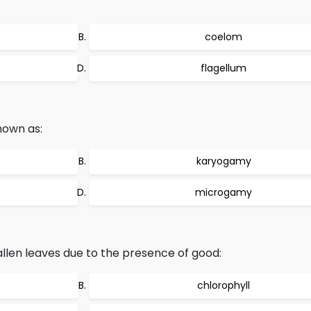
coelom
flagellum
nown as:
karyogamy
microgamy
llen leaves due to the presence of good:
chlorophyll