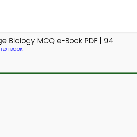
e Biology MCQ e-Book PDF | 94
M TEXTBOOK