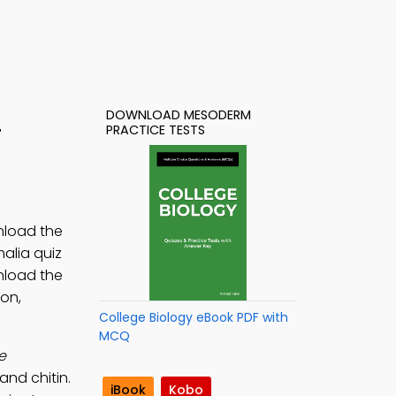
DOWNLOAD MESODERM
4
PRACTICE TESTS
nload the
alia quiz
nload the
on,
College Biology eBook PDF with
MCQ
e
and chitin.
iBook
Kobo