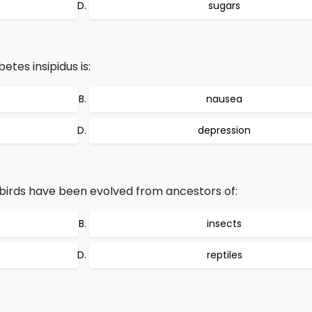
sugars
tes insipidus is:
nausea
depression
birds have been evolved from ancestors of:
insects
reptiles