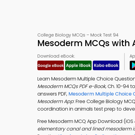
College Biology MCQs – Mock Test 94
Mesoderm MCQs with A
Download eBook:
Ap
Learn Mesoderm Multiple Choice Question
Mesoderm MCQs PDF e-Book
, Ch. 10-94 t
answers PDF,
Mesoderm Multiple Choice 
Mesoderm App
: Free College Biology MC
coordination in animals test prep to dev
Free Mesoderm MCQ App Download (iOS 
elementary canal and lined mesoderm is