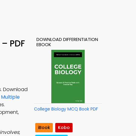
DOWNLOAD DIFFERENTIATION
 – PDF
EBOOK
es. Download
Multiple
es.
College Biology MCQ Book PDF
lopment,
iBook
Kobo
involves
;