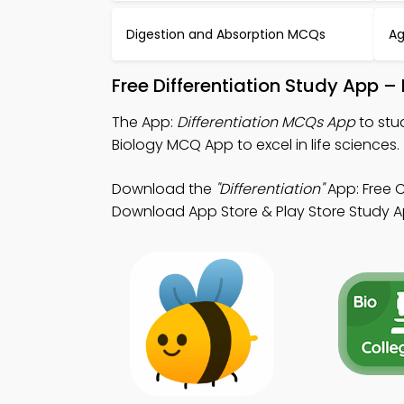
Digestion and Absorption MCQs
Ag
Free Differentiation Study App 
The App:
Differentiation MCQs App
to stu
Biology MCQ App to excel in life sciences.
Download the
"Differentiation"
App: Free C
Download App Store & Play Store Study App