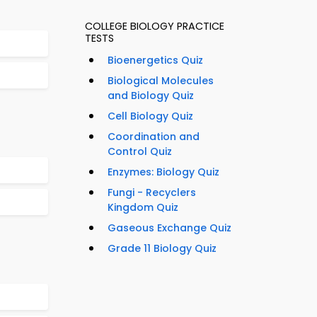
COLLEGE BIOLOGY PRACTICE
TESTS
Bioenergetics Quiz
Biological Molecules
and Biology Quiz
Cell Biology Quiz
Coordination and
Control Quiz
Enzymes: Biology Quiz
Fungi - Recyclers
Kingdom Quiz
Gaseous Exchange Quiz
Grade 11 Biology Quiz