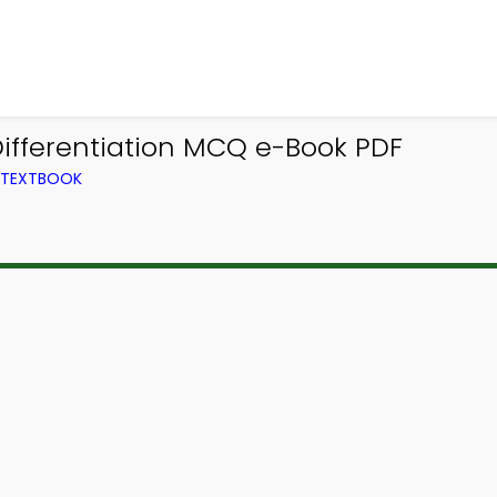
Differentiation MCQ e-Book PDF
M TEXTBOOK