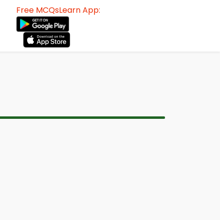
Free MCQsLearn App: