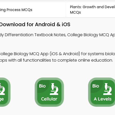
Plants: Growth and Dev
ing Process MCQs
MCQs
– Download for Android & iOS
dy Differentiation Textbook Notes, College Biology MCQ Ap
ollege Biology MCQ App (iOS & Android) for systems biol
s with all functionalities to complete online education.