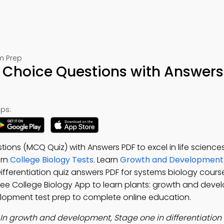
m Prep
le Choice Questions with Answers
ps:
stions (MCQ Quiz) with Answers PDF to excel in life scienc
arn
College Biology Tests
. Learn
Growth and Development 
Differentiation quiz answers PDF for systems biology cours
Free College Biology App to learn plants: growth and deve
lopment test prep to complete online education.
In growth and development, Stage one in differentiation 