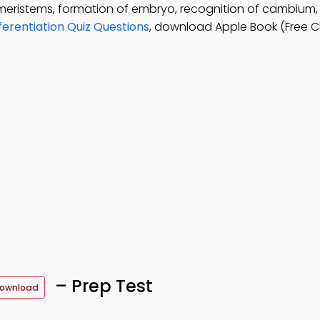
 meristems, formation of embryo, recognition of cambium
ferentiation Quiz Questions
, download Apple Book (Free C
– Prep Test
Download