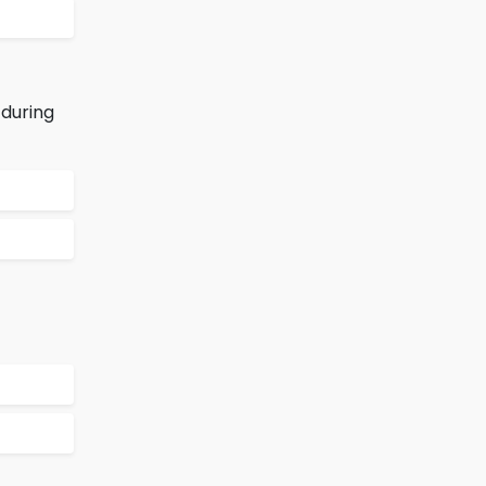
 during