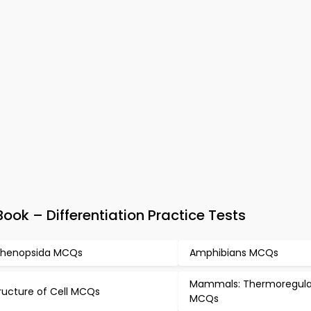
ok – Differentiation Practice Tests
henopsida MCQs
Amphibians MCQs
Mammals: Thermoregula
ructure of Cell MCQs
MCQs