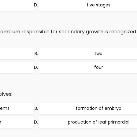
five stages
 cambium responsible for secondary growth is recognized
two
four
olves:
stems
formation of embryo
m
production of leaf primordial