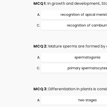
MCQ 1:
In growth and development, Stage
recognition of apical meri
recognition of cambiu
MCQ 2:
Mature sperms are formed by dif
spermatogonia
primary spermatocyte
MCQ 3:
Differentiation in plants is cons
two stages