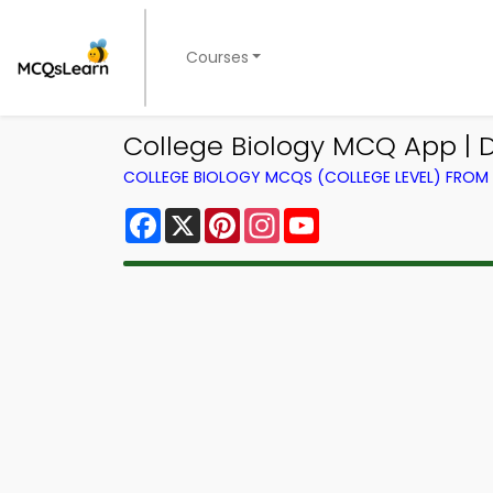
Courses
College Biology MCQ App | 
COLLEGE BIOLOGY MCQS (COLLEGE LEVEL) FRO
Facebook
X
Pinterest
Instagram
YouTube