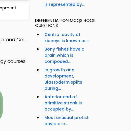
is represented by...
elopment
DIFFERENTIATION MCQS BOOK
QUESTIONS
Central cavity of
p, and Cell
kidneys is known as...
Bony fishes have a
brain which is
ogy courses.
composed...
In growth and
development,
Blastoderm splits
during...
Anterior end of
primitive streak is
occupied by...
Most unusual protist
phyla are...