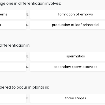
 one in differentiation involves:
stems
formation of embryo
m
production of leaf primordial
ferentiation in:
spermatids
s
secondary spermatocytes
idered to occur in plants in:
three stages