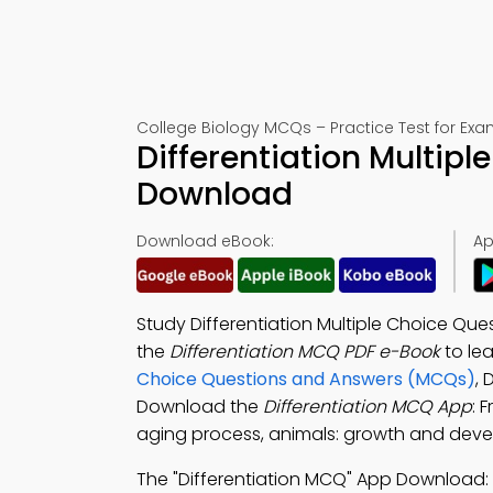
College Biology MCQs – Practice Test for Exa
Differentiation Multip
Download
Download eBook:
Ap
Study Differentiation Multiple Choice Que
the
Differentiation MCQ PDF e-Book
to le
Choice Questions and Answers (MCQs)
, 
Download the
Differentiation MCQ App
: 
aging process, animals: growth and deve
The "Differentiation MCQ" App Download: