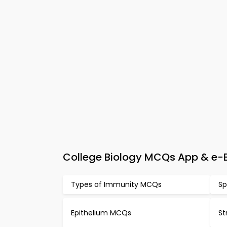
College Biology MCQs App & e-Bo
Types of Immunity MCQs
Sp
Epithelium MCQs
St