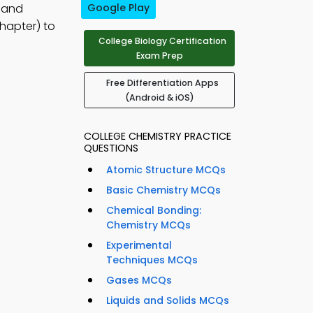
, and
Google Play
hapter) to
College Biology Certification
Exam Prep
Free Differentiation Apps
(Android & iOS)
COLLEGE CHEMISTRY PRACTICE
QUESTIONS
Atomic Structure MCQs
Basic Chemistry MCQs
Chemical Bonding:
Chemistry MCQs
Experimental
Techniques MCQs
Gases MCQs
Liquids and Solids MCQs