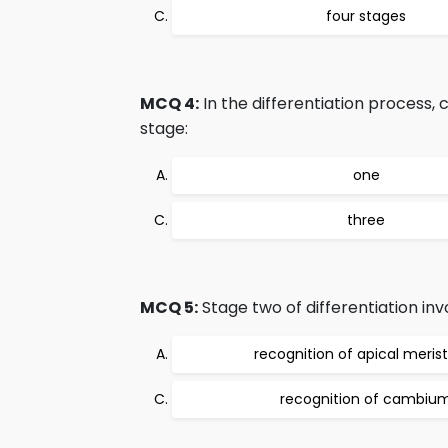
four stages
MCQ 4:
In the differentiation process,
stage:
one
three
MCQ 5:
Stage two of differentiation inv
recognition of apical meri
recognition of cambiu