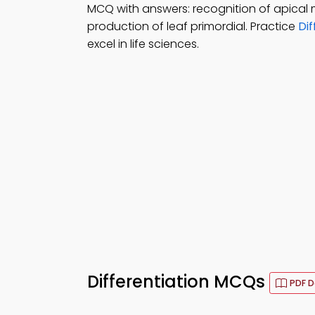
MCQ with answers: recognition of apical
production of leaf primordial. Practice
Dif
excel in life sciences.
Differentiation MCQs
PDF 