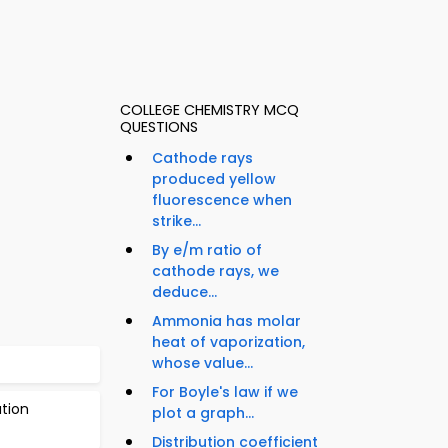
COLLEGE CHEMISTRY MCQ
QUESTIONS
Cathode rays
produced yellow
fluorescence when
strike...
By e/m ratio of
cathode rays, we
deduce...
Ammonia has molar
heat of vaporization,
whose value...
For Boyle's law if we
tion
plot a graph...
Distribution coefficient