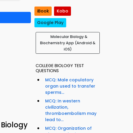
iBook
Kobo
Google Play
Molecular Biology &
Biochemistry App (Android &
iOS)
COLLEGE BIOLOGY TEST
QUESTIONS
MCQ: Male copulatory
organ used to transfer
sperms...
MCQ: In western
civilization,
thromboembolism may
lead to...
 Biology
MCQ: Organization of