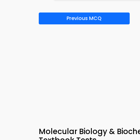
Previous MCQ
Molecular Biology & Bioche