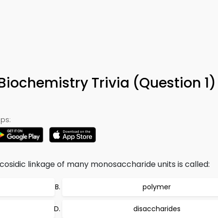
Biochemistry Trivia (Question 1
ps:
cosidic linkage of many monosaccharide units is called:
polymer
disaccharides