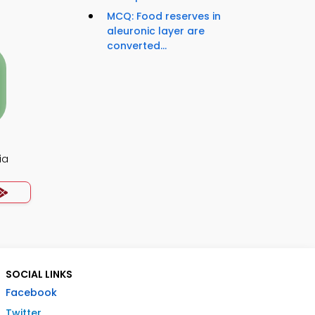
MCQ: Food reserves in
aleuronic layer are
converted...
ia
SOCIAL LINKS
Facebook
Twitter