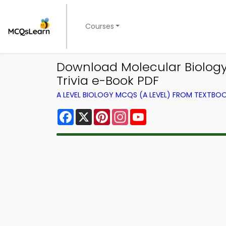
Courses
Download Molecular Biology 
Trivia e-Book PDF
A LEVEL BIOLOGY MCQS (A LEVEL) FROM TEXTBO
Facebook
X
Pinterest
Instagram
YouTube