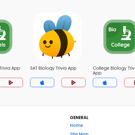
Trivia App
SAT Biology Trivia App
College Biology Triv
App
GENERAL
Home
Site Map