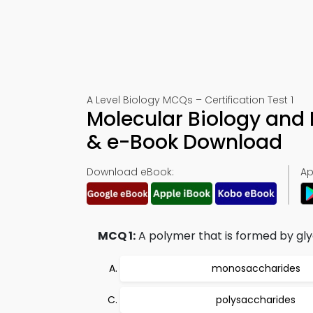
A Level Biology MCQs – Certification Test 1
Molecular Biology and 
& e-Book Download
Download eBook:
Ap
MCQ 1:
A polymer that is formed by gly
monosaccharides
polysaccharides