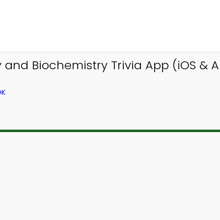
and Biochemistry Trivia App (iOS & An
OK