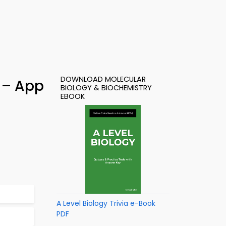
DOWNLOAD MOLECULAR
) – App
BIOLOGY & BIOCHEMISTRY
EBOOK
A Level Biology Trivia e-Book
PDF