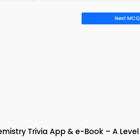
Next MCQ
mistry Trivia App & e-Book – A Level