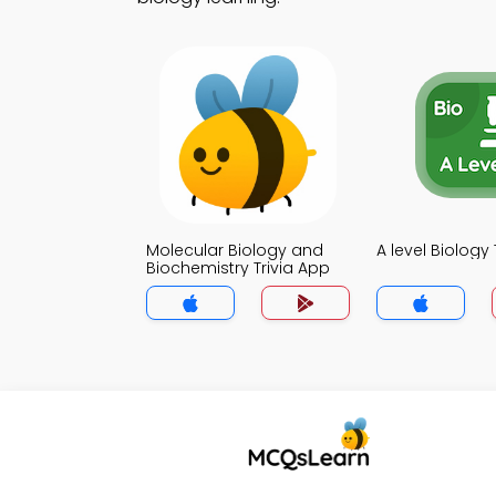
Molecular Biology and
A level Biology 
Biochemistry Trivia App