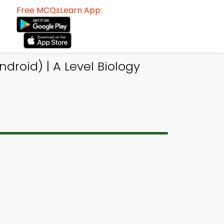
Free MCQsLearn App:
droid) | A Level Biology