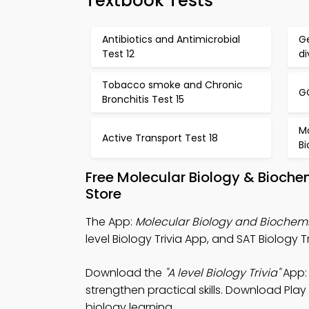
Textbook Tests
Antibiotics and Antimicrobial
Ge
Test 12
di
Tobacco smoke and Chronic
GC
Bronchitis Test 15
Mo
Active Transport Test 18
Bi
Free Molecular Biology & Bioche
Store
The App:
Molecular Biology and Biochemis
level Biology Trivia App, and SAT Biology 
Download the
"A level Biology Trivia"
App: 
strengthen practical skills. Download Play
biology learning.