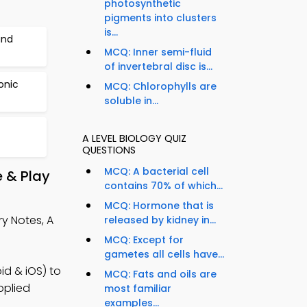
photosynthetic
pigments into clusters
is...
and
MCQ: Inner semi-fluid
of invertebral disc is...
onic
MCQ: Chlorophylls are
soluble in...
A LEVEL BIOLOGY QUIZ
QUESTIONS
MCQ: A bacterial cell
 & Play
contains 70% of which...
MCQ: Hormone that is
y Notes, A
released by kidney in...
MCQ: Except for
gametes all cells have...
id & iOS) to
MCQ: Fats and oils are
pplied
most familiar
examples...