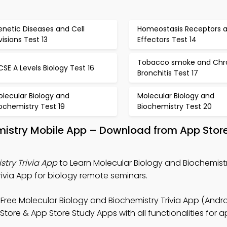
netic Diseases and Cell
Homeostasis Receptors 
visions Test 13
Effectors Test 14
Tobacco smoke and Chr
SE A Levels Biology Test 16
Bronchitis Test 17
lecular Biology and
Molecular Biology and
ochemistry Test 19
Biochemistry Test 20
mistry Mobile App – Download from App Store
try Trivia App
to Learn Molecular Biology and Biochemistr
Trivia App for biology remote seminars.
Free Molecular Biology and Biochemistry Trivia App (Andro
 Store & App Store Study Apps with all functionalities for a