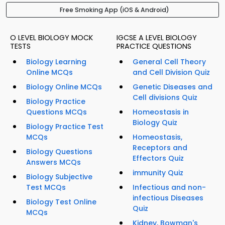
Free Smoking App (iOS & Android)
O LEVEL BIOLOGY MOCK
IGCSE A LEVEL BIOLOGY
TESTS
PRACTICE QUESTIONS
Biology Learning
General Cell Theory
Online MCQs
and Cell Division Quiz
Biology Online MCQs
Genetic Diseases and
Cell divisions Quiz
Biology Practice
Questions MCQs
Homeostasis in
Biology Quiz
Biology Practice Test
MCQs
Homeostasis,
Receptors and
Biology Questions
Effectors Quiz
Answers MCQs
immunity Quiz
Biology Subjective
Test MCQs
Infectious and non-
infectious Diseases
Biology Test Online
Quiz
MCQs
Kidney, Bowman's