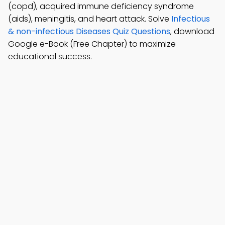
(copd), acquired immune deficiency syndrome
(aids), meningitis, and heart attack. Solve
Infectious
& non-infectious Diseases Quiz Questions
, download
Google e-Book (Free Chapter) to maximize
educational success.