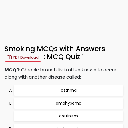
Smoking MCQs with Answers
: MCQ Quiz 1
PDF Download
MCQ 1:
Chronic bronchitis is often known to occur
along with another disease called:
asthma
emphysema
cretinism