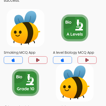
success.
Smoking MCQ App
A level Biology MCQ App