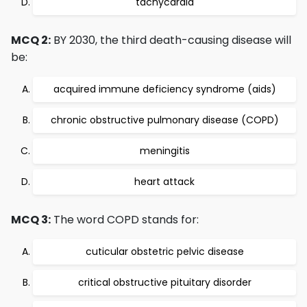
tachycardia
MCQ 2:
BY 2030, the third death-causing disease will
be:
acquired immune deficiency syndrome (aids)
chronic obstructive pulmonary disease (COPD)
meningitis
heart attack
MCQ 3:
The word COPD stands for:
cuticular obstetric pelvic disease
critical obstructive pituitary disorder