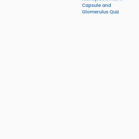
Capsule and
Glomerulus Quiz