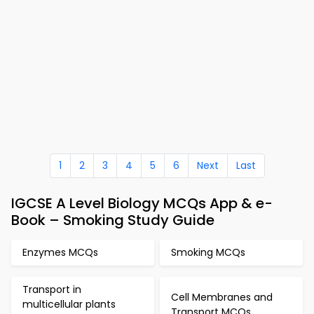
1
2
3
4
5
6
Next
Last
IGCSE A Level Biology MCQs App & e-
Book – Smoking Study Guide
Enzymes MCQs
Smoking MCQs
Transport in
Cell Membranes and
multicellular plants
Transport MCQs