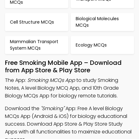
MCQs
Biological Molecules
Cell Structure MCQs
MCQs
Mammalian Transport
Ecology MCQs
System MCQs
Free Smoking Mobile App – Download
from App Store & Play Store
The App:
Smoking MCQs App
to study Smoking
Notes, A level Biology MCQ App, and 10th Grade
Biology MCQs App for biology remote tutorials.
Download the
"Smoking"
App: Free A level Biology
MCQs App (Android & iOS) for biology educational
success. Download App Store & Play Store Study
Apps with all functionalities to maximize educational