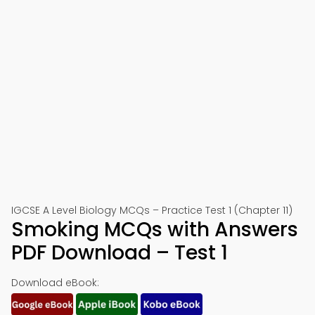
IGCSE A Level Biology MCQs – Practice Test 1 (Chapter 11)
Smoking MCQs with Answers
PDF Download – Test 1
Download eBook: