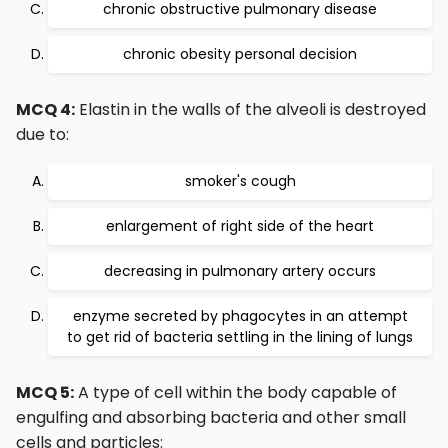
chronic obstructive pulmonary disease
chronic obesity personal decision
MCQ 4:
Elastin in the walls of the alveoli is destroyed
due to:
smoker's cough
enlargement of right side of the heart
decreasing in pulmonary artery occurs
enzyme secreted by phagocytes in an attempt
to get rid of bacteria settling in the lining of lungs
MCQ 5:
A type of cell within the body capable of
engulfing and absorbing bacteria and other small
cells and particles: