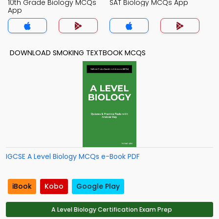
10th Grade Biology MCQs
SAT Biology MCQs App
App
DOWNLOAD SMOKING TEXTBOOK MCQS
IGCSE A Level Biology MCQs e-Book PDF
iBook
Kobo
Google Play
A Level Biology Certification Exam Prep