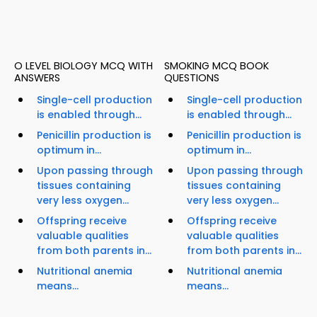
O LEVEL BIOLOGY MCQ WITH
SMOKING MCQ BOOK
ANSWERS
QUESTIONS
Single-cell production
Single-cell production
is enabled through...
is enabled through...
Penicillin production is
Penicillin production is
optimum in...
optimum in...
Upon passing through
Upon passing through
tissues containing
tissues containing
very less oxygen...
very less oxygen...
Offspring receive
Offspring receive
valuable qualities
valuable qualities
from both parents in...
from both parents in...
Nutritional anemia
Nutritional anemia
means...
means...