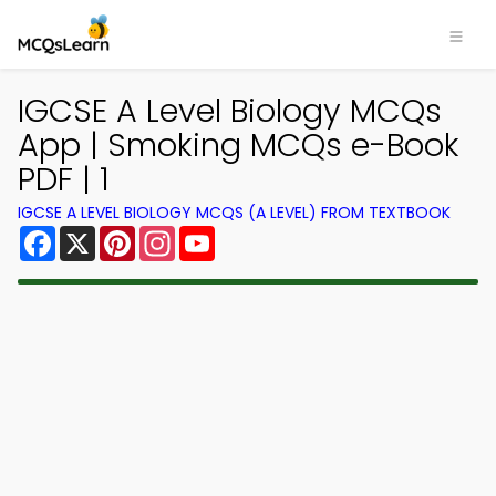
IGCSE A Level Biology MCQs
App | Smoking MCQs e-Book
PDF | 1
IGCSE A LEVEL BIOLOGY MCQS (A LEVEL) FROM TEXTBOOK
Facebook
X
Pinterest
Instagram
YouTube