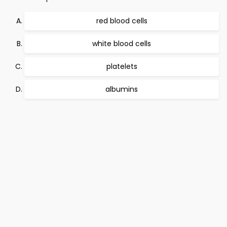
red blood cells
white blood cells
platelets
albumins