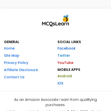
GENERAL
SOCIAL LINKS
Home
Facebook
Site Map
Twitter
Privacy Policy
YouTube
MOBILE APPS
Affiliate Disclosure
Android
Contact Us
iOS
As an Amazon Associate I earn from qualifying
purchases.