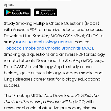
Apps:
Study Smoking Multiple Choice Questions (MCQs)
with Answers PDF to maximize educational success.
Download the
Smoking MCQs PDF e-Book
, Ch. 11-1 to
study
IGCSE A Level Biology Course
. Practice
Tobacco smoke and Chronic Bronchitis MCQs
,
Smoking quiz questions and answers PDF for biology
remote tutorials. Download the
Smoking MCQs App
:
Free IGCSE A Level Biology App to study a level
biology, gcse a levels biology, tobacco smoke and
lungs diseases career test for biology educational
success.
The "Smoking MCQs" App Download:
BY 2030, the
third death-causing disease will be
; MCQ with
answers: chronic obstructive pulmonary disease