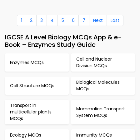
1
2
3
4
5
6
7
Next
Last
IGCSE A Level Biology MCQs App & e-
Book – Enzymes Study Guide
Cell and Nuclear
Enzymes MCQs
Division MCQs
Biological Molecules
Cell Structure MCQs
MCQs
Transport in
Mammalian Transport
multicellular plants
System MCQs
MCQs
Ecology MCQs
Immunity MCQs