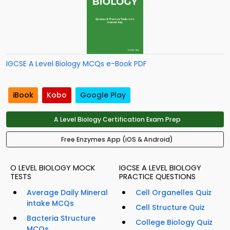
IGCSE A Level Biology MCQs e-Book PDF
iBook
Kobo
Google Play
A Level Biology Certification Exam Prep
Free Enzymes App (iOS & Android)
O LEVEL BIOLOGY MOCK
IGCSE A LEVEL BIOLOGY
TESTS
PRACTICE QUESTIONS
Average Daily Mineral
Cell Organelles Quiz
intake MCQs
Cell Structure Quiz
Bacteria Structure
College Biology Quiz
MCQs