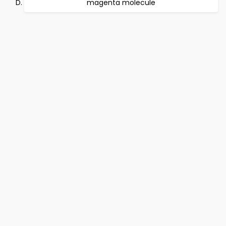
magenta molecule