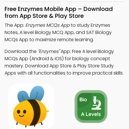
Free Enzymes Mobile App – Download
from App Store & Play Store
The App:
Enzymes MCQs App
to study Enzymes
Notes, A level Biology MCQ App, and SAT Biology
MCQs App to maximize remote learning.
Download the
"Enzymes"
App: Free A level Biology
MCQs App (Android & iOS) for biology concept
mastery. Download App Store & Play Store Study
Apps with all functionalities to improve practical skills.