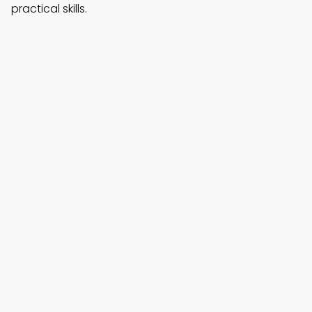
practical skills.