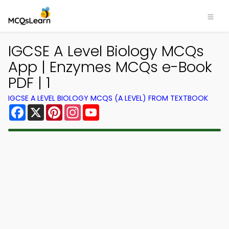
IGCSE A Level Biology MCQs
App | Enzymes MCQs e-Book
PDF | 1
IGCSE A LEVEL BIOLOGY MCQS (A LEVEL) FROM TEXTBOOK
Facebook
X
Pinterest
Instagram
YouTube