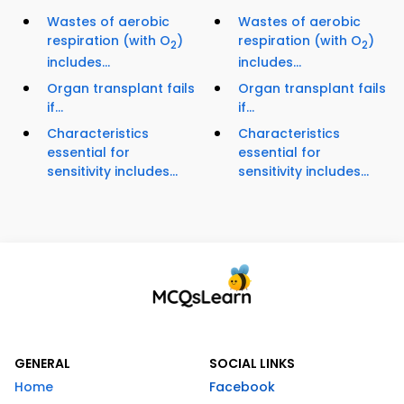
Wastes of aerobic
Wastes of aerobic
respiration (with O
)
respiration (with O
)
2
2
includes...
includes...
Organ transplant fails
Organ transplant fails
if...
if...
Characteristics
Characteristics
essential for
essential for
sensitivity includes...
sensitivity includes...
GENERAL
SOCIAL LINKS
Home
Facebook