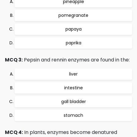
pineapple
pomegranate
papaya
paprika
MCQ 3:
Pepsin and rennin enzymes are found in the:
liver
intestine
gall bladder
stomach
MCQ 4:
In plants, enzymes become denatured