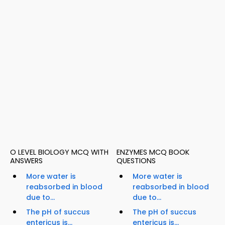
O LEVEL BIOLOGY MCQ WITH
ENZYMES MCQ BOOK
ANSWERS
QUESTIONS
More water is
More water is
reabsorbed in blood
reabsorbed in blood
due to...
due to...
The pH of succus
The pH of succus
entericus is...
entericus is...