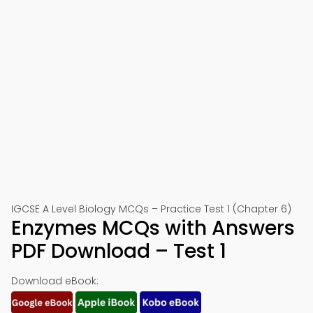
IGCSE A Level Biology MCQs – Practice Test 1 (Chapter 6)
Enzymes MCQs with Answers
PDF Download – Test 1
Download eBook: