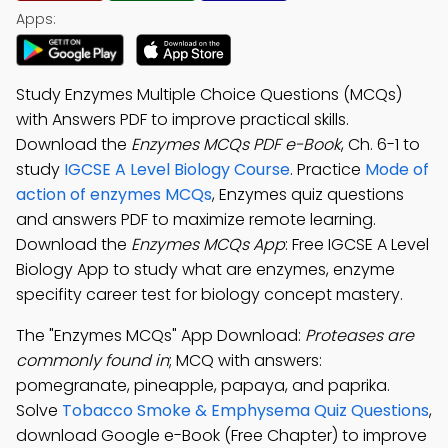
Apps:
Study Enzymes Multiple Choice Questions (MCQs)
with Answers PDF to improve practical skills.
Download the
Enzymes MCQs PDF e-Book
, Ch. 6-1 to
study
IGCSE A Level Biology Course
. Practice
Mode of
action of enzymes MCQs
, Enzymes quiz questions
and answers PDF to maximize remote learning.
Download the
Enzymes MCQs App
: Free IGCSE A Level
Biology App to study what are enzymes, enzyme
specifity career test for biology concept mastery.
The "Enzymes MCQs" App Download:
Proteases are
commonly found in
; MCQ with answers:
pomegranate, pineapple, papaya, and paprika.
Solve
Tobacco Smoke & Emphysema Quiz Questions
,
download Google e-Book (Free Chapter) to improve