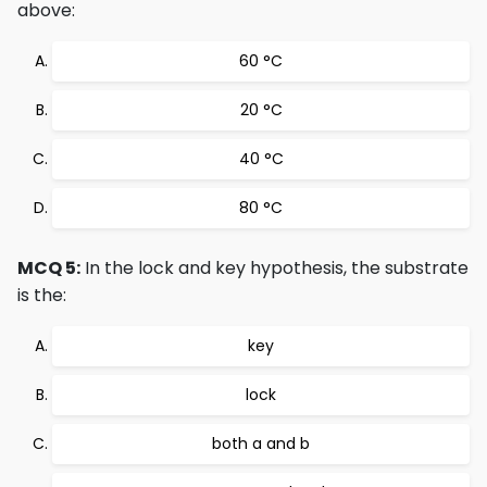
above:
60 °C
20 °C
40 °C
80 °C
MCQ 5:
In the lock and key hypothesis, the substrate
is the:
key
lock
both a and b