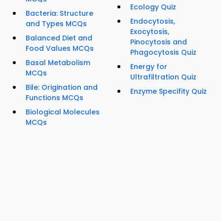
Ecology Quiz
Bacteria: Structure
Endocytosis,
and Types MCQs
Exocytosis,
Balanced Diet and
Pinocytosis and
Food Values MCQs
Phagocytosis Quiz
Basal Metabolism
Energy for
MCQs
Ultrafiltration Quiz
Bile: Origination and
Enzyme Specifity Quiz
Functions MCQs
Biological Molecules
MCQs