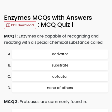
Enzymes MCQs with Answers
: MCQ Quiz 1
PDF Download
MCQ 1:
Enzymes are capable of recognizing and
reacting with a special chemical substance called:
activator
substrate
cofactor
none of others
MCQ 2:
Proteases are commonly found in: