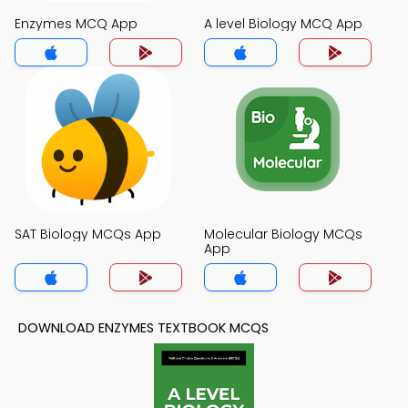
Enzymes MCQ App
A level Biology MCQ App
SAT Biology MCQs App
Molecular Biology MCQs
App
DOWNLOAD ENZYMES TEXTBOOK MCQS