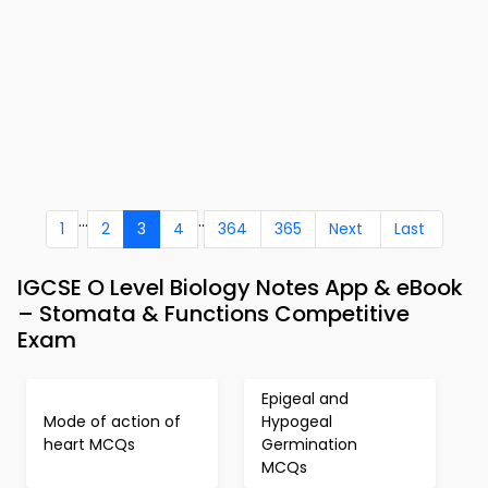
...
..
1
2
3
4
364
365
Next
Last
IGCSE O Level Biology Notes App & eBook
– Stomata & Functions Competitive
Exam
Epigeal and
Mode of action of
Hypogeal
heart MCQs
Germination
MCQs