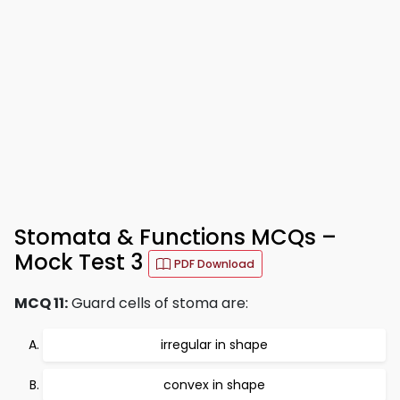
Stomata & Functions MCQs –
Mock Test 3
PDF Download
MCQ 11:
Guard cells of stoma are:
irregular in shape
convex in shape