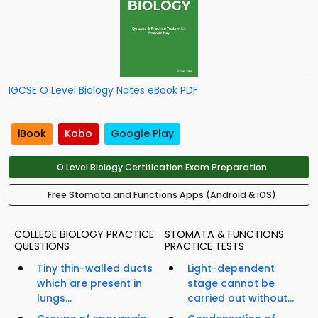
IGCSE O Level Biology Notes eBook PDF
iBook
Kobo
Google Play
O Level Biology Certification Exam Preparation
Free Stomata and Functions Apps (Android & iOS)
COLLEGE BIOLOGY PRACTICE
STOMATA & FUNCTIONS
QUESTIONS
PRACTICE TESTS
Tiny thin-walled ducts
Light-dependent
which are present in
stage cannot be
lungs...
carried out without...