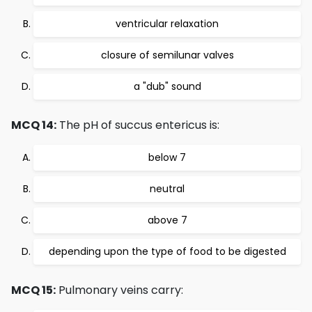
ventricular relaxation
closure of semilunar valves
a "dub" sound
MCQ 14:
The pH of succus entericus is:
below 7
neutral
above 7
depending upon the type of food to be digested
MCQ 15:
Pulmonary veins carry: