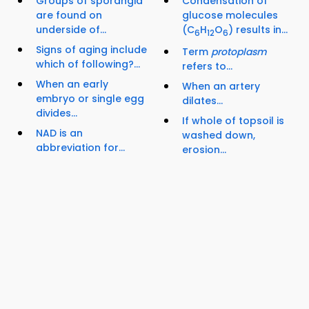
Groups of sporangia
Condensation of
are found on
glucose molecules
underside of...
(C
H
O
) results in...
6
12
6
Signs of aging include
Term
protoplasm
which of following?...
refers to...
When an early
When an artery
embryo or single egg
dilates...
divides...
If whole of topsoil is
NAD is an
washed down,
abbreviation for...
erosion...