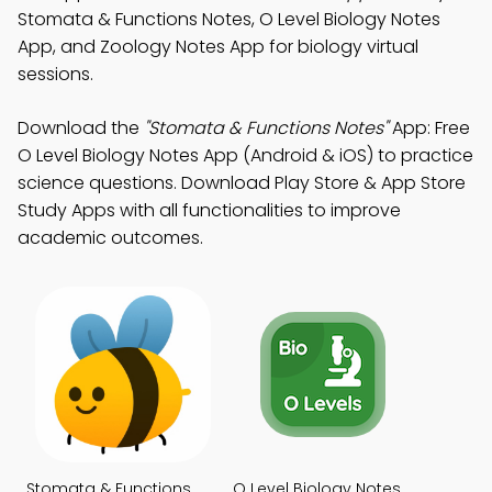
Stomata & Functions Notes, O Level Biology Notes
App, and Zoology Notes App for biology virtual
sessions.
Download the
"Stomata & Functions Notes"
App: Free
O Level Biology Notes App (Android & iOS) to practice
science questions. Download Play Store & App Store
Study Apps with all functionalities to improve
academic outcomes.
Stomata & Functions
O Level Biology Notes