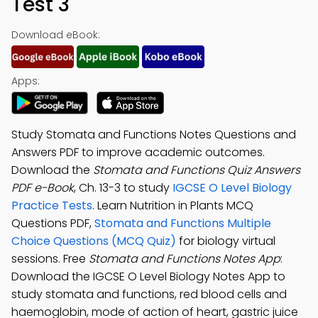
Test 3
Download eBook:
Apps:
Study Stomata and Functions Notes Questions and
Answers PDF to improve academic outcomes.
Download the
Stomata and Functions Quiz Answers
PDF e-Book
, Ch. 13-3 to study
IGCSE O Level Biology
Practice Tests
. Learn Nutrition in Plants MCQ
Questions PDF,
Stomata and Functions Multiple
Choice Questions (MCQ Quiz)
for biology virtual
sessions. Free
Stomata and Functions Notes App
:
Download the IGCSE O Level Biology Notes App to
study stomata and functions, red blood cells and
haemoglobin, mode of action of heart, gastric juice