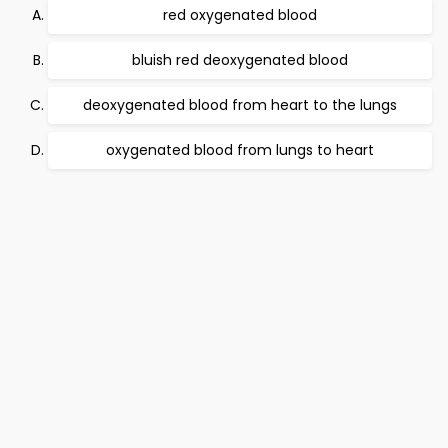
red oxygenated blood
bluish red deoxygenated blood
deoxygenated blood from heart to the lungs
oxygenated blood from lungs to heart