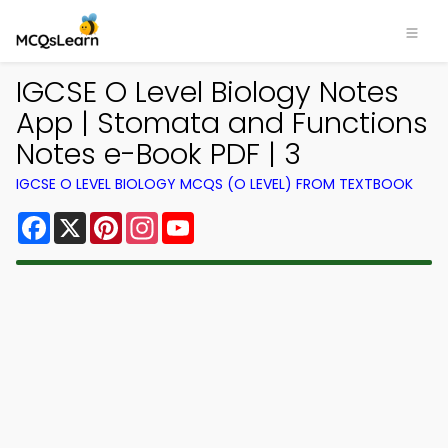
IGCSE O Level Biology Notes
App | Stomata and Functions
Notes e-Book PDF | 3
IGCSE O LEVEL BIOLOGY MCQS (O LEVEL) FROM TEXTBOOK
Facebook
X
Pinterest
Instagram
YouTube