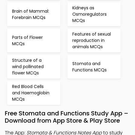
Kidneys as
Brain of Mammal:
Osmoregulators
Forebrain MCQs
MCQs
Features of sexual
Parts of Flower
reproduction in
MCQs
animals MCQs
Structure of a
Stomata and
wind pollinated
Functions MCQs
flower MCQs
Red Blood Cells
and Haemoglobin
MCQs
Free Stomata and Functions Study App –
Download from App Store & Play Store
The App:
Stomata & Functions Notes App
to study