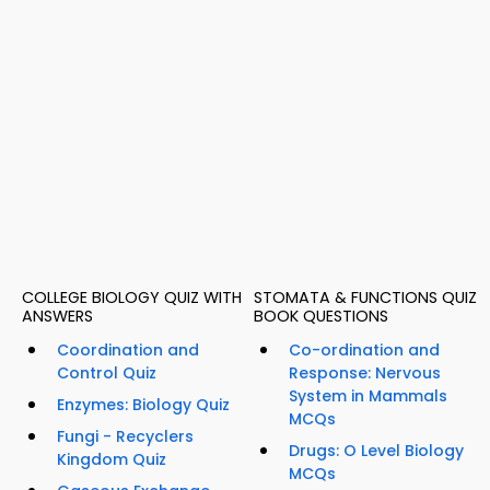
COLLEGE BIOLOGY QUIZ WITH
STOMATA & FUNCTIONS QUIZ
ANSWERS
BOOK QUESTIONS
Coordination and
Co-ordination and
Control Quiz
Response: Nervous
System in Mammals
Enzymes: Biology Quiz
MCQs
Fungi - Recyclers
Drugs: O Level Biology
Kingdom Quiz
MCQs