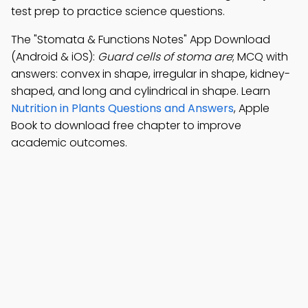
test prep to practice science questions.
The "Stomata & Functions Notes" App Download
(Android & iOS):
Guard cells of stoma are
; MCQ with
answers: convex in shape, irregular in shape, kidney-
shaped, and long and cylindrical in shape. Learn
Nutrition in Plants Questions and Answers
, Apple
Book to download free chapter to improve
academic outcomes.