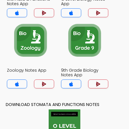
Notes App
App
Zoology Notes App
9th Grade Biology
Notes App
DOWNLOAD STOMATA AND FUNCTIONS NOTES