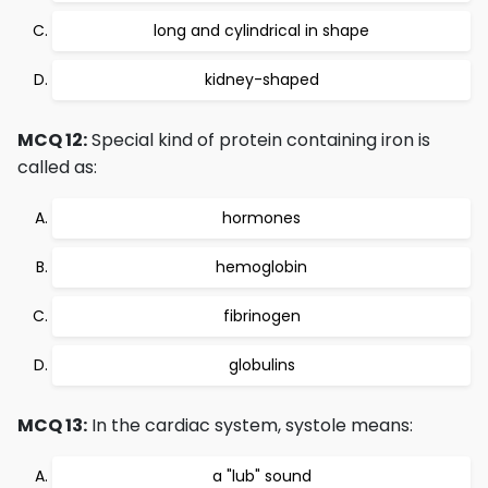
long and cylindrical in shape
kidney-shaped
MCQ 12:
Special kind of protein containing iron is
called as:
hormones
hemoglobin
fibrinogen
globulins
MCQ 13:
In the cardiac system, systole means:
a "lub" sound