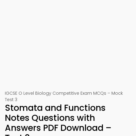
IGCSE O Level Biology Competitive Exam MCQs – Mock
Test 3
Stomata and Functions
Notes Questions with
Answers PDF Download –