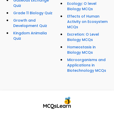
Gaseous Exchange
Ecology: O level
Quiz
Biology MCQs
Grade 11 Biology Quiz
Effects of Human
Growth and
Activity on Ecosystem
Development Quiz
MCQs
Kingdom Animalia
Excretion: O Level
Quiz
Biology MCQs
Homeostasis in
Biology MCQs
Microorganisms and
Applications in
Biotechnology MCQs