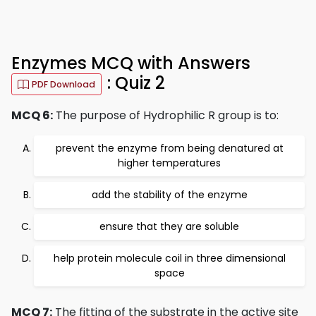
Enzymes MCQ with Answers
: Quiz 2
PDF Download
MCQ 6:
The purpose of Hydrophilic R group is to:
prevent the enzyme from being denatured at
higher temperatures
add the stability of the enzyme
ensure that they are soluble
help protein molecule coil in three dimensional
space
MCQ 7:
The fitting of the substrate in the active site