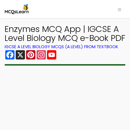
Enzymes MCQ App | IGCSE A
Level Biology MCQ e-Book PDF
IGCSE A LEVEL BIOLOGY MCQS (A LEVEL) FROM TEXTBOOK
Facebook
X
Pinterest
Instagram
YouTube