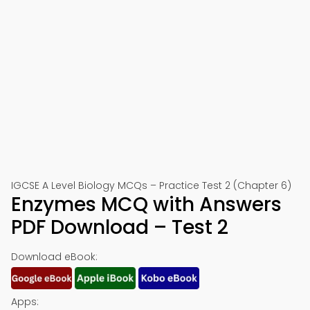
IGCSE A Level Biology MCQs – Practice Test 2 (Chapter 6)
Enzymes MCQ with Answers
PDF Download – Test 2
Download eBook:
Apps: