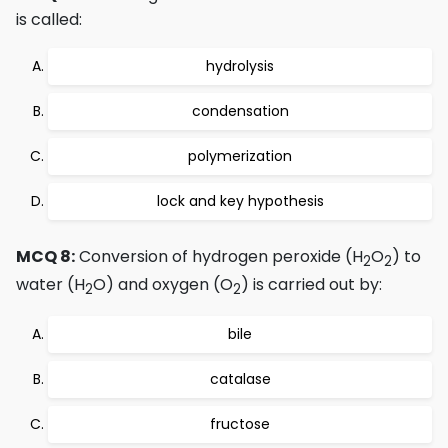
is called:
hydrolysis
condensation
polymerization
lock and key hypothesis
MCQ 8:
Conversion of hydrogen peroxide (H
O
) to
2
2
water (H
O) and oxygen (O
) is carried out by:
2
2
bile
catalase
fructose