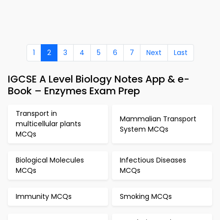
1
2
3
4
5
6
7
Next
Last
IGCSE A Level Biology Notes App & e-
Book – Enzymes Exam Prep
Transport in
Mammalian Transport
multicellular plants
System MCQs
MCQs
Biological Molecules
Infectious Diseases
MCQs
MCQs
Immunity MCQs
Smoking MCQs