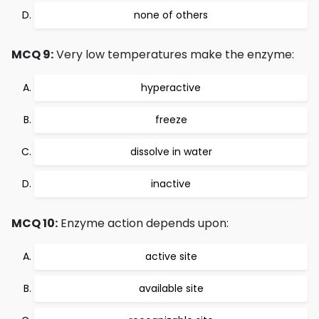
none of others
MCQ 9:
Very low temperatures make the enzyme:
hyperactive
freeze
dissolve in water
inactive
MCQ 10:
Enzyme action depends upon:
active site
available site