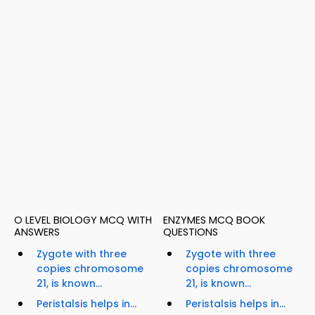
O LEVEL BIOLOGY MCQ WITH
ENZYMES MCQ BOOK
ANSWERS
QUESTIONS
Zygote with three
Zygote with three
copies chromosome
copies chromosome
21, is known...
21, is known...
Peristalsis helps in...
Peristalsis helps in...