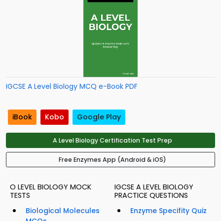
IGCSE A Level Biology MCQ e-Book PDF
iBook
Kobo
Google Play
A Level Biology Certification Test Prep
Free Enzymes App (Android & iOS)
O LEVEL BIOLOGY MOCK
IGCSE A LEVEL BIOLOGY
TESTS
PRACTICE QUESTIONS
Biological Molecules
Enzyme Specifity Quiz
MCQs