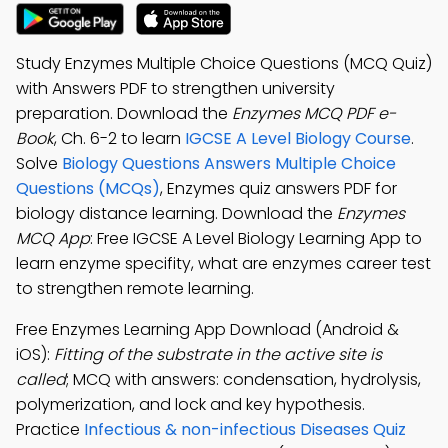
Study Enzymes Multiple Choice Questions (MCQ Quiz)
with Answers PDF to strengthen university
preparation. Download the
Enzymes MCQ PDF e-
Book
, Ch. 6-2 to learn
IGCSE A Level Biology Course
.
Solve
Biology Questions Answers Multiple Choice
Questions (MCQs)
, Enzymes quiz answers PDF for
biology distance learning. Download the
Enzymes
MCQ App
: Free IGCSE A Level Biology Learning App to
learn enzyme specifity, what are enzymes career test
to strengthen remote learning.
Free Enzymes Learning App Download (Android &
iOS):
Fitting of the substrate in the active site is
called
; MCQ with answers: condensation, hydrolysis,
polymerization, and lock and key hypothesis.
Practice
Infectious & non-infectious Diseases Quiz