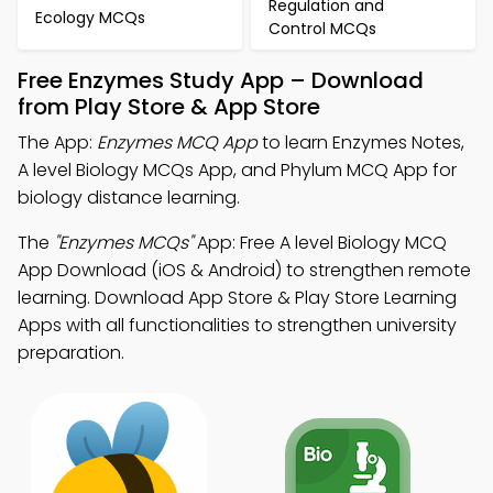
Regulation and
Ecology MCQs
Control MCQs
Free Enzymes Study App – Download
from Play Store & App Store
The App:
Enzymes MCQ App
to learn Enzymes Notes,
A level Biology MCQs App, and Phylum MCQ App for
biology distance learning.
The
"Enzymes MCQs"
App: Free A level Biology MCQ
App Download (iOS & Android) to strengthen remote
learning. Download App Store & Play Store Learning
Apps with all functionalities to strengthen university
preparation.