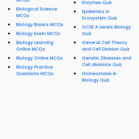
Enzymes Quiz
Biological Science
Epidemics in
MCQs
Ecosystem Quiz
Biology Basics MCQs
GCSE A Levels Biology
Biology Exam MCQs
Quiz
Biology Learning
General Cell Theory
Online MCQs
and Cell Division Quiz
Biology Online MCQs
Genetic Diseases and
Cell divisions Quiz
Biology Practice
Questions MCQs
Homeostasis in
Biology Quiz