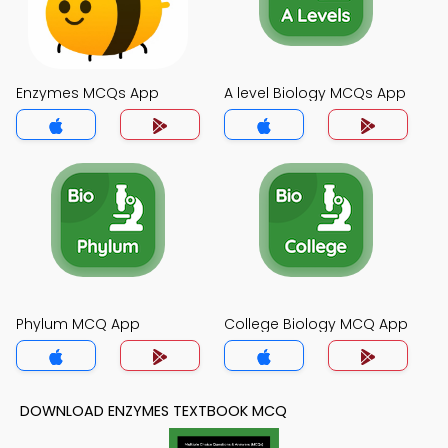
Enzymes MCQs App
A level Biology MCQs App
Phylum MCQ App
College Biology MCQ App
DOWNLOAD ENZYMES TEXTBOOK MCQ