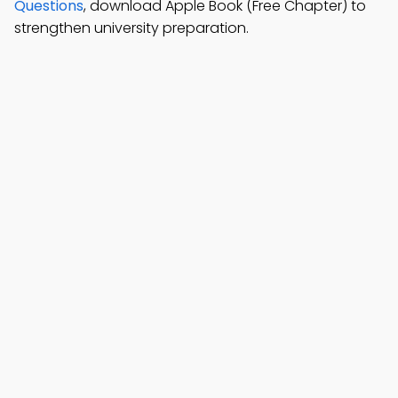
Questions
, download Apple Book (Free Chapter) to
strengthen university preparation.