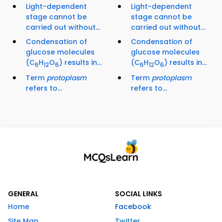
Light-dependent
Light-dependent
stage cannot be
stage cannot be
carried out without...
carried out without...
Condensation of
Condensation of
glucose molecules
glucose molecules
(C
H
O
) results in...
(C
H
O
) results in...
6
12
6
6
12
6
Term
protoplasm
Term
protoplasm
refers to...
refers to...
GENERAL
SOCIAL LINKS
Home
Facebook
Site Map
Twitter