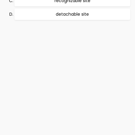
recognizable site
detachable site