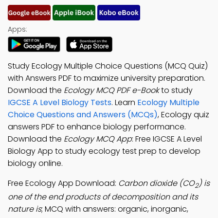
Apps:
Study Ecology Multiple Choice Questions (MCQ Quiz)
with Answers PDF to maximize university preparation.
Download the
Ecology MCQ PDF e-Book
to study
IGCSE A Level Biology Tests
. Learn
Ecology Multiple
Choice Questions and Answers (MCQs)
, Ecology quiz
answers PDF to enhance biology performance.
Download the
Ecology MCQ App
: Free IGCSE A Level
Biology App to study ecology test prep to develop
biology online.
Free Ecology App Download:
Carbon dioxide (CO
) is
2
one of the end products of decomposition and its
nature is
; MCQ with answers: organic, inorganic,