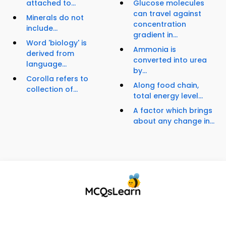
attached to...
Glucose molecules
can travel against
Minerals do not
concentration
include...
gradient in...
Word 'biology' is
Ammonia is
derived from
converted into urea
language...
by...
Corolla refers to
Along food chain,
collection of...
total energy level...
A factor which brings
about any change in...