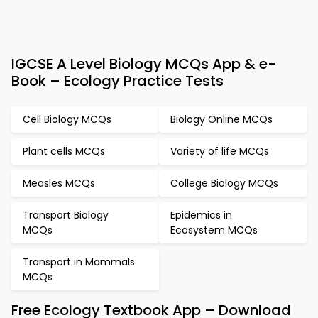
IGCSE A Level Biology MCQs App & e-
Book – Ecology Practice Tests
Cell Biology MCQs
Biology Online MCQs
Plant cells MCQs
Variety of life MCQs
Measles MCQs
College Biology MCQs
Transport Biology
Epidemics in
MCQs
Ecosystem MCQs
Transport in Mammals
MCQs
Free Ecology Textbook App – Download