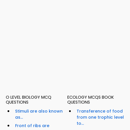
O LEVEL BIOLOGY MCQ
ECOLOGY MCQS BOOK
QUESTIONS
QUESTIONS
Stimuli are also known
Transference of food
as...
from one trophic level
to...
Front of ribs are