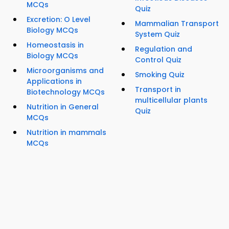
MCQs
Quiz
Excretion: O Level
Mammalian Transport
Biology MCQs
System Quiz
Homeostasis in
Regulation and
Biology MCQs
Control Quiz
Microorganisms and
Smoking Quiz
Applications in
Transport in
Biotechnology MCQs
multicellular plants
Nutrition in General
Quiz
MCQs
Nutrition in mammals
MCQs