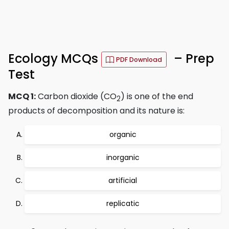
Ecology MCQs
– Prep
PDF Download
Test
MCQ 1:
Carbon dioxide (CO
) is one of the end
2
products of decomposition and its nature is:
organic
inorganic
artificial
replicatic