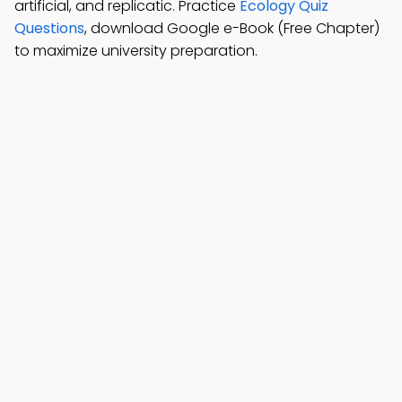
artificial, and replicatic. Practice
Ecology Quiz
Questions
, download Google e-Book (Free Chapter)
to maximize university preparation.