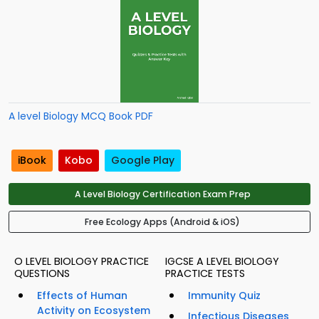
A level Biology MCQ Book PDF
iBook
Kobo
Google Play
A Level Biology Certification Exam Prep
Free Ecology Apps (Android & iOS)
O LEVEL BIOLOGY PRACTICE
IGCSE A LEVEL BIOLOGY
QUESTIONS
PRACTICE TESTS
Effects of Human
Immunity Quiz
Activity on Ecosystem
Infectious Diseases