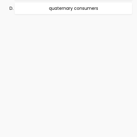
quaternary consumers