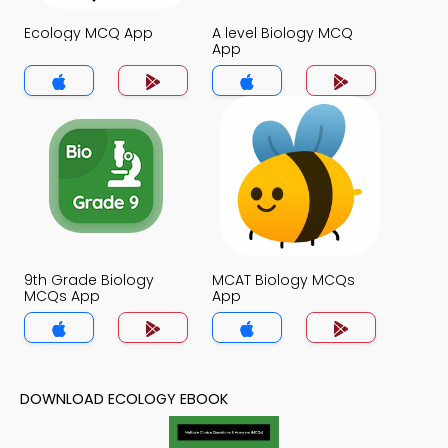
Ecology MCQ App
A level Biology MCQ
App
9th Grade Biology
MCAT Biology MCQs
MCQs App
App
DOWNLOAD ECOLOGY EBOOK