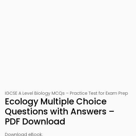
IGCSE A Level Biology MCQs – Practice Test for Exam Prep
Ecology Multiple Choice
Questions with Answers –
PDF Download
Download eBook: