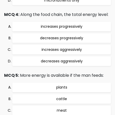
micronutrients only
MCQ 4:
Along the food chain, the total energy level:
increases progressively
decreases progressively
increases aggressively
decreases aggressively
MCQ 5:
More energy is available if the man feeds:
plants
cattle
meat