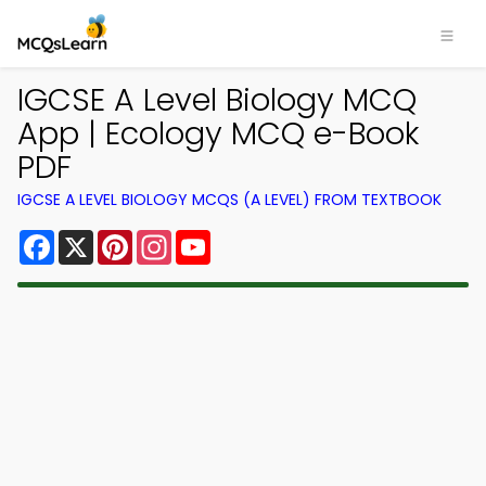
IGCSE A Level Biology MCQ
App | Ecology MCQ e-Book
PDF
IGCSE A LEVEL BIOLOGY MCQS (A LEVEL) FROM TEXTBOOK
Facebook
X
Pinterest
Instagram
YouTube