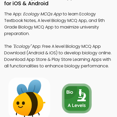
for iOS & Android
The App:
Ecology MCQs App
to learn Ecology
Textbook Notes, A level Biology MCQ App, and 9th
Grade Biology MCQ App to maximize university
preparation.
The
"Ecology"
App: Free A level Biology MCQ App
Download (Android & iOS) to develop biology online.
Download App Store & Play Store Learning Apps with
all functionalities to enhance biology performance.