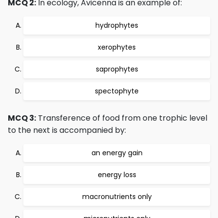
MCQ 2:
In ecology, Avicenna is an example of:
hydrophytes
xerophytes
saprophytes
spectophyte
MCQ 3:
Transference of food from one trophic level
to the next is accompanied by:
an energy gain
energy loss
macronutrients only