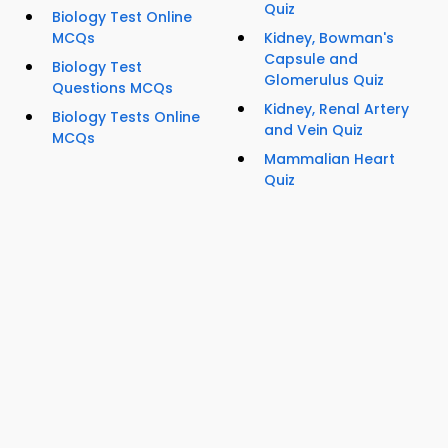
Quiz
Biology Test Online
MCQs
Kidney, Bowman's
Capsule and
Biology Test
Glomerulus Quiz
Questions MCQs
Kidney, Renal Artery
Biology Tests Online
and Vein Quiz
MCQs
Mammalian Heart
Quiz