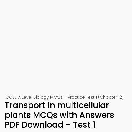
IGCSE A Level Biology MCQs – Practice Test 1 (Chapter 12)
Transport in multicellular
plants MCQs with Answers
PDF Download – Test 1