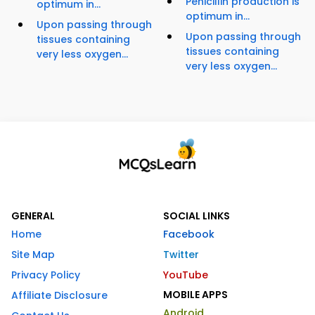
Penicillin production is
optimum in...
optimum in...
Upon passing through
Upon passing through
tissues containing
tissues containing
very less oxygen...
very less oxygen...
GENERAL
SOCIAL LINKS
Home
Facebook
Site Map
Twitter
Privacy Policy
YouTube
MOBILE APPS
Affiliate Disclosure
Android