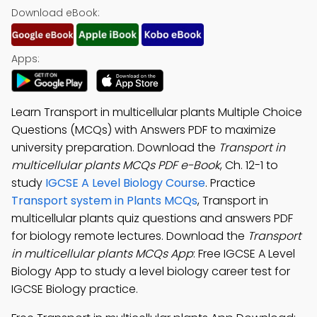
Download eBook:
Apps:
Learn Transport in multicellular plants Multiple Choice
Questions (MCQs) with Answers PDF to maximize
university preparation. Download the
Transport in
multicellular plants MCQs PDF e-Book
, Ch. 12-1 to
study
IGCSE A Level Biology Course
. Practice
Transport system in Plants MCQs
, Transport in
multicellular plants quiz questions and answers PDF
for biology remote lectures. Download the
Transport
in multicellular plants MCQs App
: Free IGCSE A Level
Biology App to study a level biology career test for
IGCSE Biology practice.