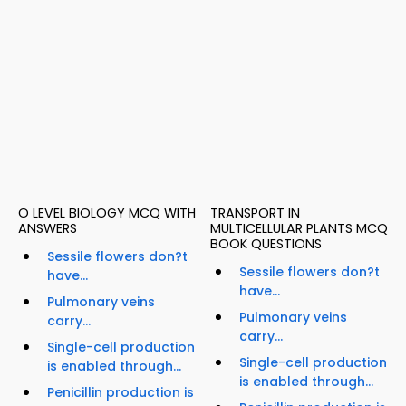
O LEVEL BIOLOGY MCQ WITH
TRANSPORT IN
ANSWERS
MULTICELLULAR PLANTS MCQ
BOOK QUESTIONS
Sessile flowers don?t
Sessile flowers don?t
have...
have...
Pulmonary veins
Pulmonary veins
carry...
carry...
Single-cell production
Single-cell production
is enabled through...
is enabled through...
Penicillin production is