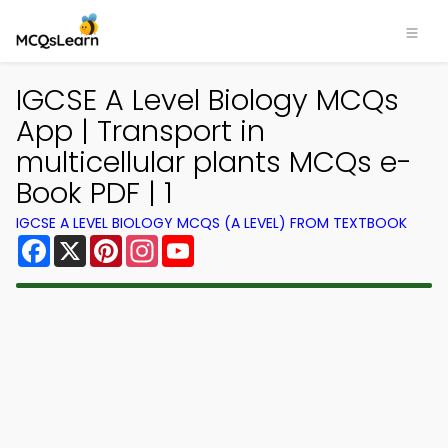
IGCSE A Level Biology MCQs
App | Transport in
multicellular plants MCQs e-
Book PDF | 1
IGCSE A LEVEL BIOLOGY MCQS (A LEVEL) FROM TEXTBOOK
Facebook
X
Pinterest
Instagram
YouTube