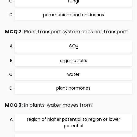
fungi
paramecium and cnidarians
MCQ 2:
Plant transport system does not transport:
CO
2
organic salts
water
plant hormones
MCQ 3:
In plants, water moves from:
region of higher potential to region of lower
potential