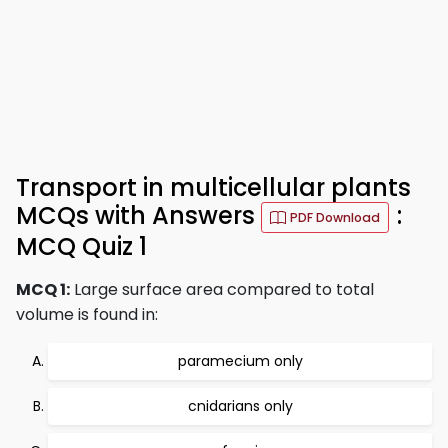
Transport in multicellular plants
MCQs with Answers
:
PDF Download
MCQ Quiz 1
MCQ 1:
Large surface area compared to total
volume is found in:
paramecium only
cnidarians only