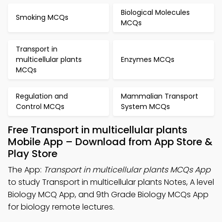
Biological Molecules
Smoking MCQs
MCQs
Transport in
multicellular plants
Enzymes MCQs
MCQs
Regulation and
Mammalian Transport
Control MCQs
System MCQs
Free Transport in multicellular plants
Mobile App – Download from App Store &
Play Store
The App:
Transport in multicellular plants MCQs App
to study Transport in multicellular plants Notes, A level
Biology MCQ App, and 9th Grade Biology MCQs App
for biology remote lectures.