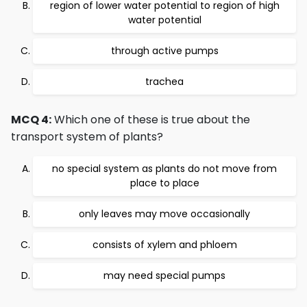
region of lower water potential to region of high
water potential
through active pumps
trachea
MCQ 4:
Which one of these is true about the
transport system of plants?
no special system as plants do not move from
place to place
only leaves may move occasionally
consists of xylem and phloem
may need special pumps