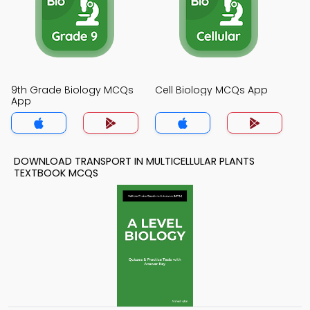
9th Grade Biology MCQs
Cell Biology MCQs App
App
DOWNLOAD TRANSPORT IN MULTICELLULAR PLANTS
TEXTBOOK MCQS