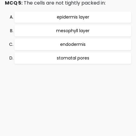
MCQ 5:
The cells are not tightly packed in:
epidermis layer
mesophyll layer
endodermis
stomatal pores