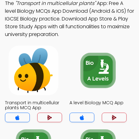
The
"Transport in multicellular plants"
App: Free A
level Biology MCQs App Download (Android & iOS) for
IGCSE Biology practice. Download App Store & Play
Store Study Apps with all functionalities to maximize
university preparation.
Transport in multicellular
A level Biology MCQ App
plants MCQ App