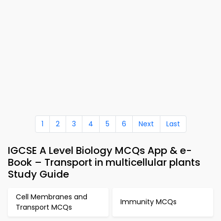
1
2
3
4
5
6
Next
Last
IGCSE A Level Biology MCQs App & e-
Book – Transport in multicellular plants
Study Guide
Cell Membranes and
Immunity MCQs
Transport MCQs