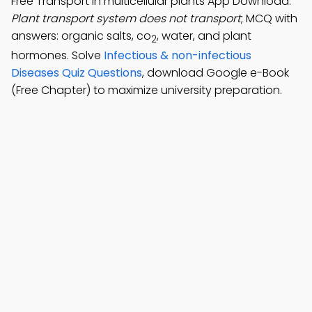
Free Transport in multicellular plants App Download:
Plant transport system does not transport
; MCQ with
answers: organic salts, co
, water, and plant
2
hormones. Solve
Infectious & non-infectious
Diseases Quiz Questions
, download Google e-Book
(Free Chapter) to maximize university preparation.