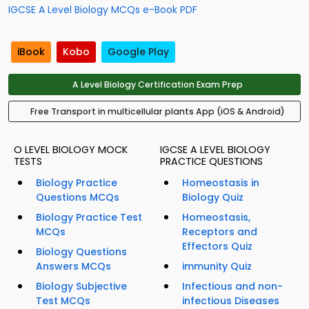
IGCSE A Level Biology MCQs e-Book PDF
iBook
Kobo
Google Play
A Level Biology Certification Exam Prep
Free Transport in multicellular plants App (iOS & Android)
O LEVEL BIOLOGY MOCK
IGCSE A LEVEL BIOLOGY
TESTS
PRACTICE QUESTIONS
Biology Practice
Homeostasis in
Questions MCQs
Biology Quiz
Biology Practice Test
Homeostasis,
MCQs
Receptors and
Effectors Quiz
Biology Questions
Answers MCQs
immunity Quiz
Biology Subjective
Infectious and non-
Test MCQs
infectious Diseases