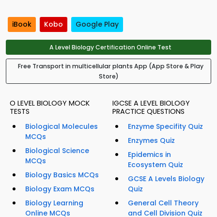
iBook
Kobo
Google Play
A Level Biology Certification Online Test
Free Transport in multicellular plants App (App Store & Play
Store)
O LEVEL BIOLOGY MOCK
IGCSE A LEVEL BIOLOGY
TESTS
PRACTICE QUESTIONS
Biological Molecules
Enzyme Specifity Quiz
MCQs
Enzymes Quiz
Biological Science
Epidemics in
MCQs
Ecosystem Quiz
Biology Basics MCQs
GCSE A Levels Biology
Biology Exam MCQs
Quiz
Biology Learning
General Cell Theory
Online MCQs
and Cell Division Quiz