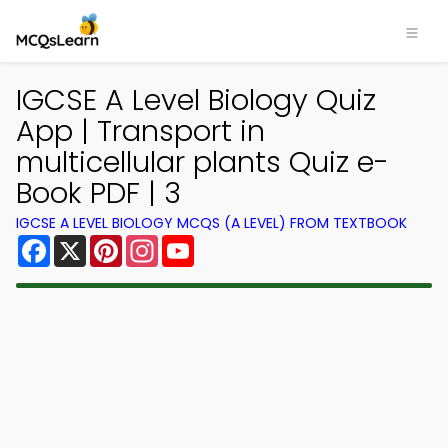
IGCSE A Level Biology Quiz
App | Transport in
multicellular plants Quiz e-
Book PDF | 3
IGCSE A LEVEL BIOLOGY MCQS (A LEVEL) FROM TEXTBOOK
Facebook
X
Pinterest
Instagram
YouTube