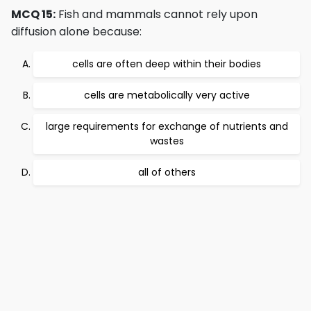
MCQ 15:
Fish and mammals cannot rely upon
diffusion alone because:
cells are often deep within their bodies
cells are metabolically very active
large requirements for exchange of nutrients and
wastes
all of others