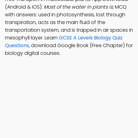
(Android & iOS):
Most of the water in plants is
; MCQ
with answers: used in photosynthesis, lost through
transpiration, acts as the main fluid of the
transportation system, and is trapped in air spaces in
mesophyll layer. Learn
GCSE A Levels Biology Quiz
Questions
, download Google Book (Free Chapter) for
biology digital courses.