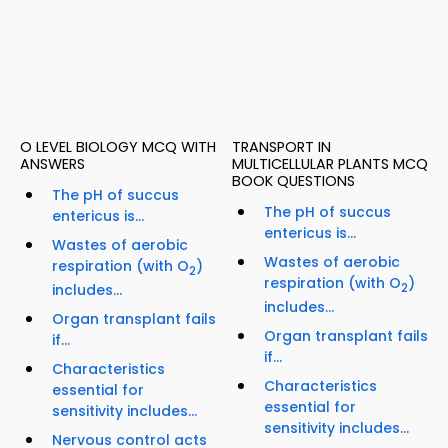
O LEVEL BIOLOGY MCQ WITH
TRANSPORT IN
ANSWERS
MULTICELLULAR PLANTS MCQ
BOOK QUESTIONS
The pH of succus
The pH of succus
entericus is...
entericus is...
Wastes of aerobic
Wastes of aerobic
respiration (with O
)
2
respiration (with O
)
includes...
2
includes...
Organ transplant fails
Organ transplant fails
if...
if...
Characteristics
Characteristics
essential for
essential for
sensitivity includes...
sensitivity includes...
Nervous control acts