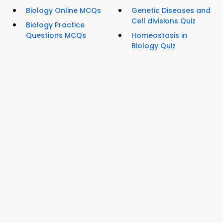
Biology Online MCQs
Genetic Diseases and
Cell divisions Quiz
Biology Practice
Questions MCQs
Homeostasis in
Biology Quiz