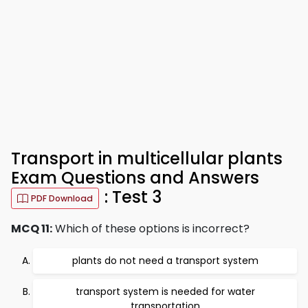
Transport in multicellular plants
Exam Questions and Answers
: Test 3
PDF Download
MCQ 11:
Which of these options is incorrect?
plants do not need a transport system
transport system is needed for water
transportation