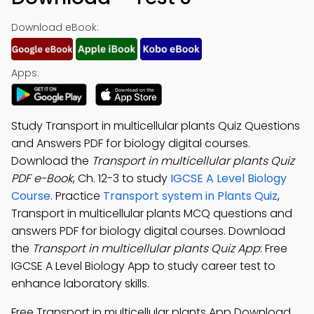
Download eBook:
Apps:
Study Transport in multicellular plants Quiz Questions
and Answers PDF for biology digital courses.
Download the
Transport in multicellular plants Quiz
PDF e-Book
, Ch. 12-3 to study
IGCSE A Level Biology
Course
. Practice
Transport system in Plants Quiz
,
Transport in multicellular plants MCQ questions and
answers PDF for biology digital courses. Download
the
Transport in multicellular plants Quiz App
: Free
IGCSE A Level Biology App to study career test to
enhance laboratory skills.
Free Transport in multicellular plants App Download