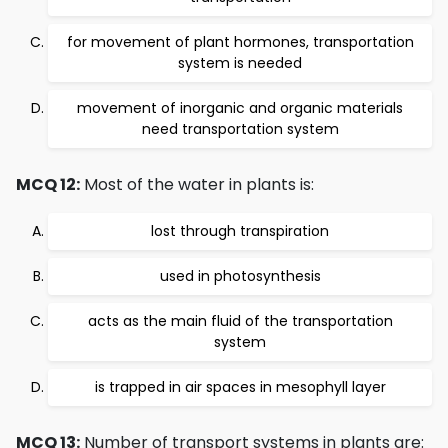
for movement of plant hormones, transportation
system is needed
movement of inorganic and organic materials
need transportation system
MCQ 12:
Most of the water in plants is:
lost through transpiration
used in photosynthesis
acts as the main fluid of the transportation
system
is trapped in air spaces in mesophyll layer
MCQ 13:
Number of transport systems in plants are: