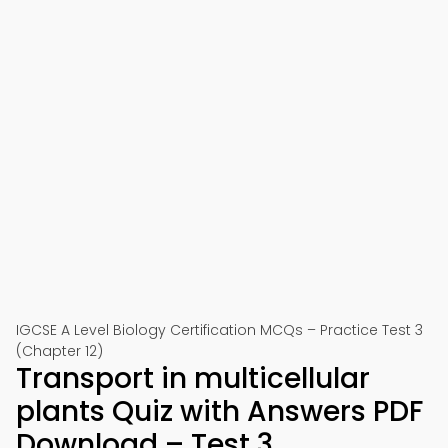
IGCSE A Level Biology Certification MCQs – Practice Test 3
(Chapter 12)
Transport in multicellular
plants Quiz with Answers PDF
Download – Test 3