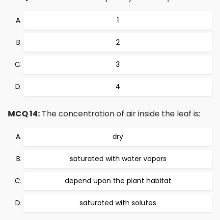
1
2
3
4
MCQ 14:
The concentration of air inside the leaf is:
dry
saturated with water vapors
depend upon the plant habitat
saturated with solutes