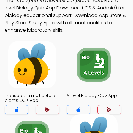
The
"Transport in multicellular plants"
App: Free A
level Biology Quiz App Download (iOS & Android) for
biology educational support. Download App Store &
Play Store Study Apps with all functionalities to
enhance laboratory skills.
Transport in multicellular
A level Biology Quiz App
plants Quiz App