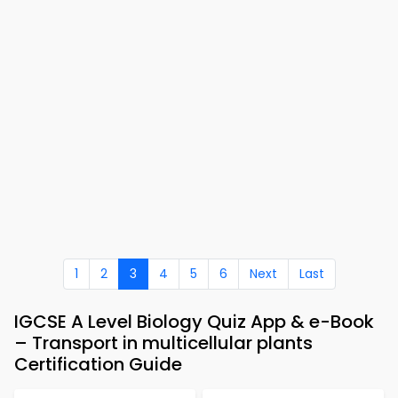
1
2
3
4
5
6
Next
Last
IGCSE A Level Biology Quiz App & e-Book
– Transport in multicellular plants
Certification Guide