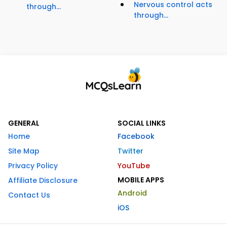
Nervous control acts
through...
through...
GENERAL
SOCIAL LINKS
Home
Facebook
Site Map
Twitter
Privacy Policy
YouTube
MOBILE APPS
Affiliate Disclosure
Android
Contact Us
iOS