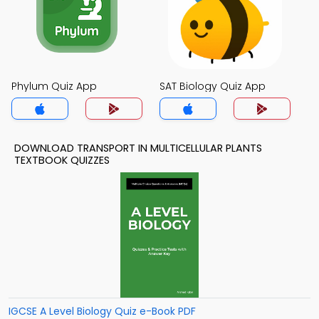
Phylum Quiz App
SAT Biology Quiz App
DOWNLOAD TRANSPORT IN MULTICELLULAR PLANTS
TEXTBOOK QUIZZES
IGCSE A Level Biology Quiz e-Book PDF