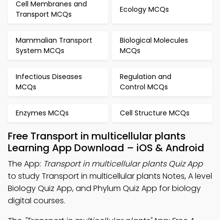
Cell Membranes and
Ecology MCQs
Transport MCQs
Mammalian Transport
Biological Molecules
System MCQs
MCQs
Infectious Diseases
Regulation and
MCQs
Control MCQs
Enzymes MCQs
Cell Structure MCQs
Free Transport in multicellular plants
Learning App Download – iOS & Android
The App:
Transport in multicellular plants Quiz App
to study Transport in multicellular plants Notes, A level
Biology Quiz App, and Phylum Quiz App for biology
digital courses.