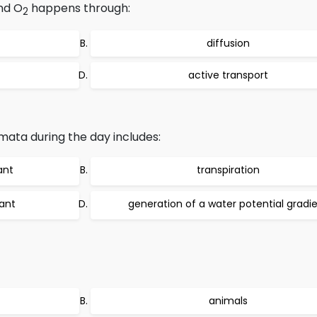
nd O
happens through:
2
diffusion
active transport
ata during the day includes:
ant
transpiration
lant
generation of a water potential gradi
animals