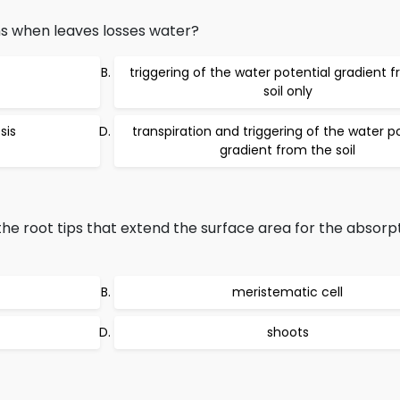
s when leaves losses water?
triggering of the water potential gradient 
soil only
sis
transpiration and triggering of the water p
gradient from the soil
he root tips that extend the surface area for the absorpt
meristematic cell
shoots