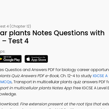
est 4 (Chapter 12)
lar plants Notes Questions with
– Test 4
ps:
otes Questios and Answers PDF for biology career opportuni
 plants Quiz Answers PDF e-Book
, Ch. 12-4 to study
IGCSE A 
s MCQs
, Transport in multicellular plants quiz answers PDF f
port in multicellular plants Notes App
: Free IGCSE A Level
nowledge.
p Download:
Fine extension present at the root tips that ex