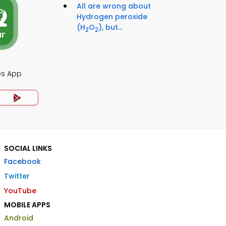
All are wrong about
Hydrogen peroxide
(H
O
), but...
2
2
es App
SOCIAL LINKS
Facebook
Twitter
YouTube
MOBILE APPS
Android