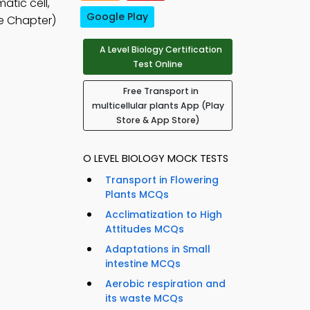
atic cell,
Google Play
e Chapter)
A Level Biology Certification
Test Online
Free Transport in
multicellular plants App (Play
Store & App Store)
O LEVEL BIOLOGY MOCK TESTS
Transport in Flowering
Plants MCQs
Acclimatization to High
Attitudes MCQs
Adaptations in Small
intestine MCQs
Aerobic respiration and
its waste MCQs