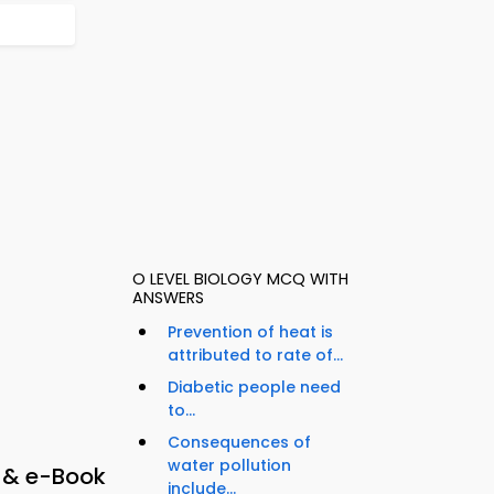
O LEVEL BIOLOGY MCQ WITH
ANSWERS
Prevention of heat is
attributed to rate of...
Diabetic people need
to...
Consequences of
water pollution
p & e-Book
include...