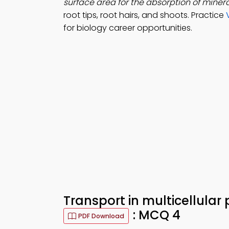
surface area for the absorption of minera
root tips, root hairs, and shoots. Practice
for biology career opportunities.
Transport in multicellular
: MCQ 4
PDF Download