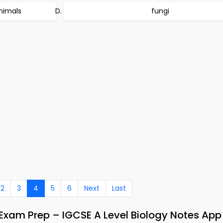
nimals
fungi
2
3
4
5
6
Next
Last
s Exam Prep – IGCSE A Level Biology Notes Ap