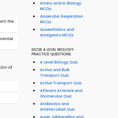
Amino acid in Biology
MCQs
Anaerobic Respiration
from the
MCQs
Anaesthetics and
Analgesics MCQs
otential
IGCSE A LEVEL BIOLOGY
PRACTICE QUESTIONS
A Level Biology Quiz
ion of
Active and Bulk
Transport Quiz
Active Transport Quiz
Afferent Arteriole and
Glomerulus Quiz
Antibiotics and
Antimicrobial Quiz
Auxin, Gibberellins and