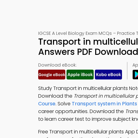
IGCSE A Level Biology Exam MCQs – Practice T
Transport in multicellu
Answers PDF Download 
Download eBook:
Ap
Study Transport in multicellular plants N
Download the
Transport in multicellular
Course
. Solve
Transport system in Plant
career opportunities. Download the
Trans
to learn career test to improve subject k
Free Transport in multicellular plants Ap