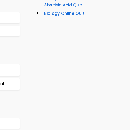
Abscisic Acid Quiz
Biology Online Quiz
ent