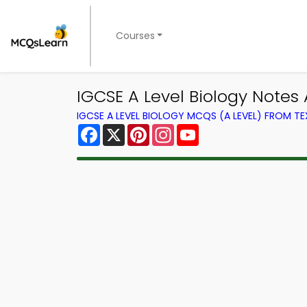
Courses
IGCSE A Level Biology Notes 
IGCSE A LEVEL BIOLOGY MCQS (A LEVEL) FROM 
Facebook
X
Pinterest
Instagram
YouTube