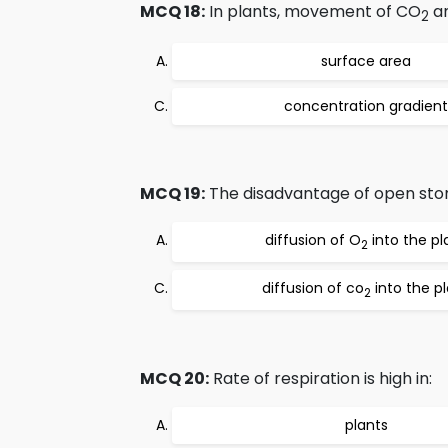
MCQ 18:
In plants, movement of CO
a
2
surface area
concentration gradient
MCQ 19:
The disadvantage of open stom
diffusion of O
into the pl
2
diffusion of co
into the p
2
MCQ 20:
Rate of respiration is high in:
plants