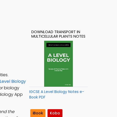
DOWNLOAD TRANSPORT IN
MULTICELLULAR PLANTS NOTES
ties.
Level Biology
or biology
IGCSE A Level Biology Notes e-
 Biology App
Book PDF
tend the
iBook
Kobo