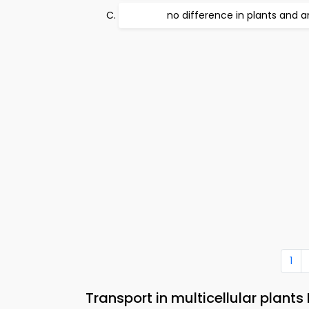
no difference in plants and a
1
Transport in multicellular plant