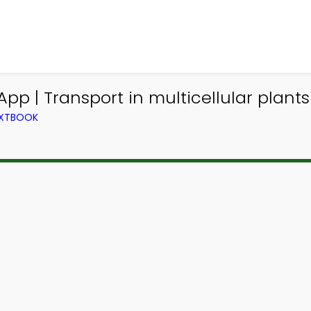
App | Transport in multicellular plant
TEXTBOOK