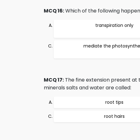
MCQ 16:
Which of the following happen
transpiration only
mediate the photosynthe
MCQ 17:
The fine extension present at t
minerals salts and water are called:
root tips
root hairs