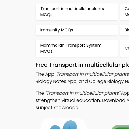
Transport in multicellular plants
C
MCQs
M
Immunity MCQs
B
Mammalian Transport System
Ce
MCQs
Free Transport in multicellular 
The App:
Transport in multicellular plant
Biology Notes App, and College Biology No
The
"Transport in multicellular plants"
App:
strengthen virtual education. Download Ap
subject knowledge.