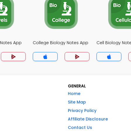
y Notes App
College Biology Notes App
Cell Biology Not
GENERAL
Home
Site Map
Privacy Policy
Affiliate Disclosure
Contact Us