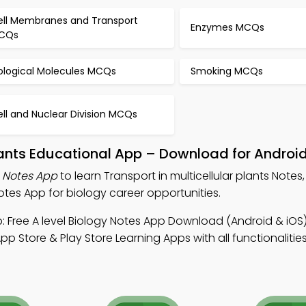
ell Membranes and Transport
Enzymes MCQs
CQs
iological Molecules MCQs
Smoking MCQs
ll and Nuclear Division MCQs
plants Educational App – Download for Androi
s Notes App
to learn Transport in multicellular plants Notes,
tes App for biology career opportunities.
 Free A level Biology Notes App Download (Android & iOS)
p Store & Play Store Learning Apps with all functionalitie