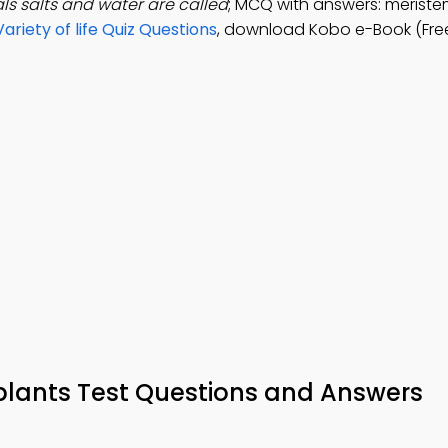
ls salts and water are called
; MCQ with answers: meristem
Variety of life Quiz Questions
, download Kobo e-Book (Fre
 plants Test Questions and Answers