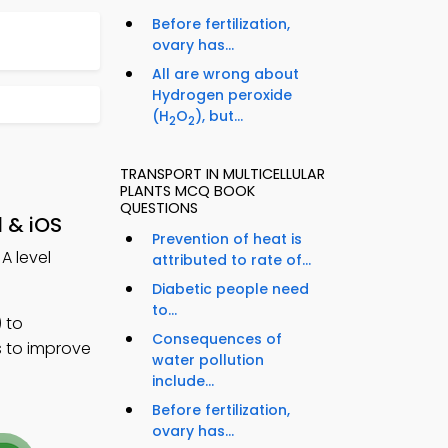
Before fertilization,
ovary has...
All are wrong about
Hydrogen peroxide
(H
O
), but...
2
2
TRANSPORT IN MULTICELLULAR
PLANTS MCQ BOOK
QUESTIONS
d & iOS
Prevention of heat is
 A level
attributed to rate of...
Diabetic people need
to...
 to
Consequences of
s to improve
water pollution
include...
Before fertilization,
ovary has...