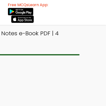
Free MCQsLearn App:
s Notes e-Book PDF | 4