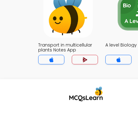
Transport in multicellular
A level Biolog
plants Notes App