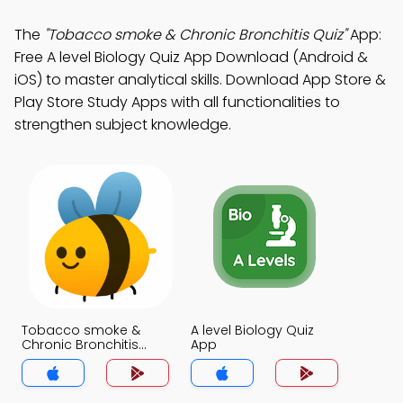
The
"Tobacco smoke & Chronic Bronchitis Quiz"
App:
Free A level Biology Quiz App Download (Android &
iOS) to master analytical skills. Download App Store &
Play Store Study Apps with all functionalities to
strengthen subject knowledge.
Tobacco smoke &
A level Biology Quiz
Chronic Bronchitis
App
Quiz App