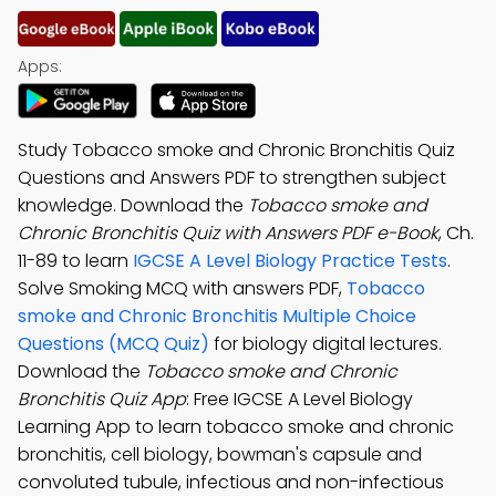
Apps:
Study Tobacco smoke and Chronic Bronchitis Quiz
Questions and Answers PDF to strengthen subject
knowledge. Download the
Tobacco smoke and
Chronic Bronchitis Quiz with Answers PDF e-Book
, Ch.
11-89 to learn
IGCSE A Level Biology Practice Tests
.
Solve Smoking MCQ with answers PDF,
Tobacco
smoke and Chronic Bronchitis Multiple Choice
Questions (MCQ Quiz)
for biology digital lectures.
Download the
Tobacco smoke and Chronic
Bronchitis Quiz App
: Free IGCSE A Level Biology
Learning App to learn tobacco smoke and chronic
bronchitis, cell biology, bowman's capsule and
convoluted tubule, infectious and non-infectious