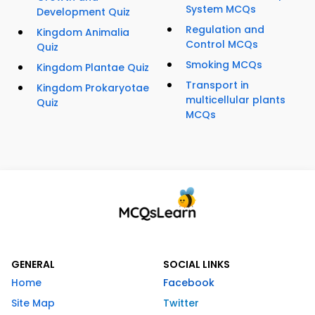
System MCQs
Development Quiz
Regulation and
Kingdom Animalia
Control MCQs
Quiz
Smoking MCQs
Kingdom Plantae Quiz
Transport in
Kingdom Prokaryotae
multicellular plants
Quiz
MCQs
GENERAL
SOCIAL LINKS
Home
Facebook
Site Map
Twitter