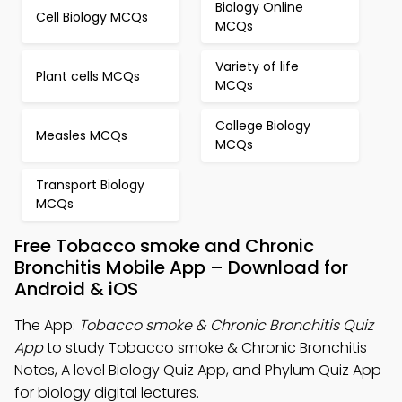
Biology Online
Cell Biology MCQs
MCQs
Variety of life
Plant cells MCQs
MCQs
College Biology
Measles MCQs
MCQs
Transport Biology
MCQs
Free Tobacco smoke and Chronic
Bronchitis Mobile App – Download for
Android & iOS
The App:
Tobacco smoke & Chronic Bronchitis Quiz
App
to study Tobacco smoke & Chronic Bronchitis
Notes, A level Biology Quiz App, and Phylum Quiz App
for biology digital lectures.