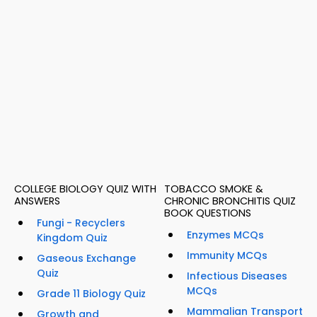
COLLEGE BIOLOGY QUIZ WITH
TOBACCO SMOKE &
ANSWERS
CHRONIC BRONCHITIS QUIZ
BOOK QUESTIONS
Fungi - Recyclers
Enzymes MCQs
Kingdom Quiz
Immunity MCQs
Gaseous Exchange
Quiz
Infectious Diseases
MCQs
Grade 11 Biology Quiz
Mammalian Transport
Growth and