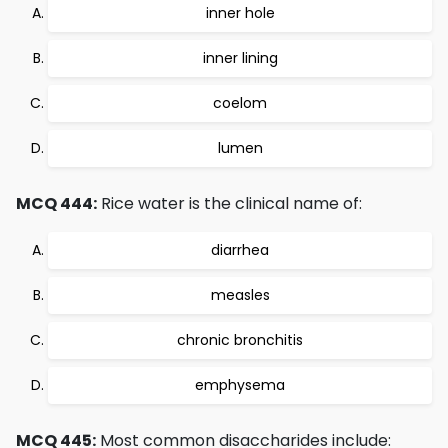
inner hole
inner lining
coelom
lumen
MCQ 444:
Rice water is the clinical name of:
diarrhea
measles
chronic bronchitis
emphysema
MCQ 445:
Most common disaccharides include: