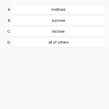
maltose
sucrose
lactose
all of others