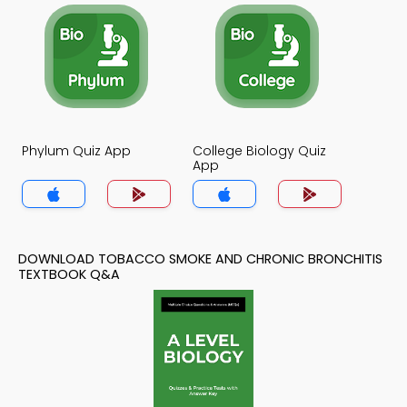
Phylum Quiz App
College Biology Quiz
App
DOWNLOAD TOBACCO SMOKE AND CHRONIC BRONCHITIS
TEXTBOOK Q&A