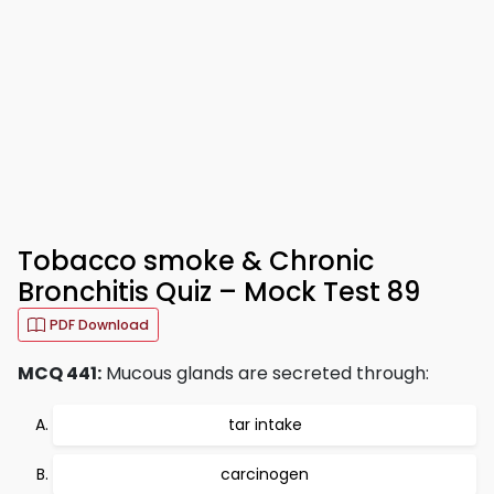
Tobacco smoke & Chronic
Bronchitis Quiz – Mock Test 89
PDF Download
MCQ 441:
Mucous glands are secreted through:
tar intake
carcinogen