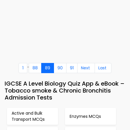
..
1
88
89
90
91
Next
Last
IGCSE A Level Biology Quiz App & eBook –
Tobacco smoke & Chronic Bronchitis
Admission Tests
Active and Bulk
Enzymes MCQs
Transport MCQs