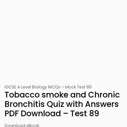
IGCSE A Level Biology MCQs – Mock Test 89
Tobacco smoke and Chronic
Bronchitis Quiz with Answers
PDF Download – Test 89
Download eBook: