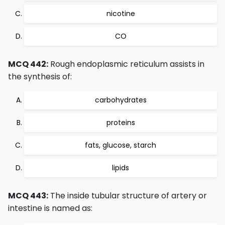
nicotine
CO
MCQ 442:
Rough endoplasmic reticulum assists in
the synthesis of:
carbohydrates
proteins
fats, glucose, starch
lipids
MCQ 443:
The inside tubular structure of artery or
intestine is named as: