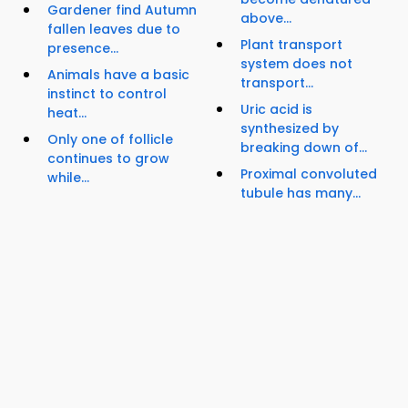
Gardener find Autumn
above...
fallen leaves due to
Plant transport
presence...
system does not
Animals have a basic
transport...
instinct to control
Uric acid is
heat...
synthesized by
Only one of follicle
breaking down of...
continues to grow
Proximal convoluted
while...
tubule has many...