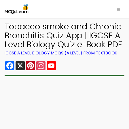
Tobacco smoke and Chronic
Bronchitis Quiz App | IGCSE A
Level Biology Quiz e-Book PDF
IGCSE A LEVEL BIOLOGY MCQS (A LEVEL) FROM TEXTBOOK
Facebook
X
Pinterest
Instagram
YouTube