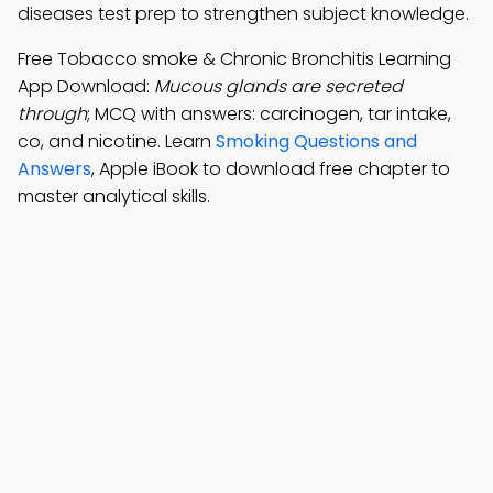
diseases test prep to strengthen subject knowledge.
Free Tobacco smoke & Chronic Bronchitis Learning
App Download:
Mucous glands are secreted
through
; MCQ with answers: carcinogen, tar intake,
co, and nicotine. Learn
Smoking Questions and
Answers
, Apple iBook to download free chapter to
master analytical skills.