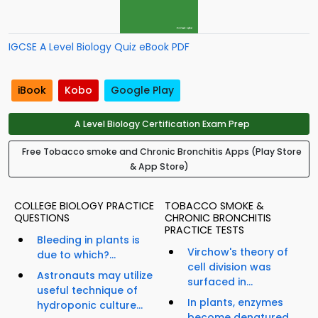
IGCSE A Level Biology Quiz eBook PDF
iBook
Kobo
Google Play
A Level Biology Certification Exam Prep
Free Tobacco smoke and Chronic Bronchitis Apps (Play Store
& App Store)
COLLEGE BIOLOGY PRACTICE
TOBACCO SMOKE &
QUESTIONS
CHRONIC BRONCHITIS
PRACTICE TESTS
Bleeding in plants is
Virchow's theory of
due to which?...
cell division was
Astronauts may utilize
surfaced in...
useful technique of
In plants, enzymes
hydroponic culture...
become denatured