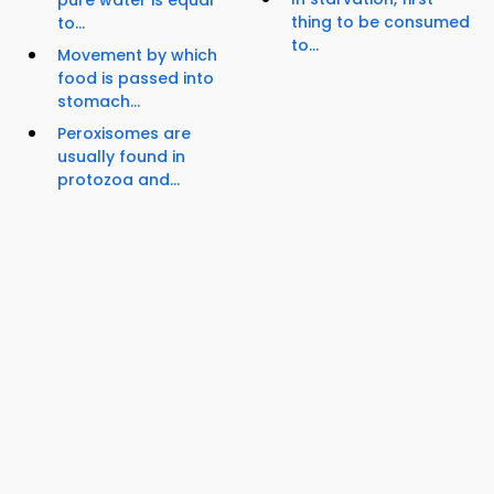
thing to be consumed
to...
to...
Movement by which
food is passed into
stomach...
Peroxisomes are
usually found in
protozoa and...