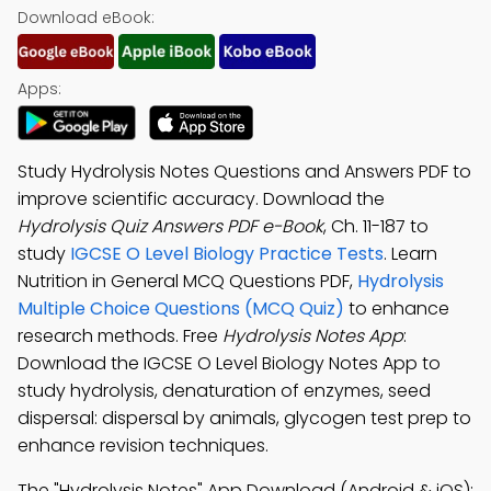
Download eBook:
Apps:
Study Hydrolysis Notes Questions and Answers PDF to
improve scientific accuracy. Download the
Hydrolysis Quiz Answers PDF e-Book
, Ch. 11-187 to
study
IGCSE O Level Biology Practice Tests
. Learn
Nutrition in General MCQ Questions PDF,
Hydrolysis
Multiple Choice Questions (MCQ Quiz)
to enhance
research methods. Free
Hydrolysis Notes App
:
Download the IGCSE O Level Biology Notes App to
study hydrolysis, denaturation of enzymes, seed
dispersal: dispersal by animals, glycogen test prep to
enhance revision techniques.
The "Hydrolysis Notes" App Download (Android & iOS):