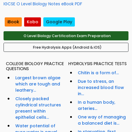
IGCSE O Level Biology Notes eBook PDF
iBook
Kobo
Google Play
O Level Biology Certification Exam Preparation
Free Hydrolysis Apps (Android & iOS)
COLLEGE BIOLOGY PRACTICE
HYDROLYSIS PRACTICE TESTS
QUESTIONS
Chitin is a form of...
Largest brown algae
Due to stress, an
which are tough and
increased blood flow
leathery...
in...
Closely packed
In a human body,
cylindrical structures
arteries...
present within
One way of managing
epithelial cells...
a balanced diet is...
Water potential of
In starvation, first
pure water is equal