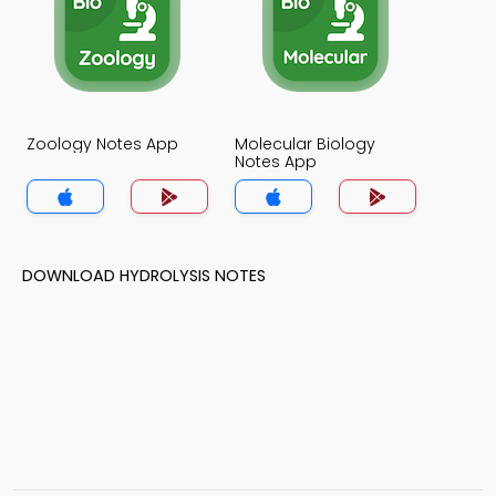
Zoology Notes App
Molecular Biology
Notes App
DOWNLOAD HYDROLYSIS NOTES