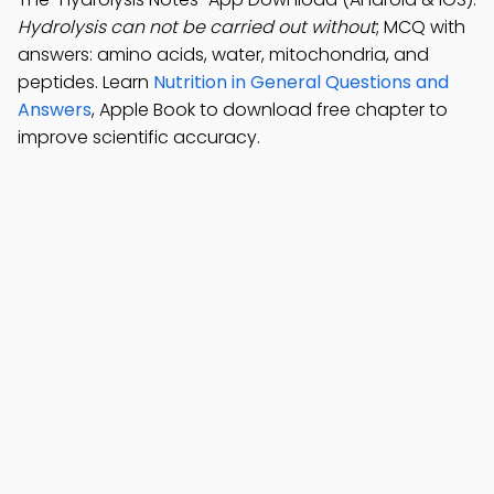
Hydrolysis can not be carried out without
; MCQ with
answers: amino acids, water, mitochondria, and
peptides. Learn
Nutrition in General Questions and
Answers
, Apple Book to download free chapter to
improve scientific accuracy.