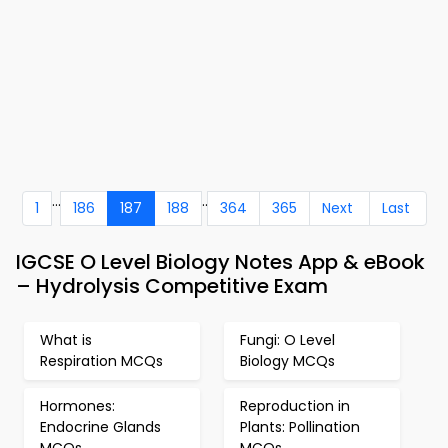
...
..
1
186
187
188
364
365
Next
Last
IGCSE O Level Biology Notes App & eBook
– Hydrolysis Competitive Exam
What is
Fungi: O Level
Respiration MCQs
Biology MCQs
Hormones:
Reproduction in
Endocrine Glands
Plants: Pollination
MCQs
MCQs