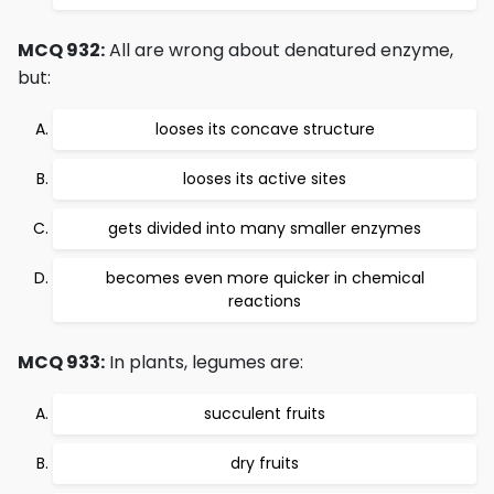
MCQ 932:
All are wrong about denatured enzyme,
but:
looses its concave structure
looses its active sites
gets divided into many smaller enzymes
becomes even more quicker in chemical
reactions
MCQ 933:
In plants, legumes are:
succulent fruits
dry fruits