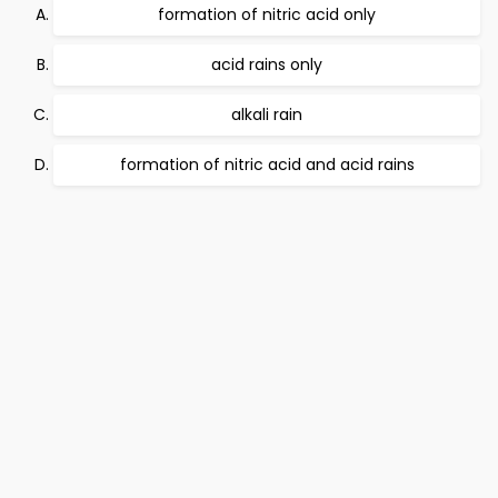
formation of nitric acid only
acid rains only
alkali rain
formation of nitric acid and acid rains