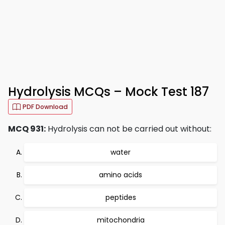
Hydrolysis MCQs – Mock Test 187
PDF Download
MCQ 931:
Hydrolysis can not be carried out without:
water
amino acids
peptides
mitochondria