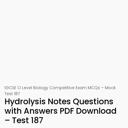
IGCSE O Level Biology Competitive Exam MCQs – Mock
Test 187
Hydrolysis Notes Questions
with Answers PDF Download
– Test 187