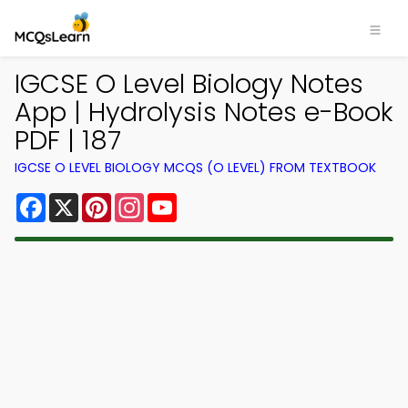
IGCSE O Level Biology Notes
App | Hydrolysis Notes e-Book
PDF | 187
IGCSE O LEVEL BIOLOGY MCQS (O LEVEL) FROM TEXTBOOK
Facebook
X
Pinterest
Instagram
YouTube