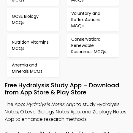
Voluntary and
GCSE Biology
Reflex Actions
MCQs
MCQs
Conservation:
Nutrition Vitamins
Renewable
MCQs
Resources MCQs
Anemia and
Minerals MCQs
Free Hydrolysis Study App – Download
from App Store & Play Store
The App:
Hydrolysis Notes App
to study Hydrolysis
Notes, O Level Biology Notes App, and Zoology Notes
App to enhance research methods.