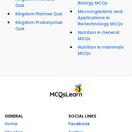
Biology MCQs
Quiz
Microorganisms and
Kingdom Plantae Quiz
Applications in
Kingdom Prokaryotae
Biotechnology MCQs
Quiz
Nutrition in General
MCQs
Nutrition in mammals
MCQs
GENERAL
SOCIAL LINKS
Home
Facebook