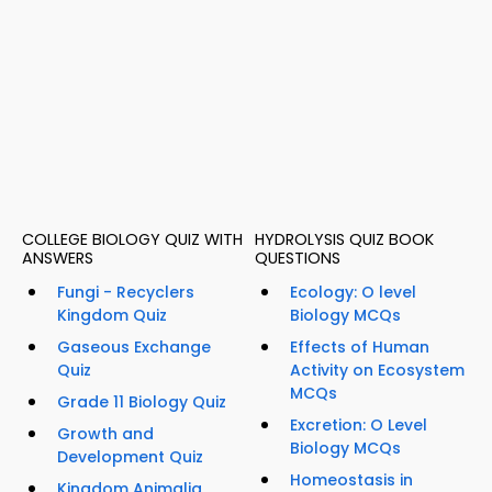
COLLEGE BIOLOGY QUIZ WITH
HYDROLYSIS QUIZ BOOK
ANSWERS
QUESTIONS
Fungi - Recyclers
Ecology: O level
Kingdom Quiz
Biology MCQs
Gaseous Exchange
Effects of Human
Quiz
Activity on Ecosystem
MCQs
Grade 11 Biology Quiz
Excretion: O Level
Growth and
Biology MCQs
Development Quiz
Homeostasis in
Kingdom Animalia