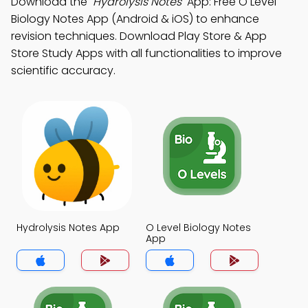
Download the
"Hydrolysis Notes"
App: Free O Level
Biology Notes App (Android & iOS) to enhance
revision techniques. Download Play Store & App
Store Study Apps with all functionalities to improve
scientific accuracy.
Hydrolysis Notes App
O Level Biology Notes
App