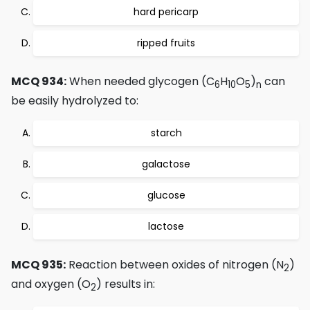
hard pericarp
ripped fruits
MCQ 934:
When needed glycogen (C
H
O
)
can
6
10
5
n
be easily hydrolyzed to:
starch
galactose
glucose
lactose
MCQ 935:
Reaction between oxides of nitrogen (N
)
2
and oxygen (O
) results in:
2