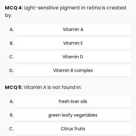
MCQ 4:
Light-sensitive pigment in retina is created
by:
Vitamin A
Vitamin E
Vitamin D
Vitamin B complex
MCQ 5:
Vitamin A is not found in:
fresh liver oils
green leafy vegetables
Citrus fruits