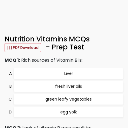
Nutrition Vitamins MCQs
– Prep Test
PDF Download
MCQ 1:
Rich sources of Vitamin B is:
Liver
fresh liver oils
green leafy vegetables
egg yolk
MCQ 2:
Lack of vitamin B may result in: