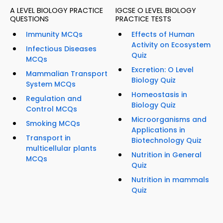
A LEVEL BIOLOGY PRACTICE
IGCSE O LEVEL BIOLOGY
QUESTIONS
PRACTICE TESTS
Immunity MCQs
Effects of Human
Activity on Ecosystem
Infectious Diseases
Quiz
MCQs
Excretion: O Level
Mammalian Transport
Biology Quiz
System MCQs
Homeostasis in
Regulation and
Biology Quiz
Control MCQs
Microorganisms and
Smoking MCQs
Applications in
Transport in
Biotechnology Quiz
multicellular plants
Nutrition in General
MCQs
Quiz
Nutrition in mammals
Quiz