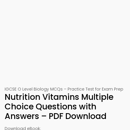
IGCSE O Level Biology MCQs – Practice Test for Exam Prep
Nutrition Vitamins Multiple
Choice Questions with
Answers – PDF Download
Download eBook: