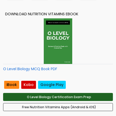
DOWNLOAD NUTRITION VITAMINS EBOOK
O Level Biology MCQ Book PDF
iBook
Kobo
Google Play
O Level Biology Certification Exam Prep
Free Nutrition Vitamins Apps (Android & iOS)