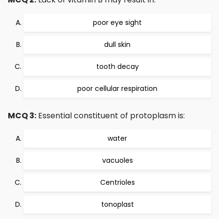
poor eye sight
dull skin
tooth decay
poor cellular respiration
MCQ 3:
Essential constituent of protoplasm is:
water
vacuoles
Centrioles
tonoplast