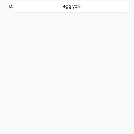
egg yolk