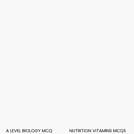
A LEVEL BIOLOGY MCQ
NUTRITION VITAMINS MCQS