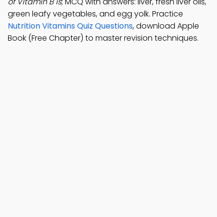
of Vitamin B is
; MCQ with answers: liver, fresh liver oils,
green leafy vegetables, and egg yolk. Practice
Nutrition Vitamins Quiz Questions
, download Apple
Book (Free Chapter) to master revision techniques.