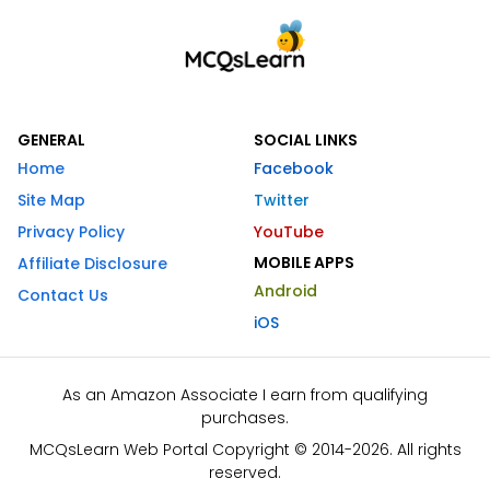
GENERAL
SOCIAL LINKS
Home
Facebook
Site Map
Twitter
Privacy Policy
YouTube
MOBILE APPS
Affiliate Disclosure
Android
Contact Us
iOS
As an Amazon Associate I earn from qualifying
purchases.
MCQsLearn Web Portal Copyright © 2014-2026. All rights
reserved.