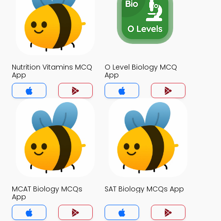
Nutrition Vitamins MCQ
O Level Biology MCQ
App
App
MCAT Biology MCQs
SAT Biology MCQs App
App