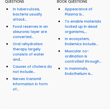
QUESTIONS
BOOK QUESTIONS
In tuberculosis,
Appearance of
bacteria usually
Plasma is...
attack...
To enable materials
Food reserves in an
locked up in dead
aleuronic layer are
organisms,...
converted...
In ecosystem,
Oral rehydration
Endemics include...
therapy largely
Muscular co-
consists of water
ordination is
and...
controlled through...
Causes of cholera do
In mammals,
not include...
Endothelium is...
Nerves transmit
information in form
of...