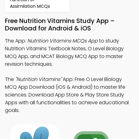
Assimilation MCQs
Free Nutrition Vitamins Study App –
Download for Android & iOS
The App:
Nutrition Vitamins MCQs App
to study
Nutrition Vitamins Textbook Notes, O Level Biology
MCQ App, and MCAT Biology MCQ App to master
revision techniques.
The
"Nutrition Vitamins"
App: Free O Level Biology
MCQ App Download (iOS & Android) to master life
sciences. Download App Store & Play Store Study
Apps with all functionalities to achieve educational
goals.