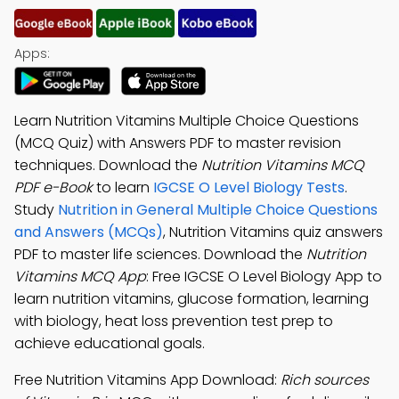
Apps:
Learn Nutrition Vitamins Multiple Choice Questions
(MCQ Quiz) with Answers PDF to master revision
techniques. Download the
Nutrition Vitamins MCQ
PDF e-Book
to learn
IGCSE O Level Biology Tests
.
Study
Nutrition in General Multiple Choice Questions
and Answers (MCQs)
, Nutrition Vitamins quiz answers
PDF to master life sciences. Download the
Nutrition
Vitamins MCQ App
: Free IGCSE O Level Biology App to
learn nutrition vitamins, glucose formation, learning
with biology, heat loss prevention test prep to
achieve educational goals.
Free Nutrition Vitamins App Download:
Rich sources