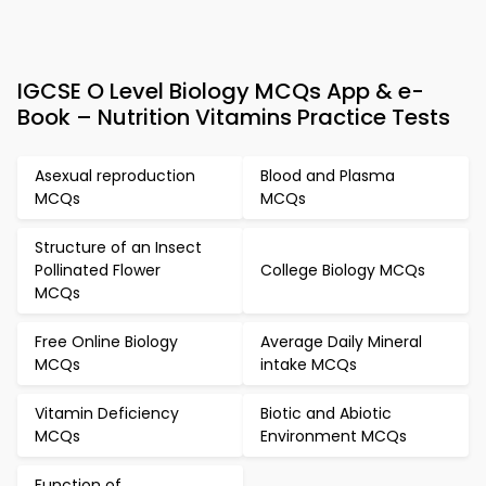
IGCSE O Level Biology MCQs App & e-
Book – Nutrition Vitamins Practice Tests
Asexual reproduction
Blood and Plasma
MCQs
MCQs
Structure of an Insect
Pollinated Flower
College Biology MCQs
MCQs
Free Online Biology
Average Daily Mineral
MCQs
intake MCQs
Vitamin Deficiency
Biotic and Abiotic
MCQs
Environment MCQs
Function of