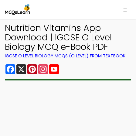
Nutrition Vitamins App
Download | IGCSE O Level
Biology MCQ e-Book PDF
IGCSE O LEVEL BIOLOGY MCQS (O LEVEL) FROM TEXTBOOK
Facebook
X
Pinterest
Instagram
YouTube