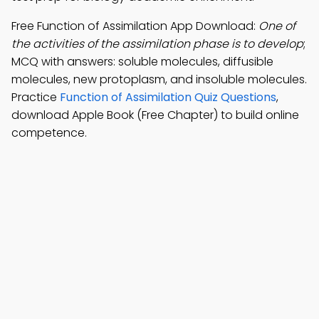
Free Function of Assimilation App Download:
One of
the activities of the assimilation phase is to develop
;
MCQ with answers: soluble molecules, diffusible
molecules, new protoplasm, and insoluble molecules.
Practice
Function of Assimilation Quiz Questions
,
download Apple Book (Free Chapter) to build online
competence.