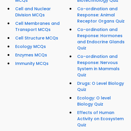
MCQs
Biotechnology Quiz
Cell and Nuclear
Co-ordination and
Division MCQs
Response: Animal
Receptor Organs Quiz
Cell Membranes and
Transport MCQs
Co-ordination and
Response: Hormones
Cell Structure MCQs
and Endocrine Glands
Ecology MCQs
Quiz
Enzymes MCQs
Co-ordination and
Response: Nervous
Immunity MCQs
System in Mammals
Quiz
Drugs: O Level Biology
Quiz
Ecology: O level
Biology Quiz
Effects of Human
Activity on Ecosystem
Quiz