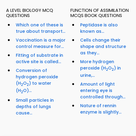
A LEVEL BIOLOGY MCQ
FUNCTION OF ASSIMILATION
QUESTIONS
MCQS BOOK QUESTIONS
Which one of these is
Peptidase is also
true about transport...
known as...
Vaccination is a major
Cells change their
control measure for...
shape and structure
as they...
Fitting of substrate in
active site is called...
More hydrogen
peroxide (H
O
) in
2
2
Conversion of
urine,...
hydrogen peroxide
(H
O
) to water
Amount of light
2
2
(H
O)...
entering eye is
2
controlled through...
Small particles in
Nature of rennin
depths of lungs
enzyme is slightly...
cause...