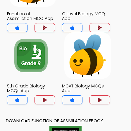
Function of
O Level Biology MCQ
Assimilation MCQ App
App
9th Grade Biology
MCAT Biology MCQs
MCQs App
App
DOWNLOAD FUNCTION OF ASSIMILATION EBOOK