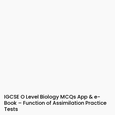
IGCSE O Level Biology MCQs App & e-
Book – Function of Assimilation Practice
Tests