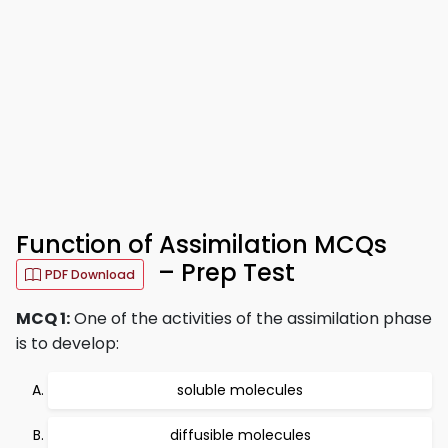
Function of Assimilation MCQs
– Prep Test
PDF Download
MCQ 1:
One of the activities of the assimilation phase
is to develop:
soluble molecules
diffusible molecules