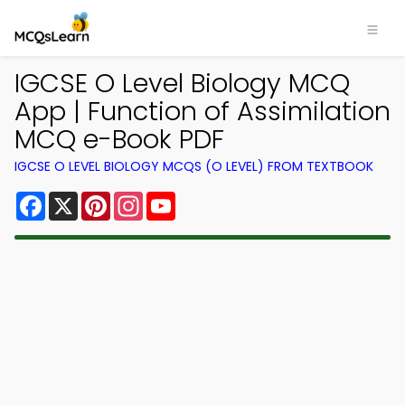
IGCSE O Level Biology MCQ
App | Function of Assimilation
MCQ e-Book PDF
IGCSE O LEVEL BIOLOGY MCQS (O LEVEL) FROM TEXTBOOK
Facebook
X
Pinterest
Instagram
YouTube