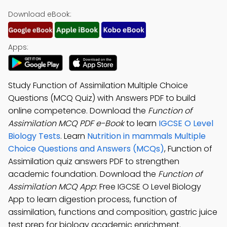
Download eBook:
Apps:
Study Function of Assimilation Multiple Choice
Questions (MCQ Quiz) with Answers PDF to build
online competence. Download the
Function of
Assimilation MCQ PDF e-Book
to learn
IGCSE O Level
Biology Tests
. Learn
Nutrition in mammals Multiple
Choice Questions and Answers (MCQs)
, Function of
Assimilation quiz answers PDF to strengthen
academic foundation. Download the
Function of
Assimilation MCQ App
: Free IGCSE O Level Biology
App to learn digestion process, function of
assimilation, functions and composition, gastric juice
test prep for biology academic enrichment.