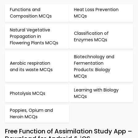
Functions and
Heat Loss Prevention
Composition MCQs
MCQs
Natural Vegetative
Classification of
Propagation in
Enzymes MCQs
Flowering Plants MCQs
Biotechnology and
Aerobic respiration
Fermentation
and its waste MCQs
Products: Biology
MCQs
Learning with Biology
Photolysis MCQs
MCQs
Poppies, Opium and
Heroin MCQs
Free Function of Assimilation Study App –