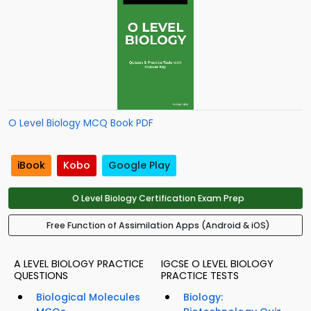
O Level Biology MCQ Book PDF
iBook
Kobo
Google Play
O Level Biology Certification Exam Prep
Free Function of Assimilation Apps (Android & iOS)
A LEVEL BIOLOGY PRACTICE
IGCSE O LEVEL BIOLOGY
QUESTIONS
PRACTICE TESTS
Biological Molecules
Biology: