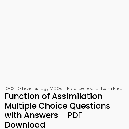
IGCSE O Level Biology MCQs – Practice Test for Exam Prep
Function of Assimilation
Multiple Choice Questions
with Answers – PDF
Download