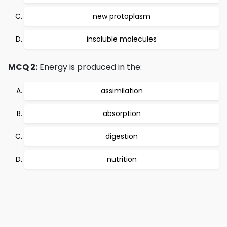
new protoplasm
insoluble molecules
MCQ 2:
Energy is produced in the:
assimilation
absorption
digestion
nutrition