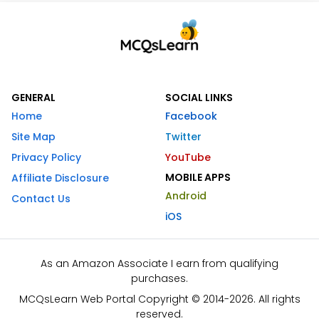
GENERAL
SOCIAL LINKS
Home
Facebook
Site Map
Twitter
Privacy Policy
YouTube
MOBILE APPS
Affiliate Disclosure
Android
Contact Us
iOS
As an Amazon Associate I earn from qualifying
purchases.
MCQsLearn Web Portal Copyright © 2014-2026. All rights
reserved.