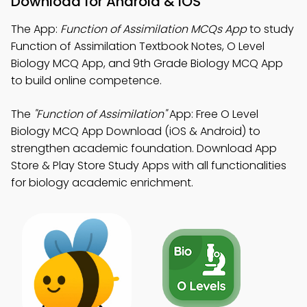
Download for Android & iOS
The App:
Function of Assimilation MCQs App
to study
Function of Assimilation Textbook Notes, O Level
Biology MCQ App, and 9th Grade Biology MCQ App
to build online competence.
The
"Function of Assimilation"
App: Free O Level
Biology MCQ App Download (iOS & Android) to
strengthen academic foundation. Download App
Store & Play Store Study Apps with all functionalities
for biology academic enrichment.