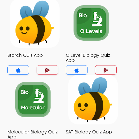
Starch Quiz App
O Level Biology Quiz
App
Molecular Biology Quiz
SAT Biology Quiz App
App