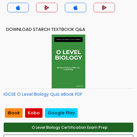
DOWNLOAD STARCH TEXTBOOK Q&A
IGCSE O Level Biology Quiz eBook PDF
iBook
Kobo
Google Play
O Level Biology Certification Exam Prep