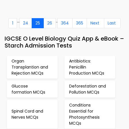
...
..
1
24
25
26
364
365
Next
Last
IGCSE O Level Biology Quiz App & eBook –
Starch Admission Tests
Organ
Antibiotics:
Transplantion and
Penicillin
Rejection MCQs
Production MCQs
Glucose
Deforestation and
formation MCQs
Pollution MCQs
Conditions
Spinal Cord and
Essential for
Nerves MCQs
Photosynthesis
MCQs