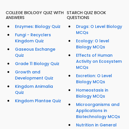
COLLEGE BIOLOGY QUIZ WITH
STARCH QUIZ BOOK
ANSWERS
QUESTIONS
Enzymes: Biology Quiz
Drugs: O Level Biology
MCQs
Fungi - Recyclers
Kingdom Quiz
Ecology: O level
Biology MCQs
Gaseous Exchange
Quiz
Effects of Human
Activity on Ecosystem
Grade 11 Biology Quiz
MCQs
Growth and
Excretion: O Level
Development Quiz
Biology MCQs
Kingdom Animalia
Homeostasis in
Quiz
Biology MCQs
Kingdom Plantae Quiz
Microorganisms and
Applications in
Biotechnology MCQs
Nutrition in General