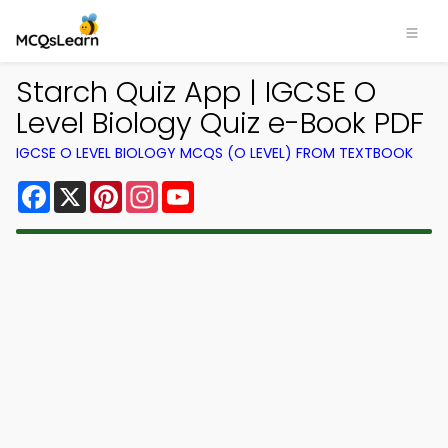
Starch Quiz App | IGCSE O
Level Biology Quiz e-Book PDF
IGCSE O LEVEL BIOLOGY MCQS (O LEVEL) FROM TEXTBOOK
Facebook
X
Pinterest
Instagram
YouTube