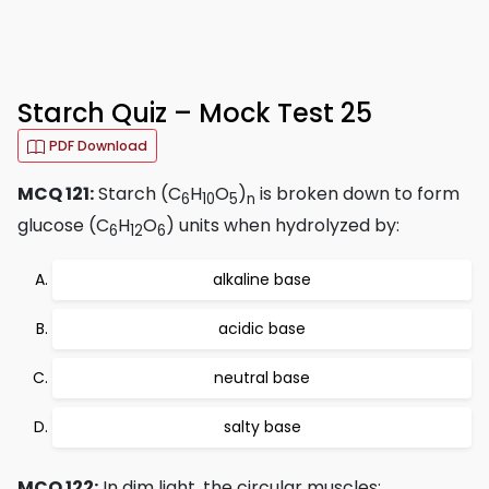
Starch Quiz – Mock Test 25
PDF Download
MCQ 121:
Starch (C
H
O
)
is broken down to form
6
10
5
n
glucose (C
H
O
) units when hydrolyzed by:
6
12
6
alkaline base
acidic base
neutral base
salty base
MCQ 122:
In dim light, the circular muscles: