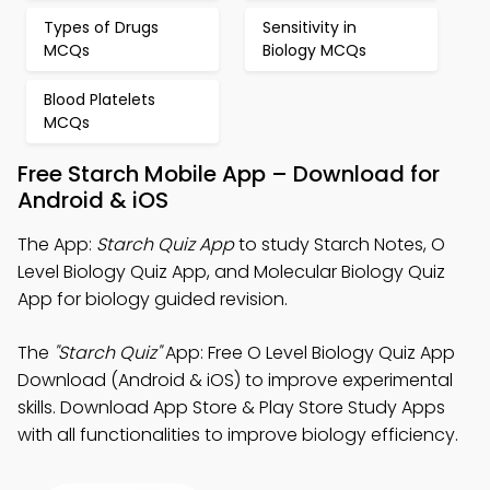
Types of Drugs
Sensitivity in
MCQs
Biology MCQs
Blood Platelets
MCQs
Free Starch Mobile App – Download for
Android & iOS
The App:
Starch Quiz App
to study Starch Notes, O
Level Biology Quiz App, and Molecular Biology Quiz
App for biology guided revision.
The
"Starch Quiz"
App: Free O Level Biology Quiz App
Download (Android & iOS) to improve experimental
skills. Download App Store & Play Store Study Apps
with all functionalities to improve biology efficiency.