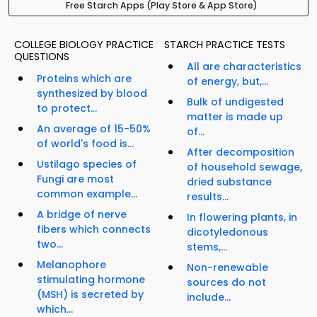
Free Starch Apps (Play Store & App Store)
COLLEGE BIOLOGY PRACTICE
STARCH PRACTICE TESTS
QUESTIONS
All are characteristics
Proteins which are
of energy, but,...
synthesized by blood
Bulk of undigested
to protect...
matter is made up
An average of 15-50%
of...
of world's food is...
After decomposition
Ustilago species of
of household sewage,
Fungi are most
dried substance
common example...
results...
A bridge of nerve
In flowering plants, in
fibers which connects
dicotyledonous
two...
stems,...
Melanophore
Non-renewable
stimulating hormone
sources do not
(MSH) is secreted by
include...
which...