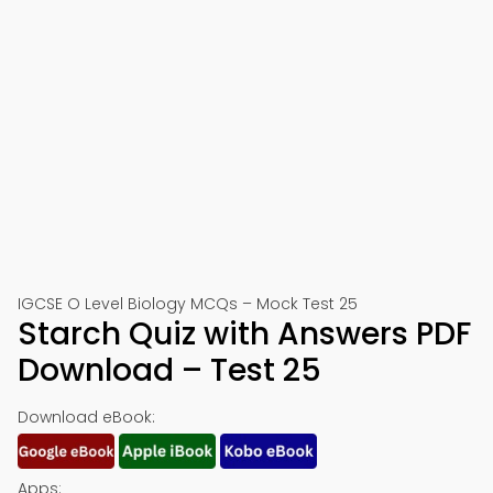
IGCSE O Level Biology MCQs – Mock Test 25
Starch Quiz with Answers PDF
Download – Test 25
Download eBook:
Apps: