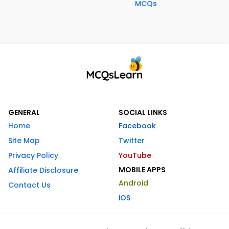
MCQs
GENERAL
SOCIAL LINKS
Home
Facebook
Site Map
Twitter
Privacy Policy
YouTube
MOBILE APPS
Affiliate Disclosure
Android
Contact Us
iOS