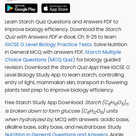
Learn Starch Quiz Questions and Answers PDF to
improve biology efficiency. Download the
Starch
Quiz with Answers PDF e-Book
, Ch. 11-25 to learn
IGCSE O Level Biology Practice Tests
. Solve Nutrition
in General MCQ with answers PDF,
Starch Multiple
Choice Questions (MCQ Quiz)
for biology guided
revision. Download the
Starch Quiz App
: Free IGCSE O
Level Biology Study App to learn starch, controlling
entry of light, mammalian skin, transport in flowering
plants test prep to improve biology efficiency.
Free Starch Study App Download:
Starch (C
H
O
)
6
10
5
n
is broken down to form glucose (C
H
O
) units
6
12
6
when hydrolyzed by
; MCQ with answers: acidic base,
alkaline base, salty base, and neutral base. Study
Nutrition in General Questions and Answers
, Apple