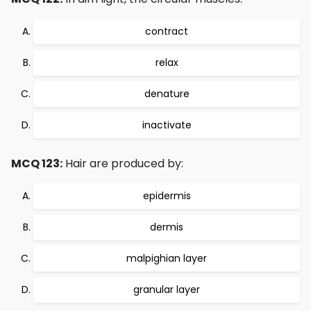
contract
relax
denature
inactivate
MCQ 123:
Hair are produced by:
epidermis
dermis
malpighian layer
granular layer