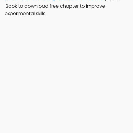
iBook to download free chapter to improve
experimental skills.