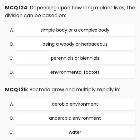
MCQ 124:
Depending upon how long a plant lives, the
division can be based on:
simple body or a complex body
being a woody or herbaceous
perennials or biennials
environmental factors
MCQ 125:
Bacteria grow and multiply rapidly in:
aerobic environment
anaerobic environment
water