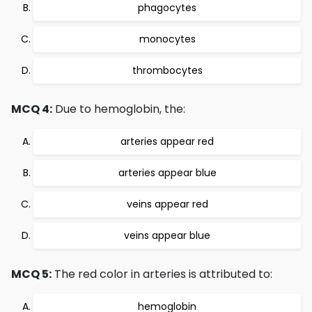
phagocytes
monocytes
thrombocytes
MCQ 4:
Due to hemoglobin, the:
arteries appear red
arteries appear blue
veins appear red
veins appear blue
MCQ 5:
The red color in arteries is attributed to:
hemoglobin