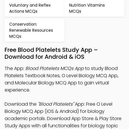
Voluntary and Reflex
Nutrition Vitamins
Actions MCQs
MCQs
Conservation:
Renewable Resources
MCQs
Free Blood Platelets Study App –
Download for Android & iOS
The App:
Blood Platelets MCQs App
to study Blood
Platelets Textbook Notes, O Level Biology MCQ App,
and Molecular Biology MCQ App to gain virtual
experience.
Download the
"Blood Platelets"
App: Free O Level
Biology MCQ App (iOS & Android) for biology
academic portals. Download App Store & Play Store
Study Apps with all functionalities for biology topic