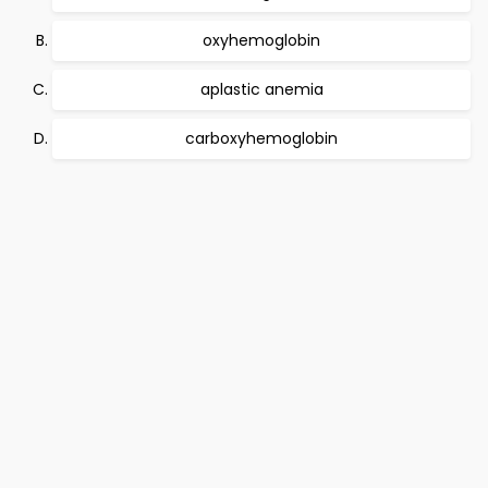
oxyhemoglobin
aplastic anemia
carboxyhemoglobin