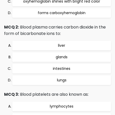
oxyhemoglobin shines with bright red color
forms carboxyhemoglobin
MCQ 2:
Blood plasma carries carbon dioxide in the
form of bicarbonate ions to:
liver
glands
intestines
lungs
MCQ 3:
Blood platelets are also known as:
lymphocytes