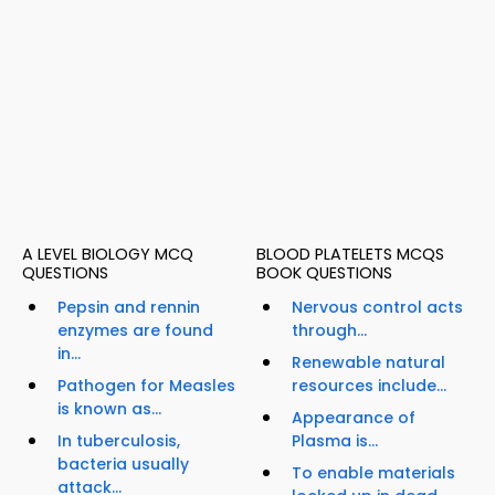
A LEVEL BIOLOGY MCQ
BLOOD PLATELETS MCQS
QUESTIONS
BOOK QUESTIONS
Pepsin and rennin
Nervous control acts
enzymes are found
through...
in...
Renewable natural
Pathogen for Measles
resources include...
is known as...
Appearance of
In tuberculosis,
Plasma is...
bacteria usually
To enable materials
attack...