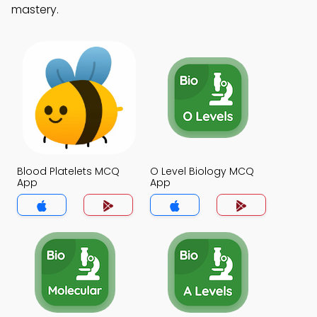
mastery.
Blood Platelets MCQ
O Level Biology MCQ
App
App