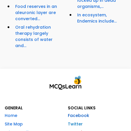
locked up in dead
Food reserves in an
organisms,...
aleuronic layer are
In ecosystem,
converted...
Endemics include...
Oral rehydration
therapy largely
consists of water
and...
GENERAL
SOCIAL LINKS
Home
Facebook
Site Map
Twitter