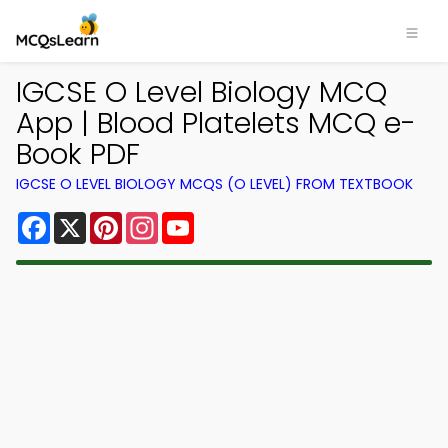
IGCSE O Level Biology MCQ
App | Blood Platelets MCQ e-
Book PDF
IGCSE O LEVEL BIOLOGY MCQS (O LEVEL) FROM TEXTBOOK
Facebook
X
Pinterest
Instagram
YouTube