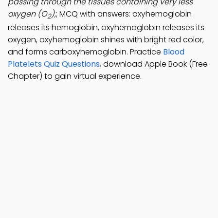
passing through the tissues containing very less
oxygen (O
),
; MCQ with answers: oxyhemoglobin
2
releases its hemoglobin, oxyhemoglobin releases its
oxygen, oxyhemoglobin shines with bright red color,
and forms carboxyhemoglobin. Practice
Blood
Platelets Quiz Questions
, download Apple Book (Free
Chapter) to gain virtual experience.