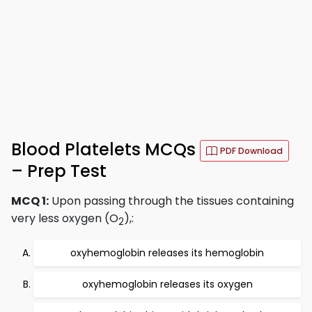
Blood Platelets MCQs
PDF Download
– Prep Test
MCQ 1:
Upon passing through the tissues containing
very less oxygen (O
),:
2
oxyhemoglobin releases its hemoglobin
oxyhemoglobin releases its oxygen