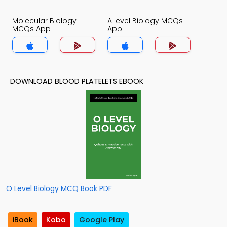
Molecular Biology
A level Biology MCQs
MCQs App
App
DOWNLOAD BLOOD PLATELETS EBOOK
O Level Biology MCQ Book PDF
iBook
Kobo
Google Play