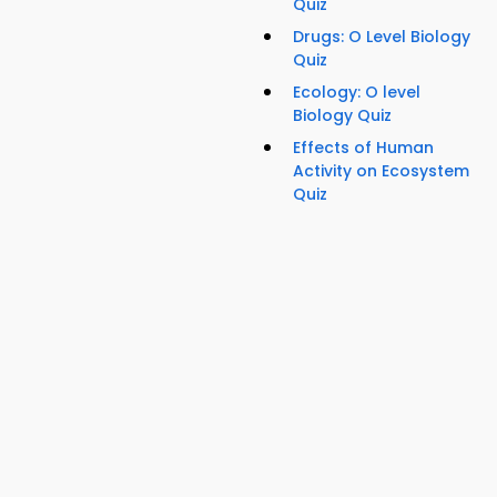
Quiz
Drugs: O Level Biology
Quiz
Ecology: O level
Biology Quiz
Effects of Human
Activity on Ecosystem
Quiz