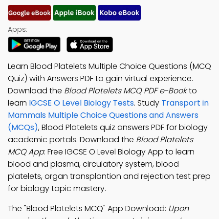
Apps:
Learn Blood Platelets Multiple Choice Questions (MCQ
Quiz) with Answers PDF to gain virtual experience.
Download the
Blood Platelets MCQ PDF e-Book
to
learn
IGCSE O Level Biology Tests
. Study
Transport in
Mammals Multiple Choice Questions and Answers
(MCQs)
, Blood Platelets quiz answers PDF for biology
academic portals. Download the
Blood Platelets
MCQ App
: Free IGCSE O Level Biology App to learn
blood and plasma, circulatory system, blood
platelets, organ transplantion and rejection test prep
for biology topic mastery.
The "Blood Platelets MCQ" App Download:
Upon