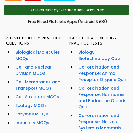
O Level Biology Certification Exam Prep
Free Blood Platelets Apps (Android & iOS)
A LEVEL BIOLOGY PRACTICE
IGCSE O LEVEL BIOLOGY
QUESTIONS
PRACTICE TESTS
Biological Molecules
Biology:
MCQs
Biotechnology Quiz
Cell and Nuclear
Co-ordination and
Division MCQs
Response: Animal
Receptor Organs Quiz
Cell Membranes and
Transport MCQs
Co-ordination and
Response: Hormones
Cell Structure MCQs
and Endocrine Glands
Ecology MCQs
Quiz
Enzymes MCQs
Co-ordination and
Response: Nervous
Immunity MCQs
System in Mammals