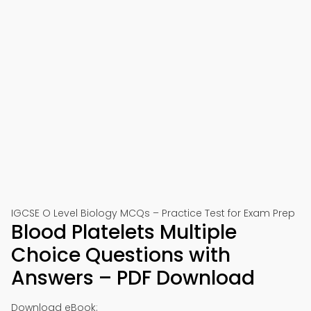
IGCSE O Level Biology MCQs – Practice Test for Exam Prep
Blood Platelets Multiple
Choice Questions with
Answers – PDF Download
Download eBook: