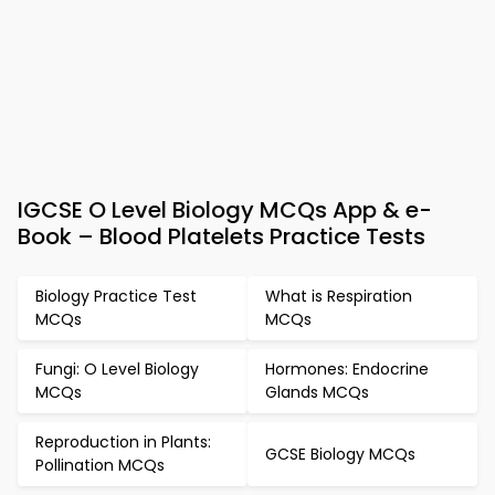
IGCSE O Level Biology MCQs App & e-
Book – Blood Platelets Practice Tests
Biology Practice Test
What is Respiration
MCQs
MCQs
Fungi: O Level Biology
Hormones: Endocrine
MCQs
Glands MCQs
Reproduction in Plants:
GCSE Biology MCQs
Pollination MCQs