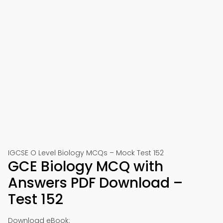
IGCSE O Level Biology MCQs – Mock Test 152
GCE Biology MCQ with
Answers PDF Download –
Test 152
Download eBook: