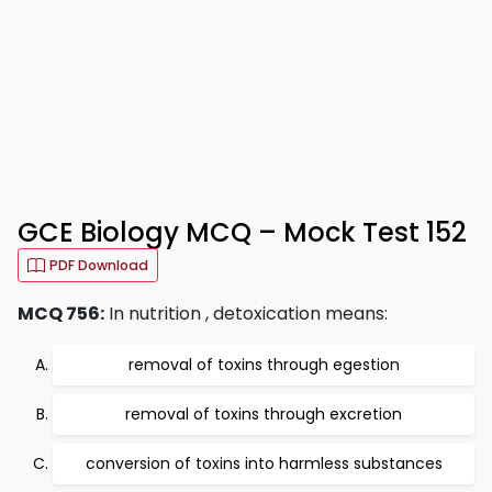
GCE Biology MCQ – Mock Test 152
PDF Download
MCQ 756:
In nutrition , detoxication means:
removal of toxins through egestion
removal of toxins through excretion
conversion of toxins into harmless substances