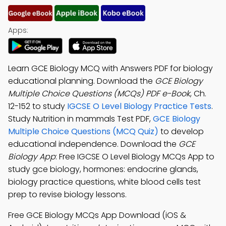
Apps:
Learn GCE Biology MCQ with Answers PDF for biology
educational planning. Download the
GCE Biology
Multiple Choice Questions (MCQs) PDF e-Book
, Ch.
12-152 to study
IGCSE O Level Biology Practice Tests
.
Study Nutrition in mammals Test PDF,
GCE Biology
Multiple Choice Questions (MCQ Quiz)
to develop
educational independence. Download the
GCE
Biology App
: Free IGCSE O Level Biology MCQs App to
study gce biology, hormones: endocrine glands,
biology practice questions, white blood cells test
prep to revise biology lessons.
Free GCE Biology MCQs App Download (iOS &