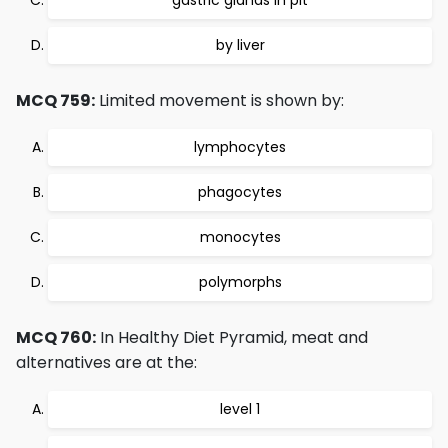
gastric glands in pit
by liver
MCQ 759:
Limited movement is shown by:
lymphocytes
phagocytes
monocytes
polymorphs
MCQ 760:
In Healthy Diet Pyramid, meat and
alternatives are at the:
level 1