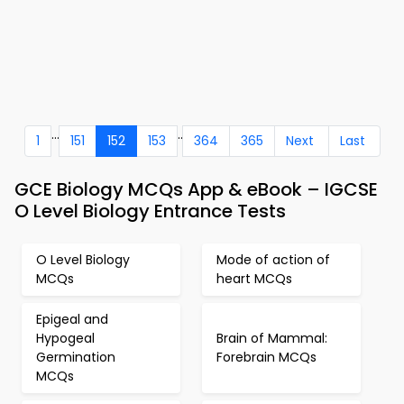
...
..
1
151
152
153
364
365
Next
Last
GCE Biology MCQs App & eBook – IGCSE
O Level Biology Entrance Tests
O Level Biology
Mode of action of
MCQs
heart MCQs
Epigeal and
Hypogeal
Brain of Mammal:
Germination
Forebrain MCQs
MCQs