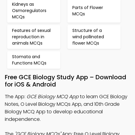
Kidneys as
Parts of Flower
Osmoregulators
MCQs
MCQs
Features of sexual
Structure of a
reproduction in
wind pollinated
animals MCQs
flower MCQs
Stomata and
Functions MCQs
Free GCE Biology Study App – Download
for iOS & Android
The App:
GCE Biology MCQ App
to learn GCE Biology
Notes, O Level Biology MCQs App, and 10th Grade
Biology MCQ App to develop educational
independence.
The
"GCE Biology MCQs"
App: Free O Level Biology