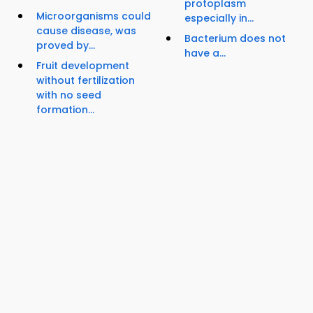
protoplasm
Microorganisms could
especially in...
cause disease, was
Bacterium does not
proved by...
have a...
Fruit development
without fertilization
with no seed
formation...