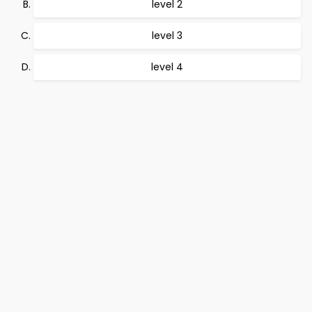
level 2
level 3
level 4