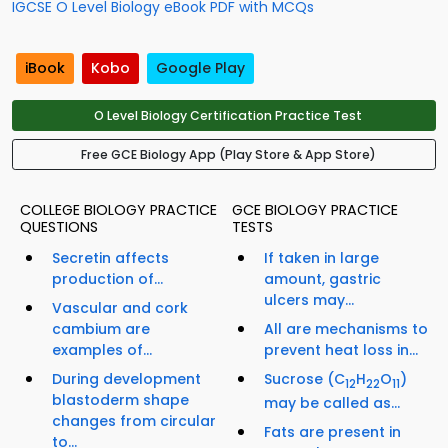
IGCSE O Level Biology eBook PDF with MCQs
iBook
Kobo
Google Play
O Level Biology Certification Practice Test
Free GCE Biology App (Play Store & App Store)
COLLEGE BIOLOGY PRACTICE
GCE BIOLOGY PRACTICE
QUESTIONS
TESTS
Secretin affects
If taken in large
production of...
amount, gastric
ulcers may...
Vascular and cork
cambium are
All are mechanisms to
examples of...
prevent heat loss in...
During development
Sucrose (C
H
O
)
12
22
11
blastoderm shape
may be called as...
changes from circular
Fats are present in
to...