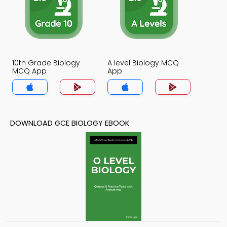
10th Grade Biology
A level Biology MCQ
MCQ App
App
DOWNLOAD GCE BIOLOGY EBOOK