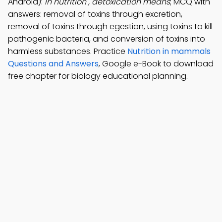
Android):
In nutrition , detoxication means
; MCQ with
answers: removal of toxins through excretion,
removal of toxins through egestion, using toxins to kill
pathogenic bacteria, and conversion of toxins into
harmless substances. Practice
Nutrition in mammals
Questions and Answers
, Google e-Book to download
free chapter for biology educational planning.