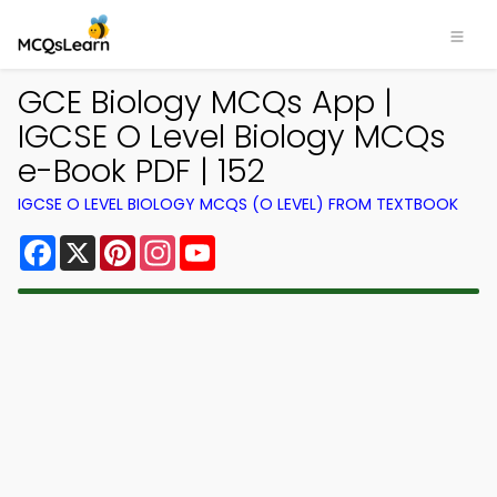
GCE Biology MCQs App |
IGCSE O Level Biology MCQs
e-Book PDF | 152
IGCSE O LEVEL BIOLOGY MCQS (O LEVEL) FROM TEXTBOOK
Facebook
X
Pinterest
Instagram
YouTube