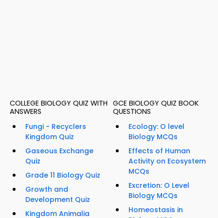
COLLEGE BIOLOGY QUIZ WITH
GCE BIOLOGY QUIZ BOOK
ANSWERS
QUESTIONS
Fungi - Recyclers
Ecology: O level
Kingdom Quiz
Biology MCQs
Gaseous Exchange
Effects of Human
Quiz
Activity on Ecosystem
MCQs
Grade 11 Biology Quiz
Excretion: O Level
Growth and
Biology MCQs
Development Quiz
Homeostasis in
Kingdom Animalia