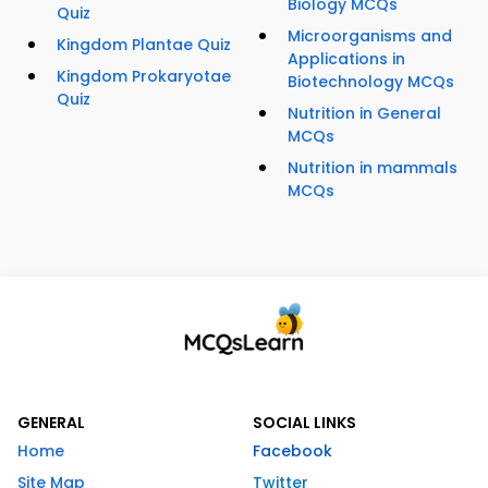
Biology MCQs
Quiz
Microorganisms and
Kingdom Plantae Quiz
Applications in
Kingdom Prokaryotae
Biotechnology MCQs
Quiz
Nutrition in General
MCQs
Nutrition in mammals
MCQs
GENERAL
SOCIAL LINKS
Home
Facebook
Site Map
Twitter