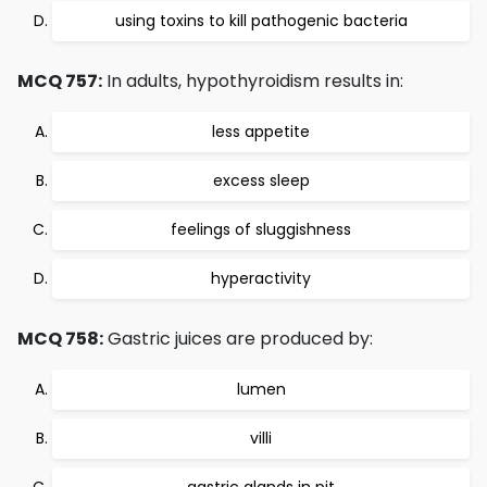
using toxins to kill pathogenic bacteria
MCQ 757:
In adults, hypothyroidism results in:
less appetite
excess sleep
feelings of sluggishness
hyperactivity
MCQ 758:
Gastric juices are produced by:
lumen
villi