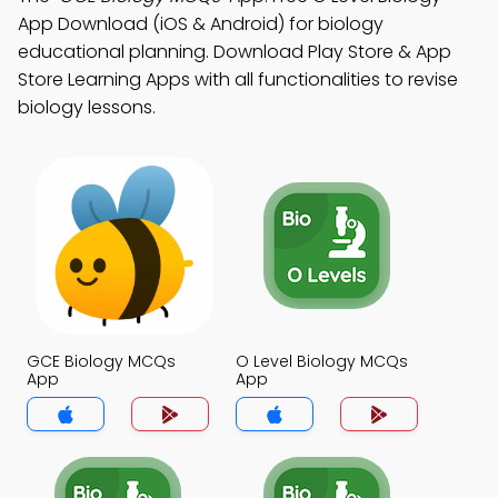
App Download (iOS & Android) for biology
educational planning. Download Play Store & App
Store Learning Apps with all functionalities to revise
biology lessons.
GCE Biology MCQs
O Level Biology MCQs
App
App