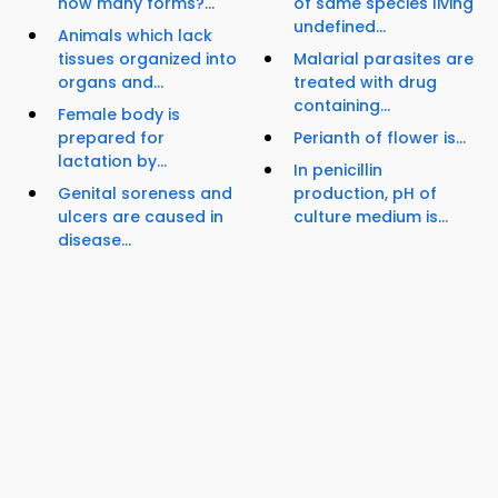
how many forms?...
of same species living
undefined...
Animals which lack
tissues organized into
Malarial parasites are
organs and...
treated with drug
containing...
Female body is
prepared for
Perianth of flower is...
lactation by...
In penicillin
Genital soreness and
production, pH of
ulcers are caused in
culture medium is...
disease...