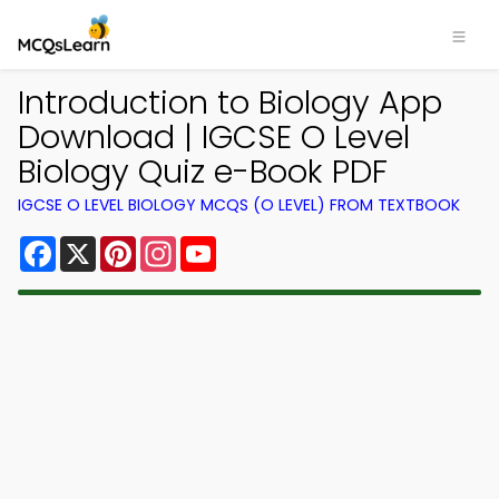
Introduction to Biology App
Download | IGCSE O Level
Biology Quiz e-Book PDF
IGCSE O LEVEL BIOLOGY MCQS (O LEVEL) FROM TEXTBOOK
Facebook
X
Pinterest
Instagram
YouTube