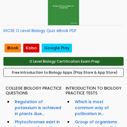
IGCSE O Level Biology Quiz eBook PDF
iBook
Kobo
Google Play
O Level Biology Certification Exam Prep
Free Introduction to Biology Apps (Play Store & App Store)
COLLEGE BIOLOGY PRACTICE
INTRODUCTION TO BIOLOGY
QUESTIONS
PRACTICE TESTS
Regulation of
Which is most
potassium is achieved
common way of
in plants due...
pollination in...
Phytochromes exist in
Group of organisms