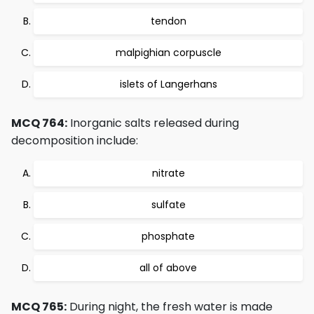
tendon
malpighian corpuscle
islets of Langerhans
MCQ 764:
Inorganic salts released during
decomposition include:
nitrate
sulfate
phosphate
all of above
MCQ 765:
During night, the fresh water is made