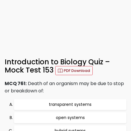
Introduction to Biology Quiz –
Mock Test 153
PDF Download
MCQ 761:
Death of an organism may be due to stop
or breakdown of:
transparent systems
open systems
hybrid systems