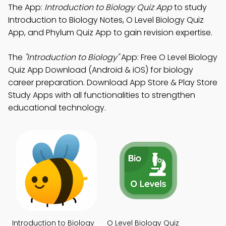
The App:
Introduction to Biology Quiz App
to study
Introduction to Biology Notes, O Level Biology Quiz
App, and Phylum Quiz App to gain revision expertise.
The
"Introduction to Biology"
App: Free O Level Biology
Quiz App Download (Android & iOS) for biology
career preparation. Download App Store & Play Store
Study Apps with all functionalities to strengthen
educational technology.
Introduction to Biology
O Level Biology Quiz