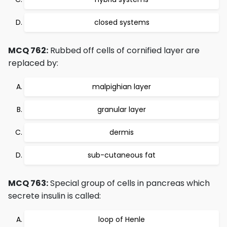
closed systems
MCQ 762:
Rubbed off cells of cornified layer are
replaced by:
malpighian layer
granular layer
dermis
sub-cutaneous fat
MCQ 763:
Special group of cells in pancreas which
secrete insulin is called:
loop of Henle