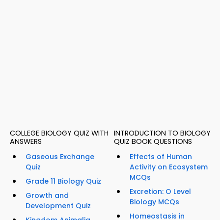
COLLEGE BIOLOGY QUIZ WITH
INTRODUCTION TO BIOLOGY
ANSWERS
QUIZ BOOK QUESTIONS
Gaseous Exchange
Effects of Human
Quiz
Activity on Ecosystem
MCQs
Grade 11 Biology Quiz
Excretion: O Level
Growth and
Biology MCQs
Development Quiz
Homeostasis in