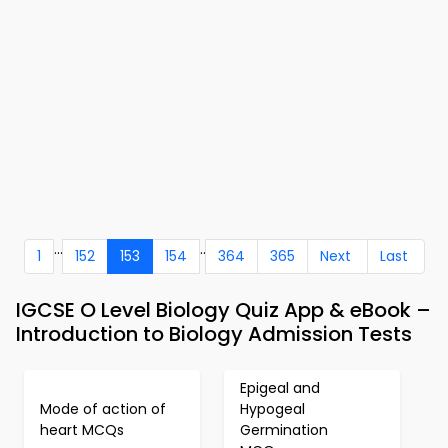
...
..
1
152
153
154
364
365
Next
Last
IGCSE O Level Biology Quiz App & eBook –
Introduction to Biology Admission Tests
Epigeal and
Mode of action of
Hypogeal
heart MCQs
Germination