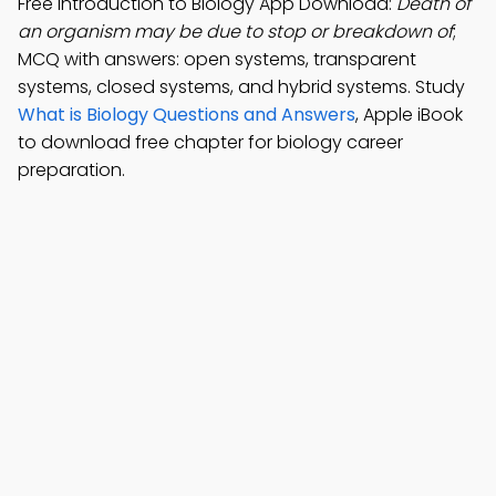
Free Introduction to Biology App Download:
Death of
an organism may be due to stop or breakdown of
;
MCQ with answers: open systems, transparent
systems, closed systems, and hybrid systems. Study
What is Biology Questions and Answers
, Apple iBook
to download free chapter for biology career
preparation.