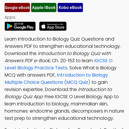
Apps:
Learn Introduction to Biology Quiz Questions and
Answers PDF to strengthen educational technology.
Download the
Introduction to Biology Quiz with
Answers PDF e-Book
, Ch. 20-153 to learn
IGCSE O
Level Biology Practice Tests
. Solve What is Biology
MCQ with answers PDF,
Introduction to Biology
Multiple Choice Questions (MCQ Quiz)
to gain
revision expertise. Download the
Introduction to
Biology Quiz App
: Free IGCSE O Level Biology App to
learn introduction to biology, mammalian skin,
hormones: endocrine glands, decomposers in nature
test prep to strengthen educational technology.