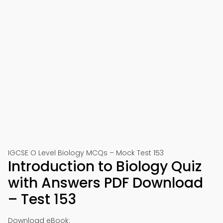
IGCSE O Level Biology MCQs – Mock Test 153
Introduction to Biology Quiz
with Answers PDF Download
– Test 153
Download eBook: