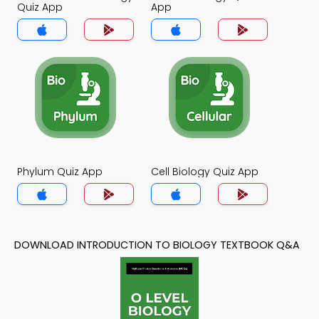
Quiz App
App
Phylum Quiz App
Cell Biology Quiz App
DOWNLOAD INTRODUCTION TO BIOLOGY TEXTBOOK Q&A