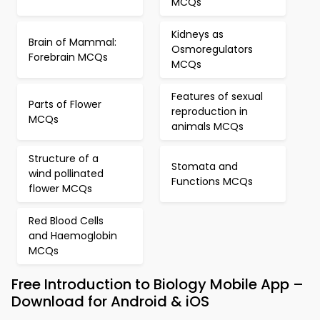
MCQs
Kidneys as
Brain of Mammal:
Osmoregulators
Forebrain MCQs
MCQs
Features of sexual
Parts of Flower
reproduction in
MCQs
animals MCQs
Structure of a
Stomata and
wind pollinated
Functions MCQs
flower MCQs
Red Blood Cells
and Haemoglobin
MCQs
Free Introduction to Biology Mobile App –
Download for Android & iOS