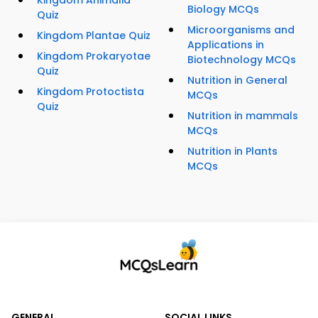
Kingdom Animalia
Biology MCQs
Quiz
Microorganisms and
Kingdom Plantae Quiz
Applications in
Kingdom Prokaryotae
Biotechnology MCQs
Quiz
Nutrition in General
Kingdom Protoctista
MCQs
Quiz
Nutrition in mammals
MCQs
Nutrition in Plants
MCQs
GENERAL
SOCIAL LINKS