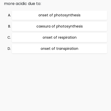
more acidic due to:
onset of photosynthesis
caesura of photosynthesis
onset of respiration
onset of transpiration