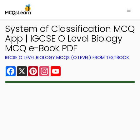
System of Classification MCQ
App | IGCSE O Level Biology
MCQ e-Book PDF
IGCSE O LEVEL BIOLOGY MCQS (O LEVEL) FROM TEXTBOOK
Facebook
X
Pinterest
Instagram
YouTube