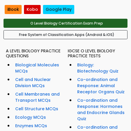
iBook
Kobo
Google Play
O Level Biology Certification Exam Prep
Free System of Classification Apps (Android & iOS)
A LEVEL BIOLOGY PRACTICE
IGCSE O LEVEL BIOLOGY
QUESTIONS
PRACTICE TESTS
Biological Molecules
Biology:
MCQs
Biotechnology Quiz
Cell and Nuclear
Co-ordination and
Division MCQs
Response: Animal
Receptor Organs Quiz
Cell Membranes and
Transport MCQs
Co-ordination and
Response: Hormones
Cell Structure MCQs
and Endocrine Glands
Ecology MCQs
Quiz
Enzymes MCQs
Co-ordination and