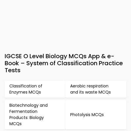
IGCSE O Level Biology MCQs App & e-
Book – System of Classification Practice
Tests
Classification of
Aerobic respiration
Enzymes MCQs
and its waste MCQs
Biotechnology and
Fermentation
Photolysis MCQs
Products: Biology
MCQs