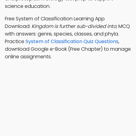
science education.
Free System of Classification Learning App
Download:
Kingdom is further sub-divided into
; MCQ
with answers: genre, species, classes, and phyla.
Practice
System of Classification Quiz Questions
,
download Google e-Book (Free Chapter) to manage
online assignments.