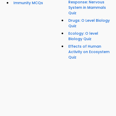
Response: Nervous
Immunity MCQs
System in Mammals
Quiz
Drugs: O Level Biology
Quiz
Ecology: O level
Biology Quiz
Effects of Human
Activity on Ecosystem
Quiz