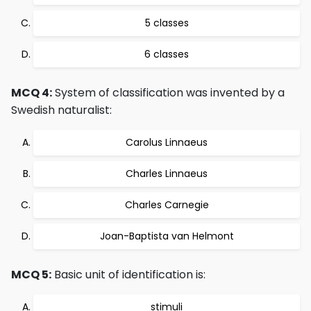
5 classes
6 classes
MCQ 4:
System of classification was invented by a
Swedish naturalist:
Carolus Linnaeus
Charles Linnaeus
Charles Carnegie
Joan-Baptista van Helmont
MCQ 5:
Basic unit of identification is:
stimuli