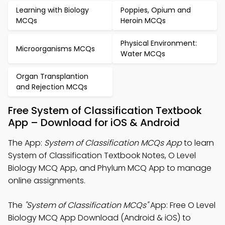
Learning with Biology
Poppies, Opium and
MCQs
Heroin MCQs
Physical Environment:
Microorganisms MCQs
Water MCQs
Organ Transplantion
and Rejection MCQs
Free System of Classification Textbook
App – Download for iOS & Android
The App:
System of Classification MCQs App
to learn
System of Classification Textbook Notes, O Level
Biology MCQ App, and Phylum MCQ App to manage
online assignments.
The
"System of Classification MCQs"
App: Free O Level
Biology MCQ App Download (Android & iOS) to