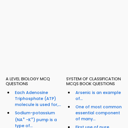
A LEVEL BIOLOGY MCQ
SYSTEM OF CLASSIFICATION
QUESTIONS
MCQS BOOK QUESTIONS
Each Adenosine
Arsenic is an example
Triphosphate (ATP)
of...
molecule is used for,...
One of most common
Sodium-potassium
essential component
+
+
of many...
(NA
-K
) pump is a
type of...
First use of pure