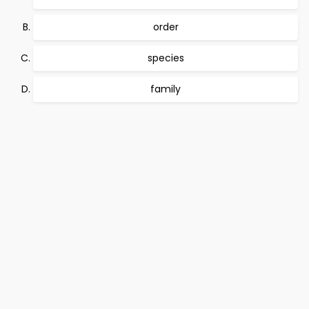
order
species
family