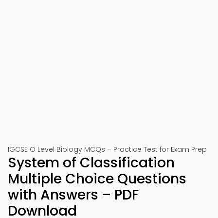
IGCSE O Level Biology MCQs – Practice Test for Exam Prep
System of Classification
Multiple Choice Questions
with Answers – PDF
Download