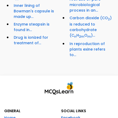
microbiological
Inner lining of
process in an...
Bowman's capsule is
made up...
Carbon dioxide (CO
)
2
Enzyme steapsin is
is reduced to
found in...
carbohydrate
(C
H
O
)...
n
2m
m
Drug is ionized for
treatment of...
In reproduction of
plants exine refers
to...
GENERAL
SOCIAL LINKS
Home
Facebook