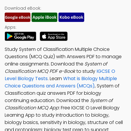
Download eBook:
Apps:
Study System of Classification Multiple Choice
Questions (MCQ Quiz) with Answers PDF to manage
online assignments. Download the
System of
Classification MCQ PDF e-Book
to study
IGCSE O
Level Biology Tests
. Learn
What is Biology Multiple
Choice Questions and Answers (MCQs)
, System of
Classification quiz answers PDF for biology
continuing education. Download the
System of
Classification MCQ App
: Free IGCSE O Level Biology
Learning App to study introduction to biology,
biology basics, sensitivity in biology, structure of cell
and protoplasm: biology test prep to support