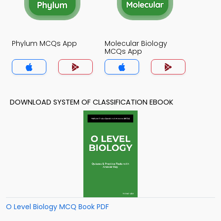
Phylum MCQs App
Molecular Biology
MCQs App
DOWNLOAD SYSTEM OF CLASSIFICATION EBOOK
O Level Biology MCQ Book PDF