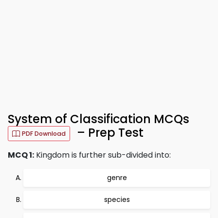
System of Classification MCQs
– Prep Test
PDF Download
MCQ 1:
Kingdom is further sub-divided into:
genre
species