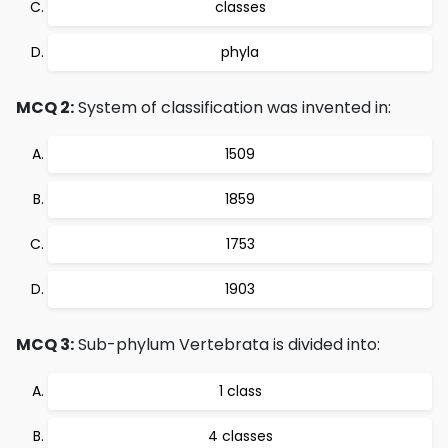
classes
phyla
MCQ 2:
System of classification was invented in:
1509
1859
1753
1903
MCQ 3:
Sub-phylum Vertebrata is divided into:
1 class
4 classes