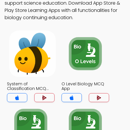
support science education. Download App Store &
Play Store Learning Apps with all functionalities for
biology continuing education.
System of
O Level Biology MCQ
Classification MCQ
App
App