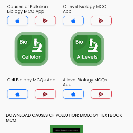
Causes of Pollution
O Level Biology MCQ
Biology MCQ App
App
Cell Biology MCQs App
A level Biology MCQs
App
DOWNLOAD CAUSES OF POLLUTION: BIOLOGY TEXTBOOK
MCQ