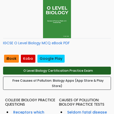
IGCSE O Level Biology MCQ eBook PDF
iBook
Kobo
Google Play
O Level Biology Certification Practice Exam
Free Causes of Pollution: Biology Apps (App Store & Play
Store)
COLLEGE BIOLOGY PRACTICE
CAUSES OF POLLUTION:
QUESTIONS
BIOLOGY PRACTICE TESTS
Receptors which
Seldom fatal disease