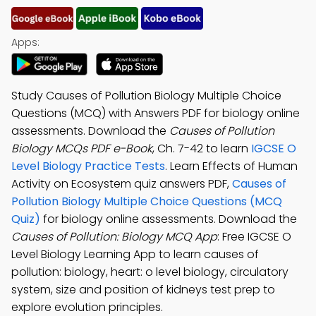
Apps:
Study Causes of Pollution Biology Multiple Choice
Questions (MCQ) with Answers PDF for biology online
assessments. Download the
Causes of Pollution
Biology MCQs PDF e-Book
, Ch. 7-42 to learn
IGCSE O
Level Biology Practice Tests
. Learn Effects of Human
Activity on Ecosystem quiz answers PDF,
Causes of
Pollution Biology Multiple Choice Questions (MCQ
Quiz)
for biology online assessments. Download the
Causes of Pollution: Biology MCQ App
: Free IGCSE O
Level Biology Learning App to learn causes of
pollution: biology, heart: o level biology, circulatory
system, size and position of kidneys test prep to
explore evolution principles.