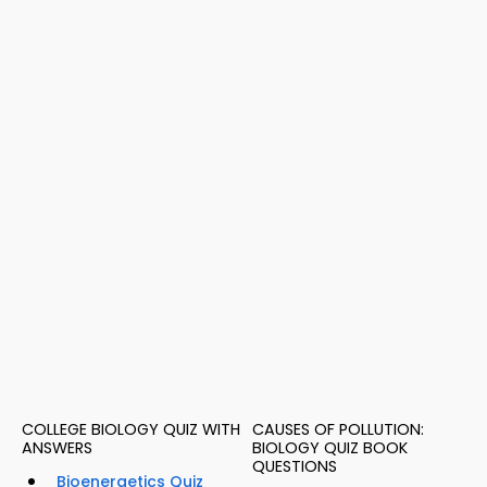
COLLEGE BIOLOGY QUIZ WITH
CAUSES OF POLLUTION:
ANSWERS
BIOLOGY QUIZ BOOK
QUESTIONS
Bioenergetics Quiz