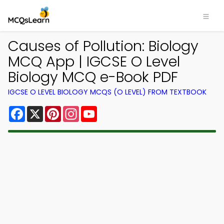
Causes of Pollution: Biology
MCQ App | IGCSE O Level
Biology MCQ e-Book PDF
IGCSE O LEVEL BIOLOGY MCQS (O LEVEL) FROM TEXTBOOK
Facebook
X
Pinterest
Instagram
YouTube