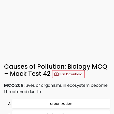
Causes of Pollution: Biology MCQ
– Mock Test 42
PDF Download
MCQ 206:
Lives of organisms in ecosystem become
threatened due to:
urbanization