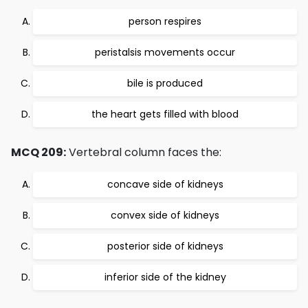
person respires
peristalsis movements occur
bile is produced
the heart gets filled with blood
MCQ 209:
Vertebral column faces the:
concave side of kidneys
convex side of kidneys
posterior side of kidneys
inferior side of the kidney