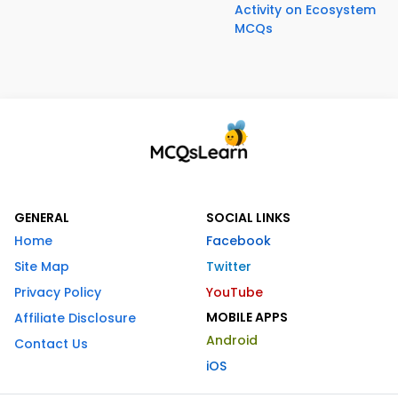
Activity on Ecosystem
MCQs
GENERAL
SOCIAL LINKS
Home
Facebook
Site Map
Twitter
Privacy Policy
YouTube
MOBILE APPS
Affiliate Disclosure
Android
Contact Us
iOS