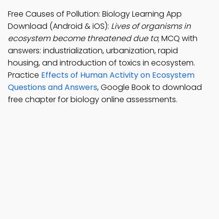
Free Causes of Pollution: Biology Learning App
Download (Android & iOS):
Lives of organisms in
ecosystem become threatened due to
; MCQ with
answers: industrialization, urbanization, rapid
housing, and introduction of toxics in ecosystem.
Practice
Effects of Human Activity on Ecosystem
Questions and Answers
, Google Book to download
free chapter for biology online assessments.