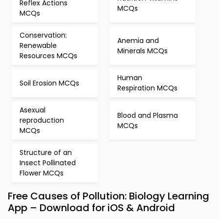
Reflex Actions
MCQs
MCQs
Conservation:
Anemia and
Renewable
Minerals MCQs
Resources MCQs
Human
Soil Erosion MCQs
Respiration MCQs
Asexual
Blood and Plasma
reproduction
MCQs
MCQs
Structure of an
Insect Pollinated
Flower MCQs
Free Causes of Pollution: Biology Learning
App – Download for iOS & Android