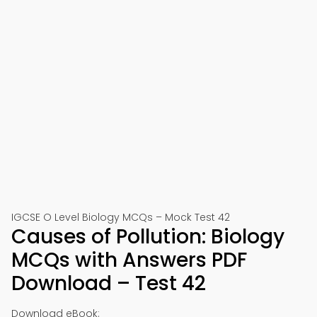
IGCSE O Level Biology MCQs – Mock Test 42
Causes of Pollution: Biology
MCQs with Answers PDF
Download – Test 42
Download eBook: