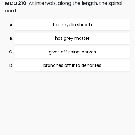
MCQ 210:
At intervals, along the length, the spinal
cord:
has myelin sheath
has grey matter
gives off spinal nerves
branches off into dendrites