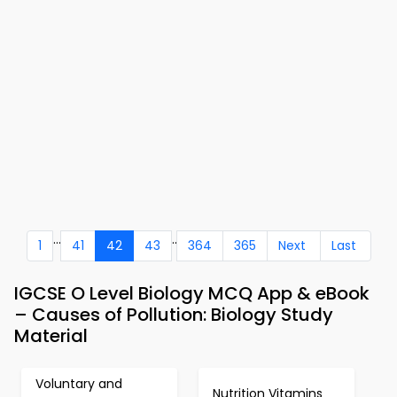
...
..
1
41
42
43
364
365
Next
Last
IGCSE O Level Biology MCQ App & eBook
– Causes of Pollution: Biology Study
Material
Voluntary and
Nutrition Vitamins