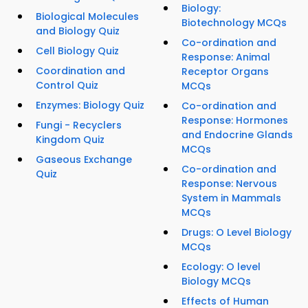
Biology:
Biological Molecules
Biotechnology MCQs
and Biology Quiz
Co-ordination and
Cell Biology Quiz
Response: Animal
Coordination and
Receptor Organs
Control Quiz
MCQs
Enzymes: Biology Quiz
Co-ordination and
Response: Hormones
Fungi - Recyclers
and Endocrine Glands
Kingdom Quiz
MCQs
Gaseous Exchange
Co-ordination and
Quiz
Response: Nervous
System in Mammals
MCQs
Drugs: O Level Biology
MCQs
Ecology: O level
Biology MCQs
Effects of Human