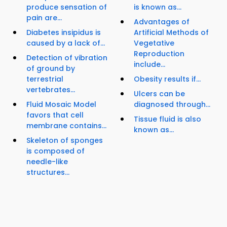
produce sensation of
is known as...
pain are...
Advantages of
Diabetes insipidus is
Artificial Methods of
caused by a lack of...
Vegetative
Reproduction
Detection of vibration
include...
of ground by
terrestrial
Obesity results if...
vertebrates...
Ulcers can be
Fluid Mosaic Model
diagnosed through...
favors that cell
Tissue fluid is also
membrane contains...
known as...
Skeleton of sponges
is composed of
needle-like
structures...