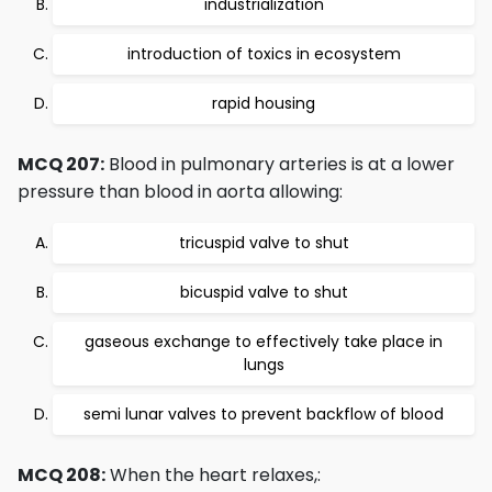
industrialization
introduction of toxics in ecosystem
rapid housing
MCQ 207:
Blood in pulmonary arteries is at a lower
pressure than blood in aorta allowing:
tricuspid valve to shut
bicuspid valve to shut
gaseous exchange to effectively take place in
lungs
semi lunar valves to prevent backflow of blood
MCQ 208:
When the heart relaxes,: