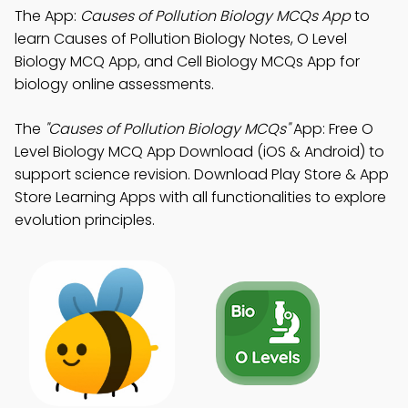
The App:
Causes of Pollution Biology MCQs App
to
learn Causes of Pollution Biology Notes, O Level
Biology MCQ App, and Cell Biology MCQs App for
biology online assessments.
The
"Causes of Pollution Biology MCQs"
App: Free O
Level Biology MCQ App Download (iOS & Android) to
support science revision. Download Play Store & App
Store Learning Apps with all functionalities to explore
evolution principles.