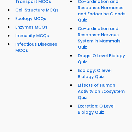
Transport MCQs
Co-ordination and
Response: Hormones
Cell Structure MCQs
and Endocrine Glands
Ecology MCQs
Quiz
Enzymes MCQs
Co-ordination and
Response: Nervous
Immunity MCQs
System in Mammals
Infectious Diseases
Quiz
MCQs
Drugs: O Level Biology
Quiz
Ecology: O level
Biology Quiz
Effects of Human
Activity on Ecosystem
Quiz
Excretion: O Level
Biology Quiz