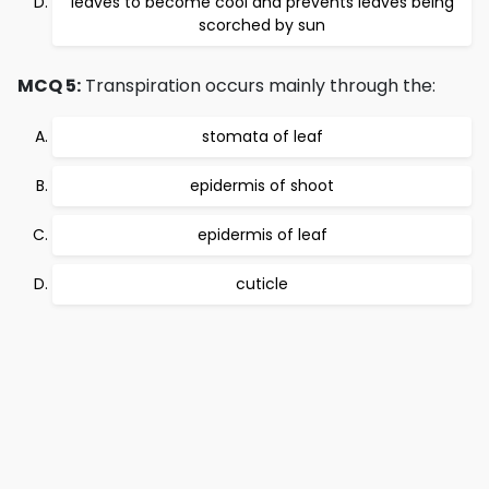
leaves to become cool and prevents leaves being
scorched by sun
MCQ 5:
Transpiration occurs mainly through the:
stomata of leaf
epidermis of shoot
epidermis of leaf
cuticle