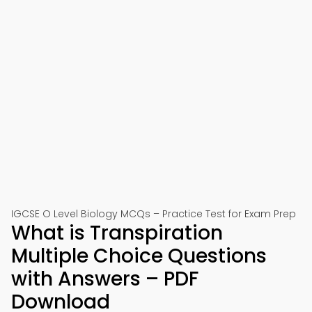
IGCSE O Level Biology MCQs – Practice Test for Exam Prep
What is Transpiration
Multiple Choice Questions
with Answers – PDF
Download