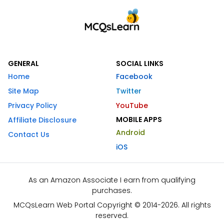
GENERAL
SOCIAL LINKS
Home
Facebook
Site Map
Twitter
Privacy Policy
YouTube
MOBILE APPS
Affiliate Disclosure
Android
Contact Us
iOS
As an Amazon Associate I earn from qualifying
purchases.
MCQsLearn Web Portal Copyright © 2014-2026. All rights
reserved.