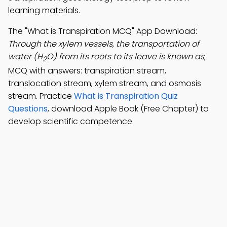
learning materials.
The "What is Transpiration MCQ" App Download:
Through the xylem vessels, the transportation of
water (H
O) from its roots to its leave is known as
;
2
MCQ with answers: transpiration stream,
translocation stream, xylem stream, and osmosis
stream. Practice
What is Transpiration Quiz
Questions
, download Apple Book (Free Chapter) to
develop scientific competence.