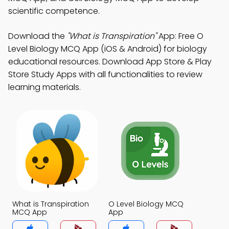
scientific competence.
Download the
"What is Transpiration"
App: Free O
Level Biology MCQ App (iOS & Android) for biology
educational resources. Download App Store & Play
Store Study Apps with all functionalities to review
learning materials.
What is Transpiration
O Level Biology MCQ
MCQ App
App