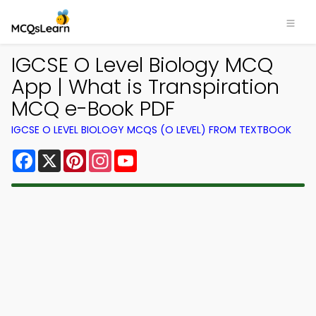
IGCSE O Level Biology MCQ
App | What is Transpiration
MCQ e-Book PDF
IGCSE O LEVEL BIOLOGY MCQS (O LEVEL) FROM TEXTBOOK
Facebook
X
Pinterest
Instagram
YouTube