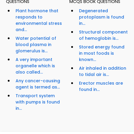
QUESTIONS
MCQS BOOK QUESTIONS
Plant hormone that
Degenerated
responds to
protoplasm is found
environmental stress
in...
and...
Structural component
Water potential of
of hemoglobin is...
blood plasma in
Stored energy found
glomerulus is...
in most foods is
A very important
known...
organelle which is
Air inhaled in addition
also called...
to tidal air is...
Any cancer-causing
Erector muscles are
agent is termed as...
found in...
Transport system
with pumps is found
in...