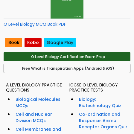
O Level Biology MCQ Book PDF
iBook
Kobo
Google Play
O Level Biology Certification Exam Prep
Free What is Transpiration Apps (Android & iOS)
A LEVEL BIOLOGY PRACTICE
IGCSE O LEVEL BIOLOGY
QUESTIONS
PRACTICE TESTS
Biological Molecules
Biology:
MCQs
Biotechnology Quiz
Cell and Nuclear
Co-ordination and
Division MCQs
Response: Animal
Receptor Organs Quiz
Cell Membranes and