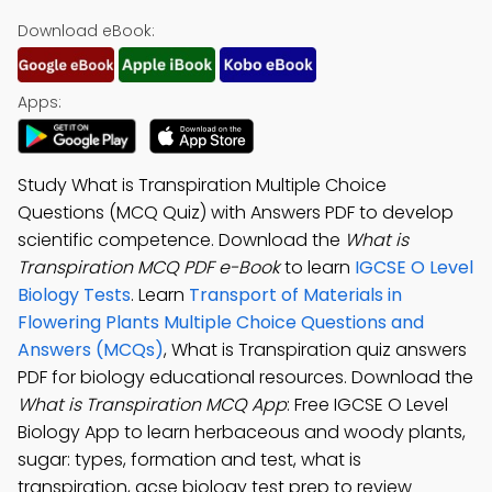
Download eBook:
Apps:
Study What is Transpiration Multiple Choice
Questions (MCQ Quiz) with Answers PDF to develop
scientific competence. Download the
What is
Transpiration MCQ PDF e-Book
to learn
IGCSE O Level
Biology Tests
. Learn
Transport of Materials in
Flowering Plants Multiple Choice Questions and
Answers (MCQs)
, What is Transpiration quiz answers
PDF for biology educational resources. Download the
What is Transpiration MCQ App
: Free IGCSE O Level
Biology App to learn herbaceous and woody plants,
sugar: types, formation and test, what is
transpiration, gcse biology test prep to review