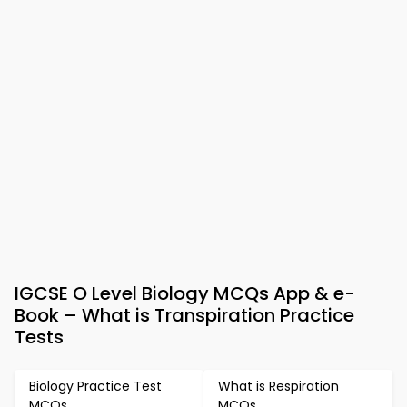
IGCSE O Level Biology MCQs App & e-
Book – What is Transpiration Practice
Tests
Biology Practice Test
What is Respiration
MCQs
MCQs