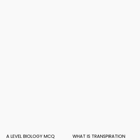
A LEVEL BIOLOGY MCQ
WHAT IS TRANSPIRATION