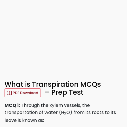
What is Transpiration MCQs
– Prep Test
PDF Download
MCQ 1:
Through the xylem vessels, the
transportation of water (H
O) from its roots to its
2
leave is known as: