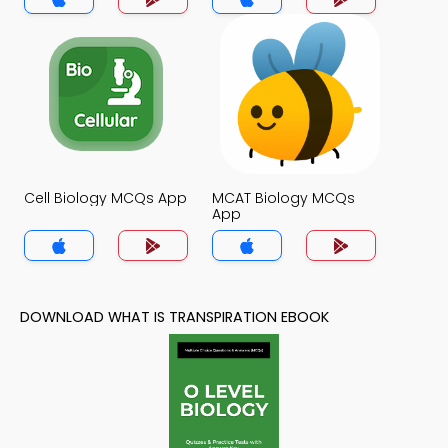
Cell Biology MCQs App
MCAT Biology MCQs
App
DOWNLOAD WHAT IS TRANSPIRATION EBOOK