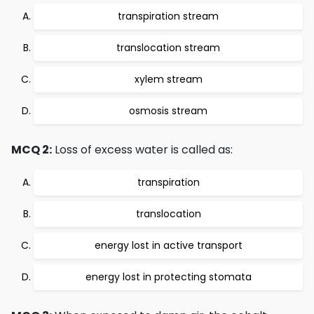
transpiration stream
translocation stream
xylem stream
osmosis stream
MCQ 2:
Loss of excess water is called as:
transpiration
translocation
energy lost in active transport
energy lost in protecting stomata