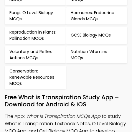
Fungi: O Level Biology
Hormones: Endocrine
MCQs
Glands MCQs
Reproduction in Plants:
GCSE Biology MCQs
Pollination MCQs
Voluntary and Reflex
Nutrition Vitamins
Actions MCQs
MCQs
Conservation:
Renewable Resources
MCQs
Free What is Transpiration Study App –
Download for Android & iOS
The App:
What is Transpiration MCQs App
to study
What is Transpiration Textbook Notes, O Level Biology
MCQ App, and Cell Biology MCQ App to develop