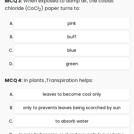
MCQ 3:
When exposed to damp air, the cobalt
chloride (CoCl
) paper turns to:
2
pink
buff
blue
green
MCQ 4:
In plants ,Transpiration helps:
leaves to become cool only
only to prevents leaves being scorched by sun
to absorb water