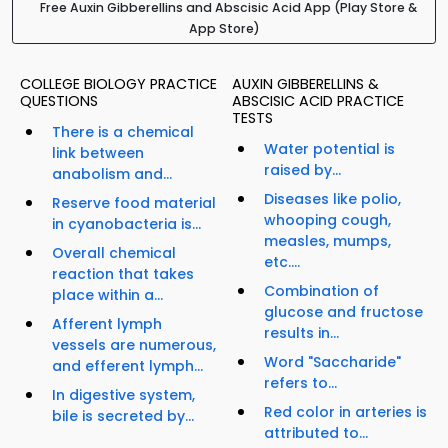
Free Auxin Gibberellins and Abscisic Acid App (Play Store &
App Store)
COLLEGE BIOLOGY PRACTICE
AUXIN GIBBERELLINS &
QUESTIONS
ABSCISIC ACID PRACTICE
TESTS
There is a chemical
Water potential is
link between
raised by...
anabolism and...
Diseases like polio,
Reserve food material
whooping cough,
in cyanobacteria is...
measles, mumps,
Overall chemical
etc....
reaction that takes
Combination of
place within a...
glucose and fructose
Afferent lymph
results in...
vessels are numerous,
Word "Saccharide"
and efferent lymph...
refers to...
In digestive system,
Red color in arteries is
bile is secreted by...
attributed to...