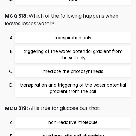
MCQ 318:
Which of the following happens when
leaves losses water?
transpiration only
triggering of the water potential gradient from
the soil only
mediate the photosynthesis
transpiration and triggering of the water potential
gradient from the soil
MCQ 319:
All is true for glucose but that:
non-reactive molecule