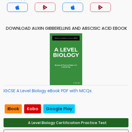
DOWNLOAD AUXIN GIBBERELLINS AND ABSCISIC ACID EBOOK
IGCSE A Level Biology eBook PDF with MCQs
iBook
Kobo
Google Play
A Level Biology Certification Practice Test