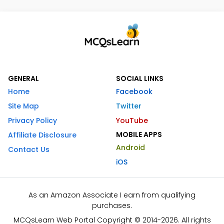
GENERAL
SOCIAL LINKS
Home
Facebook
Site Map
Twitter
Privacy Policy
YouTube
MOBILE APPS
Affiliate Disclosure
Android
Contact Us
iOS
As an Amazon Associate I earn from qualifying
purchases.
MCQsLearn Web Portal Copyright © 2014-2026. All rights