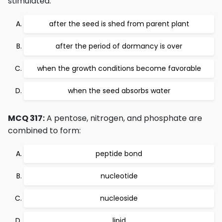
stimulated:
after the seed is shed from parent plant
after the period of dormancy is over
when the growth conditions become favorable
when the seed absorbs water
MCQ 317:
A pentose, nitrogen, and phosphate are
combined to form:
peptide bond
nucleotide
nucleoside
lipid