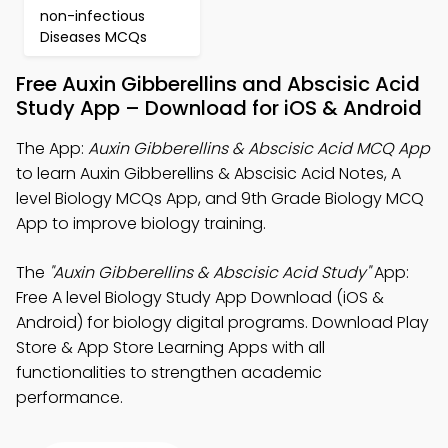
non-infectious
Diseases MCQs
Free Auxin Gibberellins and Abscisic Acid
Study App – Download for iOS & Android
The App:
Auxin Gibberellins & Abscisic Acid MCQ App
to learn Auxin Gibberellins & Abscisic Acid Notes, A
level Biology MCQs App, and 9th Grade Biology MCQ
App to improve biology training.
The
"Auxin Gibberellins & Abscisic Acid Study"
App:
Free A level Biology Study App Download (iOS &
Android) for biology digital programs. Download Play
Store & App Store Learning Apps with all
functionalities to strengthen academic
performance.