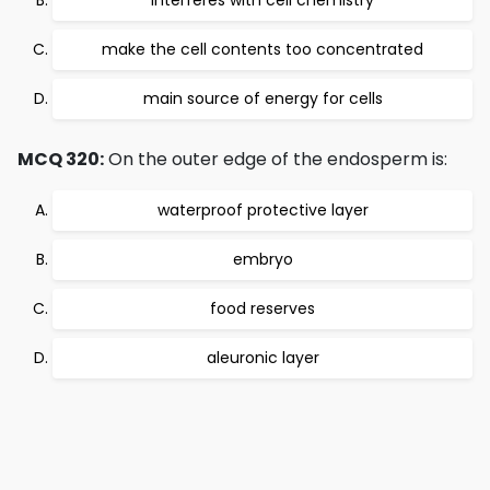
interferes with cell chemistry
make the cell contents too concentrated
main source of energy for cells
MCQ 320:
On the outer edge of the endosperm is:
waterproof protective layer
embryo
food reserves
aleuronic layer