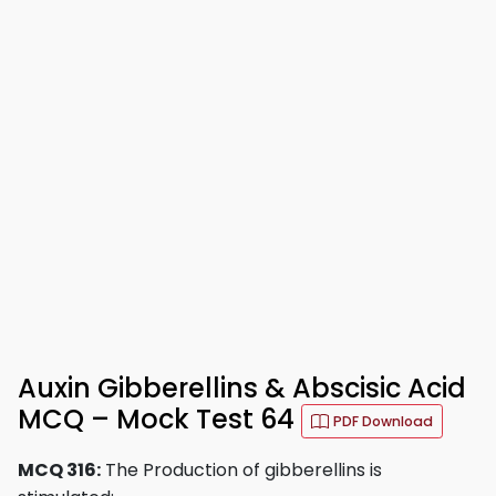
Auxin Gibberellins & Abscisic Acid
MCQ – Mock Test 64
PDF Download
MCQ 316:
The Production of gibberellins is