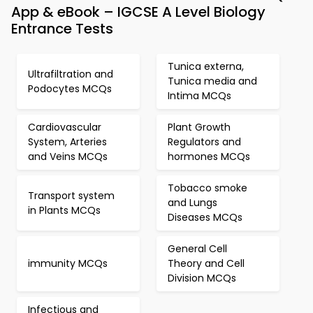
App & eBook – IGCSE A Level Biology
Entrance Tests
Tunica externa,
Ultrafiltration and
Tunica media and
Podocytes MCQs
Intima MCQs
Cardiovascular
Plant Growth
System, Arteries
Regulators and
and Veins MCQs
hormones MCQs
Tobacco smoke
Transport system
and Lungs
in Plants MCQs
Diseases MCQs
General Cell
immunity MCQs
Theory and Cell
Division MCQs
Infectious and