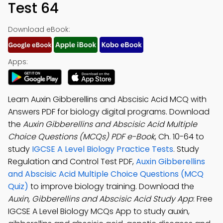
Test 64
Download eBook:
Apps:
Learn Auxin Gibberellins and Abscisic Acid MCQ with
Answers PDF for biology digital programs. Download
the
Auxin Gibberellins and Abscisic Acid Multiple
Choice Questions (MCQs) PDF e-Book
, Ch. 10-64 to
study
IGCSE A Level Biology Practice Tests
. Study
Regulation and Control Test PDF,
Auxin Gibberellins
and Abscisic Acid Multiple Choice Questions (MCQ
Quiz)
to improve biology training. Download the
Auxin, Gibberellins and Abscisic Acid Study App
: Free
IGCSE A Level Biology MCQs App to study auxin,