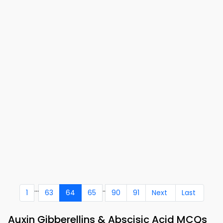
...
..
1
63
64
65
90
91
Next
Last
Auxin Gibberellins & Abscisic Acid MCQs