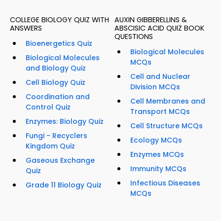
COLLEGE BIOLOGY QUIZ WITH
AUXIN GIBBERELLINS &
ANSWERS
ABSCISIC ACID QUIZ BOOK
QUESTIONS
Bioenergetics Quiz
Biological Molecules
Biological Molecules
MCQs
and Biology Quiz
Cell and Nuclear
Cell Biology Quiz
Division MCQs
Coordination and
Cell Membranes and
Control Quiz
Transport MCQs
Enzymes: Biology Quiz
Cell Structure MCQs
Fungi - Recyclers
Ecology MCQs
Kingdom Quiz
Enzymes MCQs
Gaseous Exchange
Immunity MCQs
Quiz
Infectious Diseases
Grade 11 Biology Quiz
MCQs