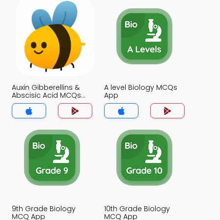
Auxin Gibberellins &
A level Biology MCQs
Abscisic Acid MCQs
App
App
9th Grade Biology
10th Grade Biology
MCQ App
MCQ App