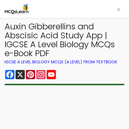
Auxin Gibberellins and
Abscisic Acid Study App |
IGCSE A Level Biology MCQs
e-Book PDF
IGCSE A LEVEL BIOLOGY MCQS (A LEVEL) FROM TEXTBOOK
Facebook
X
Pinterest
Instagram
YouTube