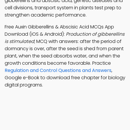
gibberellins and abscisic acid, genetic diseases and
cell divisions, transport system in plants test prep to
strengthen academic performance.
Free Auxin Gibberellins & Abscisic Acid MCQs App
Download (iOS & Android):
Production of gibberellins
is stimulated
; MCQ with answers: after the period of
dormancy is over, after the seed is shed from parent
plant, when the seed absorbs water, and when the
growth conditions become favorable. Practice
Regulation and Control Questions and Answers
,
Google e-Book to download free chapter for biology
digital programs.