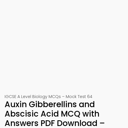
IGCSE A Level Biology MCQs – Mock Test 64
Auxin Gibberellins and
Abscisic Acid MCQ with
Answers PDF Download –