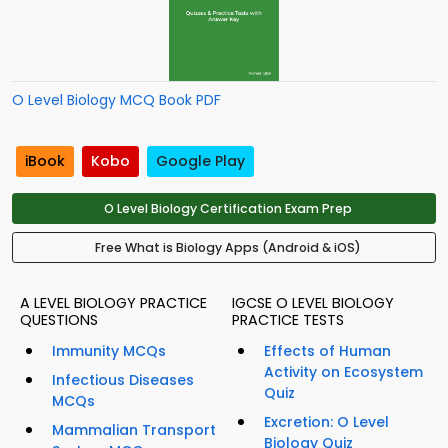
O Level Biology MCQ Book PDF
iBook
Kobo
Google Play
O Level Biology Certification Exam Prep
Free What is Biology Apps (Android & iOS)
A LEVEL BIOLOGY PRACTICE
IGCSE O LEVEL BIOLOGY
QUESTIONS
PRACTICE TESTS
Immunity MCQs
Effects of Human
Activity on Ecosystem
Infectious Diseases
Quiz
MCQs
Excretion: O Level
Mammalian Transport
Biology Quiz