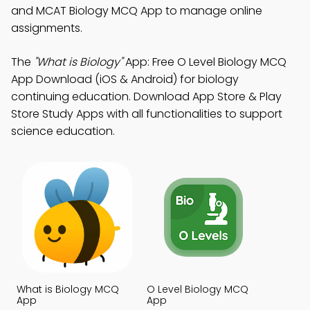
and MCAT Biology MCQ App to manage online
assignments.
The
"What is Biology"
App: Free O Level Biology MCQ
App Download (iOS & Android) for biology
continuing education. Download App Store & Play
Store Study Apps with all functionalities to support
science education.
What is Biology MCQ
O Level Biology MCQ
App
App