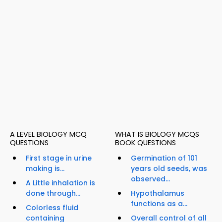
A LEVEL BIOLOGY MCQ
WHAT IS BIOLOGY MCQS
QUESTIONS
BOOK QUESTIONS
First stage in urine
Germination of 101
making is...
years old seeds, was
observed...
A Little inhalation is
done through...
Hypothalamus
functions as a...
Colorless fluid
containing
Overall control of all