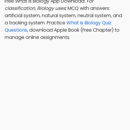
Free What is Biology App Download:
For
classification, Biology uses
; MCQ with answers:
artificial system, natural system, neutral system, and
a tracking system. Practice
What is Biology Quiz
Questions
, download Apple Book (Free Chapter) to
manage online assignments.