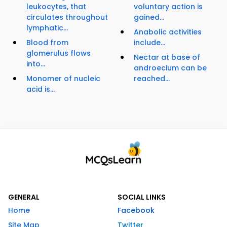
leukocytes, that
voluntary action is
circulates throughout
gained...
lymphatic...
Anabolic activities
Blood from
include...
glomerulus flows
Nectar at base of
into...
androecium can be
Monomer of nucleic
reached...
acid is...
GENERAL
SOCIAL LINKS
Home
Facebook
Site Map
Twitter