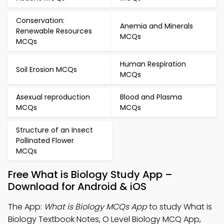
Conservation:
Anemia and Minerals
Renewable Resources
MCQs
MCQs
Human Respiration
Soil Erosion MCQs
MCQs
Asexual reproduction
Blood and Plasma
MCQs
MCQs
Structure of an Insect
Pollinated Flower
MCQs
Free What is Biology Study App –
Download for Android & iOS
The App:
What is Biology MCQs App
to study What is
Biology Textbook Notes, O Level Biology MCQ App,