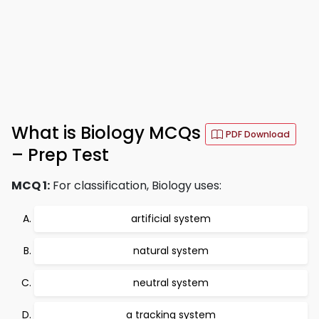
What is Biology MCQs
PDF Download
– Prep Test
MCQ 1:
For classification, Biology uses:
artificial system
natural system
neutral system
a tracking system