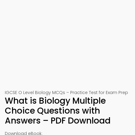
IGCSE O Level Biology MCQs – Practice Test for Exam Prep
What is Biology Multiple
Choice Questions with
Answers – PDF Download
Download eBook: