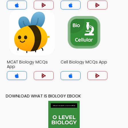
MCAT Biology MCQs
Cell Biology MCQs App
App
DOWNLOAD WHAT IS BIOLOGY EBOOK