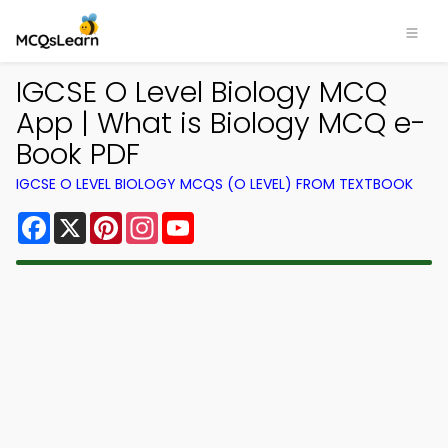
IGCSE O Level Biology MCQ
App | What is Biology MCQ e-
Book PDF
IGCSE O LEVEL BIOLOGY MCQS (O LEVEL) FROM TEXTBOOK
Facebook
X
Pinterest
Instagram
YouTube