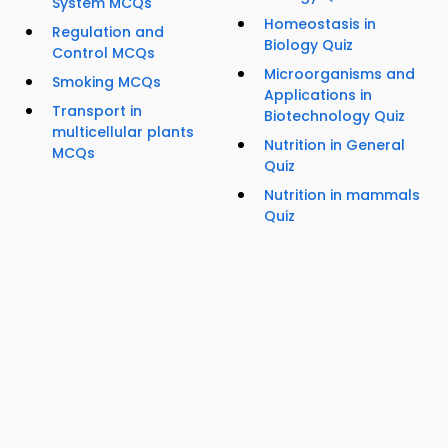
System MCQs
Homeostasis in
Regulation and
Biology Quiz
Control MCQs
Microorganisms and
Smoking MCQs
Applications in
Transport in
Biotechnology Quiz
multicellular plants
Nutrition in General
MCQs
Quiz
Nutrition in mammals
Quiz