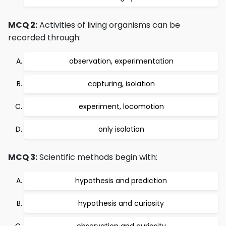
MCQ 2:
Activities of living organisms can be
recorded through:
observation, experimentation
capturing, isolation
experiment, locomotion
only isolation
MCQ 3:
Scientific methods begin with:
hypothesis and prediction
hypothesis and curiosity