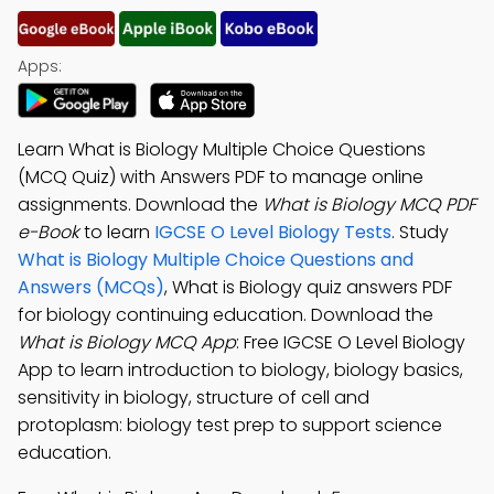
Apps:
Learn What is Biology Multiple Choice Questions
(MCQ Quiz) with Answers PDF to manage online
assignments. Download the
What is Biology MCQ PDF
e-Book
to learn
IGCSE O Level Biology Tests
. Study
What is Biology Multiple Choice Questions and
Answers (MCQs)
, What is Biology quiz answers PDF
for biology continuing education. Download the
What is Biology MCQ App
: Free IGCSE O Level Biology
App to learn introduction to biology, biology basics,
sensitivity in biology, structure of cell and
protoplasm: biology test prep to support science
education.