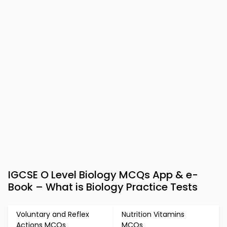
IGCSE O Level Biology MCQs App & e-
Book – What is Biology Practice Tests
Voluntary and Reflex
Nutrition Vitamins
Actions MCQs
MCQs