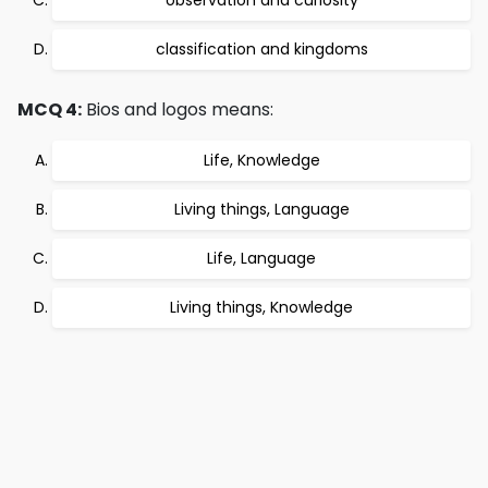
observation and curiosity
classification and kingdoms
MCQ 4:
Bios and logos means:
Life, Knowledge
Living things, Language
Life, Language
Living things, Knowledge