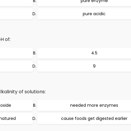
pure enzyme
pure acidic
H of:
4.5
9
alinity of solutions:
oxide
needed more enzymes
natured
cause foods get digested earlier