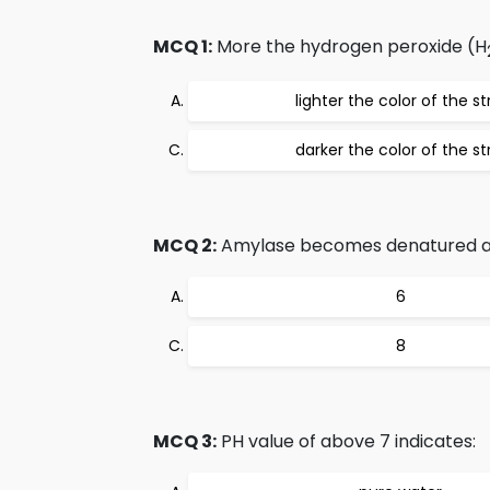
MCQ 1:
More the hydrogen peroxide (H
lighter the color of the st
darker the color of the st
MCQ 2:
Amylase becomes denatured at 
6
8
MCQ 3:
PH value of above 7 indicates: