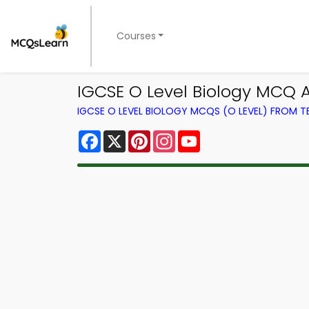
Courses
IGCSE O Level Biology MCQ 
IGCSE O LEVEL BIOLOGY MCQS (O LEVEL) FROM 
Facebook
X
Pinterest
Instagram
YouTube