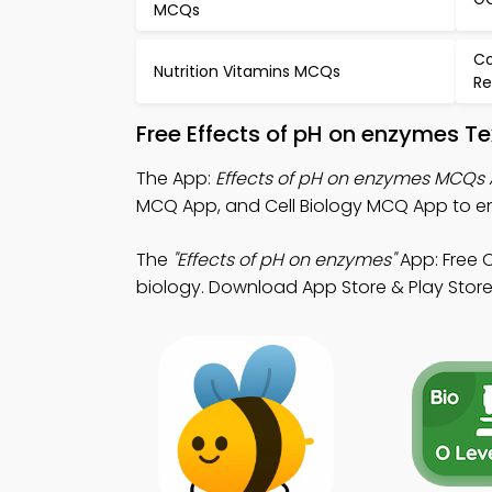
MCQs
Co
Nutrition Vitamins MCQs
Re
Free Effects of pH on enzymes T
The App:
Effects of pH on enzymes MCQs
MCQ App, and Cell Biology MCQ App to en
The
"Effects of pH on enzymes"
App: Free 
biology. Download App Store & Play Store L