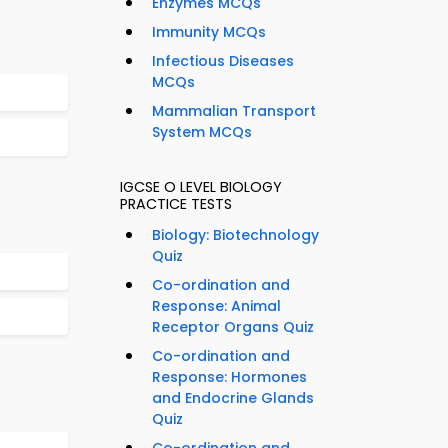
Enzymes MCQs
Immunity MCQs
Infectious Diseases
MCQs
Mammalian Transport
System MCQs
IGCSE O LEVEL BIOLOGY
PRACTICE TESTS
Biology: Biotechnology
Quiz
Co-ordination and
Response: Animal
Receptor Organs Quiz
Co-ordination and
Response: Hormones
and Endocrine Glands
Quiz