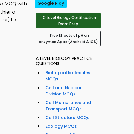
he
; MCQ with
Google Play
lthier a
O Level Biology Certification
ter) to
Exam Prep
Free Effects of pH on
enzymes Apps (Android & iOS)
A LEVEL BIOLOGY PRACTICE
QUESTIONS
Biological Molecules
MCQs
Cell and Nuclear
Division MCQs
Cell Membranes and
Transport MCQs
Cell Structure MCQs
Ecology MCQs