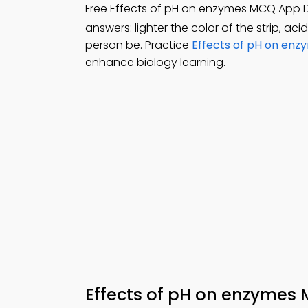
Free Effects of pH on enzymes MCQ App
answers: lighter the color of the strip, aci
person be. Practice
Effects of pH on enz
enhance biology learning.
Effects of pH on enzyme