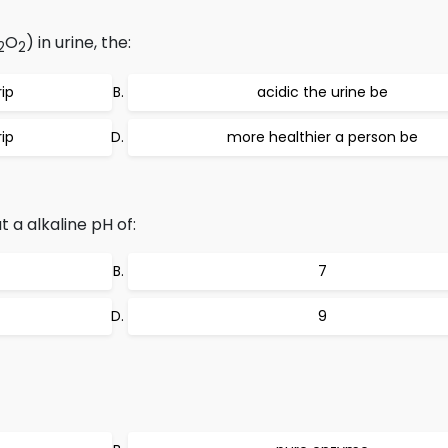
O
) in urine, the:
2
2
rip
acidic the urine be
rip
more healthier a person be
a alkaline pH of:
7
9