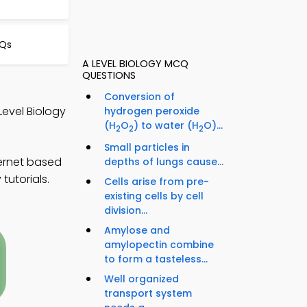
CQs
A LEVEL BIOLOGY MCQ
QUESTIONS
Conversion of
Level Biology
hydrogen peroxide
(H
O
) to water (H
O)...
2
2
2
Small particles in
ternet based
depths of lungs cause...
tutorials.
Cells arise from pre-
existing cells by cell
division...
Amylose and
amylopectin combine
to form a tasteless...
Well organized
transport system