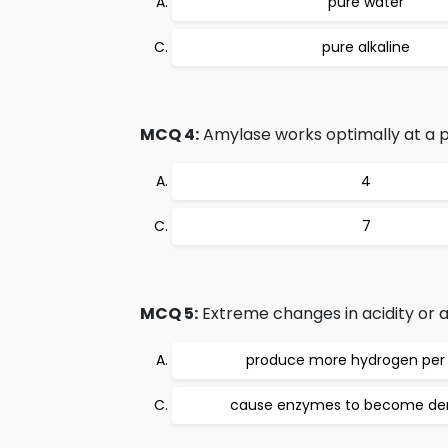
pure water
pure alkaline
MCQ 4:
Amylase works optimally at a p
4
7
MCQ 5:
Extreme changes in acidity or alk
produce more hydrogen per 
cause enzymes to become de