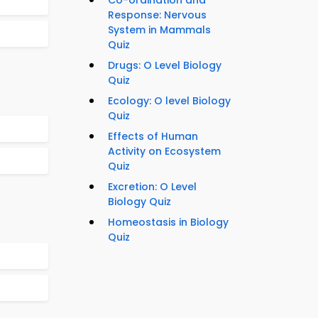
Co-ordination and
Response: Nervous
System in Mammals
Quiz
Drugs: O Level Biology
Quiz
Ecology: O level Biology
Quiz
Effects of Human
Activity on Ecosystem
Quiz
Excretion: O Level
Biology Quiz
Homeostasis in Biology
Quiz