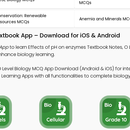
MCQs
nservation: Renewable
Anemia and Minerals M
sources MCQs
extbook App – Download for iOS & Android
 App
to learn Effects of pH on enzymes Textbook Notes, O 
hance biology learning.
O Level Biology MCQ App Download (Android & iOS) for in
earning Apps with all functionalities to complete biology 