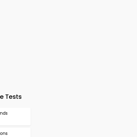
e Tests
ands
ions