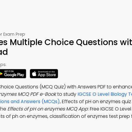
or Exam Prep
es Multiple Choice Questions wi
ad
ps:
 Choice Questions (MCQ Quiz) with Answers PDF to enhanc
 enzymes MCQ PDF e-Book
to study
IGCSE O Level Biology T
tions and Answers (MCQs)
, Effects of pH on enzymes qui
 the
Effects of pH on enzymes MCQ App
: Free IGCSE O Leve
ts of ph on enzymes, classification of enzymes test prep f