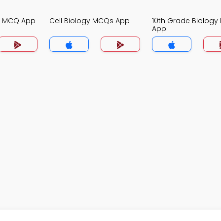
gy MCQ App
Cell Biology MCQs App
10th Grade Biolog
App