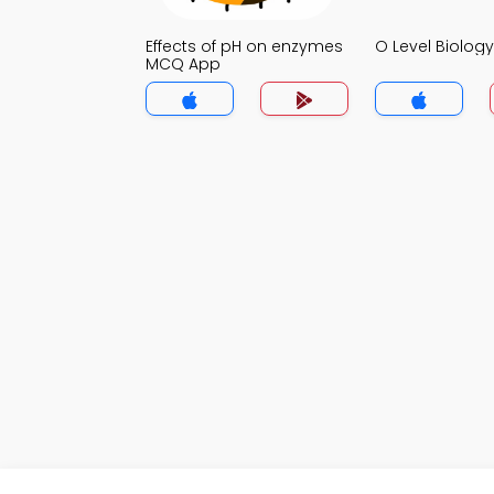
Effects of pH on enzymes
O Level Biolo
MCQ App