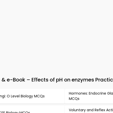
& e-Book – Effects of pH on enzymes Practic
Hormones: Endocrine Gl
ngi: O Level Biology MCQs
MCQs
Voluntary and Reflex Act
SE Biology MCQs