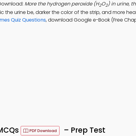
 Download:
More the hydrogen peroxide (H
O
) in urine, t
2
2
dic the urine be, darker the color of the strip, and more hea
ymes Quiz Questions
, download Google e-Book (Free Chap
s MCQs
– Prep Test
PDF Download