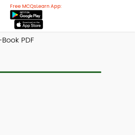
Free MCQsLearn App:
-Book PDF