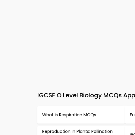
IGCSE O Level Biology MCQs App 
What is Respiration MCQs
Fu
Reproduction in Plants: Pollination
GC