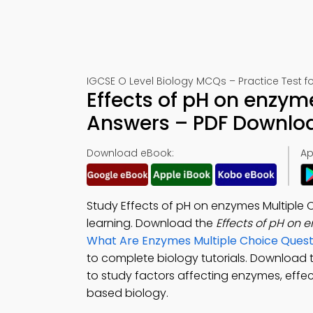
IGCSE O Level Biology MCQs – Practice Test f
Effects of pH on enzym
Answers – PDF Downlo
Download eBook:
Ap
Study Effects of pH on enzymes Multiple
learning. Download the
Effects of pH on
What Are Enzymes Multiple Choice Ques
to complete biology tutorials. Download
to study factors affecting enzymes, effec
based biology.