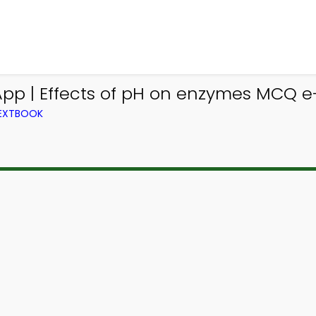
App | Effects of pH on enzymes MCQ e
TEXTBOOK