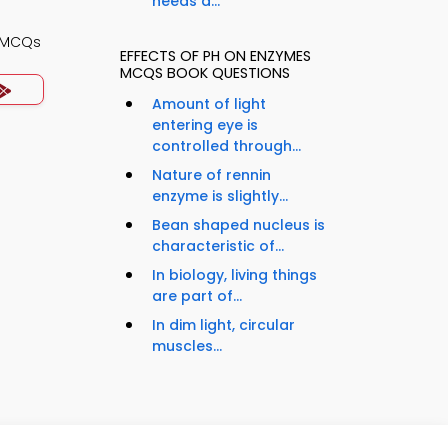
needs a...
y MCQs
EFFECTS OF PH ON ENZYMES
MCQS BOOK QUESTIONS
Amount of light
entering eye is
controlled through...
Nature of rennin
enzyme is slightly...
Bean shaped nucleus is
characteristic of...
In biology, living things
are part of...
In dim light, circular
muscles...