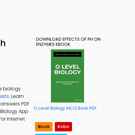
DOWNLOAD EFFECTS OF PH ON
th
ENZYMES EBOOK
e biology
ests
. Learn
z answers PDF
O Level Biology MCQ Book PDF
l Biology App
or internet
iBook
Kobo