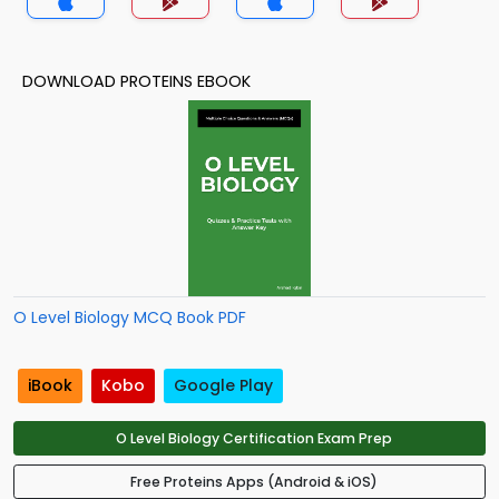
DOWNLOAD PROTEINS EBOOK
O Level Biology MCQ Book PDF
iBook
Kobo
Google Play
O Level Biology Certification Exam Prep
Free Proteins Apps (Android & iOS)