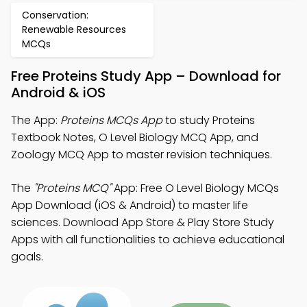
Conservation:
Renewable Resources
MCQs
Free Proteins Study App – Download for
Android & iOS
The App:
Proteins MCQs App
to study Proteins
Textbook Notes, O Level Biology MCQ App, and
Zoology MCQ App to master revision techniques.
The
"Proteins MCQ"
App: Free O Level Biology MCQs
App Download (iOS & Android) to master life
sciences. Download App Store & Play Store Study
Apps with all functionalities to achieve educational
goals.