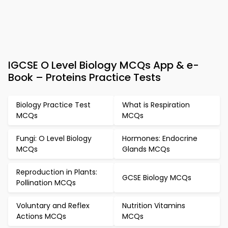
IGCSE O Level Biology MCQs App & e-
Book – Proteins Practice Tests
Biology Practice Test
What is Respiration
MCQs
MCQs
Fungi: O Level Biology
Hormones: Endocrine
MCQs
Glands MCQs
Reproduction in Plants:
GCSE Biology MCQs
Pollination MCQs
Voluntary and Reflex
Nutrition Vitamins
Actions MCQs
MCQs