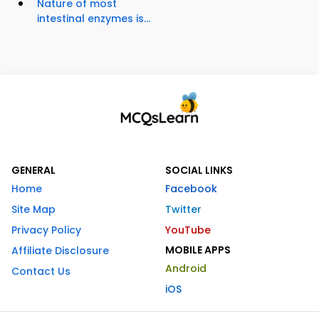
Nature of most
intestinal enzymes is...
GENERAL
SOCIAL LINKS
Home
Facebook
Site Map
Twitter
Privacy Policy
YouTube
MOBILE APPS
Affiliate Disclosure
Android
Contact Us
iOS