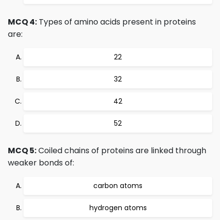
MCQ 4:
Types of amino acids present in proteins
are:
22
32
42
52
MCQ 5:
Coiled chains of proteins are linked through
weaker bonds of:
carbon atoms
hydrogen atoms