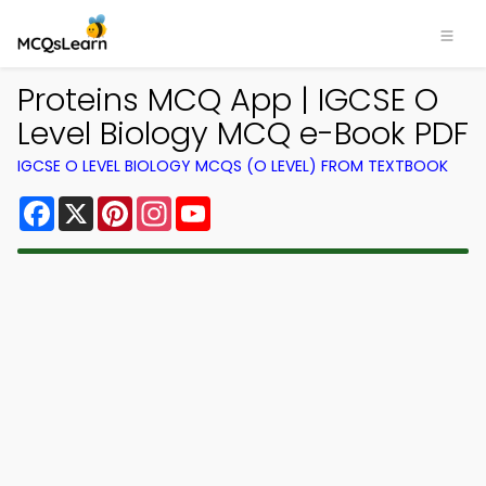
Proteins MCQ App | IGCSE O
Level Biology MCQ e-Book PDF
IGCSE O LEVEL BIOLOGY MCQS (O LEVEL) FROM TEXTBOOK
Facebook
X
Pinterest
Instagram
YouTube