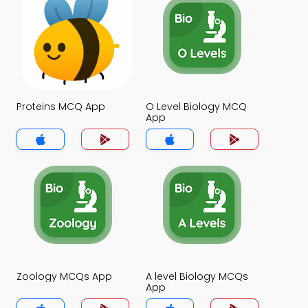
Proteins MCQ App
O Level Biology MCQ
App
Zoology MCQs App
A level Biology MCQs
App