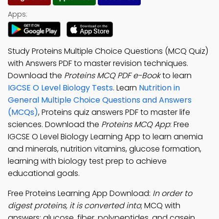
Apps:
Study Proteins Multiple Choice Questions (MCQ Quiz)
with Answers PDF to master revision techniques.
Download the
Proteins MCQ PDF e-Book
to learn
IGCSE O Level Biology Tests
. Learn
Nutrition in
General Multiple Choice Questions and Answers
(MCQs)
, Proteins quiz answers PDF to master life
sciences. Download the
Proteins MCQ App
: Free
IGCSE O Level Biology Learning App to learn anemia
and minerals, nutrition vitamins, glucose formation,
learning with biology test prep to achieve
educational goals.
Free Proteins Learning App Download:
In order to
digest proteins, it is converted into
; MCQ with
answers: glucose, fiber, polypeptides, and casein.