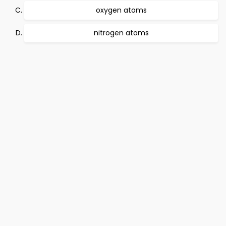
oxygen atoms
nitrogen atoms