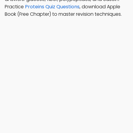
Practice
Proteins Quiz Questions
, download Apple
Book (Free Chapter) to master revision techniques.