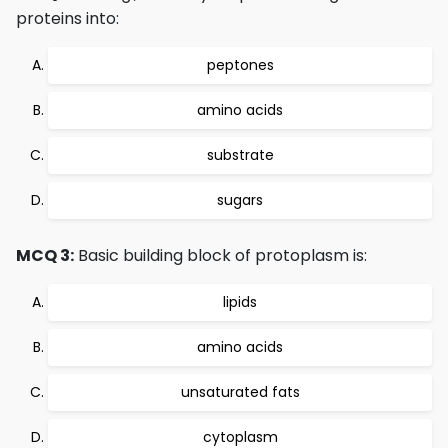
proteins into:
peptones
amino acids
substrate
sugars
MCQ 3:
Basic building block of protoplasm is:
lipids
amino acids
unsaturated fats
cytoplasm