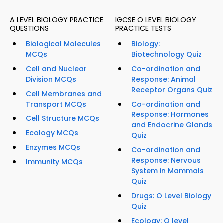
A LEVEL BIOLOGY PRACTICE
IGCSE O LEVEL BIOLOGY
QUESTIONS
PRACTICE TESTS
Biological Molecules
Biology:
MCQs
Biotechnology Quiz
Cell and Nuclear
Co-ordination and
Division MCQs
Response: Animal
Receptor Organs Quiz
Cell Membranes and
Transport MCQs
Co-ordination and
Response: Hormones
Cell Structure MCQs
and Endocrine Glands
Ecology MCQs
Quiz
Enzymes MCQs
Co-ordination and
Response: Nervous
Immunity MCQs
System in Mammals
Quiz
Drugs: O Level Biology
Quiz
Ecology: O level