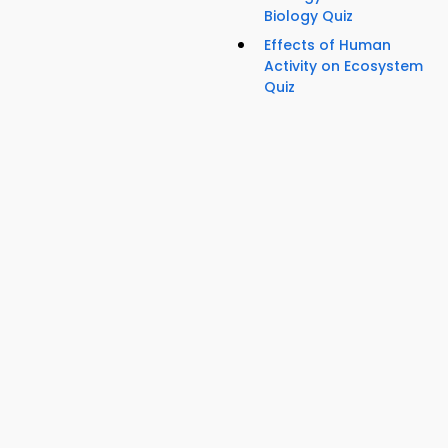
Biology Quiz
Effects of Human
Activity on Ecosystem
Quiz