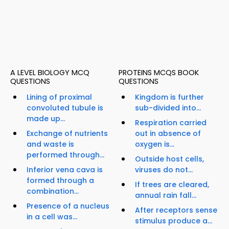
A LEVEL BIOLOGY MCQ
PROTEINS MCQS BOOK
QUESTIONS
QUESTIONS
Lining of proximal
Kingdom is further
convoluted tubule is
sub-divided into...
made up...
Respiration carried
Exchange of nutrients
out in absence of
and waste is
oxygen is...
performed through...
Outside host cells,
Inferior vena cava is
viruses do not...
formed through a
If trees are cleared,
combination...
annual rain fall...
Presence of a nucleus
After receptors sense
in a cell was...
stimulus produce a...