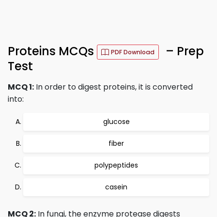
Proteins MCQs
– Prep
PDF Download
Test
MCQ 1:
In order to digest proteins, it is converted
into:
glucose
fiber
polypeptides
casein
MCQ 2:
In fungi, the enzyme protease digests