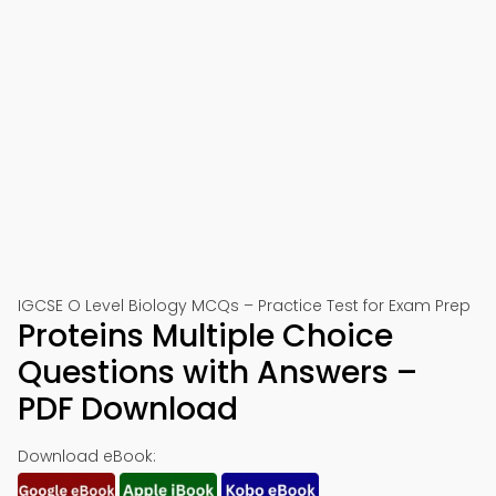
IGCSE O Level Biology MCQs – Practice Test for Exam Prep
Proteins Multiple Choice
Questions with Answers –
PDF Download
Download eBook: