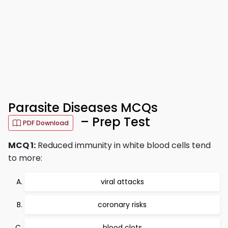
Parasite Diseases MCQs
– Prep Test
PDF Download
MCQ 1:
Reduced immunity in white blood cells tend
to more:
viral attacks
coronary risks
blood clots