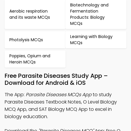
Biotechnology and
Aerobic respiration
Fermentation
and its waste MCQs
Products: Biology
MCQs
Learning with Biology
Photolysis MCQs
MCQs
Poppies, Opium and
Heroin MCQs
Free Parasite Diseases Study App –
Download for Android & iOS
The App:
Parasite Diseases MCQs App
to study
Parasite Diseases Textbook Notes, O Level Biology
MCQ App, and SAT Biology MCQ App to excel in
biology education.
Download the
"Parasite Diseases MCQ"
App: Free O