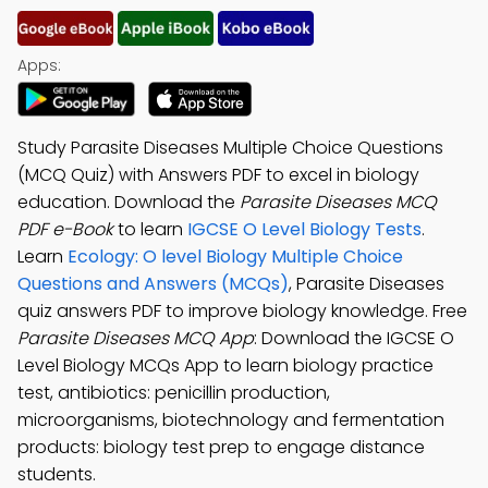
Apps:
Study Parasite Diseases Multiple Choice Questions
(MCQ Quiz) with Answers PDF to excel in biology
education. Download the
Parasite Diseases MCQ
PDF e-Book
to learn
IGCSE O Level Biology Tests
.
Learn
Ecology: O level Biology Multiple Choice
Questions and Answers (MCQs)
, Parasite Diseases
quiz answers PDF to improve biology knowledge. Free
Parasite Diseases MCQ App
: Download the IGCSE O
Level Biology MCQs App to learn biology practice
test, antibiotics: penicillin production,
microorganisms, biotechnology and fermentation
products: biology test prep to engage distance
students.