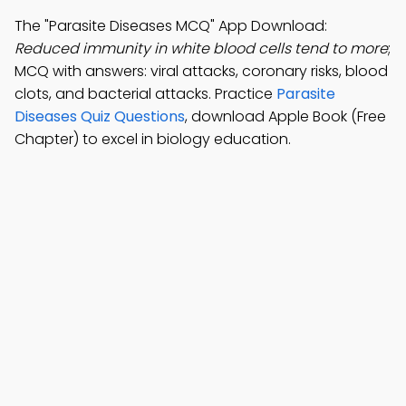
The "Parasite Diseases MCQ" App Download:
Reduced immunity in white blood cells tend to more
;
MCQ with answers: viral attacks, coronary risks, blood
clots, and bacterial attacks. Practice
Parasite
Diseases Quiz Questions
, download Apple Book (Free
Chapter) to excel in biology education.