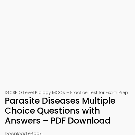
IGCSE O Level Biology MCQs – Practice Test for Exam Prep
Parasite Diseases Multiple
Choice Questions with
Answers – PDF Download
Download eBook: