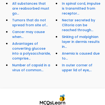
All substances that
In spinal cord, impulse
are reabsorbed must
is transmitted from
go...
receptor...
Tumors that do not
Nectar secreted by
spread from site of...
Clitoria can be
reached through...
Cancer may cause
when...
Sinking of malpighian
layer in dermis results
Advantages of
in...
converting glucose
into a polysaccharide,
Anemia is caused due
comprise...
to...
Number of capsid in a
In outer corner of
virus of common...
upper lid of eye,...