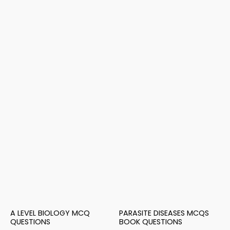
A LEVEL BIOLOGY MCQ
PARASITE DISEASES MCQS
QUESTIONS
BOOK QUESTIONS