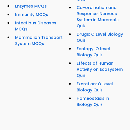
Enzymes MCQs
Co-ordination and
Response: Nervous
Immunity MCQs
System in Mammals
Infectious Diseases
Quiz
MCQs
Drugs: O Level Biology
Mammalian Transport
Quiz
System MCQs
Ecology: O level
Biology Quiz
Effects of Human
Activity on Ecosystem
Quiz
Excretion: O Level
Biology Quiz
Homeostasis in
Biology Quiz