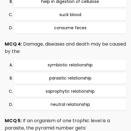
help in digestion of cellulose
suck blood
consume feces
MCQ 4:
Damage, diseases and death may be caused
by the:
symbiotic relationship
parasitic relationship
saprophytic relationship
neutral relationship
MCQ 5:
If an organism of one trophic level is a
parasite, the pyramid number gets: