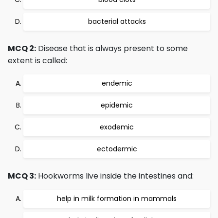
bacterial attacks
MCQ 2:
Disease that is always present to some
extent is called:
endemic
epidemic
exodemic
ectodermic
MCQ 3:
Hookworms live inside the intestines and:
help in milk formation in mammals