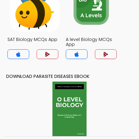
SAT Biology MCQs App
A level Biology MCQs
App
DOWNLOAD PARASITE DISEASES EBOOK