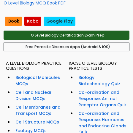
O Level Biology MCQ Book PDF
iBook
Kobo
Google Play
O Level Biology Certification Exam Prep
Free Parasite Diseases Apps (Android & iOS)
A LEVEL BIOLOGY PRACTICE
IGCSE O LEVEL BIOLOGY
QUESTIONS
PRACTICE TESTS
Biological Molecules
Biology:
MCQs
Biotechnology Quiz
Cell and Nuclear
Co-ordination and
Division MCQs
Response: Animal
Receptor Organs Quiz
Cell Membranes and
Transport MCQs
Co-ordination and
Response: Hormones
Cell Structure MCQs
and Endocrine Glands
Ecology MCQs
Quiz