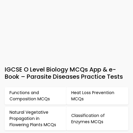
IGCSE O Level Biology MCQs App & e-
Book – Parasite Diseases Practice Tests
Functions and
Heat Loss Prevention
Composition MCQs
MCQs
Natural Vegetative
Classification of
Propagation in
Enzymes MCQs
Flowering Plants MCQs