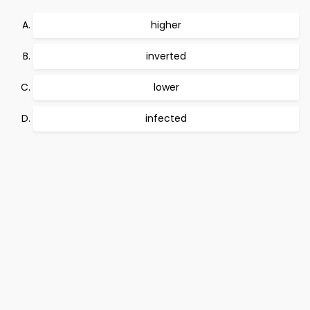
higher
inverted
lower
infected