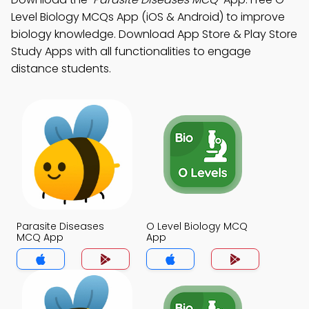
Level Biology MCQs App (iOS & Android) to improve
biology knowledge. Download App Store & Play Store
Study Apps with all functionalities to engage
distance students.
Parasite Diseases
O Level Biology MCQ
MCQ App
App