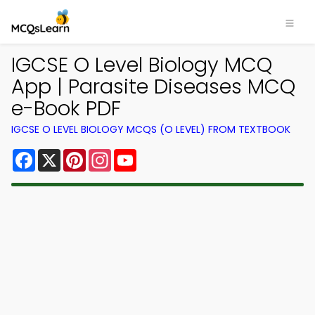
IGCSE O Level Biology MCQ
App | Parasite Diseases MCQ
e-Book PDF
IGCSE O LEVEL BIOLOGY MCQS (O LEVEL) FROM TEXTBOOK
Facebook
X
Pinterest
Instagram
YouTube